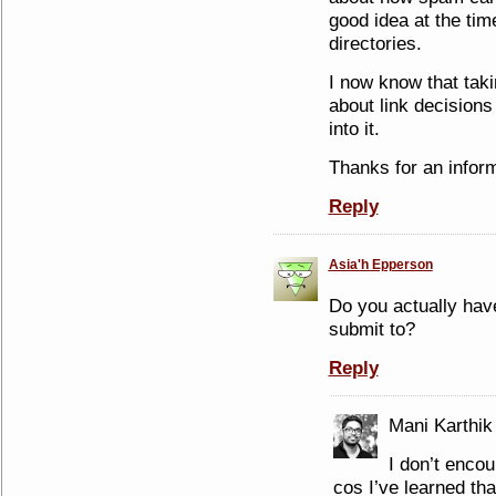
good idea at the time
directories.
I now know that taki
about link decisions
into it.
Thanks for an inform
Reply
Asia'h Epperson
Do you actually have
submit to?
Reply
Mani Karthik
I don’t enco
cos I’ve learned that