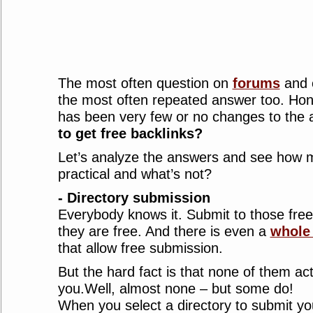
The most often question on
forums
and 
the most often repeated answer too. Hone
has been very few or no changes to the
to get free backlinks?
Let’s analyze the answers and see how mu
practical and what’s not?
- Directory submission
Everybody knows it. Submit to those free d
they are free. And there is even a
whole 
that allow free submission.
But the hard fact is that none of them act
you.Well, almost none – but some do!
When you select a directory to submit you