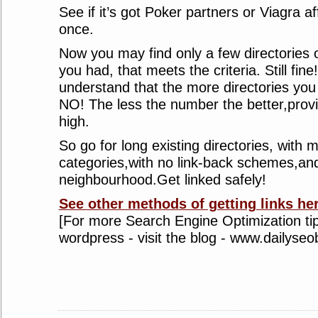
See if it’s got Poker partners or Viagra affi
once.
Now you may find only a few directories o
you had, that meets the criteria. Still fin
understand that the more directories you 
NO! The less the number the better,provid
high.
So go for long existing directories, with m
categories,with no link-back schemes,an
neighbourhood.Get linked safely!
See other methods of getting links her
[For more Search Engine Optimization tip
wordpress - visit the blog - www.dailyse