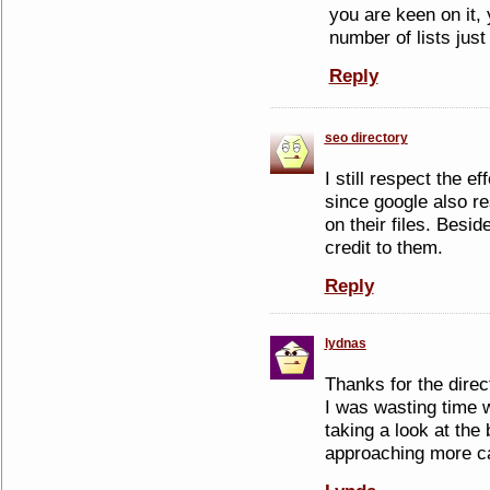
you are keen on it,
number of lists just
Reply
seo directory
I still respect the ef
since google also r
on their files. Beside
credit to them.
Reply
lydnas
Thanks for the direc
I was wasting time wi
taking a look at the 
approaching more cau