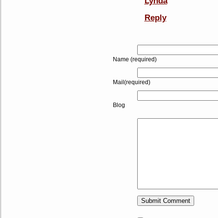
Lynda
Reply
Name (required)
Mail(required)
Blog