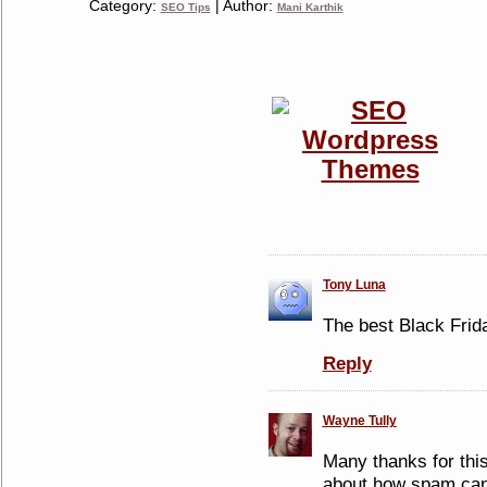
Category:
| Author:
SEO Tips
Mani Karthik
Tony Luna
The best Black Frida
Reply
Wayne Tully
Many thanks for thi
about how spam can 