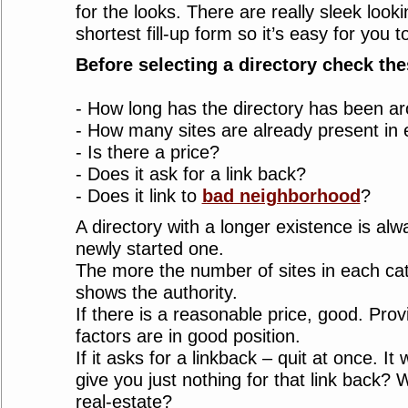
for the looks. There are really sleek looki
shortest fill-up form so it’s easy for you 
Before selecting a directory check the
- How long has the directory has been a
- How many sites are already present in
- Is there a price?
- Does it ask for a link back?
- Does it link to
bad neighborhood
?
A directory with a longer existence is alw
newly started one.
The more the number of sites in each cate
shows the authority.
If there is a reasonable price, good. Pro
factors are in good position.
If it asks for a linkback – quit at once. It
give you just nothing for that link back? 
real-estate?