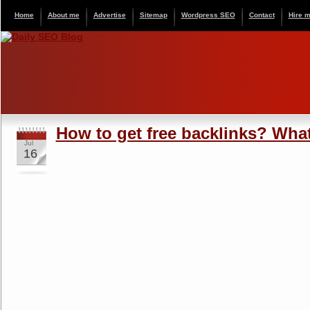
Home
About me
Advertise
Sitemap
Wordpress SEO
Contact
Hire 
How to get free backlinks? What
Jul
16