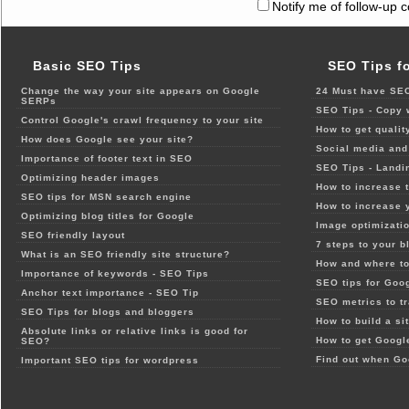
Notify me of follow-up 
Basic SEO Tips
SEO Tips f
Change the way your site appears on Google
24 Must have SEO
SERPs
SEO Tips - Copy 
Control Google's crawl frequency to your site
How to get qualit
How does Google see your site?
Social media and 
Importance of footer text in SEO
SEO Tips - Landi
Optimizing header images
How to increase t
SEO tips for MSN search engine
How to increase 
Optimizing blog titles for Google
Image optimizatio
SEO friendly layout
7 steps to your b
What is an SEO friendly site structure?
How and where to
Importance of keywords - SEO Tips
SEO tips for Goo
Anchor text importance - SEO Tip
SEO metrics to t
SEO Tips for blogs and bloggers
How to build a si
Absolute links or relative links is good for
How to get Google
SEO?
Find out when Go
Important SEO tips for wordpress