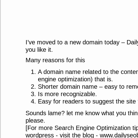
I’ve moved to a new domain today – Dai
you like it.
Many reasons for this
A domain name related to the conte
engine optimization) that is.
Shorter domain name – easy to rem
Is more recognizable.
Easy for readers to suggest the site 
Sounds lame? let me know what you thin
please.
[For more Search Engine Optimization tip
wordpress - visit the blog - www.dailyse