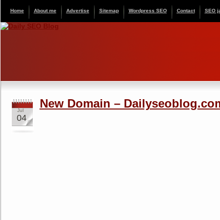
Home
About me
Advertise
Sitemap
Wordpress SEO
Contact
SEO j
New Domain – Dailyseoblog.co
Jul
04