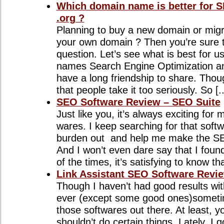
Which domain name is better for S
.org ?
Planning to buy a new domain or migr
your own domain ? Then you’re sure 
question. Let’s see what is best for
names Search Engine Optimization 
have a long friendship to share. Thou
that people take it too seriously. So [...
SEO Software Review – SEO Suite
Just like you, it’s always exciting for 
wares. I keep searching for that softw
burden out and help me make the SE
And I won’t even dare say that I foun
of the times, it’s satisfying to know tha
Link Assistant SEO Software Revi
Though I haven’t had good results wi
ever (except some good ones)sometime
those softwares out there. At least,
shouldn’t do certain things. Lately, I 