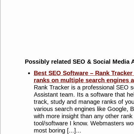
Possibly related SEO & Social Media A
Best SEO Software – Rank Tracker
ranks on multiple search engines a
Rank Tracker is a professional SEO s
Assistant team. Its a software that he
track, study and manage ranks of you
various search engines like Google, 
with more insight than any other rank
tool/software I know. Webmasters wou
most boring [...]...