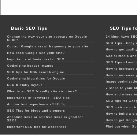
Basic SEO Tips
SEO Tips f
Change the way your site appears on Google
24 Must have SEO
SERPs
SEO Tips - Copy 
Control Google's crawl frequency to your site
How to get qualit
How does Google see your site?
Social media and 
Importance of footer text in SEO
SEO Tips - Landi
Optimizing header images
How to increase t
SEO tips for MSN search engine
How to increase 
Optimizing blog titles for Google
Image optimizatio
SEO friendly layout
7 steps to your b
What is an SEO friendly site structure?
How and where to
Importance of keywords - SEO Tips
SEO tips for Goo
Anchor text importance - SEO Tip
SEO metrics to t
SEO Tips for blogs and bloggers
How to build a si
Absolute links or relative links is good for
How to get Google
SEO?
Find out when Go
Important SEO tips for wordpress