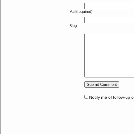
Mail(required)
Blog
Notify me of follow-up 