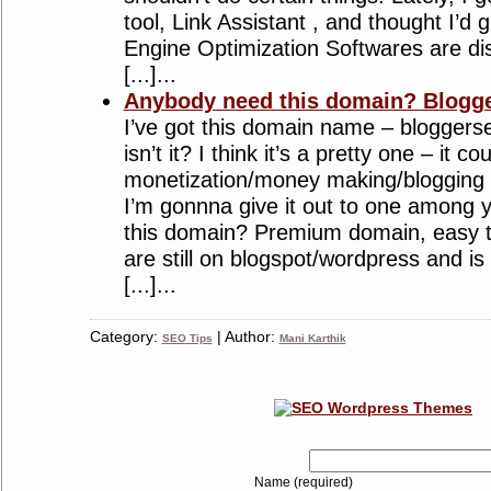
tool, Link Assistant , and thought I’d g
Engine Optimization Softwares are di
[...]...
Anybody need this domain? Blogg
I’ve got this domain name – blogger
isn’t it? I think it’s a pretty one – it 
monetization/money making/blogging 
I’m gonnna give it out to one among
this domain? Premium domain, easy t
are still on blogspot/wordpress and is 
[...]...
Category:
| Author:
SEO Tips
Mani Karthik
Name (required)