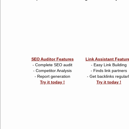
SEO Auditor Features
Link Assistant Featur
- Complete SEO audit
- Easy Link Building
- Competitor Analysis
- Finds link partners
- Report generation
- Get backlinks regular
Try it today !
Try it today !