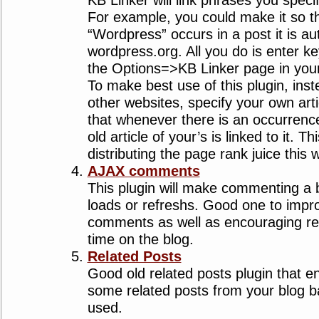
KB Linker will link phrases you specif
For example, you could make it so 
“Wordpress” occurs in a post it is aut
wordpress.org. All you do is enter k
the Options=>KB Linker page in yo
To make best use of this plugin, inst
other websites, specify your own art
that whenever there is an occurrenc
old article of your’s is linked to it. Th
distributing the page rank juice this 
AJAX comments
This plugin will make commenting a 
loads or refreshs. Good one to impr
comments as well as encouraging re
time on the blog.
Related Posts
Good old related posts plugin that e
some related posts from your blog 
used.