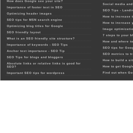
How does Google see your site?
Social media and 
Importance of footer text in SEO
SEO Tips - Landi
Optimizing header images
How to increase t
SEO tips for MSN search engine
How to increase 
Optimizing blog titles for Google
Image optimizatio
SEO friendly layout
7 steps to your b
What is an SEO friendly site structure?
How and where to
Importance of keywords - SEO Tips
SEO tips for Goo
Anchor text importance - SEO Tip
SEO metrics to t
SEO Tips for blogs and bloggers
How to build a si
Absolute links or relative links is good for
How to get Google
SEO?
Find out when Go
Important SEO tips for wordpress