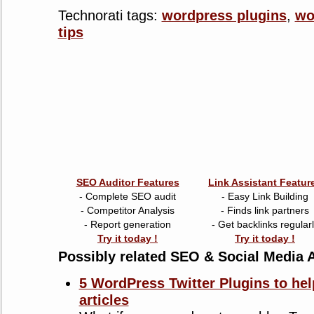
Technorati tags:
wordpress plugins
,
wo
tips
SEO Auditor Features
Link Assistant Featur
- Complete SEO audit
- Easy Link Building
- Competitor Analysis
- Finds link partners
- Report generation
- Get backlinks regular
Try it today !
Try it today !
Possibly related SEO & Social Media A
5 WordPress Twitter Plugins to hel
articles