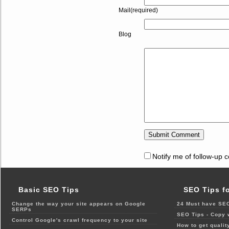
Mail(required)
Blog
Notify me of follow-up 
Basic SEO Tips
SEO Tips f
Change the way your site appears on Google
24 Must have SEO
SERPs
SEO Tips - Copy 
Control Google's crawl frequency to your site
How to get qualit