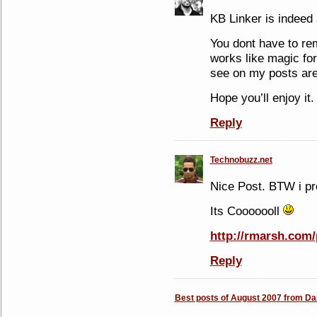
KB Linker is indeed 
You dont have to rem
works like magic for
see on my posts are
Hope you’ll enjoy it.
Reply
Technobuzz.net
Nice Post. BTW i pre
Its Cooooooll
http://rmarsh.com/
Reply
Best posts of August 2007 from Dai