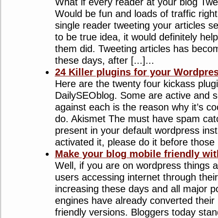
What if every reader at your blog Twe
Would be fun and loads of traffic righ
single reader tweeting your articles s
to be true idea, it would definitely hel
them did. Tweeting articles has beco
these days, after [...]...
24 Killer plugins for your Wordpre
Here are the twenty four kickass plug
DailySEOblog. Some are active and 
against each is the reason why it’s co
do. Akismet The must have spam catch
present in your default wordpress insta
activated it, please do it before those [.
Make your blog mobile friendly wit
Well, if you are on wordpress things 
users accessing internet through thei
increasing these days and all major p
engines have already converted their 
friendly versions. Bloggers today stan