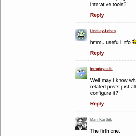
interative tools?
Reply
Lindsay-Lohan
hmm.. usefull info
Reply
intradaycalls
Well may i know wha
related posts just af
configure it?
Reply
Mani Karthik
The firth one.