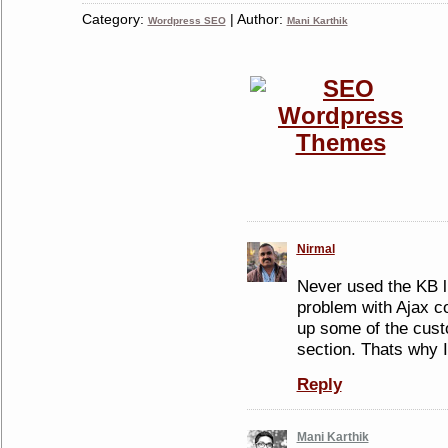
Category:
| Author:
Wordpress SEO
Mani Karthik
Nirmal
Never used the KB lin
problem with Ajax co
up some of the cus
section. Thats why 
Reply
Mani Karthik