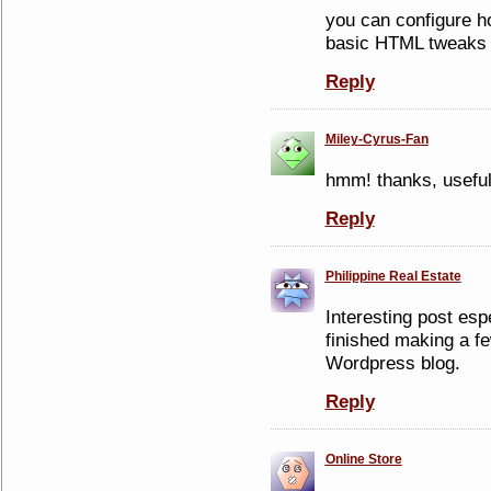
you can configure h
basic HTML tweaks 
Reply
Miley-Cyrus-Fan
hmm! thanks, usefu
Reply
Philippine Real Estate
Interesting post esp
finished making a f
Wordpress blog.
Reply
Online Store