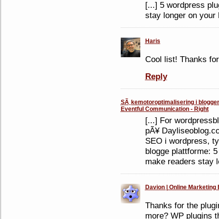
[...] 5 wordpress pl
stay longer on your b
Haris
Cool list! Thanks fo
Reply
SÃ¸kemotoroptimalisering i bloggen -
Eventful Communication - Right
[...] For wordpressb
pÃ¥ Dayliseoblog.co
SEO i wordpress, ty
blogge plattforme: 5
make readers stay lo
Davion | Online Marketing 
Thanks for the plug
more? WP plugins tha