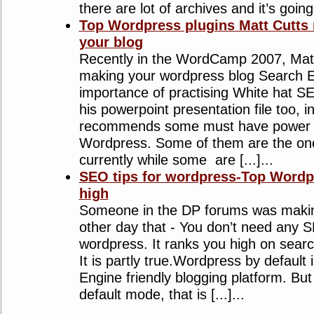
there are lot of archives and it’s going t
Top Wordpress plugins Matt Cutts
your blog
Recently in the WordCamp 2007, Matt
making your wordpress blog Search En
importance of practising White hat S
his powerpoint presentation file too, i
recommends some must have power p
Wordpress. Some of them are the one
currently while some are [...]...
SEO tips for wordpress-Top Wordpr
high
Someone in the DP forums was makin
other day that - You don’t need any S
wordpress. It ranks you high on searc
It is partly true.Wordpress by default
Engine friendly blogging platform. Bu
default mode, that is [...]...