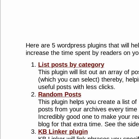
Here are 5 wordpress plugins that will he
increase the time spent by readers on yo
List posts by category
This plugin will list out an array of 
(which you can select) thereby, helpi
useful posts with less clicks.
Random Posts
This plugin helps you create a list 
posts from your archives every time
Incredibly good one to make your rea
blog for that extra time. See the sid
KB Linker plugin