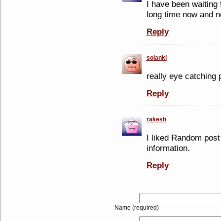
I have been waiting 
long time now and no
Reply
solanki
really eye catching p
Reply
rakesh
I liked Random post 
information.
Reply
Name (required)