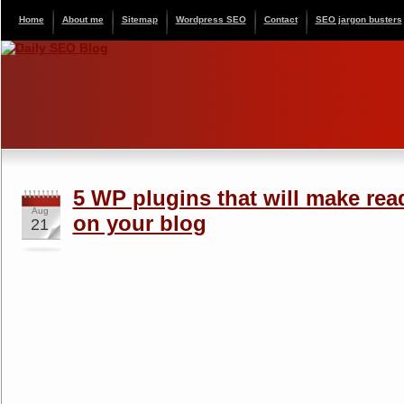
Home
About me
Sitemap
Wordpress SEO
Contact
SEO jargon busters
5 WP plugins that will make rea
Aug
on your blog
21