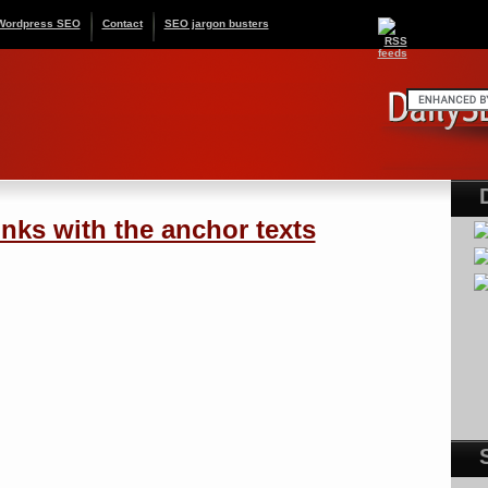
Wordpress SEO
Contact
SEO jargon busters
nks with the anchor texts