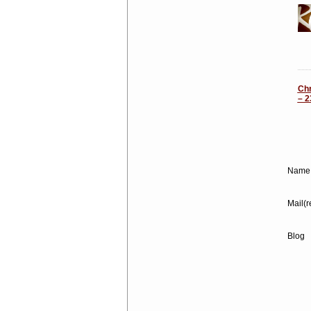
Chr
– 2
Name 
Mail(r
Blog