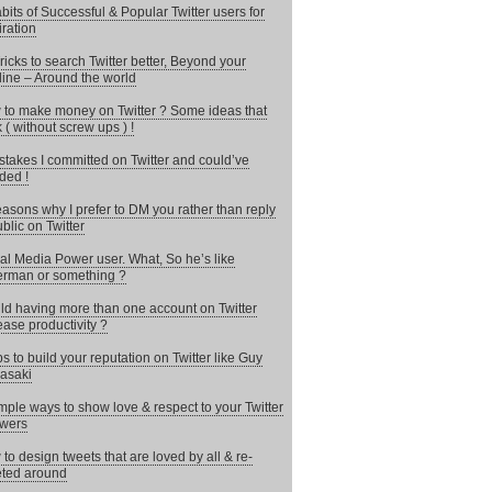
bits of Successful & Popular Twitter users for
iration
ricks to search Twitter better, Beyond your
line – Around the world
to make money on Twitter ? Some ideas that
 ( without screw ups ) !
stakes I committed on Twitter and could’ve
ded !
asons why I prefer to DM you rather than reply
ublic on Twitter
al Media Power user. What, So he’s like
rman or something ?
d having more than one account on Twitter
ease productivity ?
ps to build your reputation on Twitter like Guy
asaki
mple ways to show love & respect to your Twitter
owers
to design tweets that are loved by all & re-
ted around