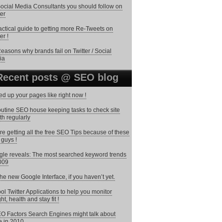
ocial Media Consultants you should follow on
ter
actical guide to getting more Re-Tweets on
er !
easons why brands fail on Twitter / Social
ia
Recent posts @ SEO blog
d up your pages like right now !
utine SEO house keeping tasks to check site
th regularly
re getting all the free SEO Tips because of these
 guys !
le reveals: The most searched keyword trends
009
the new Google Interface, if you haven’t yet.
ol Twitter Applications to help you monitor
ht, health and stay fit !
O Factors Search Engines might talk about
 in 2010