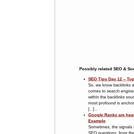
Possibly related SEO & Soc
SEO Tips Day 12 – Top 
So, we know backlinks ar
comes to search engine 
within the backlinks sou
most profound is anchor 
[...]...
Google Ranks are heav
Example
Sometimes, the signals a
SEO questions, from the 