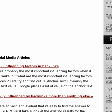
25 S
Twit
A pr
Twitt
10 R
Med
Spee
5 Ro
ial Media Articles
heal
3 Influencing factors in backlinks
You’
cool
e probably the most important influencing factors when it
ranks, but what are the most important influencing factors
Goog
rces ? Lets try and find out. 1. Anchor Text Obviously the
of 2
text value. Google places a lot of value on the anchor text
Try 
ily influenced by backlinks more than anything else –
4 Co
weig
re so vivid and evident that its easy to find the answer to
4 SE
SERPs. Just take a look at the existing results for the
more