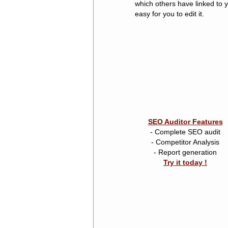
which others have linked to y
easy for you to edit it.
SEO Auditor Features
- Complete SEO audit
- Competitor Analysis
- Report generation
Try it today !