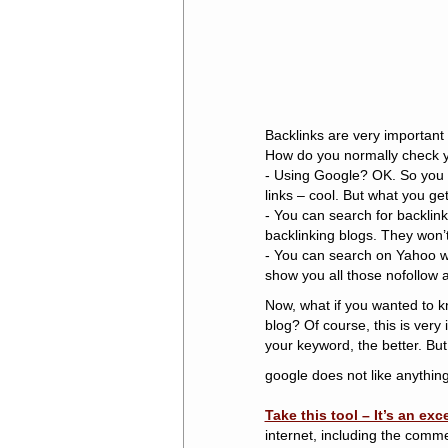
Backlinks are very important
How do you normally check y
- Using Google? OK. So you t
links – cool. But what you get 
- You can search for backlin
backlinking blogs. They won
- You can search on Yahoo w
show you all those nofollow 
Now, what if you wanted to 
blog? Of course, this is ver
your keyword, the better. But
google does not like anything 
Take this tool – It’s an exc
internet, including the comme