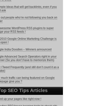
mple Ideas that will get backlinks, even if you
t ask
 out people who’re not following you back on
ter
wesome WordPress RSS plugins to super
ge your RSS feeds !
2010 Google Online Marketing Challenge is
open !
le India Doodles – Winners announced
le Advanced Search Operators right in your
ser (So you don’t have to memorize them)
I Tweet Frequently (and still don’t count it as a
ake)
much traffic can being featured on Google
epage give you ?
Top SEO Tips Articles
d up your pages like right now !