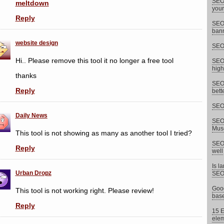
SEO 
meltdown
your
Reply
SEO 
bann
website design
SEO 
Hi.. Please remove this tool it no longer a free tool
SEO 
high
thanks
SEO 
Reply
bett
SEO 
Daily News
SEO 
Musc
This tool is not showing as many as another tool I tried?
SEO 
Reply
well
Is l
Urban Dropz
SEO
Goog
This tool is not working right. Please review!
base
Reply
15 E
elem