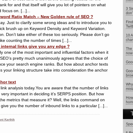
ank for and that itself will give you lot of pointers on what
3 Si
ocus on. [...]...
don’
word Ratio Match – New Golden rule of SEO ?
Find
y. Just to clarify some wrong ideas and to introduce you to
Twit
ick brush up on Keyword Density and Keyword Variation.
ion. Don’t take either of these too seriously. Please don’t go
10 A
char
 like counting the number of times [...]...
internal links give you any edge ?
The 
y one of the most important and influential factors when it
now 
SEO’s pretty much unanimously agrees that the choice of
Goog
ence your search engine ranks. But how about anchor texts
es your linking structure take into consideration the anchor
Goog
brow
hor text
Why 
link analysis today.You are aware that the number of links
mist
s very important in deciding it’s SERPS position. But how
How 
the metrics that measure it? Well, the links command on
hom
 give you the number of inbound links to a particular [...]...
ni Karthik
Spee