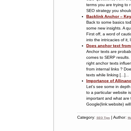
terms you are trying to r
SEO strategy you should f
Backlink Anchor – Key
Back to some basics toda
some new insights. A qu
First off, a word of caut
into the intricacies of it,
Does anchor text from 
Anchor texts are probabl
comes to SERP results. 
right anchor texts influ
from internal links ? Do
texts while linking [...]...
Importance of Allinanc
Let’s see some in depth 
to a particular website i
important and what are 
Google(link:website) will
Category:
| Author:
SEO Tips
Ma