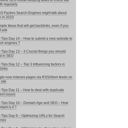
utine SEO house keeping tasks to check site
th regularly
O Factors Search Engines might talk about
 in 2010
mple Ideas that will get backlinks, even if you
t ask
Tips Day 14 – How to submit a new website to
ch engines ?
Tips Day 13 – 3 Crucial things you should
d in SEO
Tips Day 12 – Top 3 Influencing factors in
links
le now indexes pages via RSS/Atom feeds on
 site
Tips Day 11 – How to deal with duplicate
ent issues
 Tips Day 10 – Domain Age and SEO – How
tant is it ?
Tips Day 9 – Optimizing URLs for Search
ines