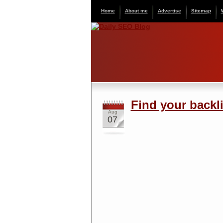
Home
About me
Advertise
Sitemap
Find your backli
Aug
07