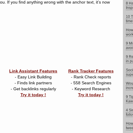
ou. If you find anything wrong with the anchor text, it’s now
8 Ha
Insp
10 T
time
How 
work
9 Mi
avoi
9 Re
in p
Soci
Link Assistant Features
Rank Tracker Features
supe
- Easy Link Building
- Rank Check reports
- Finds link partners
- 558 Search Engines
Woul
incr
- Get backlinks regularly
- Keyword Research
Try it today !
Try it today !
9 Ti
Kaw
4 Si
foll
How 
twee