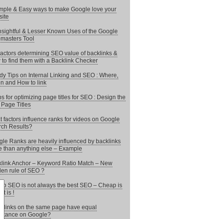
mple & Easy ways to make Google love your
ite
nsightful & Lesser Known Uses of the Google
masters Tool
actors determining SEO value of backlinks &
to find them with a Backlink Checker
y Tips on Internal Linking and SEO : Where,
 and How to link
ps for optimizing page titles for SEO : Design the
 Page Titles
 factors influence ranks for videos on Google
ch Results?
le Ranks are heavily influenced by backlinks
 than anything else – Example
link Anchor – Keyword Ratio Match – New
en rule of SEO ?
p SEO is not always the best SEO – Cheap is
it is !
 links on the same page have equal
rtance on Google?