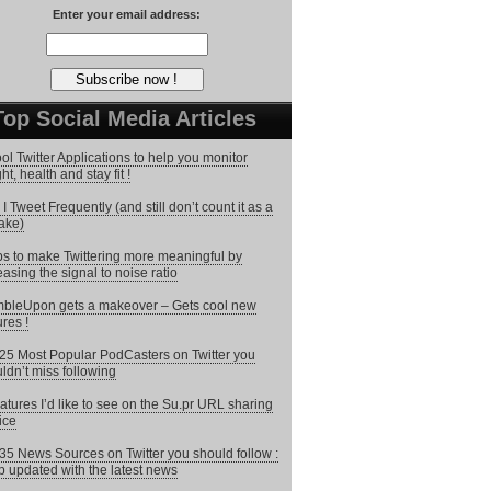
Enter your email address:
Top Social Media Articles
ol Twitter Applications to help you monitor
ht, health and stay fit !
I Tweet Frequently (and still don’t count it as a
ake)
ps to make Twittering more meaningful by
easing the signal to noise ratio
bleUpon gets a makeover – Gets cool new
ures !
25 Most Popular PodCasters on Twitter you
ldn’t miss following
atures I’d like to see on the Su.pr URL sharing
ice
35 News Sources on Twitter you should follow :
 updated with the latest news