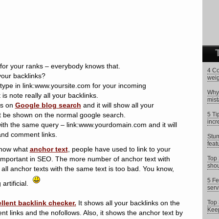
 for your ranks – everybody knows that.
4 Co
our backlinks?
weig
ype in link:www.yoursite.com for your incoming
Why 
is note really all your backlinks.
mist
ks on
Google blog search
and it will show all your
’t be shown on the normal google search.
5 Ti
incr
ith the same query – link:www.yourdomain.com and it will
and comment links.
Stum
feat
know what
anchor text
, people have used to link to your
y important in SEO. The more number of anchor text with
Top 
shou
 all anchor texts with the same text is too bad. You know,
5 Fe
artificial.
serv
ellent backlink checker.
It shows all your backlinks on the
Top 
Keep
nt links and the nofollows. Also, it shows the anchor text by