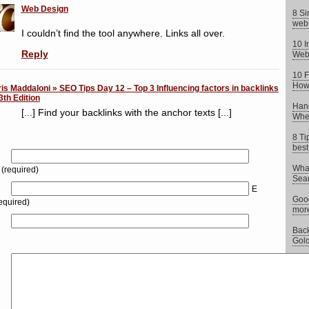
Web Design
8 Si
webs
I couldn’t find the tool anywhere. Links all over.
10 I
Reply
Web
10 F
How 
is Maddaloni » SEO Tips Day 12 – Top 3 Influencing factors in backlinks
3th Edition
Hand
[...] Find your backlinks with the anchor texts [...]
When
8 Ti
best
What
(required)
Sear
E
Goog
equired)
more
Back
Gold
Chea
what 
Does
impo