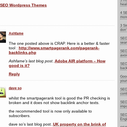
5 Ro
heal
4 SE
more
3 Si
don’
Ashfame
SEO 
sear
The one posted above is CRAP. Here is a better & faster
tool :
http://www.smartpagerank.com/pagerank-
SEO 
backlinks.php
avoi
Ashfame’s last blog post..
Adobe AIR platform – How
SEO 
good is it?
back
Reply
Goog
your
dave so
SEO 
cont
whilst the smartpagerank tool is good the PR checking is
SEO
broken and it does not show backlink anchor texts.
impor
the recommended tool is now only available to
SEO 
subscribers.
Eng
dave so’s last blog post..
UK property on the brink of