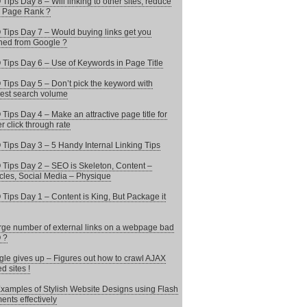
Tips Day 8 – Will linking to other sites, reduce
 Page Rank ?
Tips Day 7 – Would buying links get you
ed from Google ?
Tips Day 6 – Use of Keywords in Page Title
Tips Day 5 – Don’t pick the keyword with
est search volume
Tips Day 4 – Make an attractive page title for
er click through rate
Tips Day 3 – 5 Handy Internal Linking Tips
Tips Day 2 – SEO is Skeleton, Content –
les, Social Media – Physique
Tips Day 1 – Content is King, But Package it
arge number of external links on a webpage bad
 ?
le gives up – Figures out how to crawl AJAX
d sites !
xamples of Stylish Website Designs using Flash
ents effectively