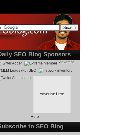
Daily SEO Blog Sponsors
Advertise
Advertise Here
Here
Subscribe to SEO Blog