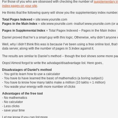
For those of you who are obsessed with checking the number of
supplementary i
index pages on your site
.
He thinks that the following query will show you the supplementary index number.
Total Pages Indexed
= site:www.yoursite.com
Pages in the Main Index
= site:www.yoursite.com -inallurl:www.yoursite.com (or a
Pages in Supplemental Index
= Total Pagex Indexed – Pages in the Main Index
Daniel proved that he’s a smart guy with this logic. Otherwise, why didn’t anyone 
Well, why i didn’t think this was is because I’ve been using a free online tool,
data server, along with the number of pages in S.Index against it.
The results are similar to Daniel’s method – though the tool shows some more pa
Oops! Almost forgot to write the advatage/disadvantage list. Here goes..
Disadvatages of Daniel’s method
- You got to learn how to use a calculator
- You have to have learned the basic of mathematics (a boring subject.)
- You have to know how many lakhs make a million (10 lakhs = 1 million)
- You waste your energy with more number of clicks
Advantages of the free tool
- No mathematics
- No calculator
- Less clicks
- save your time
Let me know if you can list more..