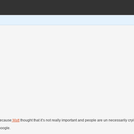
 because
Matt
thought that it’s not really important and people are un necessarily cryi
Google.