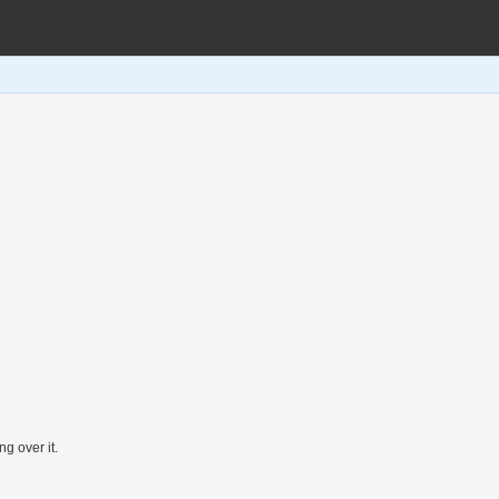
ng over it.