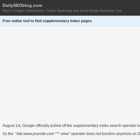
DailySEOblog.com
Search Engine Optimization, Online Marketing and Social Media Marketing Tips
Free online tool to find supplementary Index pages
August 1st, Google officially pulled off the supplementary index search operator
So the “site:www.yoursite.com ***-view” operator does not function anymore on 