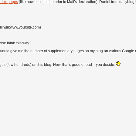
ndex pages
(like how i used to be prior to Matt’s declaration), Daniel from dailyblo
llinurl:www.yoursite.com)
else think this way?
 that would give me the number of supplementary pages on my blog on various Google 
ges (few hundreds) on this blog. Now, that’s good or bad – you decide.