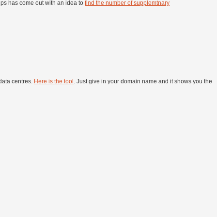
gtips has come out with an idea to
find the number of supplemtnary
data centres.
Here is the tool
. Just give in your domain name and it shows you the