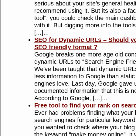
serious about your site’s general heal
recommend using it. But its also a fact
tool”, you could check the main dash
with it. But digging more into the tool
[...]...
SEO for Dynamic URLs – Should yo
SEO friendly format ?
Google breaks one more age old conce
dynamic URLs to “Search Engine Frien
We’ve been taught that dynamic URL
less information to Google than stat
engines love. Last day, Google gave us
documented information that this is 
According to Google, [...]...
Free tool to find your rank on sear
Ever had problems finding what your 
search engines for particular keywords
you wanted to check where your blog
the keyword “make money online”, it 