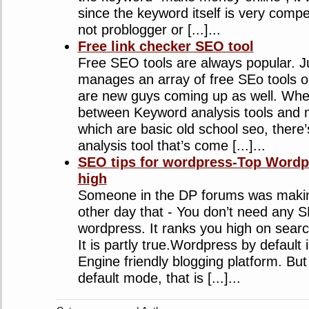
since the keyword itself is very compet
not problogger or [...]...
Free link checker SEO tool
Free SEO tools are always popular. J
manages an array of free SEo tools o
are new guys coming up as well. Whe
between Keyword analysis tools and m
which are basic old school seo, there’
analysis tool that’s come [...]...
SEO tips for wordpress-Top Wordpr
high
Someone in the DP forums was makin
other day that - You don’t need any S
wordpress. It ranks you high on searc
It is partly true.Wordpress by default
Engine friendly blogging platform. Bu
default mode, that is [...]...