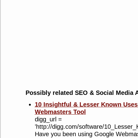
Possibly related SEO & Social Media A
10 Insightful & Lesser Known Uses
Webmasters Tool
digg_url =
'http://digg.com/software/10_Lesse
Have you been using Google Webmaste