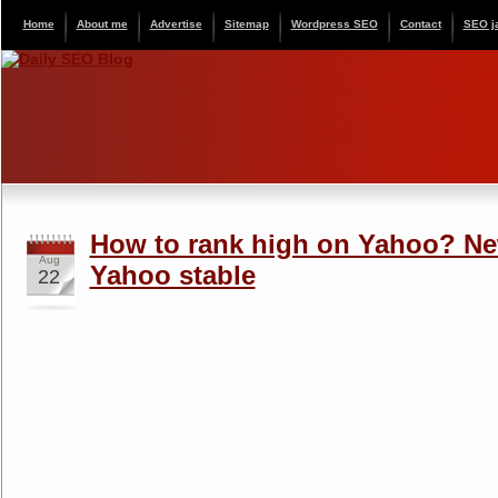
Home
About me
Advertise
Sitemap
Wordpress SEO
Contact
SEO j
How to rank high on Yahoo? Ne
Aug
Yahoo stable
22