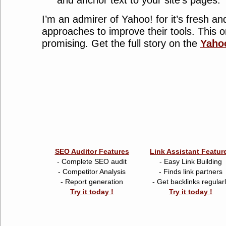
and anchor text to your site’s pages.
I’m an admirer of Yahoo! for it’s fresh an
approaches to improve their tools. This 
promising. Get the full story on the
Yahoo
SEO Auditor Features
Link Assistant Featur
- Complete SEO audit
- Easy Link Building
- Competitor Analysis
- Finds link partners
- Report generation
- Get backlinks regular
Try it today !
Try it today !