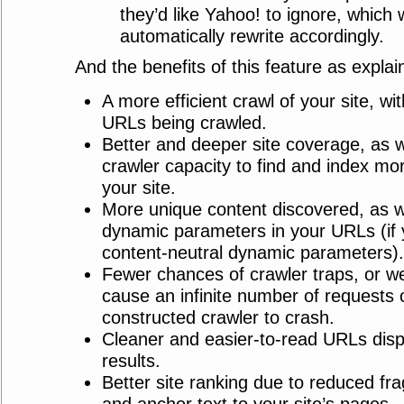
they’d like Yahoo! to ignore, which w
automatically rewrite accordingly.
And the benefits of this feature as expla
A more efficient crawl of your site, wi
URLs being crawled.
Better and deeper site coverage, as we
crawler capacity to find and index m
your site.
More unique content discovered, as w
dynamic parameters in your URLs (if
content-neutral dynamic parameters).
Fewer chances of crawler traps, or w
cause an infinite number of requests 
constructed crawler to crash.
Cleaner and easier-to-read URLs disp
results.
Better site ranking due to reduced fra