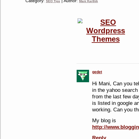
Category:
| Author:
SEO Tips
Mani Karthik
gedet
Hi Mani, Can you te
in the yahoo search 
from the last few da
is listed in google 
working. Can you thr
My blog is
http://www.bloggi
Reply