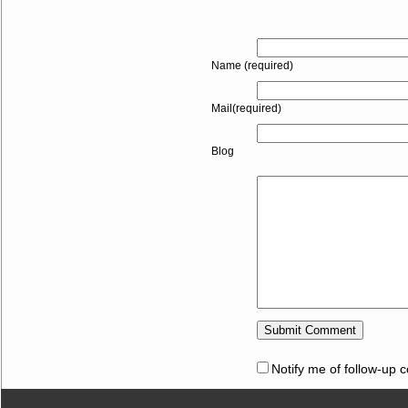
Name (required)
Mail(required)
Blog
Notify me of follow-up 