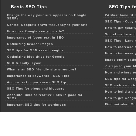
Basic SEO Tips
SEO Tips f
Change the way your site appears on Google
24 Must have SEO
SERPs
SEO Tips - Copy 
Control Google's crawl frequency to your site
How to get qualit
How does Google see your site?
Social media and 
Importance of footer text in SEO
SEO Tips - Landi
Optimizing header images
How to increase t
SEO tips for MSN search engine
How to increase 
Optimizing blog titles for Google
Image optimizatio
SEO friendly layout
7 steps to your b
What is an SEO friendly site structure?
How and where to
Importance of keywords - SEO Tips
SEO tips for Goo
Anchor text importance - SEO Tip
SEO metrics to t
SEO Tips for blogs and bloggers
How to build a si
Absolute links or relative links is good for
How to get Google
SEO?
Find out when Go
Important SEO tips for wordpress