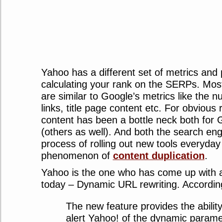
Yahoo has a different set of metrics and 
calculating your rank on the SERPs. Most
are similar to Google’s metrics like the 
links, title page content etc. For obvious
content has been a bottle neck both for
(others as well). And both the search eng
process of rolling out new tools everyday
phenomenon of
content duplication
.
Yahoo is the one who has come up with 
today – Dynamic URL rewriting. Accordin
The new feature provides the ability
alert Yahoo! of the dynamic parame