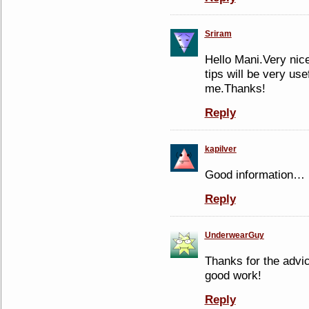
Sriram
Hello Mani.Very nice
tips will be very use
me.Thanks!
Reply
kapilver
Good information…
Reply
UnderwearGuy
Thanks for the advic
good work!
Reply