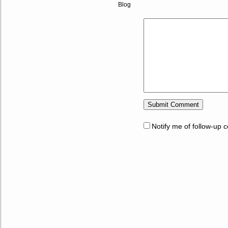
Blog
Notify me of follow-up 