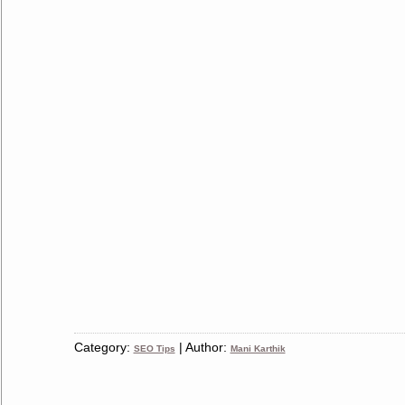
Category:
| Author:
SEO Tips
Mani Karthik