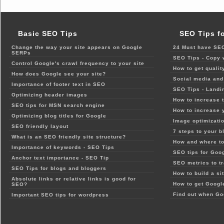
Basic SEO Tips
SEO Tips f
Change the way your site appears on Google
24 Must have SEO
SERPs
SEO Tips - Copy 
Control Google's crawl frequency to your site
How to get qualit
How does Google see your site?
Social media and 
Importance of footer text in SEO
SEO Tips - Landi
Optimizing header images
How to increase t
SEO tips for MSN search engine
How to increase 
Optimizing blog titles for Google
Image optimizatio
SEO friendly layout
7 steps to your b
What is an SEO friendly site structure?
How and where to
Importance of keywords - SEO Tips
SEO tips for Goo
Anchor text importance - SEO Tip
SEO metrics to t
SEO Tips for blogs and bloggers
How to build a si
Absolute links or relative links is good for
How to get Google
SEO?
Find out when Go
Important SEO tips for wordpress