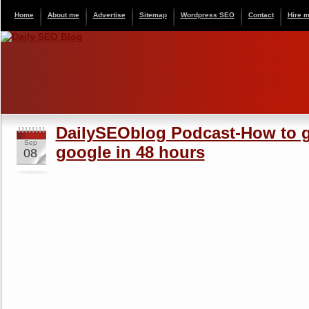
Home
About me
Advertise
Sitemap
Wordpress SEO
Contact
Hire 
DailySEOblog Podcast-How to g
Sep
google in 48 hours
08