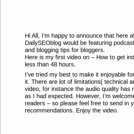
Hi All, I’m happy to announce that here af
DailySEOblog would be featuring podca
and blogging tips for bloggers.
Here is my first video on – How to get i
less than 48 hours.
I’ve tried my best to make it enjoyable fo
it. There are lot of limitations( technical 
video, for instance the audio quality has
as I had expected. However, I’m welcom
readers – so please feel free to send in
recommendations. Enjoy the video.