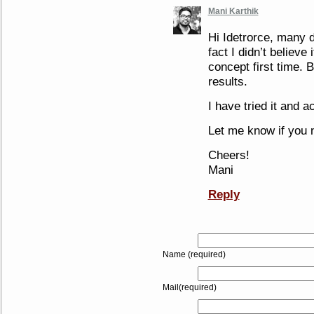
Mani Karthik
Hi Idetrorce, many do
fact I didn’t believe
concept first time. B
results.
I have tried it and a
Let me know if you 
Cheers!
Mani
Reply
Name (required)
Mail(required)