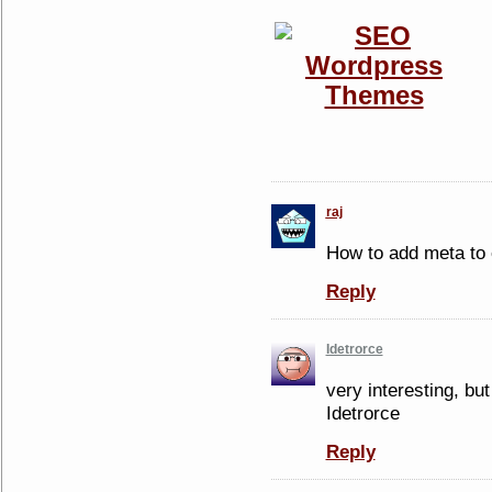
raj
How to add meta to 
Reply
Idetrorce
very interesting, but
Idetrorce
Reply