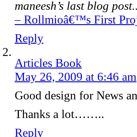
maneesh’s last blog post.
– Rollmioâ€™s First Pro
Reply
Articles Book
May 26, 2009 at 6:46 am
Good design for News and
Thanks a lot……..
Reply