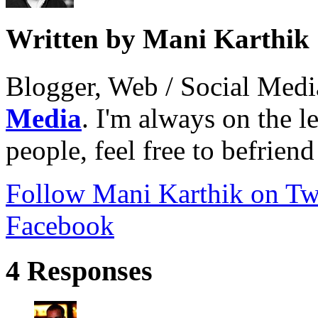
Written by Mani Karthik
Blogger, Web / Social Med
Media
. I'm always on the 
people, feel free to befrien
Follow Mani Karthik on Twi
Facebook
4 Responses