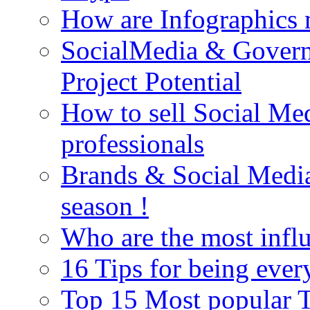
How are Infographics
SocialMedia & Gover
Project Potential
How to sell Social Med
professionals
Brands & Social Media 
season !
Who are the most influ
16 Tips for being ever
Top 15 Most popular Tw