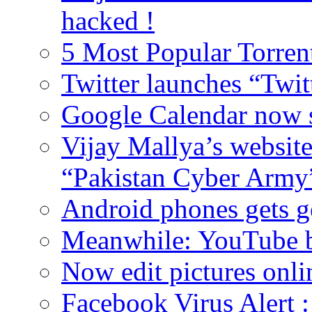
hacked !
5 Most Popular Torrent
Twitter launches “Twit
Google Calendar now 
Vijay Mallya’s websit
“Pakistan Cyber Army
Android phones gets g
Meanwhile: YouTube b
Now edit pictures onli
Facebook Virus Alert 