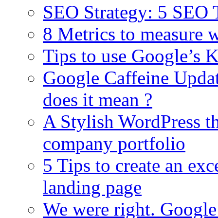
SEO Strategy: 5 SEO T
8 Metrics to measure 
Tips to use Google’s K
Google Caffeine Upda
does it mean ?
A Stylish WordPress t
company portfolio
5 Tips to create an ex
landing page
We were right. Google