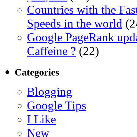
Countries with the Fas
Speeds in the world
(2
Google PageRank upda
Caffeine ?
(22)
Categories
Blogging
Google Tips
I Like
New