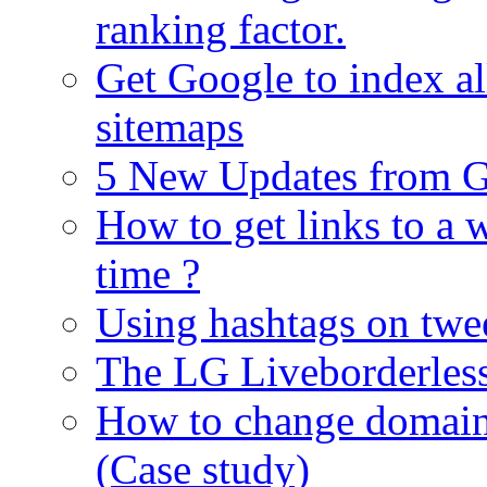
ranking factor.
Get Google to index al
sitemaps
5 New Updates from G
How to get links to a w
time ?
Using hashtags on twe
The LG Liveborderles
How to change domain 
(Case study)