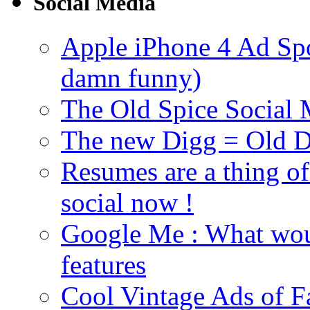
Social Media
Apple iPhone 4 Ad Spoo
damn funny)
The Old Spice Social
The new Digg = Old Di
Resumes are a thing of
social now !
Google Me : What woul
features
Cool Vintage Ads of F