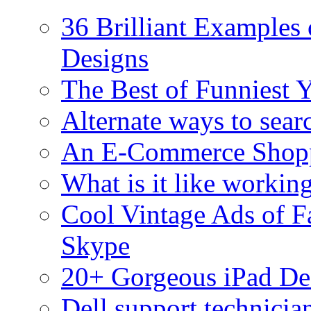
36 Brilliant Examples 
Designs
The Best of Funniest 
Alternate ways to sear
An E-Commerce Shopp
What is it like workin
Cool Vintage Ads of F
Skype
20+ Gorgeous iPad De
Dell support technici