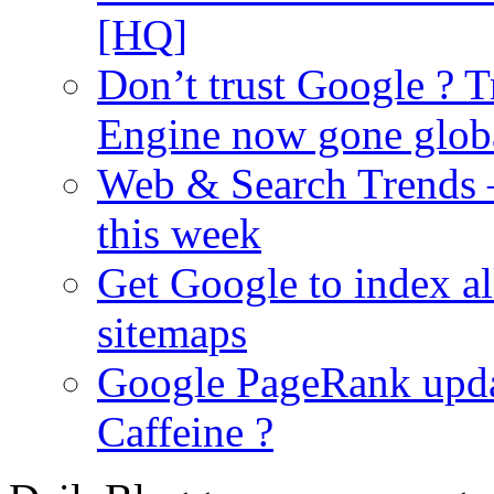
[HQ]
Don’t trust Google ? T
Engine now gone glob
Web & Search Trends 
this week
Get Google to index al
sitemaps
Google PageRank upda
Caffeine ?