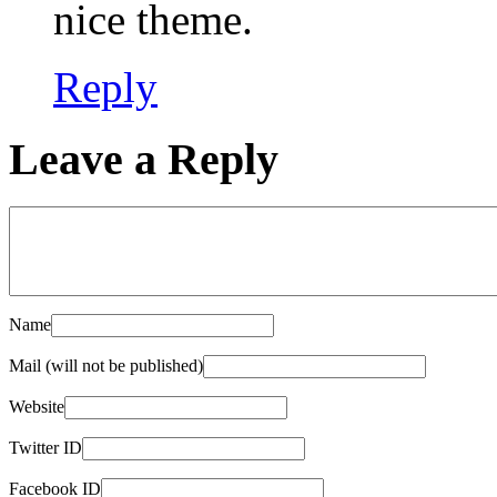
nice theme.
Reply
Leave a Reply
Name
Mail (will not be published)
Website
Twitter ID
Facebook ID