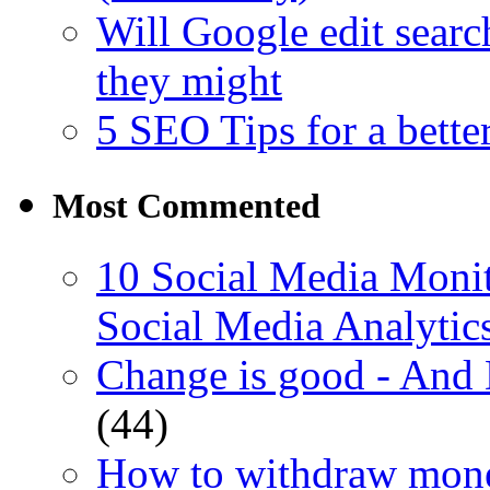
Will Google edit searc
they might
5 SEO Tips for a bette
Most Commented
10 Social Media Monit
Social Media Analytic
Change is good - And
(44)
How to withdraw mone