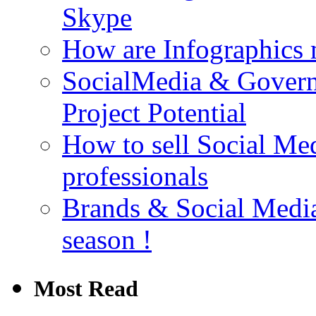
Skype
How are Infographics
SocialMedia & Gover
Project Potential
How to sell Social Med
professionals
Brands & Social Media 
season !
Most Read