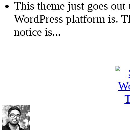
This theme just goes out 
WordPress platform is. T
notice is...