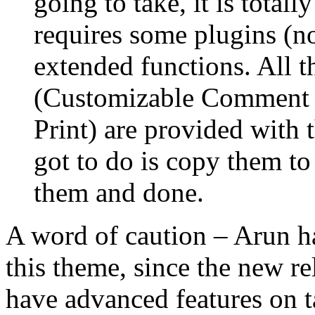
going to take, it is total
requires some plugins (n
extended functions. All t
(Customizable Comment 
Print) are provided with 
got to do is copy them to
them and done.
A word of caution – Arun ha
this theme, since the new re
have advanced features on t