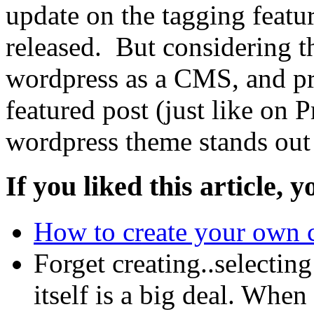
update on the tagging featu
released. But considering t
wordpress as a CMS, and pro
featured post (just like on 
wordpress theme stands out 
If you liked this article, y
How to create your own 
Forget creating..selectin
itself is a big deal. Whe