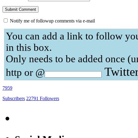
Notify me of followup comments via e-mail
You can add a link to follow yo
in this box.
Only needs to be added once (u
Twitte
http or @
7959
Subscribers
22791
Followers