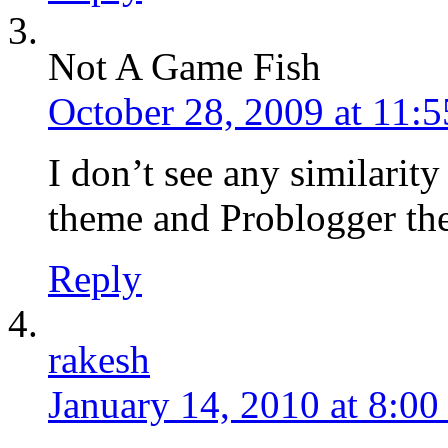
Not A Game Fish
October 28, 2009 at 11:
I don’t see any similarity
theme and Problogger t
Reply
rakesh
January 14, 2010 at 8:0