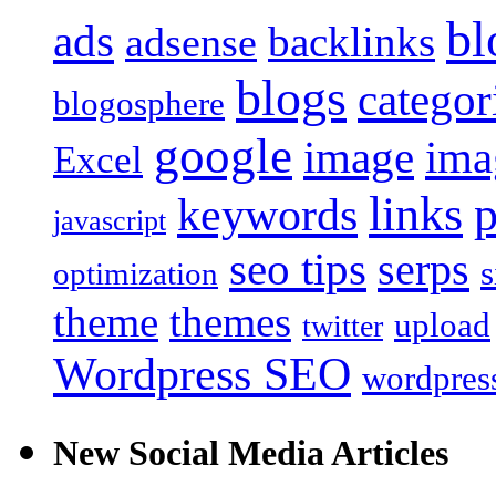
bl
ads
backlinks
adsense
blogs
categor
blogosphere
google
image
ima
Excel
links
keywords
javascript
seo tips
serps
s
optimization
theme
themes
upload
twitter
Wordpress SEO
wordpress
New Social Media Articles