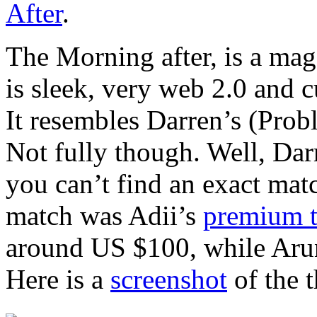
After
.
The Morning after, is a mag
is sleek, very web 2.0 and 
It resembles Darren’s (Prob
Not fully though. Well, Dar
you can’t find an exact mat
match was Adii’s
premium 
around US $100, while Arun
Here is a
screenshot
of the 