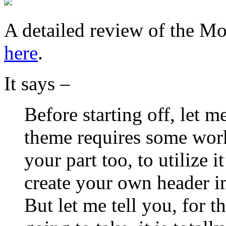
A detailed review of the M
here
.
It says –
Before starting off, let 
theme requires some work
your part too, to utilize i
create your own header i
But let me tell you, for t