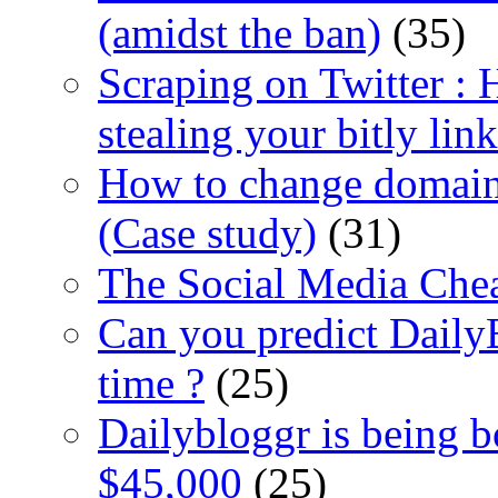
(amidst the ban)
(35)
Scraping on Twitter :
stealing your bitly link
How to change domain 
(Case study)
(31)
The Social Media Chea
Can you predict Daily
time ?
(25)
Dailybloggr is being 
$45,000
(25)