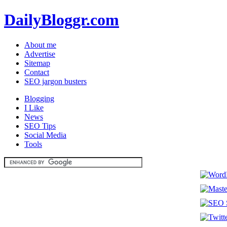
DailyBloggr.com
About me
Advertise
Sitemap
Contact
SEO jargon busters
Blogging
I Like
News
SEO Tips
Social Media
Tools