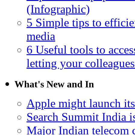
(Infographic)
5 Simple tips to effici
media
6 Useful tools to acce
letting your colleague
What's New and In
Apple might launch it
Search Summit India i
Major Indian telecom 