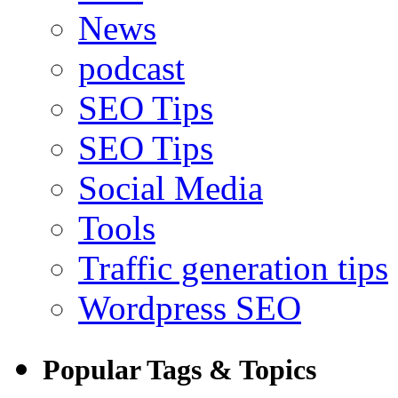
News
podcast
SEO Tips
SEO Tips
Social Media
Tools
Traffic generation tips
Wordpress SEO
Popular Tags & Topics