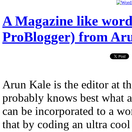
A Magazine like wordp
ProBlogger) from Ar
Arun Kale is the editor at t
probably knows best what ar
can be incorporated to a wo
that by coding an ultra coo