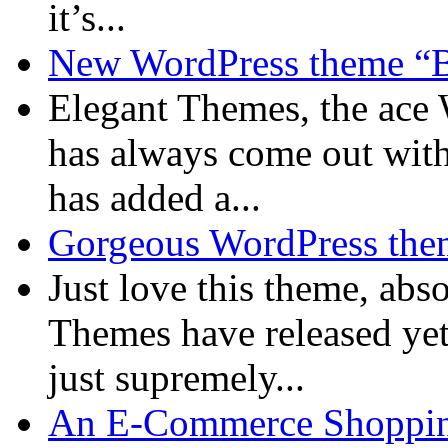
it’s...
New WordPress theme “B
Elegant Themes, the ace
has always come out with
has added a...
Gorgeous WordPress them
Just love this theme, ab
Themes have released yet
just supremely...
An E-Commerce Shopping