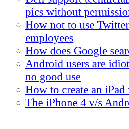
pics without permissi
How not to use Twitter
employees
How does Google sear
Android users are idiot
no good use
How to create an iPad 
The iPhone 4 v/s Andro