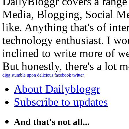
DailyBloggr covers a range 
Media, Blogging, Social Me
like. Anything that's of int
technology enthusiast. I wou
inclined to write more of w
But honestly, there's a lot m
digg
stumble upon
delicious
facebook
twitter
About Dailybloggr
Subscribe to updates
And that's not all...