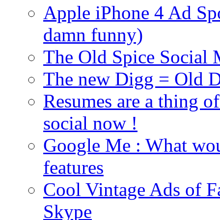
Apple iPhone 4 Ad Spoo
damn funny)
The Old Spice Social
The new Digg = Old Di
Resumes are a thing of
social now !
Google Me : What woul
features
Cool Vintage Ads of F
Skype