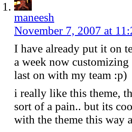
maneesh
November 7, 2007 at 11
I have already put it on t
a week now customizing 
last on with my team :p)
i really like this theme, 
sort of a pain.. but its co
with the theme this way a