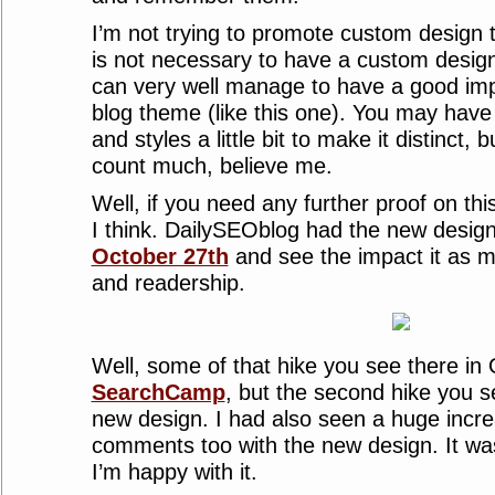
I’m not trying to promote custom design t
is not necessary to have a custom design
can very well manage to have a good imp
blog theme (like this one). You may hav
and styles a little bit to make it distinct, but
count much, believe me.
Well, if you need any further proof on th
I think. DailySEOblog had the new desig
October 27th
and see the impact it as m
and readership.
Well, some of that hike you see there in O
SearchCamp
, but the second hike you s
new design. I had also seen a huge incre
comments too with the new design. It w
I’m happy with it.