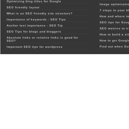
Optimizing blog titles for Google
Image optimizatio
SEO friendly layout
7 steps to your b
What is an SEO friendly site structure?
How and where to
Importance of keywords - SEO Tips
SEO tips for Goo
Anchor text importance - SEO Tip
SEO metrics to t
SEO Tips for blogs and bloggers
How to build a si
Absolute links or relative links is good for
How to get Google
SEO?
Find out when Go
Important SEO tips for wordpress