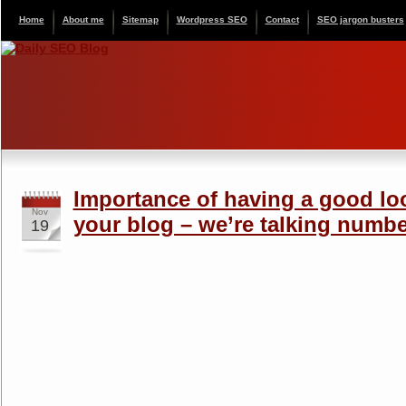
Home
About me
Sitemap
Wordpress SEO
Contact
SEO jargon busters
Importance of having a good lo
Nov
your blog – we’re talking numbe
19