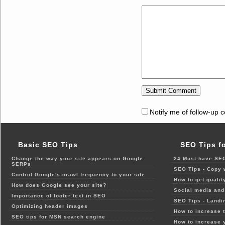
Notify me of follow-up 
Basic SEO Tips
SEO Tips f
Change the way your site appears on Google
24 Must have SEO
SERPs
SEO Tips - Copy 
Control Google's crawl frequency to your site
How to get qualit
How does Google see your site?
Social media and 
Importance of footer text in SEO
SEO Tips - Landi
Optimizing header images
How to increase t
SEO tips for MSN search engine
How to increase 