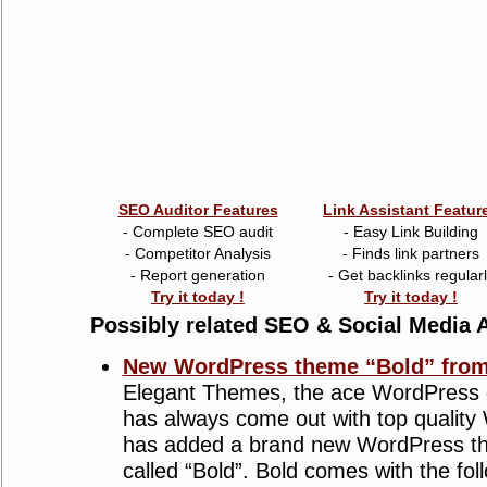
SEO Auditor Features
Link Assistant Featur
- Complete SEO audit
- Easy Link Building
- Competitor Analysis
- Finds link partners
- Report generation
- Get backlinks regular
Try it today !
Try it today !
Possibly related SEO & Social Media A
New WordPress theme “Bold” from
Elegant Themes, the ace WordPress 
has always come out with top qualit
has added a brand new WordPress the
called “Bold”. Bold comes with the foll