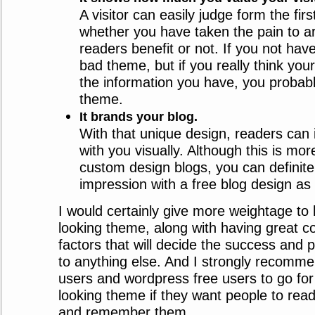
A visitor can easily judge form the firs
whether you have taken the pain to ar
readers benefit or not. If you not hav
bad theme, but if you really think you
the information you have, you probab
theme.
It brands your blog.
With that unique design, readers can 
with you visually. Although this is mor
custom design blogs, you can definit
impression with a free blog design as 
I would certainly give more weightage to 
looking theme, along with having great co
factors that will decide the success and p
to anything else. And I strongly recomme
users and wordpress free users to go for
looking theme if they want people to read 
and remember them.