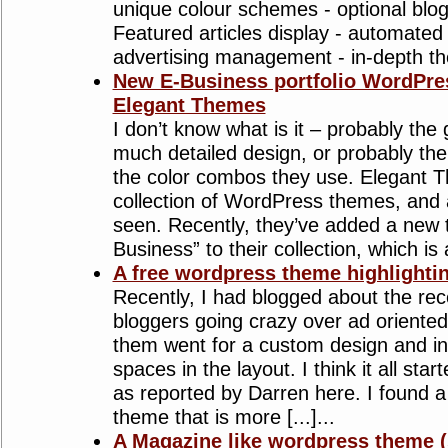
unique colour schemes - optional blog-
Featured articles display - automated 
advertising management - in-depth th
New E-Business portfolio WordPre
Elegant Themes
I don’t know what is it – probably the
much detailed design, or probably the
the color combos they use. Elegant T
collection of WordPress themes, and a
seen. Recently, they’ve added a new 
Business” to their collection, which is a 
A free wordpress theme highlighti
Recently, I had blogged about the re
bloggers going crazy over ad oriente
them went for a custom design and in
spaces in the layout. I think it all sta
as reported by Darren here. I found 
theme that is more [...]...
A Magazine like wordpress theme (