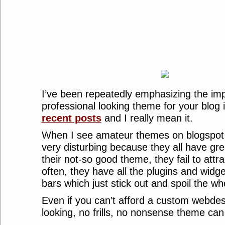
I’ve been repeatedly emphasizing the im
professional looking theme for your blog
recent posts
and I really mean it.
When I see amateur themes on blogspot h
very disturbing because they all have gre
their not-so good theme, they fail to attra
often, they have all the plugins and widge
bars which just stick out and spoil the w
Even if you can’t afford a custom webdes
looking, no frills, no nonsense theme can 