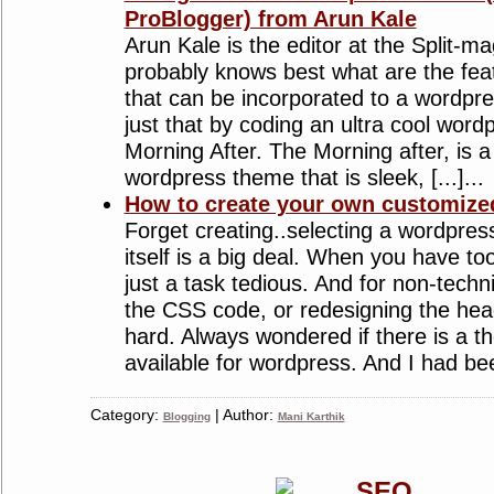
ProBlogger) from Arun Kale
Arun Kale is the editor at the Split-m
probably knows best what are the fea
that can be incorporated to a wordpr
just that by coding an ultra cool wor
Morning After. The Morning after, is a
wordpress theme that is sleek, [...]...
How to create your own customiz
Forget creating..selecting a wordpres
itself is a big deal. When you have to
just a task tedious. And for non-techn
the CSS code, or redesigning the head
hard. Always wondered if there is a t
available for wordpress. And I had been
Category:
| Author:
Blogging
Mani Karthik