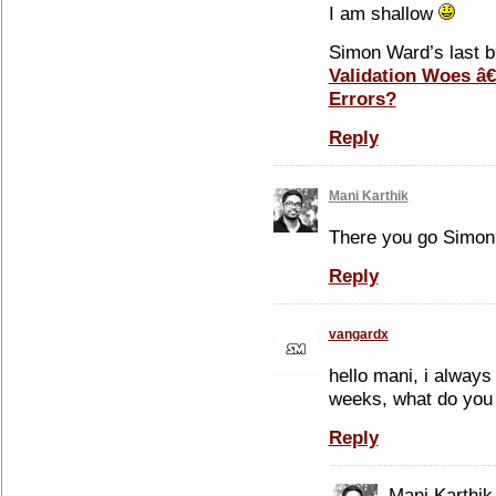
I am shallow
Simon Ward’s last bl
Validation Woes â
Errors?
Reply
Mani Karthik
There you go Simon 
Reply
vangardx
hello mani, i alway
weeks, what do you 
Reply
Mani Karthik