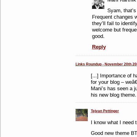
Syam, that’s 
Frequent changes w
they’ll fail to ident
welcome but freque
good.
Reply
Links Roundup - November 20th 20
[...] Importance of 
for your blog – weâ
Mani’s has seen a ju
his new blog theme. [
Tejvan Pettinger
I know what I need 
Good new theme B