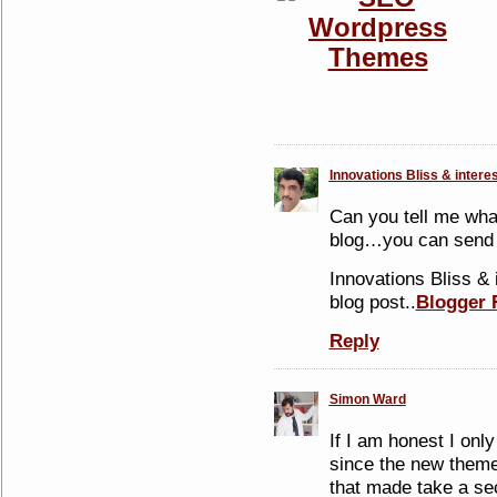
Innovations Bliss & intere
Can you tell me wha
blog…you can send
Innovations Bliss & 
blog post..
Blogger 
Reply
Simon Ward
If I am honest I onl
since the new theme
that made take a se