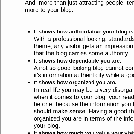
And, more than just attracting people, te
more to your blog.
It shows how authoritative your blog is
With a professional looking, standard
theme, any visitor gets an impression in
that the blog carries some authority.
It shows how dependable you are.
A not so good looking blog cannot con
it’s information authenticity while a g
It shows how organized you are.
In real life you may be a very disorga
when it comes to your blog, your rea
be one, because the information you
should make sense. Having a good 
organized you are in terms of the inf
your blog.
It shows how much you value your visi