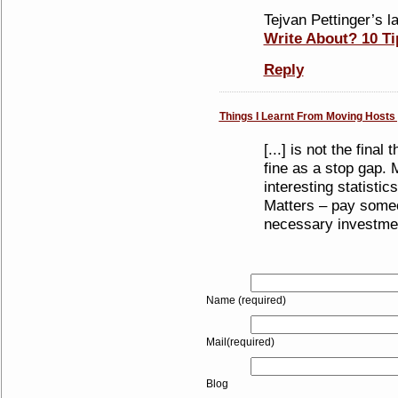
Tejvan Pettinger’s la
Write About? 10 Ti
Reply
Things I Learnt From Moving Hosts |
[...] is not the final
fine as a stop gap.
interesting statisti
Matters – pay someon
necessary investment
Name (required)
Mail(required)
Blog