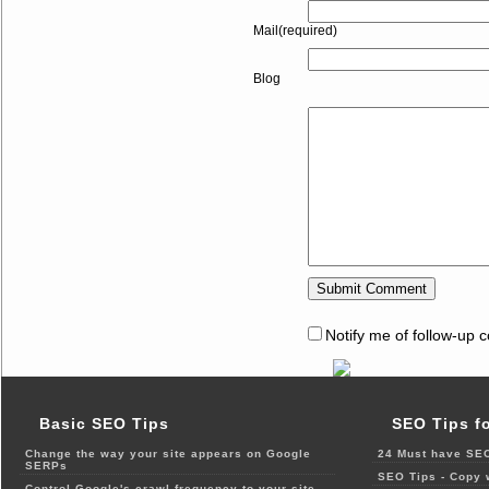
Mail(required)
Blog
Notify me of follow-up 
Basic SEO Tips
SEO Tips f
Change the way your site appears on Google
24 Must have SEO
SERPs
SEO Tips - Copy 
Control Google's crawl frequency to your site