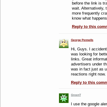
before the link is t
wait. Alternatively, 
more frequently cra
know what happens
Reply to this com
George Pennells
Hi, Guys. I accident
was looking for bet
links. Great informa
advertisers under 
was in fact just as 
reactions right now.
Reply to this com
GreenT
I use the google ale