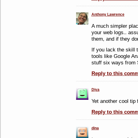
Anthony Lawrence
A much simpler place
your web logs.. as
them, and if they do
If you lack the skill 
tools like Google Ana
stuff six ways from
Reply to this com
Diya
Yet another cool tip
Reply to this com
dina