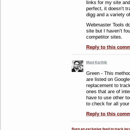
links for my site and
perfect, it doesn’t 
digg and a variety of
Webmaster Tools do
site but I haven’t f
competitor sites.
Reply to this com
Mani Karthik
Green - This method 
are listed on Google 
replacement to track
ones that are of int
have to use other t
to check for all your
Reply to this com
Burn an exclusive feed to track in