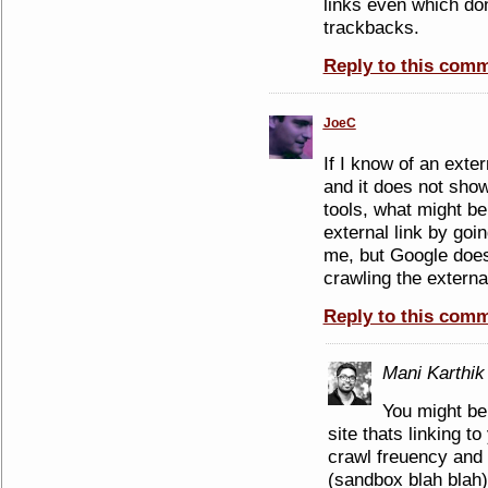
links even which do
trackbacks.
Reply to this com
JoeC
If I know of an exter
and it does not sh
tools, what might be
external link by going
me, but Google does 
crawling the external
Reply to this com
Mani Karthik
You might be 
site thats linking t
crawl freuency and 
(sandbox blah blah)