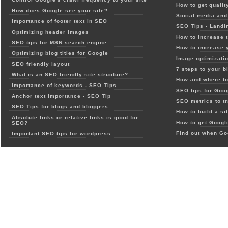
How to get qualit
How does Google see your site?
Social media and 
Importance of footer text in SEO
SEO Tips - Landi
Optimizing header images
How to increase t
SEO tips for MSN search engine
How to increase 
Optimizing blog titles for Google
Image optimizatio
SEO friendly layout
7 steps to your b
What is an SEO friendly site structure?
How and where to
Importance of keywords - SEO Tips
SEO tips for Goo
Anchor text importance - SEO Tip
SEO metrics to t
SEO Tips for blogs and bloggers
How to build a si
Absolute links or relative links is good for
How to get Google
SEO?
Find out when Go
Important SEO tips for wordpress