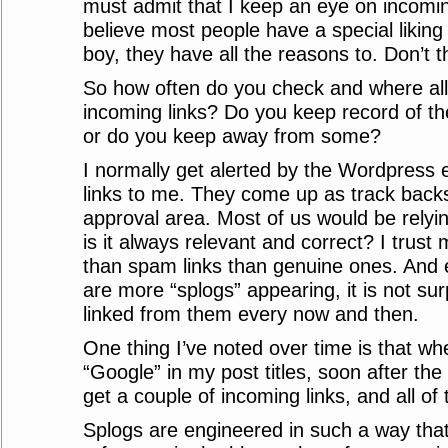
must admit that I keep an eye on incoming
believe most people have a special liking
boy, they have all the reasons to. Don’t 
So how often do you check and where all
incoming links? Do you keep record of t
or do you keep away from some?
I normally get alerted by the Wordpres
links to me. They come up as track bac
approval area. Most of us would be relyi
is it always relevant and correct? I trus
than spam links than genuine ones. And 
are more “splogs” appearing, it is not sur
linked from them every now and then.
One thing I’ve noted over time is that wh
“Google” in my post titles, soon after the 
get a couple of incoming links, and all o
Splogs are engineered in such a way tha