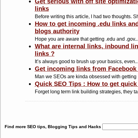
Get serious with off site optimiza
links
Before writing this article, I had two thoughts. S
How to get incoming .edu links an
blogs authority
Hope you are aware that getting .edu and .gov..
What are internal links, inbound l
links ?
It’s always good to brush up your basics, even..
Get incoming links from Facebook 
Man we SEOs are kinda obsessed with getting b
Quick SEO Tips : How to get quick
Forget long term link building strategies, they ta
Find more SEO tips, Blogging Tips and Hacks