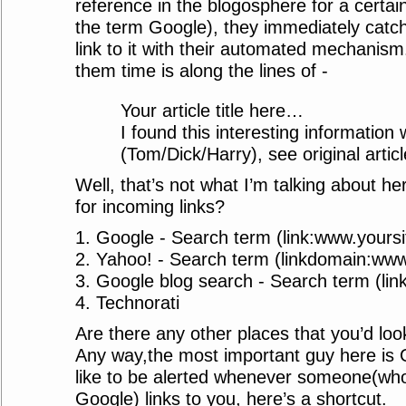
reference in the blogosphere for a certain
the term Google), they immediately catch
link to it with their automated mechanism
them time is along the lines of -
Your article title here…
I found this interesting information 
(Tom/Dick/Harry), see original articl
Well, that’s not what I’m talking about h
for incoming links?
1. Google - Search term (link:www.yours
2. Yahoo! - Search term (linkdomain:www
3. Google blog search - Search term (li
4. Technorati
Are there any other places that you’d loo
Any way,the most important guy here is G
like to be alerted whenever someone(who
Google) links to you, here’s a shortcut.