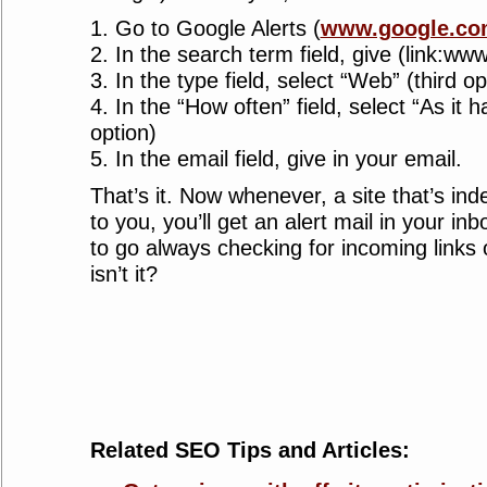
1. Go to Google Alerts (
www.google.com
2. In the search term field, give (link:ww
3. In the type field, select “Web” (third op
4. In the “How often” field, select “As it
option)
5. In the email field, give in your email.
That’s it. Now whenever, a site that’s in
to you, you’ll get an alert mail in your in
to go always checking for incoming links
isn’t it?
Related SEO Tips and Articles: