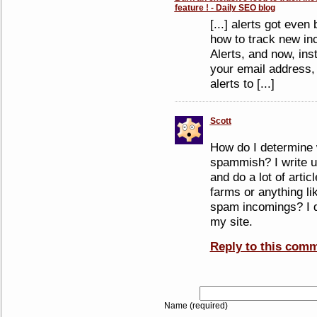
feature ! - Daily SEO blog
[...] alerts got eve
how to track new in
Alerts, and now, ins
your email address,
alerts to [...]
Scott
How do I determine 
spammish? I write us
and do a lot of artic
farms or anything lik
spam incomings? I d
my site.
Reply to this com
Name (required)