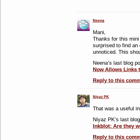
Neena
Mani,
Thanks for this mini
surprised to find an 
unnoticed. This shou
Neena’s last blog po
Now Allows Links 
Reply to this com
Niyaz PK
That was a useful inf
Niyaz PK’s last blog
Inkblot: Are they w
Reply to this com