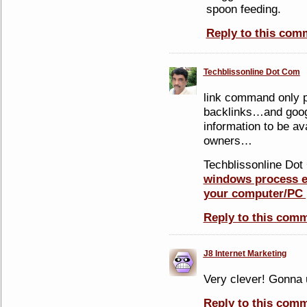
spoon feeding.
Reply to this com
Techblissonline Dot Com
link command only p
backlinks…and googl
information to be ava
owners…
Techblissonline Dot 
windows process ex
your computer/PC 
Reply to this com
J8 Internet Marketing
Very clever! Gonna 
Reply to this com