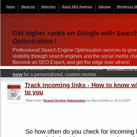
Home
About me
Advertise
Quick SEO Analysis
Sitemap
Wordpress S
Get higher ranks on Google with Searc
Optimization !
Professional Search Engine Optimization services to give
visibility through search engines and the social media ch
Become an SEO Expert, and get the edge over others!
Have a website that needs help with SEO?
Contact me wi
now
for a personalized, custom review.
Track incoming links - How to know 
Dec
to you
30
Filed Under (
Search Engine Optimization
) by Mani Karthik on 30-12-2007
So how often do you check for incoming li