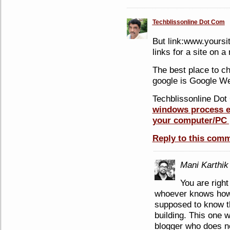
Techblissonline Dot Com
But link:www.yoursi
links for a site on 
The best place to ch
google is Google W
Techblissonline Dot 
windows process ex
your computer/PC 
Reply to this com
Mani Karthik
You are right
whoever knows how
supposed to know th
building. This one 
blogger who does no