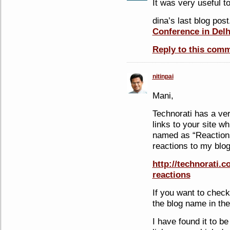
It was very useful 
dina’s last blog post
Conference in Delh
Reply to this com
nitinpai
Mani,
Technorati has a ve
links to your site w
named as “Reactions”
reactions to my blog
http://technorati.
reactions
If you want to chec
the blog name in the
I have found it to be