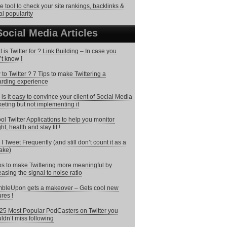
ee tool to check your site rankings, backlinks &
al popularity
Social Media Articles
 is Twitter for ? Link Building – In case you
’t know !
to Twitter ? 7 Tips to make Twittering a
rding experience
is it easy to convince your client of Social Media
eting but not implementing it
ol Twitter Applications to help you monitor
ht, health and stay fit !
I Tweet Frequently (and still don’t count it as a
ake)
ps to make Twittering more meaningful by
easing the signal to noise ratio
bleUpon gets a makeover – Gets cool new
ures !
25 Most Popular PodCasters on Twitter you
ldn’t miss following