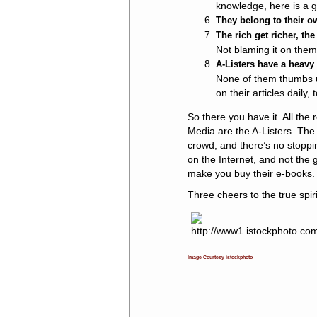
knowledge, here is a g
They belong to their o
The rich get richer, th
Not blaming it on them, 
A-Listers have a heavy 
None of them thumbs up
on their articles daily, 
So there you have it. All the
Media are the A-Listers. The
crowd, and there’s no stoppi
on the Internet, and not the 
make you buy their e-books.
Three cheers to the true spiri
Image Courtesy istockphoto