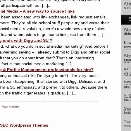
A fr
 participate with our [...]...
soci
ial Media – A new way to source links
 been associated with link exchanges, link request emails,
more. They’re all old-school stuff people try and waste their
ocial media revolution, there’s a whole new array of sites
What
didn
Os and webmasters to get some link juice from them [...]...
g ends with Digg and SU ?
New 
ed, what do you do in social media marketing? And before I
rewa
 warning saying – I already submit to Digg and other social
Why 
t that you do apart from that? That’s an interesting
Mark
fact is that social media marketing [...]...
4 Co
g & Profile Management professionals for hire?
weig
ing enthusiast (like I’m trying to be?) . I’m very much
a boom happening. It all started with Digg, Delicious, and
Why 
mist
’m a SU enthusiast, and prefer it to others. Because there
 the traffic it generates is gradual, [...]...
5 Ti
incr
:
Mani Karthik
Stum
feat
Top 
shou