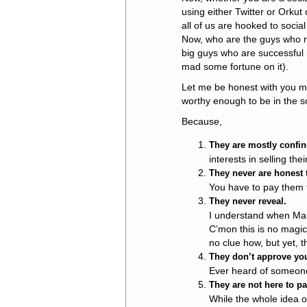
using either Twitter or Orkut
all of us are hooked to socia
Now, who are the guys who re
big guys who are successful i
mad some fortune on it).
Let me be honest with you my f
worthy enough to be in the s
Because,
They are mostly confin
interests in selling the
They never are honest
You have to pay them t
They never reveal.
I understand when Man
C’mon this is no magic
no clue how, but yet, t
They don’t approve you
Ever heard of someone 
They are not here to par
While the whole idea o