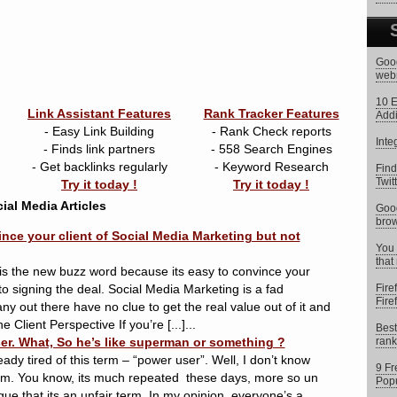
Goog
web
10 E
Link Assistant Features
Rank Tracker Features
Addi
- Easy Link Building
- Rank Check reports
Inte
- Finds link partners
- 558 Search Engines
- Get backlinks regularly
- Keyword Research
Find
Twit
Try it today !
Try it today !
ial Media Articles
Goog
brow
ince your client of Social Media Marketing but not
You 
that
is the new buzz word because its easy to convince your
 to signing the deal. Social Media Marketing is a fad
Fire
Fire
ny out there have no clue to get the real value out of it and
 Client Perspective If you’re [...]...
Best
er. What, So he’s like superman or something ?
rank
ady tired of this term – “power user”. Well, I don’t know
9 Fr
am. You know, its much repeated these days, more so un
Popu
gue that its an unfair term. In my opinion, everyone’s a