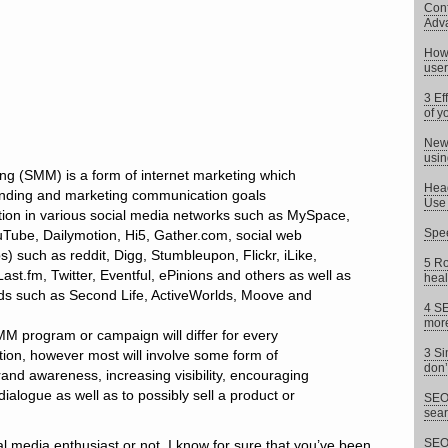
Conf
Adv
How 
user
3 Ef
of y
News
usin
ng (SMM) is a form of internet marketing which
Head
anding and marketing communication goals
Use 
ation in various social media networks such as MySpace,
Spee
Tube, Dailymotion, Hi5, Gather.com, social web
) such as reddit, Digg, Stumbleupon, Flickr, iLike,
5 Ro
ast.fm, Twitter, Eventful, ePinions and others as well as
heal
rlds such as Second Life, ActiveWorlds, Moove and
4 SE
more
M program or campaign will differ for every
3 Si
tion, however most will involve some form of
don’
rand awareness, increasing visibility, encouraging
alogue as well as to possibly sell a product or
SEO 
sear
SEO 
l media enthusiast or not, I know for sure that you’ve been