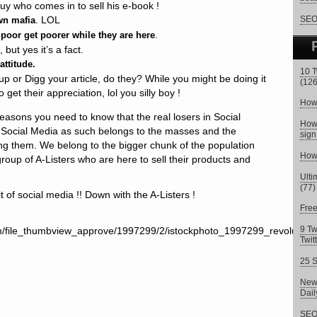
uy who comes in to sell his e-book !
. LOL
SEO 
wn mafia
.
e poor get poorer while they are here
but yes it’s a fact.
attitude.
10 T
 or Digg your article, do they? While you might be doing it
(126
to get their appreciation, lol you silly boy !
How 
 reasons you need to know that the real losers in Social
How 
 Social Media as such belongs to the masses and the
sign
ng them. We belong to the bigger chunk of the population
How 
group of A-Listers who are here to sell their products and
Ulti
(77)
t of social media !! Down with the A-Listers !
Fre
9 Tw
Twit
25 S
New 
Dai
SEO 