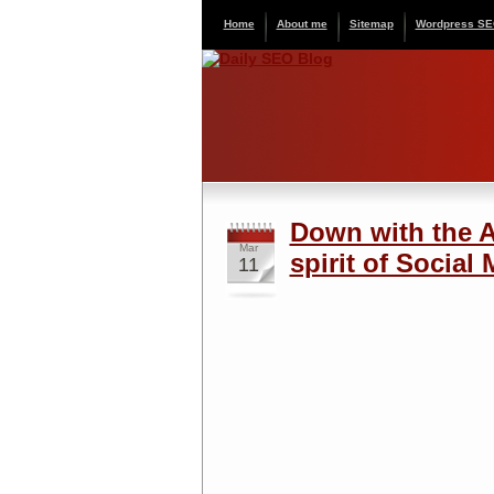
Home
About me
Sitemap
Wordpress S
Down with the A-
Mar
spirit of Social
11