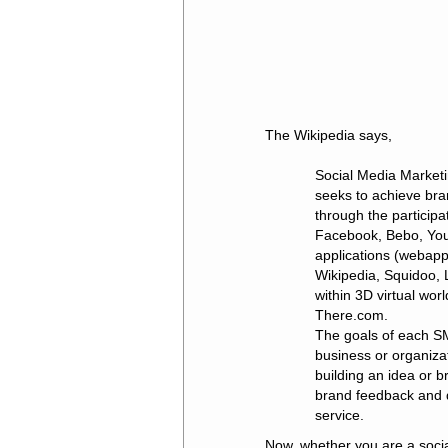
The Wikipedia says,
Social Media Marketi
seeks to achieve br
through the particip
Facebook, Bebo, You
applications (webapps
Wikipedia, Squidoo, L
within 3D virtual wo
There.com.
The goals of each SM
business or organiza
building an idea or b
brand feedback and di
service.
Now, whether you are a socia