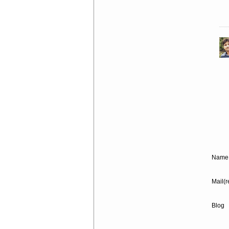
Name 
Mail(r
Blog