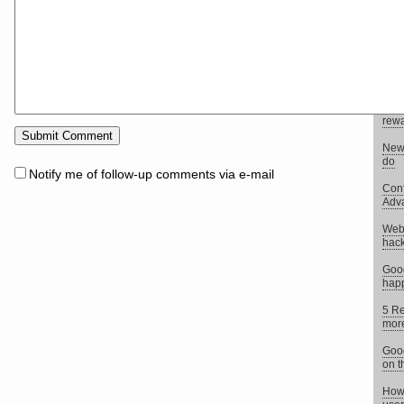
didn
We l
Uplo
Yeah,
New 
rewa
New 
do
Notify me of follow-up comments via e-mail
Conf
Adv
Webs
hack
Goo
happ
5 Re
more
Goog
on t
How 