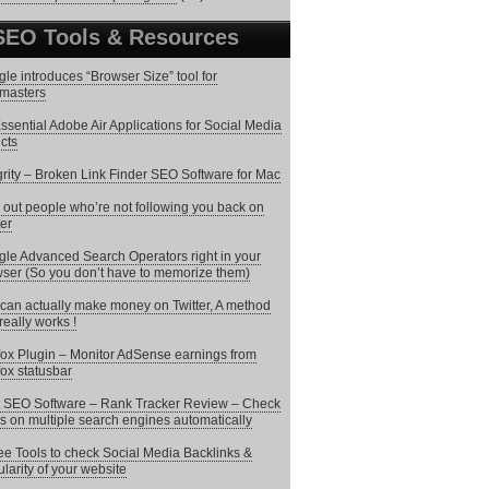
SEO Tools & Resources
le introduces “Browser Size” tool for
masters
ssential Adobe Air Applications for Social Media
cts
grity – Broken Link Finder SEO Software for Mac
 out people who’re not following you back on
ter
le Advanced Search Operators right in your
ser (So you don’t have to memorize them)
can actually make money on Twitter, A method
 really works !
fox Plugin – Monitor AdSense earnings from
fox statusbar
 SEO Software – Rank Tracker Review – Check
s on multiple search engines automatically
ee Tools to check Social Media Backlinks &
larity of your website