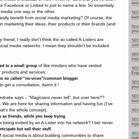
avoi
 or Facebook or Linked In just to name a few. So essentialy
l media one way or the other.
SEO 
back
ally benefit from social media marketing? Of course, the
n marketing their ideas, their products or their brands (and
Goog
your
riend, I really don’t think the so called A-Listers are
SEO 
cont
ocial media networks. I mean they shouldn’t be included.
SEO
impor
of like minders who have vested
ed to a small group
SEO 
ir products and services.
Eng
.
 to so called “no-vices”/common blogger
SEO 
o get a consultation, damn it !
your
SEO 
drake says – “Magicians never tell”, but over here??
bann
. We are here for sharing information and having fun (I’ve
hat’s the whole concept).
SEO 
.
 as friends, while you keep trying
SEO 
being invited by an A-Lister into his network? I bet never.
high
ticipate but sell their stuff.
SEO 
f social media is about building communities to share
bett