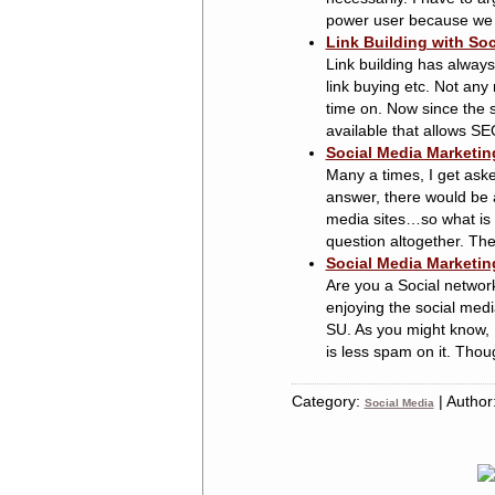
power user because we all
Link Building with Soc
Link building has always
link buying etc. Not any 
time on. Now since the s
available that allows SE
Social Media Marketin
Many a times, I get ask
answer, there would be a
media sites…so what is i
question altogether. The 
Social Media Marketin
Are you a Social network
enjoying the social medi
SU. As you might know, I
is less spam on it. Though
Category:
| Author
Social Media