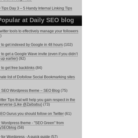
Tips Day 3 – 5 Handy Internal Linking Tips
Popular at Daily SEO blog
witter tools to effectively manage your followers
)
to get indexed by Google in 48 hours
(102)
to get a Google Wave invite (even if you didn’t
 up earlier)
(92)
to get free backlinks
(84)
mate list of Dofollow Social Bookmarking sites
e SEO Wordpress theme – SEO Blog
(75)
itter Tips that will help you gain respect in the
terverse (Like @Zaibatsu)
(73)
EO Gurus you should follow on Twitter
(61)
Wordpress theme - "SEO Green" from
lySEOblog
(58)
for Wordpress - A quick guide
(57)