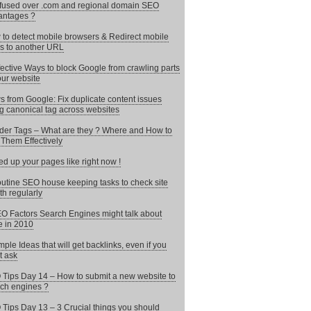
used over .com and regional domain SEO
antages ?
to detect mobile browsers & Redirect mobile
s to another URL
fective Ways to block Google from crawling parts
our website
 from Google: Fix duplicate content issues
g canonical tag across websites
er Tags – What are they ? Where and How to
Them Effectively
d up your pages like right now !
utine SEO house keeping tasks to check site
th regularly
O Factors Search Engines might talk about
 in 2010
mple Ideas that will get backlinks, even if you
t ask
Tips Day 14 – How to submit a new website to
ch engines ?
Tips Day 13 – 3 Crucial things you should