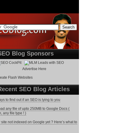
SEO Blog Sponsors
Advertise Here
Recent SEO Blog Articles
ys to find out if an SEO is lying to you
ad any file of upto 250MB to Google Docs (
 any file type ! )
site not indexed on Google yet ? Here’s what to