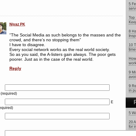
5 Fe
serv
Top 
Keep
Niyaz PK
8 Ha
“The Social Media as such belongs to the masses and the
Insp
crowd, and there’s no stopping them”
I have to disagree.
10 T
Every social network works as the real world society.
time
So as you said, the A-listers gain always. The poor gets
How 
poorer. Just as in the case of the real world.
work
Reply
9 Mi
avoi
9 Re
in p
(required)
E
equired)
5 Wa
20 A
for 
What