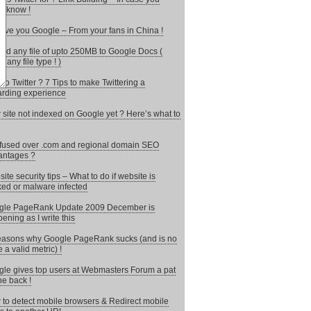
’t know !
ove you Google – From your fans in China !
ad any file of upto 250MB to Google Docs (
 any file type ! )
to Twitter ? 7 Tips to make Twittering a
rding experience
site not indexed on Google yet ? Here’s what to
used over .com and regional domain SEO
antages ?
ite security tips – What to do if website is
ed or malware infected
gle PageRank Update 2009 December is
ening as I write this
asons why Google PageRank sucks (and is no
 a valid metric) !
le gives top users at Webmasters Forum a pat
he back !
to detect mobile browsers & Redirect mobile