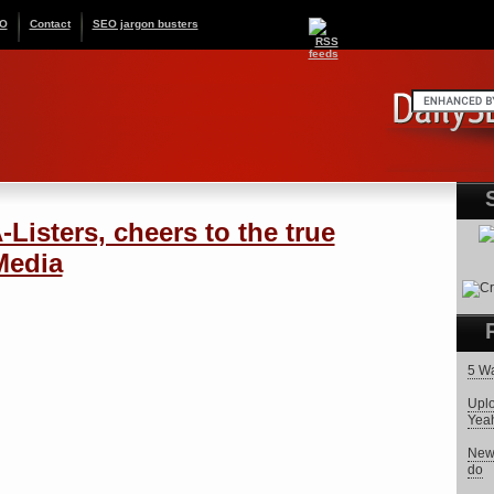
EO
Contact
SEO jargon busters
Listers, cheers to the true
 Media
5 Wa
Uplo
Yeah,
New 
do