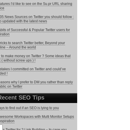
atures I’d like to see on the Su.pr URL sharing
ice
35 News Sources on Twitter you should follow :
 updated with the latest news
bits of Successful & Popular Twitter users for
iration
ricks to search Twitter better, Beyond your
line – Around the world
to make money on Twitter ? Some ideas that
 ( without screw ups ) !
stakes I committed on Twitter and could’ve
ded !
asons why I prefer to DM you rather than reply
ublic on Twitter
Recent SEO Tips
ys to find out if an SEO is lying to you
wesome Workspaces with Multi Monitor Setups
inspiration
 is Twitter for ? Link Building – In case you