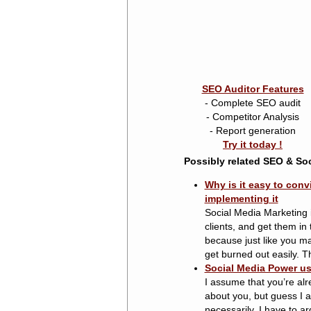
SEO Auditor Features
- Complete SEO audit
- Competitor Analysis
- Report generation
Try it today !
Possibly related SEO & Soc
Why is it easy to conv
implementing it
Social Media Marketing 
clients, and get them in
because just like you ma
get burned out easily. The
Social Media Power us
I assume that you’re alre
about you, but guess I 
necessarily. I have to ar