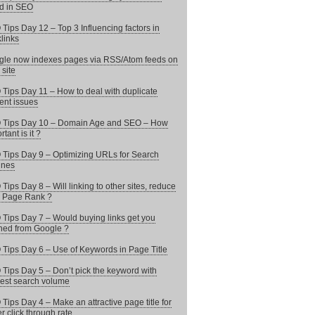
d in SEO
Tips Day 12 – Top 3 Influencing factors in
links
le now indexes pages via RSS/Atom feeds on
 site
Tips Day 11 – How to deal with duplicate
ent issues
 Tips Day 10 – Domain Age and SEO – How
tant is it ?
Tips Day 9 – Optimizing URLs for Search
ines
Tips Day 8 – Will linking to other sites, reduce
 Page Rank ?
Tips Day 7 – Would buying links get you
ed from Google ?
Tips Day 6 – Use of Keywords in Page Title
Tips Day 5 – Don’t pick the keyword with
est search volume
Tips Day 4 – Make an attractive page title for
er click through rate