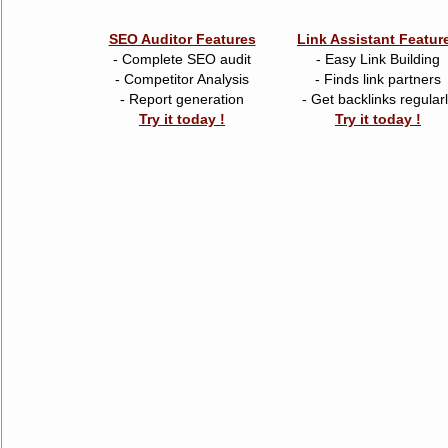
SEO Auditor Features
Link Assistant Featur
- Complete SEO audit
- Easy Link Building
- Competitor Analysis
- Finds link partners
- Report generation
- Get backlinks regular
Try it today !
Try it today !