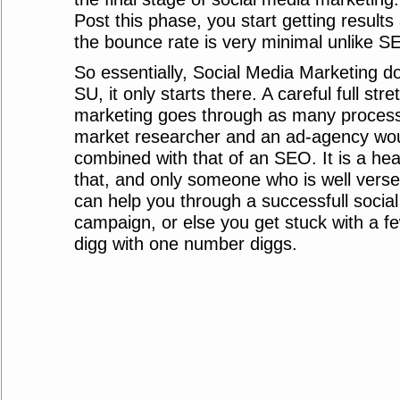
Post this phase, you start getting results
the bounce rate is very minimal unlike S
So essentially, Social Media Marketing do
SU, it only starts there. A careful full str
marketing goes through as many process
market researcher and an ad-agency wou
combined with that of an SEO. It is a hea
that, and only someone who is well verse i
can help you through a successfull socia
campaign, or else you get stuck with a 
digg with one number diggs.