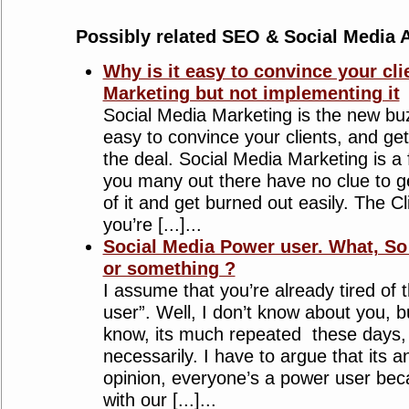
Possibly related SEO & Social Media A
Why is it easy to convince your cli
Marketing but not implementing it
Social Media Marketing is the new bu
easy to convince your clients, and get
the deal. Social Media Marketing is a 
you many out there have no clue to ge
of it and get burned out easily. The Cl
you’re [...]...
Social Media Power user. What, So
or something ?
I assume that you’re already tired of 
user”. Well, I don’t know about you, 
know, its much repeated these days,
necessarily. I have to argue that its a
opinion, everyone’s a power user beca
with our [...]...