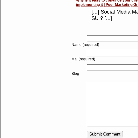
Why is it easy to convince your clie
implementing it | Peer Marketing G
[...] Social Media M
SU ? [...]
Name (required)
Mail(required)
Blog