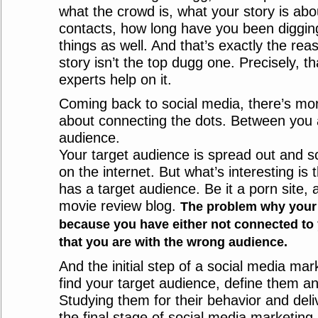
what the crowd is, what your story is abo
contacts, how long have you been diggi
things as well. And that’s exactly the re
story isn’t the top dugg one. Precisely, t
experts help on it.
Coming back to social media, there’s more 
about connecting the dots. Between you 
audience.
Your target audience is spread out and 
on the internet. But what’s interesting is 
has a target audience. Be it a porn site, a
movie review blog.
The problem why your s
because you have either not connected to y
that you are with the wrong audience.
And the initial step of a social media mar
find your target audience, define them a
Studying them for their behavior and deli
the final stage of social media marketing. 