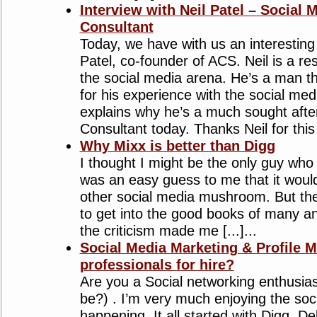
Interview with Neil Patel – Social 
Consultant
Today, we have with us an interesting 
Patel, co-founder of ACS. Neil is a re
the social media arena. He’s a man th
for his experience with the social me
explains why he’s a much sought afte
Consultant today. Thanks Neil for this i
Why Mixx is better than Digg
I thought I might be the only guy who pr
was an easy guess to me that it woul
other social media mushroom. But the
to get into the good books of many a
the criticism made me [...]...
Social Media Marketing & Profile
professionals for hire?
Are you a Social networking enthusiast 
be?) . I’m very much enjoying the so
happening. It all started with Digg, D