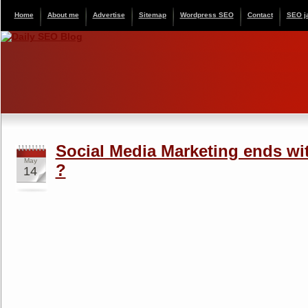
Home
About me
Advertise
Sitemap
Wordpress SEO
Contact
SEO j
Social Media Marketing ends wi
May
?
14