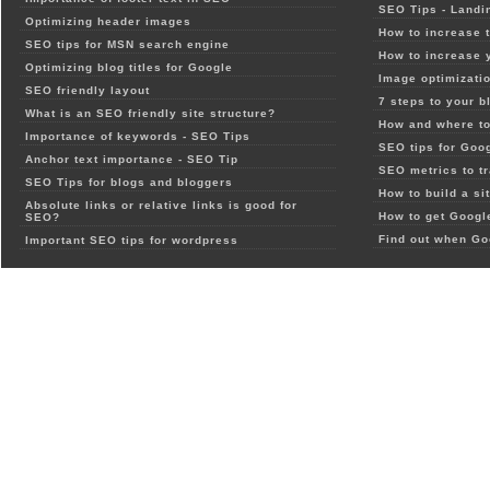
SEO Tips - Landi
Optimizing header images
How to increase t
SEO tips for MSN search engine
How to increase 
Optimizing blog titles for Google
Image optimizatio
SEO friendly layout
7 steps to your b
What is an SEO friendly site structure?
How and where to
Importance of keywords - SEO Tips
SEO tips for Goo
Anchor text importance - SEO Tip
SEO metrics to t
SEO Tips for blogs and bloggers
How to build a si
Absolute links or relative links is good for
How to get Google
SEO?
Find out when Go
Important SEO tips for wordpress