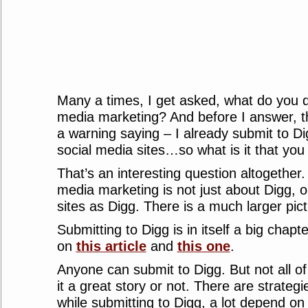
Many a times, I get asked, what do you d
media marketing? And before I answer, t
a warning saying – I already submit to D
social media sites…so what is it that you
That’s an interesting question altogether. 
media marketing is not just about Digg, o
sites as Digg. There is a much larger pic
Submitting to Digg is in itself a big chapt
on
this article
and
this one
.
Anyone can submit to Digg. But not all o
it a great story or not. There are strateg
while submitting to Digg, a lot depend on