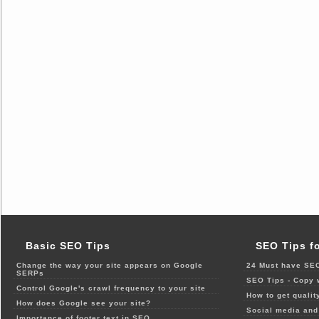
Basic SEO Tips
SEO Tips f
Change the way your site appears on Google
24 Must have SEO
SERPs
SEO Tips - Copy 
Control Google's crawl frequency to your site
How to get qualit
How does Google see your site?
Social media and 
Importance of footer text in SEO