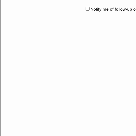
Notify me of follow-up 