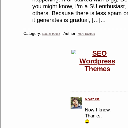
you might know, I’m a SU enthusiast, a
others. Because there is less spam on 
it generates is gradual, [...]...
Category:
| Author:
Social Media
Mani Karthik
Niyaz PK
Now I know.
Thanks.