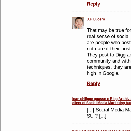
Reply
J.F. Lucero
That may be true fo
real sense of social
are people who post
not care if their post
They post to Digg an
community and with 
techniques, they are
high in Google.
Reply
jean philippe gousse » Blog Archive
client of Social Media Marketing bu
[...] Social Media M
SU ? [...]