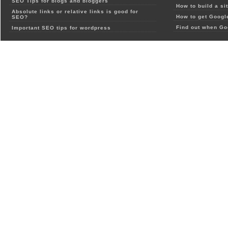
SEO Tips for blogs and bloggers
How to build a si
Absolute links or relative links is good for
How to get Google
SEO?
Find out when Go
Important SEO tips for wordpress