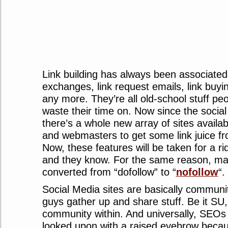
Link building has always been associated 
exchanges, link request emails, link buyi
any more. They’re all old-school stuff peo
waste their time on. Now since the social
there’s a whole new array of sites availa
and webmasters to get some link juice fr
Now, these features will be taken for a ride
and they know. For the same reason, man
converted from “dofollow” to “
nofollow
“.
Social Media sites are basically communi
guys gather up and share stuff. Be it SU,
community within. And universally, SEO
looked upon with a raised eyebrow beca