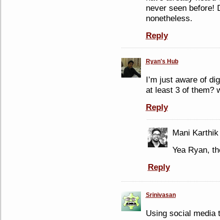
never seen before! De
nonetheless.
Reply
Ryan's Hub
I’m just aware of di
at least 3 of them? 
Reply
Mani Karthik
Yea Ryan, th
Reply
Srinivasan
Using social media t