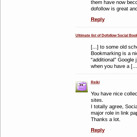
them have now becom
dofollow is great an
Reply
Ultimate list of Dofollow Social Bo
[...] to some old sch
Bookmarking is a ni
“additional” Google j
when you have a [...
Reiki
You have nice colle
sites.
I totally agree, Soc
major role in link pap
Thanks a lot.
Reply