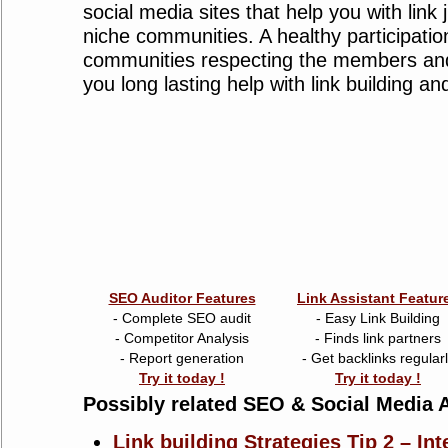
social media sites that help you with link 
niche communities. A healthy participatio
communities respecting the members and
you long lasting help with link building and
SEO Auditor Features
Link Assistant Featur
- Complete SEO audit
- Easy Link Building
- Competitor Analysis
- Finds link partners
- Report generation
- Get backlinks regular
Try it today !
Try it today !
Possibly related SEO & Social Media A
Link building Strategies Tip 2 – Int