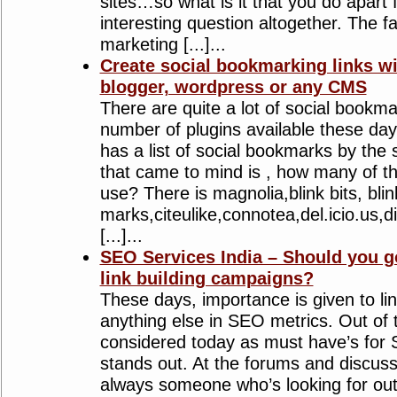
sites…so what is it that you do apart 
interesting question altogether. The fa
marketing [...]...
Create social bookmarking links wi
blogger, wordpress or any CMS
There are quite a lot of social bookma
number of plugins available these da
has a list of social bookmarks by the
that came to mind is , how many of t
use? There is magnolia,blink bits, blin
marks,citeulike,connotea,del.icio.us,di
[...]...
SEO Services India – Should you g
link building campaigns?
These days, importance is given to lin
anything else in SEO metrics. Out of 
considered today as must have’s for S
stands out. At the forums and discuss
always someone who’s looking for o