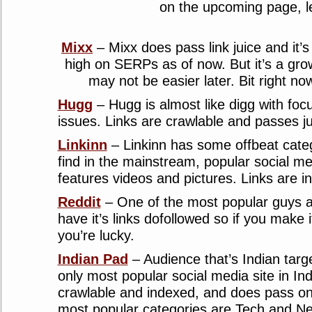
on the upcoming page, l
Mixx
– Mixx does pass link juice and it’s
high on SERPs as of now. But it’s a gro
may not be easier later. Bit right now
Hugg
– Hugg is almost like digg with fo
issues. Links are crawlable and passes ju
Linkinn
– Linkinn has some offbeat categ
find in the mainstream, popular social med
features videos and pictures. Links are i
Reddit
– One of the most popular guys aro
have it’s links dofollowed so if you make i
you’re lucky.
Indian Pad
– Audience that’s Indian targe
only most popular social media site in Ind
crawlable and indexed, and does pass on
most popular categories are Tech and N