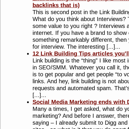
backlinks that is)
This is second post in the Link Buildin
What do you think about Interviews?
some value to you right ? Interviews 
internet. If you have a brand to show
something remarkably different, then
for interview. The interesting [...]...
12 Link Building Tips articles you’l
Link building is the “thing” I like most i
in SEO/SMM. Whatever you call it, t
is to get popular and get people “to v
links. And hey, link building is not ab
requests and automated spam. That’s
[...]...
Social Media Marketing ends with 
Many a times, I get asked, what do yo
marketing? And before I answer, ther
saying – I already submit to Digg and