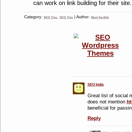
can work on link building for their site.
Category:
,
| Author:
SEO Tips
SEO Tips
Mani Karthik
SEO India
Great list of social m
does not mention
ht
beneficial for passin
Reply