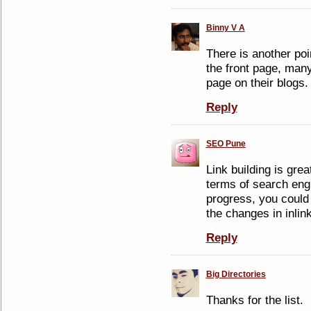
Binny V A
There is another poi
the front page, many
page on their blogs.
Reply
SEO Pune
Link building is grea
terms of search eng
progress, you could 
the changes in inlin
Reply
Big Directories
Thanks for the list.