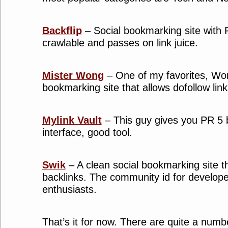
Backflip
– Social bookmarking site with 
crawlable and passes on link juice.
Mister Wong
– One of my favorites, Won
bookmarking site that allows dofollow link
Mylink Vault
– This guy gives you PR 5 b
interface, good tool.
Swik
– A clean social bookmarking site t
backlinks. The community id for develop
enthusiasts.
That’s it for now. There are quite a numb