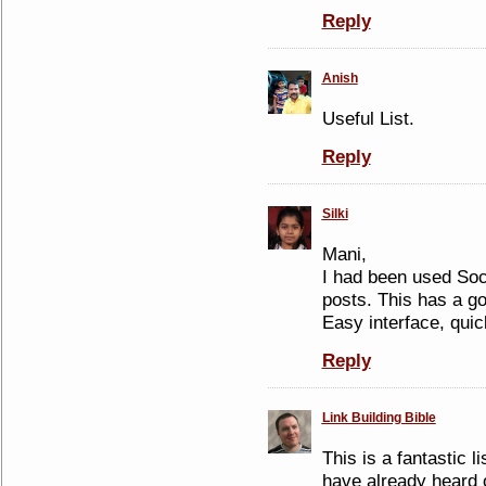
Reply
Anish
Useful List.
Reply
Silki
Mani,
I had been used Soc
posts. This has a go
Easy interface, qui
Reply
Link Building Bible
This is a fantastic l
have already heard o