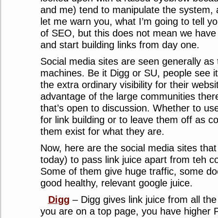
and me) tend to manipulate the system, a
let me warn you, what I’m going to tell yo
of SEO, but this does not mean we have f
and start building links from day one.
Social media sites are seen generally as t
machines. Be it Digg or SU, people see i
the extra ordinary visibility for their webs
advantage of the large communities there
that’s open to discussion. Whether to use
for link building or to leave them off as 
them exist for what they are.
Now, here are the social media sites that
today) to pass link juice apart from teh 
Some of them give huge traffic, some doe
good healthy, relevant google juice.
Digg
– Digg gives link juice from all the
you are on a top page, you have higher PR