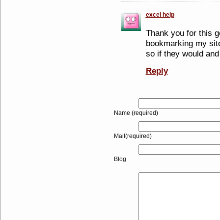
excel help
Thank you for this go
bookmarking my site
so if they would and 
Reply
Name (required)
Mail(required)
Blog