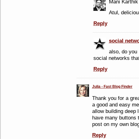
Mani Karthik
Atul, delicio
Reply
social netw
also, do you 
social networks tha
Reply
Julia - Fast Blog Finder
Thank you for a grea
a good and easy mean
allow building deep l
have many buttons t
post on my own blog
Reply