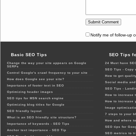
Notify me of follow-up 
Basic SEO Tips
SEO Tips f
Change the way your site appears on Google
24 Must have SEO
SERPs
SEO Tips - Copy 
Control Google's crawl frequency to your site
How to get qualit
How does Google see your site?
Social media and 
Importance of footer text in SEO
SEO Tips - Landi
Optimizing header images
How to increase t
SEO tips for MSN search engine
How to increase 
Optimizing blog titles for Google
Image optimizatio
SEO friendly layout
7 steps to your b
What is an SEO friendly site structure?
How and where to
Importance of keywords - SEO Tips
SEO tips for Goo
Anchor text importance - SEO Tip
SEO metrics to t