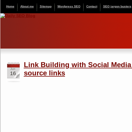
Home
About me
Sitemap
Wordpress SEO
Contact
SEO jargon busters
Link Building with Social Media
Jun
source links
16