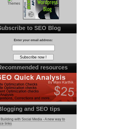
Subscribe to SEO Blog
Enter your email address:
Recommended resources
Blogging and SEO tips
 Building with Social Media - A new way to
ce links