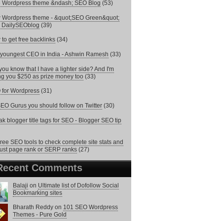
e Wordpress theme &ndash; SEO Blog
(53)
 Wordpress theme - &quot;SEO Green&quot;
 DailySEOblog
(39)
to get free backlinks
(34)
youngest CEO in India - Ashwin Ramesh
(33)
you know that I have a lighter side? And I'm
ng you $250 as prize money too
(33)
for Wordpress
(31)
EO Gurus you should follow on Twitter
(30)
k blogger title tags for SEO - Blogger SEO tip
ree SEO tools to check complete site stats and
just page rank or SERP ranks
(27)
Recent Comments
Balaji
on
Ultimate list of Dofollow Social
Bookmarking sites
Bharath Reddy
on
101 SEO Wordpress
Themes - Pure Gold