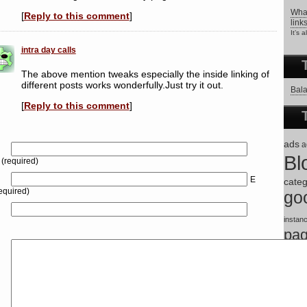
What
[
Reply to this comment
]
link
It’s 
intra day calls
The above mention tweaks especially the inside linking of
different posts works wonderfully.Just try it out.
Bala
[
Reply to this comment
]
ads
a
Bl
(required)
E
categ
equired)
go
instan
pa
tips
s
theme
wordp