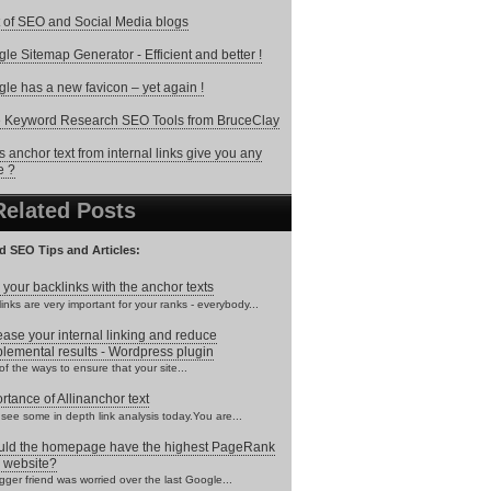
 of SEO and Social Media blogs
le Sitemap Generator - Efficient and better !
le has a new favicon – yet again !
 Keyword Research SEO Tools from BruceClay
 anchor text from internal links give you any
e ?
Related Posts
d SEO Tips and Articles:
 your backlinks with the anchor texts
inks are very important for your ranks - everybody...
ease your internal linking and reduce
lemental results - Wordpress plugin
f the ways to ensure that your site...
rtance of Allinanchor text
 see some in depth link analysis today.You are...
ld the homepage have the highest PageRank
 website?
gger friend was worried over the last Google...