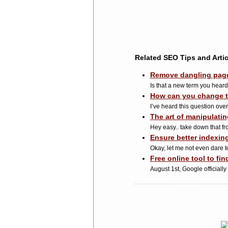
Related SEO Tips and Artic
Remove dangling pages
Is that a new term you hear
How can you change t
I’ve heard this question over
The art of manipulati
Hey easy.. take down that fro
Ensure better indexin
Okay, let me not even dare to
Free online tool to f
August 1st, Google officially