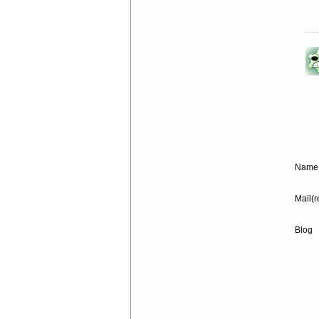
Name 
Mail(r
Blog