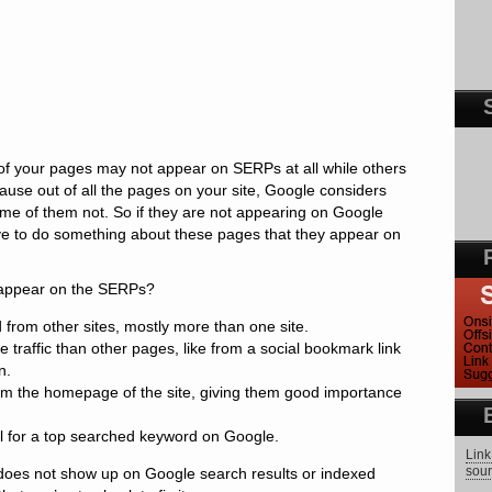
e of your pages may not appear on SERPs at all while others
ause out of all the pages on your site, Google considers
me of them not. So if they are not appearing on Google
e to do something about these pages that they appear on
appear on the SERPs?
from other sites, mostly more than one site.
 traffic than other pages, like from a social bookmark link
n.
rom the homepage of the site, giving them good importance
l for a top searched keyword on Google.
Link
sour
 does not show up on Google search results or indexed