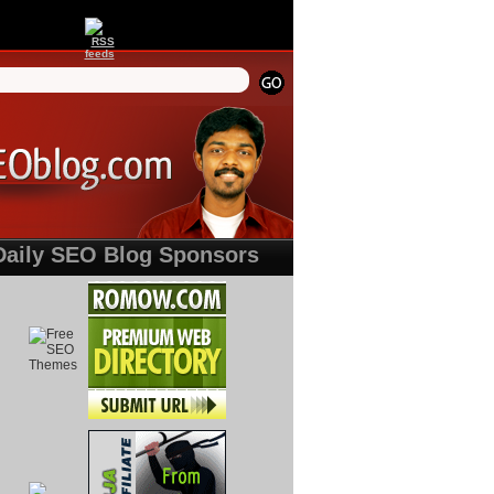
Daily SEO Blog Sponsors