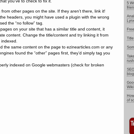
that you’ve to check to fix it.
5 W
frie
from other pages on the site. If they aren’t there, link it!
Anal
the headers, you might have used a plugin with the wrong
Lyn
sed the “no follow” tag.
pages on your site that has a similar title and content, it
Free
te content. Change the title/content and try linking it from
Titl
 indexed.
ed the same content on the page to ezinearticles.com or any
Some
 engines found the “other” pages first, they’d simply tag you
Take
rush 
operly indexed on Google webmasters (check for broken
SEO 
blog
Goog
Wik
How 
of s