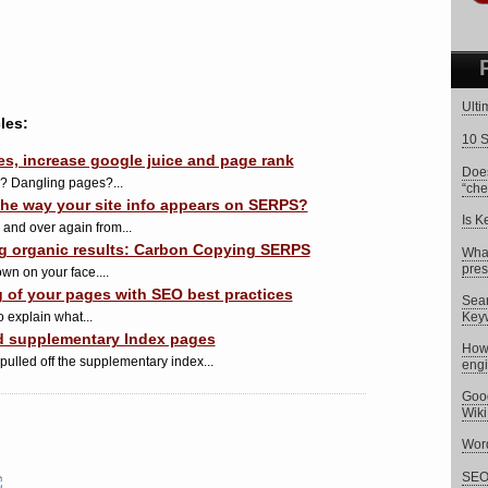
Ulti
les:
10 S
, increase google juice and page rank
Does
d? Dangling pages?...
“che
he way your site info appears on SERPS?
Is K
 and over again from...
ng organic results: Carbon Copying SERPS
What
pres
wn on your face....
g of your pages with SEO best practices
Sear
 explain what...
Key
ind supplementary Index pages
How 
 pulled off the supplementary index...
eng
Goog
Wik
Word
SEO 