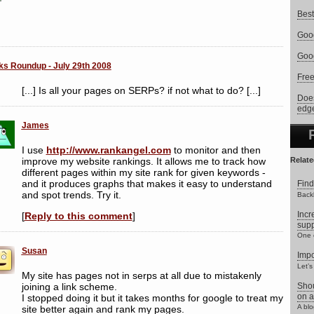
Best
Goog
Goog
ks Roundup - July 29th 2008
Free
[...] Is all your pages on SERPs? if not what to do? [...]
Does
edg
James
I use
http://www.rankangel.com
to monitor and then
improve my website rankings. It allows me to track how
Relate
different pages within my site rank for given keywords -
and it produces graphs that makes it easy to understand
Find
and spot trends. Try it.
Backl
Incr
[
Reply to this comment
]
supp
One o
Susan
Impo
Let’s
My site has pages not in serps at all due to mistakenly
joining a link scheme.
Shou
on a
I stopped doing it but it takes months for google to treat my
A blo
site better again and rank my pages.