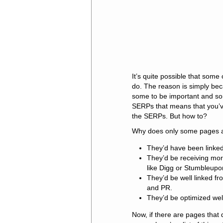
It’s quite possible that som
do. The reason is simply bec
some to be important and so
SERPs that means that you’v
the SERPs. But how to?
Why does only some pages 
They’d have been linked 
They’d be receiving more
like Digg or Stumbleupo
They’d be well linked f
and PR.
They’d be optimized wel
Now, if there are pages that