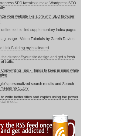
ordpress SEO tweaks to make Wordpress SEO
ndly
yze your website like a pro with SEO browser
x
 online tool to find supplementary Index pages
e tag usage - Video Tutorials by Gareth Davies
 Link Building myths cleared
 the clutter off your site design and get a fresh
of traffic
Copywriting Tips - Things to keep in mind while
ging
le’s personalized search results and Search
i means no SEO ?
to write better titles and copies using the power
ocial media