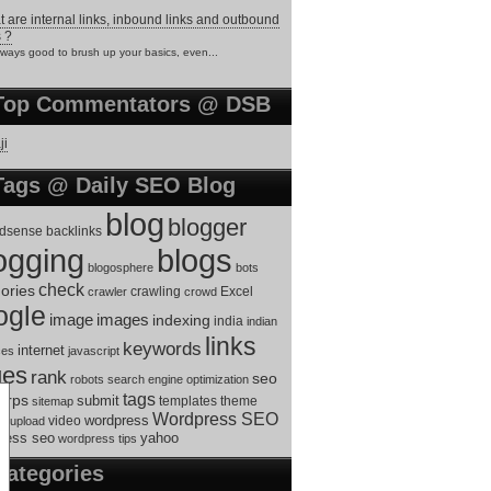
 are internal links, inbound links and outbound
s ?
always good to brush up your basics, even...
Top Commentators @ DSB
ji
Tags @ Daily SEO Blog
blog
blogger
dsense
backlinks
ogging
blogs
blogosphere
bots
check
ories
crawling
Excel
crawler
crowd
ogle
image
images
indexing
india
indian
links
keywords
internet
ces
javascript
ges
rank
seo
robots
search engine optimization
tags
erps
submit
templates
theme
sitemap
Wordpress SEO
s
video
wordpress
upload
ress seo
yahoo
wordpress tips
Categories