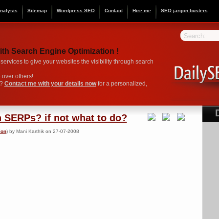
nalysis
Sitemap
Wordpress SEO
Contact
Hire me
SEO jargon busters
Search:
ith Search Engine Optimization !
ervices to give your websites the visibility through search
over others!
O?
Contact me with your details now
for a personalized,
n SERPs? if not what to do?
ion
) by Mani Karthik on 27-07-2008