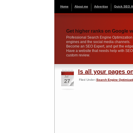
Home
About me
Advertise
Quick SEO A
Get higher ranks on Google w
Professional Search Engine Optimization s
engines and the social media channels.
Become an SEO Expert, and get the edge 
Have a website that needs help with SE
custom review.
Is all your pages o
Jul
27
Filed Under (
Search Engine Optimizat