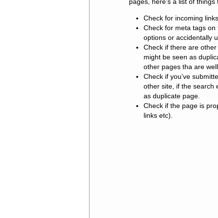
pages, here’s a list of things 
Check for incoming links 
Check for meta tags on 
options or accidentally u
Check if there are other 
might be seen as duplica
other pages tha are well
Check if you’ve submitt
other site, if the search
as duplicate page.
Check if the page is pr
links etc).