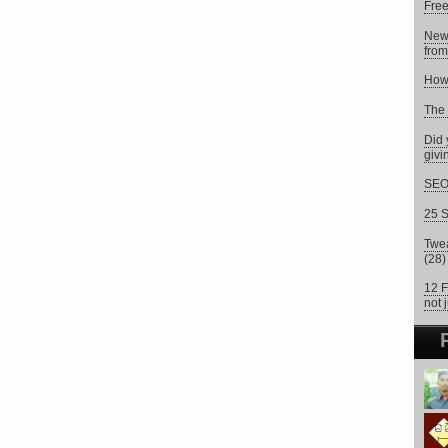
Fre
New
from
How 
The 
Did 
givi
SEO 
25 S
Twea
(28)
12 F
not 