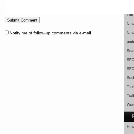
Blog
Fun
Ne
Notify me of follow-up comments via e-mail
New
pod
Sear
SEO 
SEO
Soci
Tool
Traf
Wor
How 