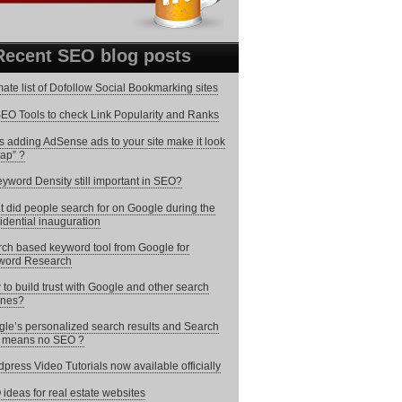
Recent SEO blog posts
mate list of Dofollow Social Bookmarking sites
EO Tools to check Link Popularity and Ranks
 adding AdSense ads to your site make it look
ap” ?
eyword Density still important in SEO?
 did people search for on Google during the
idential inauguration
ch based keyword tool from Google for
word Research
to build trust with Google and other search
ines?
le’s personalized search results and Search
i means no SEO ?
press Video Tutorials now available officially
ideas for real estate websites