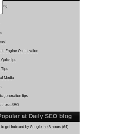
ging
w
s
cast
ch Engine Optimization
Quicktips
 Tips
al Media
s
fic generation tips
dpress SEO
Popular at Daily SEO blog
to get indexed by Google in 48 hours
(64)