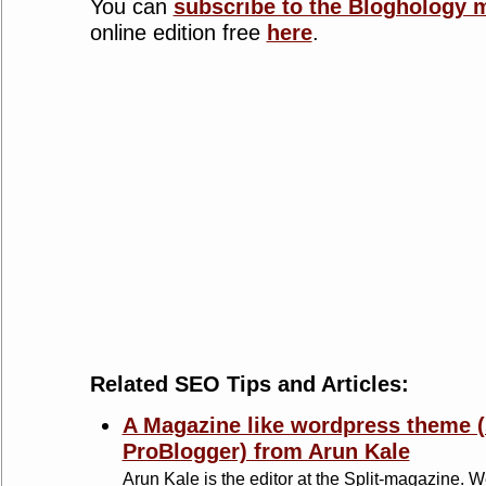
You can
subscribe to the Bloghology 
online edition free
here
.
Related SEO Tips and Articles:
A Magazine like wordpress theme (
ProBlogger) from Arun Kale
Arun Kale is the editor at the Split-magazine. Wel