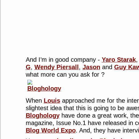
And I’m in good company -
Yaro Starak
G
,
Wendy Piersall
,
Jason
and
Guy Kaw
what more can you ask for ?
When
Louis
approached me for the interv
slightest idea that this is going to be aw
Bloghology
have done a great work, the
magazine, Issue No.1 have released in co
Blog World Expo
. And, they have interv