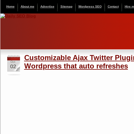
Home
About me
Advertise
Sitemap
Wordpress SEO
Contact
Hire 
Customizable Ajax Twitter Plugi
Oct
Wordpress that auto refreshes
02