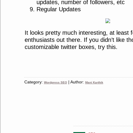
updates, number of followers, etc
Regular Updates
It looks pretty much interesting, at least f
enthusiasts out there. If you didn’t like t
customizable twitter boxes, try this.
Category:
| Author:
Wordpress SEO
Mani Karthik