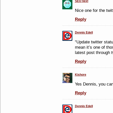
SEO next
Nice one for the twi
Reply
Dennis Edell
“Update twitter stat
mean it’s one of tho
latest post through t
Reply
Kishore
Yes Dennis, you can
Reply
Dennis Edell