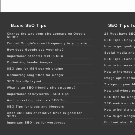
Basic SEO Tips
SEO Tips f
Change the way your site appears on Google
24 Must have SEO
SERPs
SEO Tips - Copy 
Control Google's crawl frequency to your site
How to get qualit
How does Google see your site?
Social media and 
Importance of footer text in SEO
SEO Tips - Landi
Optimizing header images
How to increase t
SEO tips for MSN search engine
How to increase 
Optimizing blog titles for Google
Image optimizatio
SEO friendly layout
7 steps to your b
What is an SEO friendly site structure?
How and where to
Importance of keywords - SEO Tips
SEO tips for Goo
Anchor text importance - SEO Tip
SEO metrics to t
SEO Tips for blogs and bloggers
How to build a si
Absolute links or relative links is good for
How to get Google
SEO?
Find out when Go
Important SEO tips for wordpress