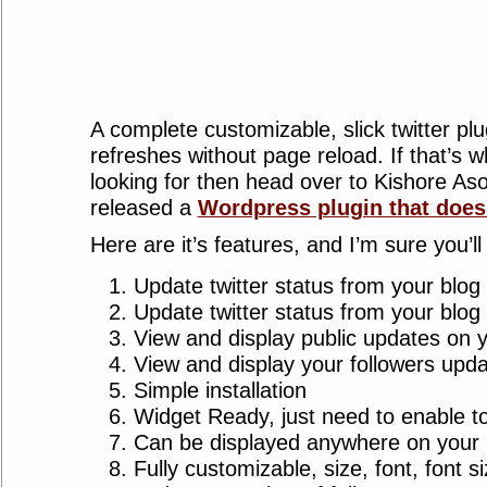
A complete customizable, slick twitter plu
refreshes without page reload. If that’s 
looking for then head over to Kishore As
released a
Wordpress plugin that does 
Here are it’s features, and I’m sure you’ll 
Update twitter status from your blog
Update twitter status from your blog
View and display public updates on 
View and display your followers upda
Simple installation
Widget Ready, just need to enable t
Can be displayed anywhere on your b
Fully customizable, size, font, font s