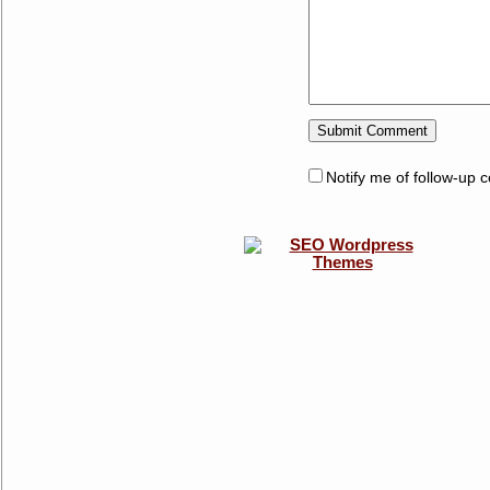
Notify me of follow-up 