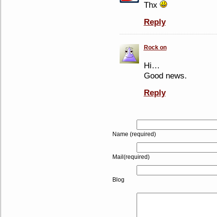
Thx
Reply
Rock on
Hi…
Good news.
Reply
Name (required)
Mail(required)
Blog