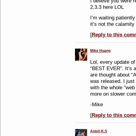
I believe you were
2.3.3 here LOL
I’m waiting patiently
it’s not the calamity
[
Reply to this com
Mike Huang
Lol, every update of
“BEST EVER”. It’s a
are thought about “
was released. I just
with the whole “web 2.
more on slower comp
-Mike
[
Reply to this com
Anish K.S