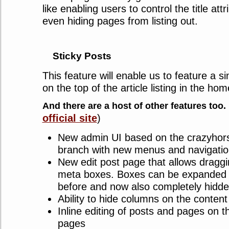
like enabling users to control the title at
even hiding pages from listing out.
Sticky Posts
This feature will enable us to feature a s
on the top of the article listing in the hom
And there are a host of other features too.
official site
)
New admin UI based on the crazyhors
branch with new menus and navigatio
New edit post page that allows dragg
meta boxes. Boxes can be expanded 
before and now also completely hidde
Ability to hide columns on the conten
Inline editing of posts and pages on t
pages