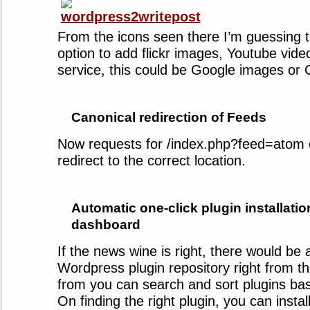
From the icons seen there I’m guessing t
option to add flickr images, Youtube vide
service, this could be Google images or 
Canonical redirection of Feeds
Now requests for /index.php?feed=atom o
redirect to the correct location.
Automatic one-click plugin installatio
dashboard
If the news wine is right, there would be 
Wordpress plugin repository right from 
from you can search and sort plugins bas
On finding the right plugin, you can install