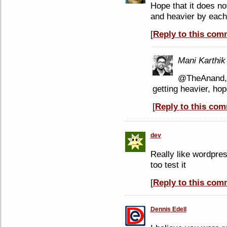
Hope that it does n
and heavier by eac
[
Reply to this com
Mani Karthik
@TheAnand, 
getting heavier, hop
[
Reply to this co
dev
Really like wordpres
too test it
[
Reply to this com
Dennis Edell