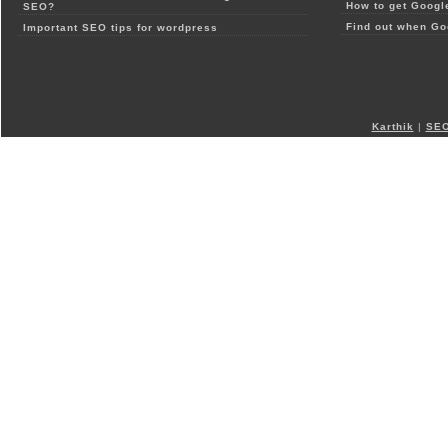
How to get Google
SEO?
Find out when Go
Important SEO tips for wordpress
Karthik
|
SEO