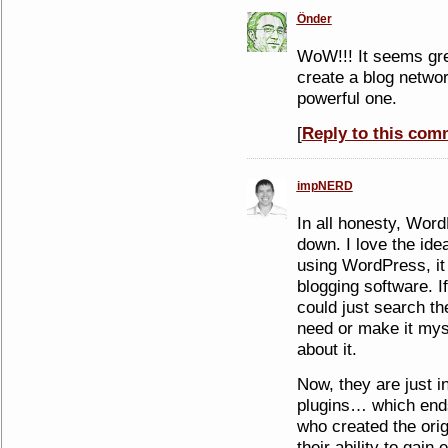
Önder
WoW!!! It seems grea
create a blog network
powerful one.
[
Reply to this com
impNERD
In all honesty, Word
down. I love the ide
using WordPress, it
blogging software. If
could just search th
need or make it myse
about it.
Now, they are just i
plugins… which ends
who created the orig
their ability to gain