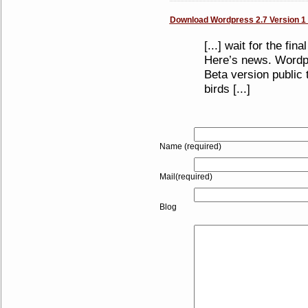
Download Wordpress 2.7 Version 1 B
[...] wait for the fi
Here’s news. Wordpr
Beta version public 
birds [...]
Name (required)
Mail(required)
Blog