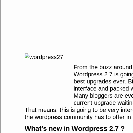
From the buzz around,
Wordpress 2.7 is going
best upgrades ever. Bi
interface and packed w
Many bloggers are eve
current upgrade waitin
That means, this is going to be very inter
the wordpress community has to offer in
What’s new in Wordpress 2.7 ?