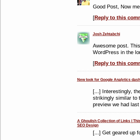
Good Post, Now me 
[
Reply to this com
Josh Zehtabchi
Awesome post. This 
WordPress in the lo
[
Reply to this com
New look for Google Analytics dash
[...] Interestingly, 
strikingly similar t
preview we had last t
A Ghoulish Collection of Links | Thi
SEO Design
[...] Get geared up f