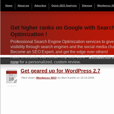
Home
About me
Advertise
Quick SEO Analysis
Sitemap
Wordpress S
Get higher ranks on Google with Searc
Optimization !
Professional Search Engine Optimization services to give
visibility through search engines and the social media ch
Become an SEO Expert, and get the edge over others!
Have a website that needs help with SEO?
Contact me wi
now
for a personalized, custom review.
Get geared up for WordPress 2.7
Oct
18
Filed Under (
Wordpress SEO
) by Mani Karthik on 18-10-2008