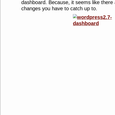
dashboard. Because, it seems like there
changes you have to catch up to.