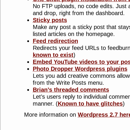
No FTP uploads, no code edits. Just 
and drop, right from the dashboard.
Sticky posts
Make any post a sticky post that stays
listed articles on the homepage.
Feed redirection
Redirects your feed URLs to feedburn
known to exist
)
Embed YouTube videos to your pos
Photo Dropper Wordpress plugins
Lets you add creative commons allowed
from the Write Posts menu.
Brian’s threaded comments
Let’s users reply to individual comme
manner. (
Known to have glitches
)
More information on
Wordpress 2.7 her