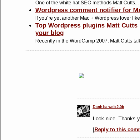
One of the white hat SEO methods Matt Cutts...
Wordpress comment notifier for M
If you’re yet another Mac + Wordpress lover like.
Top Wordpress plugins Matt Cutts
your blog
Recently in the WordCamp 2007, Matt Cutts talk
Danh ba web 2.0b
Look nice. Thanks y
[
Reply to this com