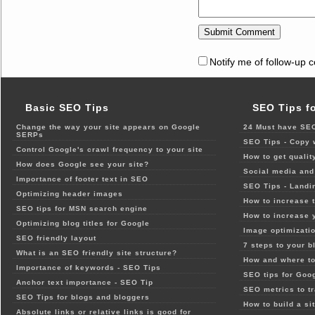
Notify me of follow-up 
Basic SEO Tips
SEO Tips f
Change the way your site appears on Google
24 Must have SEO
SERPs
SEO Tips - Copy 
Control Google's crawl frequency to your site
How to get qualit
How does Google see your site?
Social media and 
Importance of footer text in SEO
SEO Tips - Landi
Optimizing header images
How to increase t
SEO tips for MSN search engine
How to increase 
Optimizing blog titles for Google
Image optimizatio
SEO friendly layout
7 steps to your b
What is an SEO friendly site structure?
How and where to
Importance of keywords - SEO Tips
SEO tips for Goo
Anchor text importance - SEO Tip
SEO metrics to t
SEO Tips for blogs and bloggers
How to build a si
Absolute links or relative links is good for