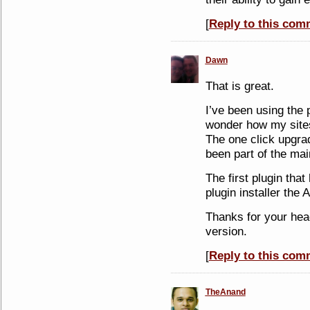
[
Reply to this com
Dawn
That is great.
I’ve been using the 
wonder how my sites 
The one click upgra
been part of the mai
The first plugin that
plugin installer th
Thanks for your he
version.
[
Reply to this com
TheAnand