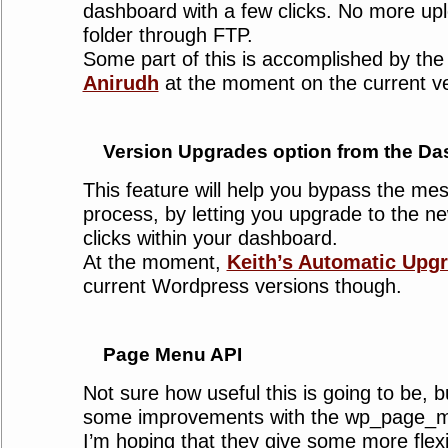
dashboard with a few clicks. No more upl
folder through FTP.
Some part of this is accomplished by th
Anirudh
at the moment on the current ve
Version Upgrades option from the D
This feature will help you bypass the me
process, by letting you upgrade to the n
clicks within your dashboard.
At the moment,
Keith’s Automatic Upg
current Wordpress versions though.
Page Menu API
Not sure how useful this is going to be, b
some improvements with the wp_page_me
I’m hoping that they give some more flexibi