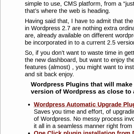
simple to use, CMS platform, from a “just
that’s where the web is heading.
Having said that, I have to admit that t
in Wordpress 2.7 are nothing extra ordin
are, already available on different wordp
be incorporated in to a current 2.5 version
So, if you don’t want to waste time in ge
the new dashboard, but want to enjoy th
features (almost) , you might want to insta
and sit back enjoy.
Wordpress Plugins that will make 
version of Wordpress as close to
Wordpress Automatic Upgrade Plu
Saves you time and effort, of upgradi
of Wordpress. No messy process invo
it all in a seamless manner right fro
One Click plugin installation from