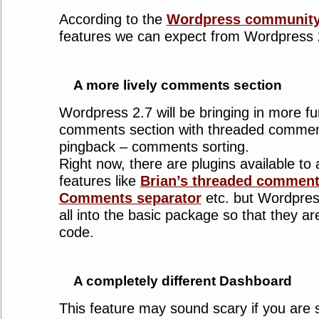
According to the
Wordpress communit
features we can expect from Wordpress 
A more lively comments section
Wordpress 2.7 will be bringing in more fun
comments section with threaded comments
pingback – comments sorting.
Right now, there are plugins available to
features like
Brian’s threaded comment
Comments separator
etc. but Wordpress 
all into the basic package so that they ar
code.
A completely different Dashboard
This feature may sound scary if you are 