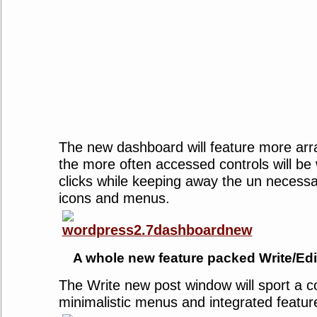
The new dashboard will feature more arr
the more often accessed controls will be 
clicks while keeping away the un necess
icons and menus.
A whole new feature packed Write/Edi
The Write new post window will sport a c
minimalistic menus and integrated featur