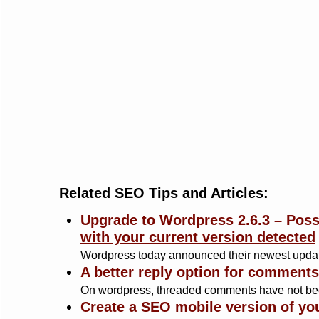
Related SEO Tips and Articles:
Upgrade to Wordpress 2.6.3 – Possi
with your current version detected
Wordpress today announced their newest update 
A better reply option for comment
On wordpress, threaded comments have not bee
Create a SEO mobile version of yo