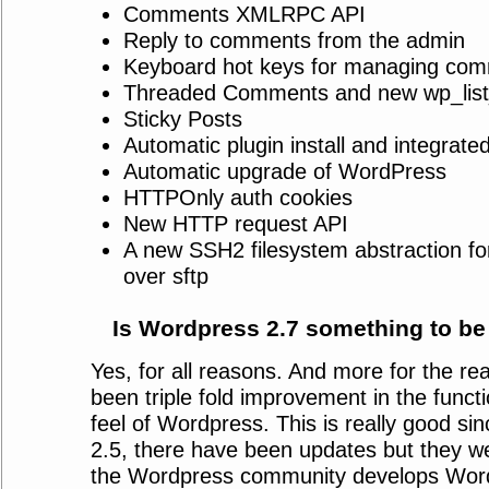
Comments XMLRPC API
Reply to comments from the admin
Keyboard hot keys for managing co
Threaded Comments and new wp_lis
Sticky Posts
Automatic plugin install and integrate
Automatic upgrade of WordPress
HTTPOnly auth cookies
New HTTP request API
A new SSH2 filesystem abstraction for
over sftp
Is Wordpress 2.7 something to be
Yes, for all reasons. And more for the re
been triple fold improvement in the functi
feel of Wordpress. This is really good s
2.5, there have been updates but they we
the Wordpress community develops Wor