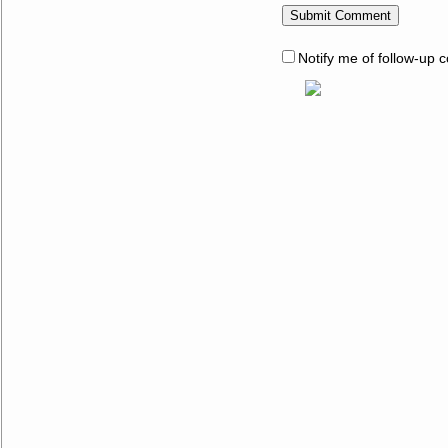
Notify me of follow-up 