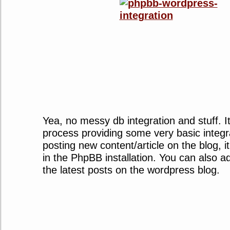
Yea, no messy db integration and stuff. It’
process providing some very basic integr
posting new content/article on the blog, i
in the PhpBB installation. You can also a
the latest posts on the wordpress blog.