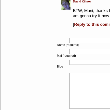
David Kilmer
BTW, Mani, thanks for
am gonna try it now
[
Reply to this com
Name (required)
Mail(required)
Blog