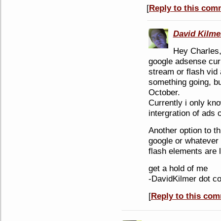
[
Reply to this com
David Kilme
Hey Charles
google adsense curr
stream or flash vid
something going, bu
October.
Currently i only kn
intergration of ads 
Another option to th
google or whatever 
flash elements are 
get a hold of me
-DavidKilmer dot c
[
Reply to this co