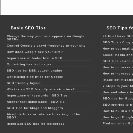
Basic SEO Tips
SEO Tips f
Change the way your site appears on Google
24 Must have SEO
SERPs
SEO Tips - Copy 
Control Google's crawl frequency to your site
How to get qualit
How does Google see your site?
Social media and 
Importance of footer text in SEO
SEO Tips - Landi
Optimizing header images
How to increase t
SEO tips for MSN search engine
How to increase 
Optimizing blog titles for Google
Image optimizatio
SEO friendly layout
7 steps to your b
What is an SEO friendly site structure?
How and where to
Importance of keywords - SEO Tips
SEO tips for Goo
Anchor text importance - SEO Tip
SEO metrics to t
SEO Tips for blogs and bloggers
How to build a si
Absolute links or relative links is good for
How to get Google
SEO?
Find out when Go
Important SEO tips for wordpress