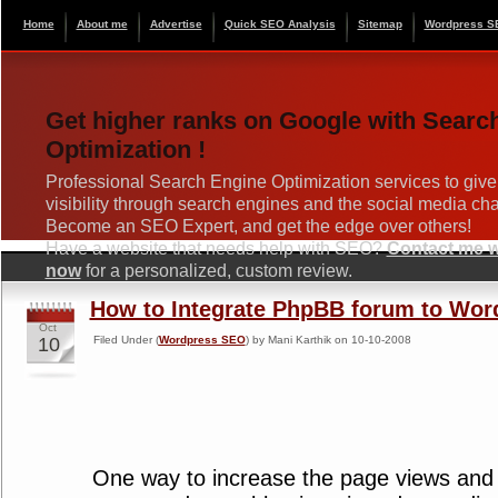
Home
About me
Advertise
Quick SEO Analysis
Sitemap
Wordpress S
Get higher ranks on Google with Searc
Optimization !
Professional Search Engine Optimization services to give
visibility through search engines and the social media ch
Become an SEO Expert, and get the edge over others!
Have a website that needs help with SEO?
Contact me wi
now
for a personalized, custom review.
How to Integrate PhpBB forum to Wor
Oct
10
Filed Under (
Wordpress SEO
) by Mani Karthik on 10-10-2008
One way to increase the page views and u