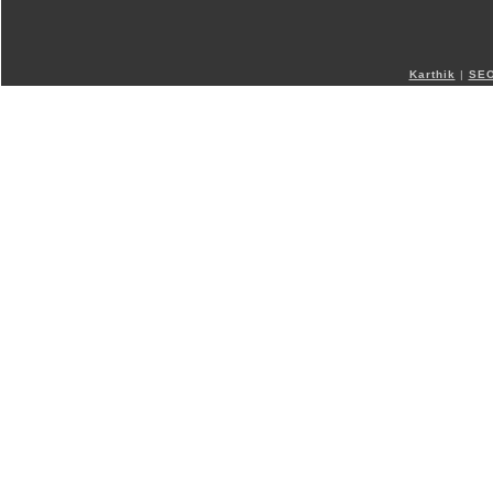
Karthik
|
SEO