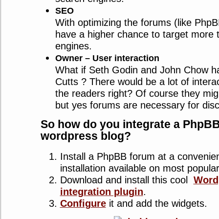
SEO
With optimizing the forums (like PhpB
have a higher chance to target more 
engines.
Owner – User interaction
What if Seth Godin and John Chow h
Cutts ? There would be a lot of intera
the readers right? Of course they mig
but yes forums are necessary for dis
So how do you integrate a PhpBB
wordpress blog?
Install a PhpBB forum at a convenien
installation available on most popula
Download and install this cool
Word
integration plugin
.
Configure
it and add the widgets.