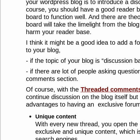
your wordpress blog is to introduce a dis
course, you should have a good reader b
board to function well. And there are theo
board will take the limelight from the blog
harm your reader base.
I think it might be a good idea to add a 
to your blog,
- if the topic of your blog is “discussion 
- if there are lot of people asking questio
comments section.
Of course, with the
Threaded comments
continue discussion on the blog itself but
advantages to having an exclusive foru
Unique content
With every new thread, you open the 
exclusive and unique content, which i
search engines.