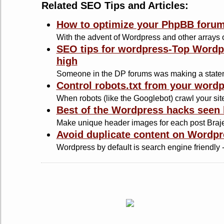
Related SEO Tips and Articles:
How to optimize your PhpBB forum
With the advent of Wordpress and other arrays of
SEO tips for wordpress-Top Wordpr
high
Someone in the DP forums was making a statem
Control robots.txt from your word
When robots (like the Googlebot) crawl your site,
Best of the Wordpress hacks seen 
Make unique header images for each post Braje
Avoid duplicate content on Wordpr
Wordpress by default is search engine friendly - 