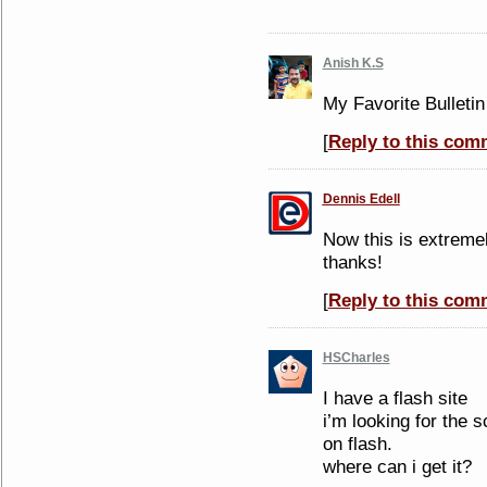
Anish K.S
My Favorite Bulleti
[
Reply to this com
Dennis Edell
Now this is extremel
thanks!
[
Reply to this com
HSCharles
I have a flash site
i’m looking for the 
on flash.
where can i get it?