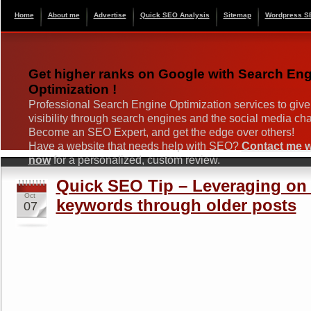
Home
About me
Advertise
Quick SEO Analysis
Sitemap
Wordpress S
Get higher ranks on Google with Search En
Optimization !
Professional Search Engine Optimization services to give
visibility through search engines and the social media ch
Become an SEO Expert, and get the edge over others!
Have a website that needs help with SEO?
Contact me wi
now
for a personalized, custom review.
Quick SEO Tip – Leveraging on h
Oct
keywords through older posts
07