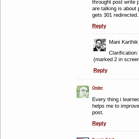
throught post write
are talking is abou
gets 301 redirecte
Reply
Mani Karthik
Clarificatio
(marked 2 in screen
Reply
Önder
Every thing i learn
helps me to improve 
post.
Reply