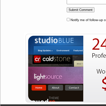
Notify me of follow-up 