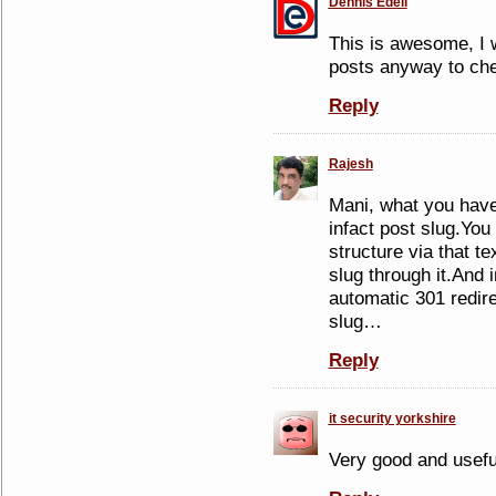
Dennis Edell
This is awesome, I 
posts anyway to che
Reply
Rajesh
Mani, what you have
infact post slug.You
structure via that te
slug through it.And 
automatic 301 redire
slug…
Reply
it security yorkshire
Very good and useful