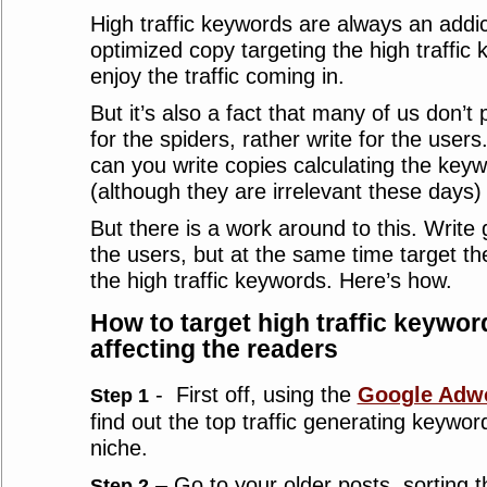
High traffic keywords are always an addic
optimized copy targeting the high traffic
enjoy the traffic coming in.
But it’s also a fact that many of us don’t 
for the spiders, rather write for the user
can you write copies calculating the keyw
(although they are irrelevant these days) 
But there is a work around to this. Write 
the users, but at the same time target t
the high traffic keywords. Here’s how.
How to target high traffic keywor
affecting the readers
- First off, using the
Google Adwo
Step 1
find out the top traffic generating keywor
niche.
– Go to your older posts, sorting t
Step 2