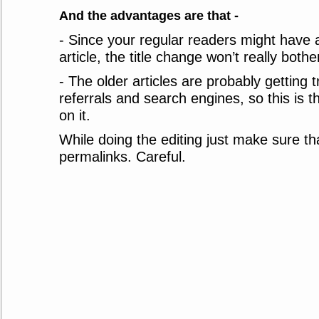
And the advantages are that -
- Since your regular readers might have 
article, the title change won’t really both
- The older articles are probably getting 
referrals and search engines, so this is t
on it.
While doing the editing just make sure tha
permalinks. Careful.