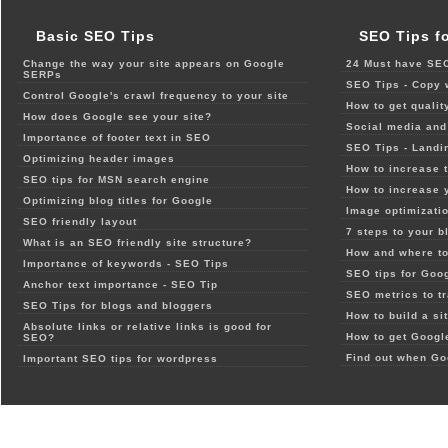
Basic SEO Tips
SEO Tips f
Change the way your site appears on Google
24 Must have SEO
SERPs
SEO Tips - Copy 
Control Google's crawl frequency to your site
How to get qualit
How does Google see your site?
Social media and 
Importance of footer text in SEO
SEO Tips - Landi
Optimizing header images
How to increase t
SEO tips for MSN search engine
How to increase 
Optimizing blog titles for Google
Image optimizatio
SEO friendly layout
7 steps to your b
What is an SEO friendly site structure?
How and where to
Importance of keywords - SEO Tips
SEO tips for Goo
Anchor text importance - SEO Tip
SEO metrics to t
SEO Tips for blogs and bloggers
How to build a si
Absolute links or relative links is good for
How to get Google
SEO?
Find out when Go
Important SEO tips for wordpress