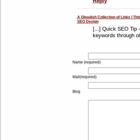
Reply
A Ghoulish Collection of Links | Thi
SEO Design
[...] Quick SEO Tip 
keywords through old
Name (required)
Mail(required)
Blog