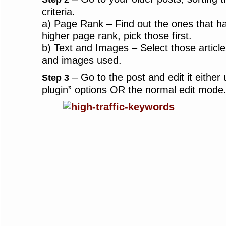
criteria.
a) Page Rank – Find out the ones that h
higher page rank, pick those first.
b) Text and Images – Select those articles
and images used.
– Go to the post and edit it either
Step 3
plugin” options OR the normal edit mode