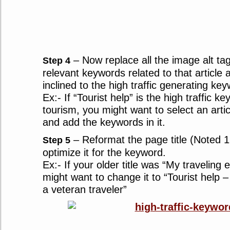
– Now replace all the image alt tags
Step 4
relevant keywords related to that article
inclined to the high traffic generating ke
Ex:- If “Tourist help” is the high traffic k
tourism, you might want to select an artic
and add the keywords in it.
– Reformat the page title (Noted 1
Step 5
optimize it for the keyword.
Ex:- If your older title was “My traveling
might want to change it to “Tourist help –
a veteran traveler”