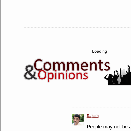
Loading
Rajesh
People may not be ab