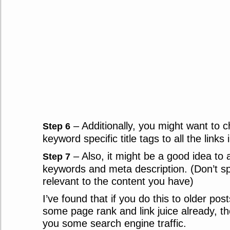
– Additionally, you might want to 
Step 6
keyword specific title tags to all the links i
– Also, it might be a good idea to 
Step 7
keywords and meta description. (Don’t s
relevant to the content you have)
I’ve found that if you do this to older pos
some page rank and link juice already, the
you some search engine traffic.