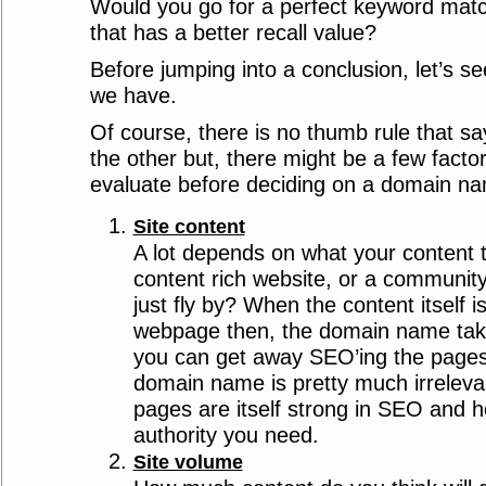
Would you go for a perfect keyword mat
that has a better recall value?
Before jumping into a conclusion, let’s s
we have.
Of course, there is no thumb rule that sa
the other but, there might be a few facto
evaluate before deciding on a domain n
Site content
A lot depends on what your content 
content rich website, or a communit
just fly by? When the content itself 
webpage then, the domain name tak
you can get away SEO’ing the pages
domain name is pretty much irreleva
pages are itself strong in SEO and h
authority you need.
Site volume