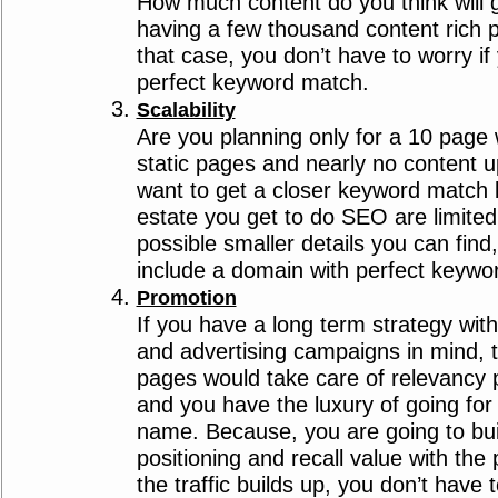
How much content do you think will g
having a few thousand content rich 
that case, you don’t have to worry if 
perfect keyword match.
Scalability
Are you planning only for a 10 page w
static pages and nearly no content 
want to get a closer keyword match 
estate you get to do SEO are limited,
possible smaller details you can find
include a domain with perfect keywo
Promotion
If you have a long term strategy wit
and advertising campaigns in mind, 
pages would take care of relevancy 
and you have the luxury of going fo
name. Because, you are going to bui
positioning and recall value with the
the traffic builds up, you don’t have 