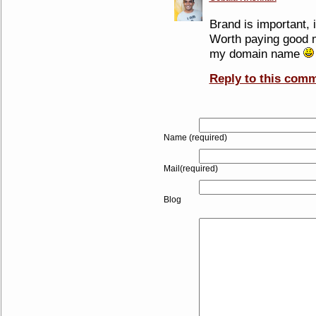
Brand is important, i
Worth paying good m
my domain name
Reply to this com
Name (required)
Mail(required)
Blog