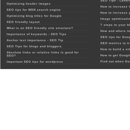
SEO Tips - Landi
Optimizing header images
How to increase t
SEO tips for MSN search engine
How to increase 
Optimizing blog titles for Google
Image optimizatio
SEO friendly layout
7 steps to your b
What is an SEO friendly site structure?
How and where to
Importance of keywords - SEO Tips
SEO tips for Goo
Anchor text importance - SEO Tip
SEO metrics to t
SEO Tips for blogs and bloggers
How to build a si
Absolute links or relative links is good for
How to get Google
SEO?
Find out when Go
Important SEO tips for wordpress