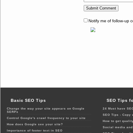
Notify me of follow-up 
Basic SEO Tips
SEO Tips f
Change the way your site appears on Google
24 Must have SEO
SERPs
SEO Tips - Copy 
Control Google's crawl frequency to your site
How to get qualit
How does Google see your site?
Social media and 
Importance of footer text in SEO