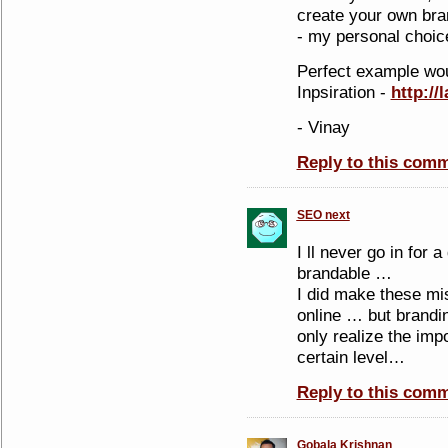
create your own bra
- my personal choic
Perfect example wou
Inpsiration -
http://
- Vinay
Reply to this com
SEO next
I ll never go in for 
brandable …
I did make these mis
online … but brandi
only realize the im
certain level…
Reply to this com
Gobala Krishnan