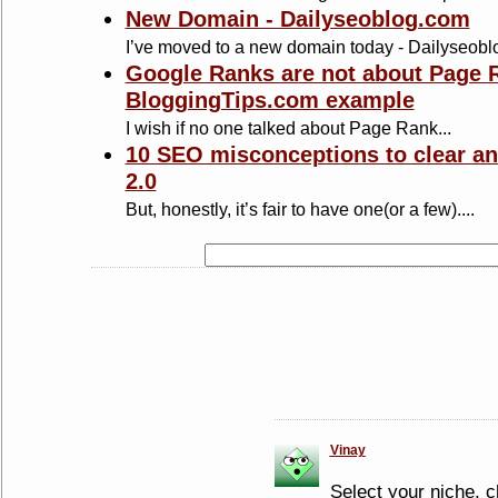
New Domain - Dailyseoblog.com
I’ve moved to a new domain today - Dailyseoblo
Google Ranks are not about Page R
BloggingTips.com example
I wish if no one talked about Page Rank...
10 SEO misconceptions to clear an
2.0
But, honestly, it’s fair to have one(or a few)....
Vinay
Select your niche, c