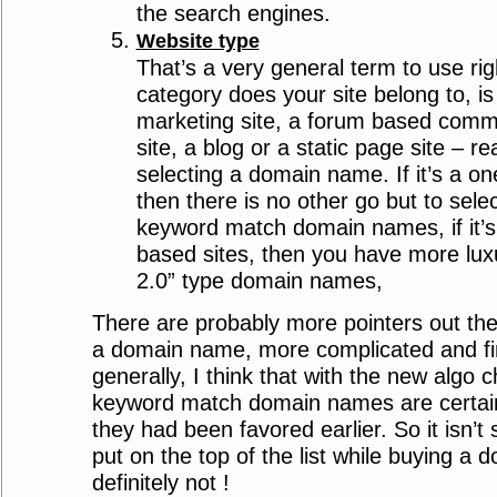
the search engines.
Website type
That’s a very general term to use ri
category does your site belong to, is
marketing site, a forum based com
site, a blog or a static page site – re
selecting a domain name. If it’s a on
then there is no other go but to sele
keyword match domain names, if it’
based sites, then you have more luxu
2.0” type domain names,
There are probably more pointers out the
a domain name, more complicated and fin
generally, I think that with the new algo
keyword match domain names are certain
they had been favored earlier. So it isn’
put on the top of the list while buying a
definitely not !