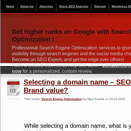
Home
About me
Advertise
Quick SEO Analysis
Sitemap
Wordpress S
Get higher ranks on Google with Searc
Optimization !
Professional Search Engine Optimization services to give
visibility through search engines and the social media ch
Become an SEO Expert, and get the edge over others!
Have a website that needs help with SEO?
Contact me wi
now
for a personalized, custom review.
Selecting a domain name – SEO 
Oct
Brand value?
03
Filed Under (
Search Engine Optimization
) by Mani Karthik on 03-10-2008
While selecting a domain name, what is 