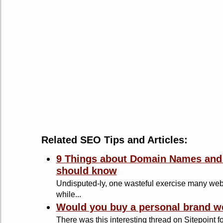
Related SEO Tips and Articles:
9 Things about Domain Names and 
should know
Undisputed-ly, one wasteful exercise many web
while...
Would you buy a personal brand w
There was this interesting thread on Sitepoint f