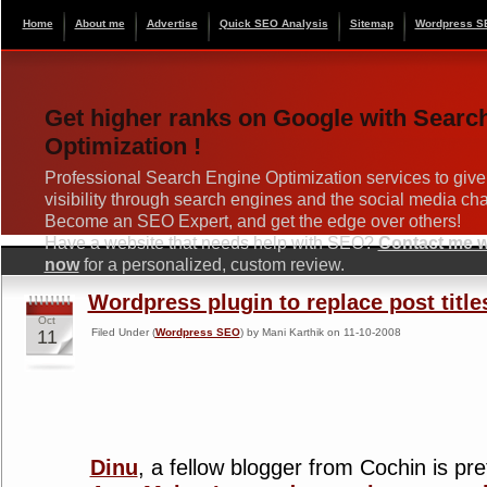
Home
About me
Advertise
Quick SEO Analysis
Sitemap
Wordpress S
Get higher ranks on Google with Searc
Optimization !
Professional Search Engine Optimization services to give
visibility through search engines and the social media ch
Become an SEO Expert, and get the edge over others!
Have a website that needs help with SEO?
Contact me wi
now
for a personalized, custom review.
Wordpress plugin to replace post title
Oct
11
Filed Under (
Wordpress SEO
) by Mani Karthik on 11-10-2008
Dinu
, a fellow blogger from Cochin is pr