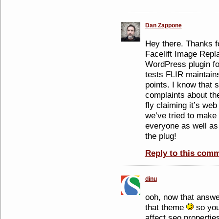
Dan Zappone
Hey there. Thanks f
Facelift Image Repla
WordPress plugin for
tests FLIR maintain
points. I know that
complaints about the
fly claiming it’s web
we’ve tried to make
everyone as well as
the plug!
Reply to this com
dinu
ooh, now that answe
that theme
so you 
affect seo properties