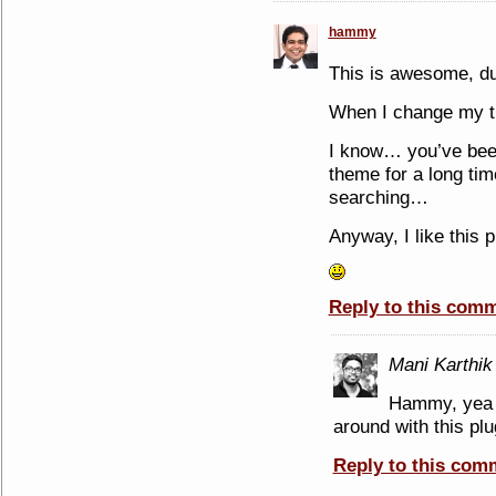
hammy
This is awesome, d
When I change my th
I know… you’ve bee
theme for a long tim
searching…
Anyway, I like this 
Reply to this com
Mani Karthik
Hammy, yea y
around with this plug
Reply to this com