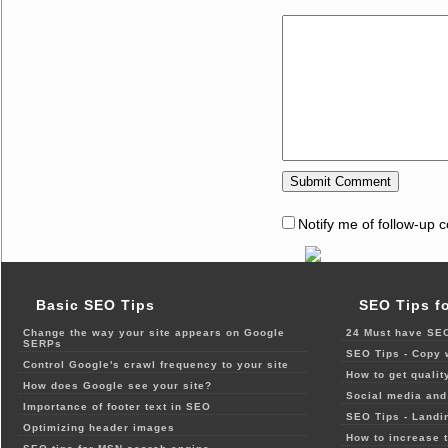
Notify me of follow-up 
Basic SEO Tips
SEO Tips f
Change the way your site appears on Google
24 Must have SEO
SERPs
SEO Tips - Copy 
Control Google's crawl frequency to your site
How to get qualit
How does Google see your site?
Social media and 
Importance of footer text in SEO
SEO Tips - Landi
Optimizing header images
How to increase t