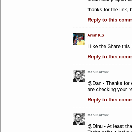
thanks for the link,
Reply to this com
Anish K.S
i like the Share thi
Reply to this com
Mani Karthik
@Dan - Thanks for 
are checking your re
Reply to this com
Mani Karthik
@Dinu - At least tha