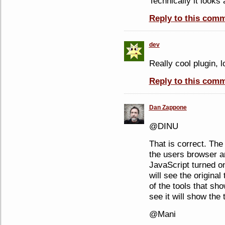
Technically it looks a
Reply to this com
dev
Really cool plugin, l
Reply to this com
Dan Zappone
@DINU
That is correct. The
the users browser an
JavaScript turned on
will see the original 
of the tools that s
see it will show the 
@Mani