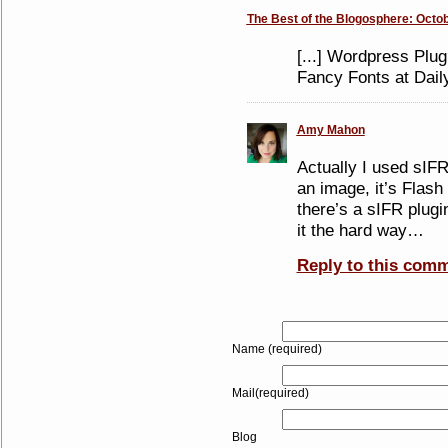
The Best of the Blogosphere: Octob
[...] Wordpress Plug
Fancy Fonts at Daily
Amy Mahon
Actually I used sIFR
an image, it’s Flash
there’s a sIFR plugi
it the hard way…
Reply to this com
Name (required)
Mail(required)
Blog