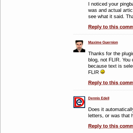
I noticed your pingb
was and actual artic
see what it said. T
Reply to this com
Maxime Guernion
Thanks for the plug
blog, not FLIR. You 
because text is sele
FLIR
Reply to this com
Dennis Edell
Does it automatically
letters, or was that 
Reply to this com