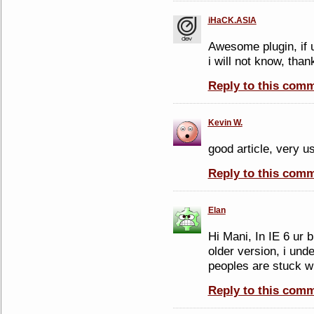
iHaCK.ASIA
Awesome plugin, if u 
i will not know, than
Reply to this com
Kevin W.
good article, very us
Reply to this com
Elan
Hi Mani, In IE 6 ur 
older version, i und
peoples are stuck wi
Reply to this com