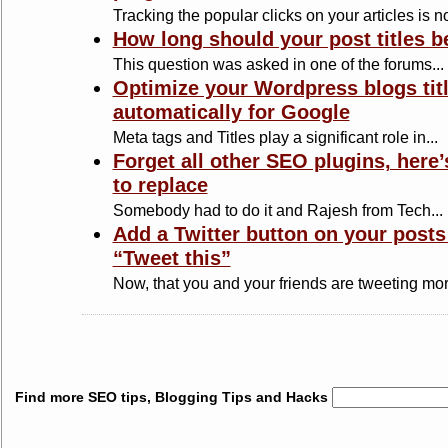
Tracking the popular clicks on your articles is no
How long should your post titles b
This question was asked in one of the forums...
Optimize your Wordpress blogs tit
automatically for Google
Meta tags and Titles play a significant role in...
Forget all other SEO plugins, here
to replace
Somebody had to do it and Rajesh from Tech...
Add a Twitter button on your posts
“Tweet this”
Now, that you and your friends are tweeting mor
Find more SEO tips, Blogging Tips and Hacks