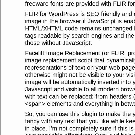
freeware fonts are provided with FLIR f
FLIR for WordPress is SEO friendly and 
image in the browser if JavaScript is en
HTML/XHTML code remains unchanged l
tags readable by search engines and the
those without JavaScript.
Facelift Image Replacement (or FLIR, pro
image replacement script that dynamical
representations of text on your web page 
otherwise might not be visible to your vi
image will be automatically inserted into
Javascript and visible to all modern bro
with text can be replaced: from headers 
<span> elements and everything in betw
So, you can use this plugin to make the y
fancy with any text that you like while k
in place. I’m not completely sure if this i