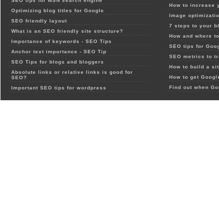
SEO tips for MSN search engine
How to increase 
Optimizing blog titles for Google
Image optimizatio
SEO friendly layout
7 steps to your b
What is an SEO friendly site structure?
How and where to
Importance of keywords - SEO Tips
SEO tips for Goo
Anchor text importance - SEO Tip
SEO metrics to t
SEO Tips for blogs and bloggers
How to build a si
Absolute links or relative links is good for
How to get Google
SEO?
Find out when Go
Important SEO tips for wordpress