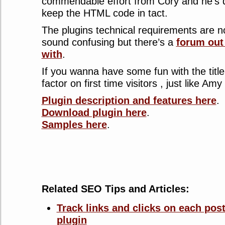
commendable effort from Cory and he’s d
keep the HTML code in tact.
The plugins technical requirements are
sound confusing but there’s a
forum out
with
.
If you wanna have some fun with the title
factor on first time visitors , just like Amy 
Plugin description and features here
.
Download plugin here
.
Samples here
.
Related SEO Tips and Articles:
Track links and clicks on each post
plugin