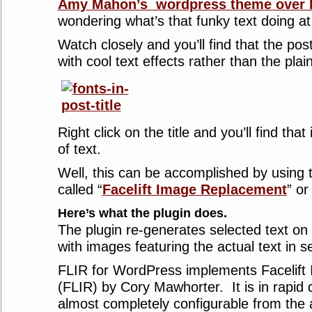
Amy Mahon’s wordpress theme over 
wondering what’s that funky text doing at 
Watch closely and you’ll find that the post
with cool text effects rather than the plain
Right click on the title and you’ll find that
of text.
Well, this can be accomplished by using
called “
Facelift Image Replacement
” or
Here’s what the plugin does.
The plugin re-generates selected text on 
with images featuring the actual text in s
FLIR for WordPress implements Facelif
(FLIR) by Cory Mawhorter. It is in rapi
almost completely configurable from the