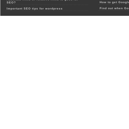
How to get Google
SEO?
Find out when Go
Important SEO tips for wordpress