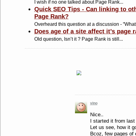
I wish if no one talked about Page Rank...
Quick SEO Tips - Can linking to ot
Page Rank?
Overheard this question at a discussion - “What
Does age of a site affect it’s page 
Old question, Isn’t it ? Page Rank is still...
vino
Nice..
I started it from las
Let us see, how it go
Bcoz, few pages of 