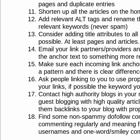
pages and duplicate entries
Shorten up all the articles on the h
Add relevant ALT tags and rename the 
relevant keywords (never spam)
Consider adding title attributes to all
possible. At least pages and articles.
Email your link partners/providers a
the anchor text to something more r
Make sure each incoming link anchor
a pattern and there is clear differen
Ask people linking to you to use prope
your links, if possible the keyword yo
Contact high authority blogs in your 
guest blogging with high quality artic
them backlinks to your blog with pro
Find some non-spammy dofollow com
commenting regularly and meaning f
usernames and one-word/smiley co