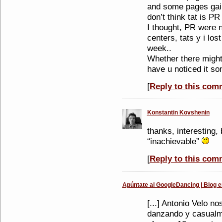
and some pages gain
don’t think tat is P
I thought, PR were n
centers, tats y i los
week..
Whether there might 
have u noticed it s
[
Reply to this com
Konstantin Kovshenin
thanks, interesting,
“inachievable”
[
Reply to this com
Apúntate al GoogleDancing | Blog e
[...] Antonio Velo n
danzando y casualm