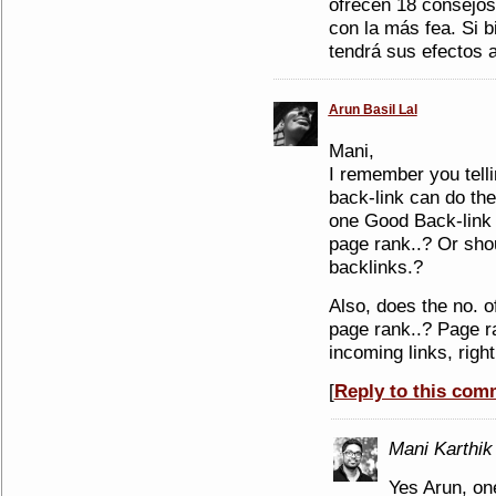
ofrecen 18 consejos 
con la más fea. Si 
tendrá sus efectos a 
Arun Basil Lal
Mani,
I remember you tell
back-link can do the 
one Good Back-link 
page rank..? Or sho
backlinks.?
Also, does the no. of
page rank..? Page ra
incoming links, right
[
Reply to this com
Mani Karthik
Yes Arun, on