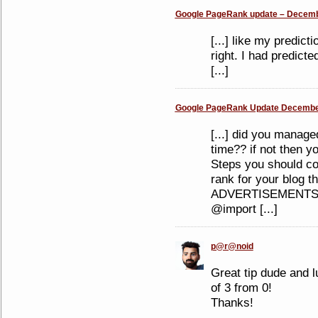
Google PageRank update – Decembe
[...] like my predi
right. I had predicte
[...]
Google PageRank Update December
[...] did you manage
time?? if not then y
Steps you should co
rank for your blog t
ADVERTISEMENTS S
@import [...]
p@r@noid
Great tip dude and l
of 3 from 0!
Thanks!