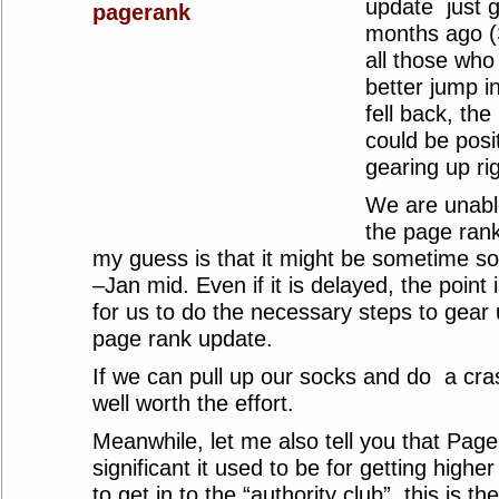
update just g
months ago (
all those who
better jump 
fell back, th
could be posit
gearing up ri
We are unabl
the page rank
my guess is that it might be sometime 
–Jan mid. Even if it is delayed, the point i
for us to do the necessary steps to gear
page rank update.
If we can pull up our socks and do a cra
well worth the effort.
Meanwhile, let me also tell you that Page
significant it used to be for getting highe
to get in to the “authority club”, this is th