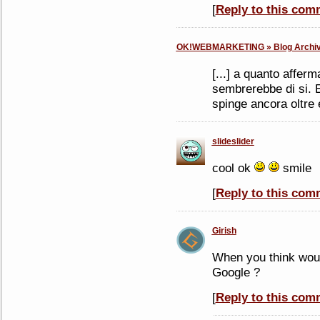
[
Reply to this com
OK!WEBMARKETING » Blog Archive
[...] a quanto afferm
sembrerebbe di si. E 
spinge ancora oltre e
slideslider
cool ok
smile
[
Reply to this com
Girish
When you think woul
Google ?
[
Reply to this com