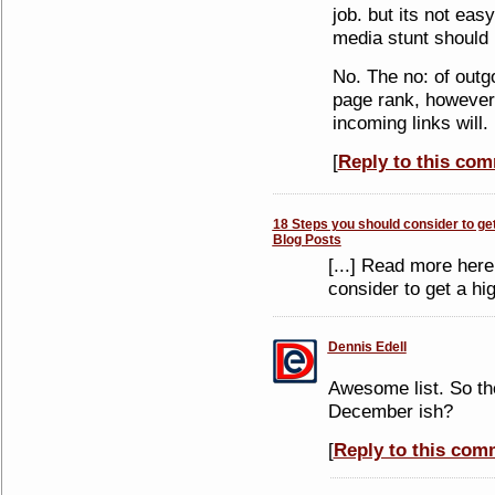
job. but its not eas
media stunt should 
No. The no: of outgo
page rank, however 
incoming links will.
[
Reply to this co
18 Steps you should consider to get
Blog Posts
[...] Read more her
consider to get a hi
Dennis Edell
Awesome list. So th
December ish?
[
Reply to this com