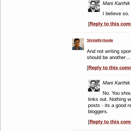
Mani Karthik
I believe so.
[
Reply to this co
Shrinidhi Hande
And not writing spo
should be another…
[
Reply to this com
Mani Karthik
No. You shou
links out. Nothing 
posts - its a good 
bloggers.
[
Reply to this co