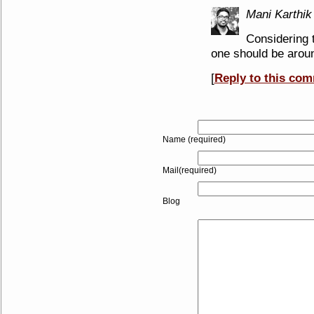
Mani Karthik
Considering 
one should be aroun
[
Reply to this co
Name (required)
Mail(required)
Blog