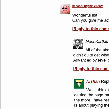
networking thin clients
Wonderful list!
Can you give me adv
[
Reply to this com
Mani Karthik
All of the ab
didn’t quite get wha
Advanced by level 
[
Reply to this co
Nishan
Repl
Well i think 
getting the page ran
the more i have read
is about playing th