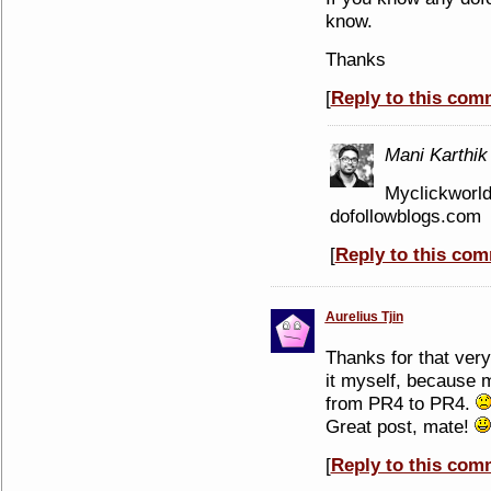
know.
Thanks
[
Reply to this com
Mani Karthik
Myclickworld
dofollowblogs.com
[
Reply to this co
Aurelius Tjin
Thanks for that very
it myself, because 
from PR4 to PR4.
Great post, mate!
[
Reply to this com