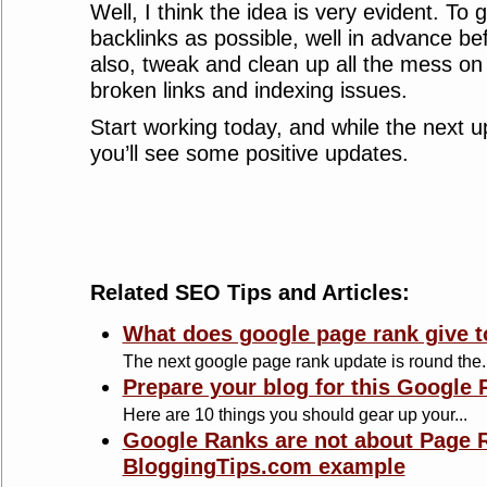
Well, I think the idea is very evident. To
backlinks as possible, well in advance be
also, tweak and clean up all the mess on t
broken links and indexing issues.
Start working today, and while the next up
you’ll see some positive updates.
Related SEO Tips and Articles:
What does google page rank give t
The next google page rank update is round the..
Prepare your blog for this Google
Here are 10 things you should gear up your...
Google Ranks are not about Page R
BloggingTips.com example