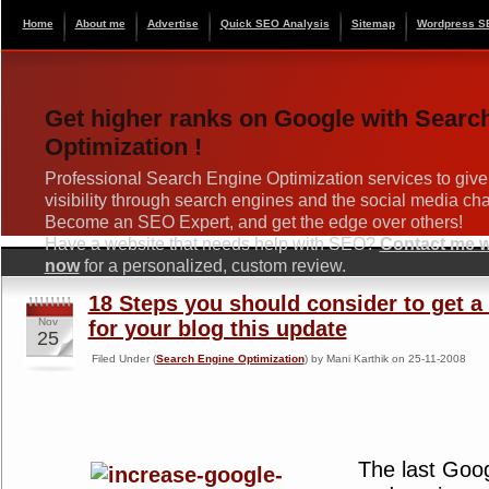
Home
About me
Advertise
Quick SEO Analysis
Sitemap
Wordpress S
Get higher ranks on Google with Searc
Optimization !
Professional Search Engine Optimization services to give
visibility through search engines and the social media ch
Become an SEO Expert, and get the edge over others!
Have a website that needs help with SEO?
Contact me wi
now
for a personalized, custom review.
18 Steps you should consider to get a
Nov
for your blog this update
25
Filed Under (
Search Engine Optimization
) by Mani Karthik on 25-11-2008
The last Goo