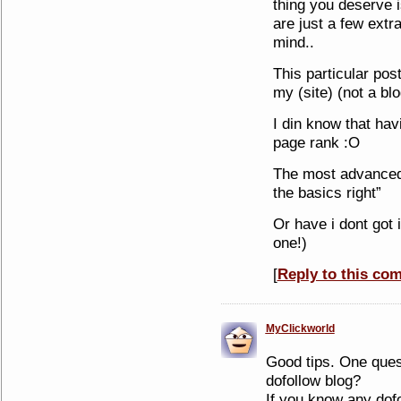
thing you deserve i
are just a few extr
mind..
This particular post 
my (site) (not a blog
I din know that ha
page rank :O
The most advanced 
the basics right”
Or have i dont got i
one!)
[
Reply to this co
MyClickworld
Good tips. One ques
dofollow blog?
If you know any dofo