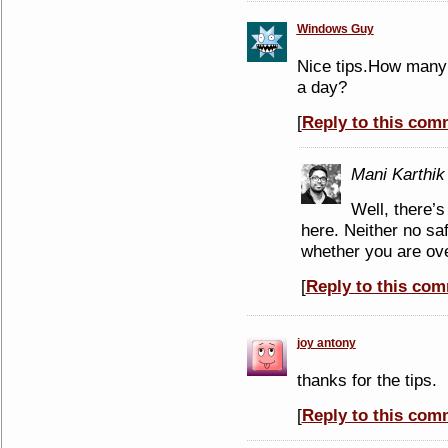
Windows Guy
Nice tips.How many b
a day?
[
Reply to this com
Mani Karthik
Well, there’s
here. Neither no sa
whether you are over
[
Reply to this co
joy antony
thanks for the tips.
[
Reply to this com