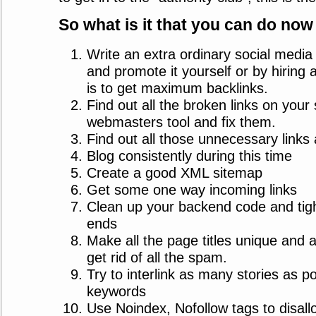
So what is it that you can do now
Write an extra ordinary social media t
and promote it yourself or by hiring
is to get maximum backlinks.
Find out all the broken links on your 
webmasters tool and fix them.
Find out all those unnecessary links 
Blog consistently during this time
Create a good XML sitemap
Get some one way incoming links
Clean up your backend code and tigh
ends
Make all the page titles unique and 
get rid of all the spam.
Try to interlink as many stories as po
keywords
Use Noindex, Nofollow tags to disall