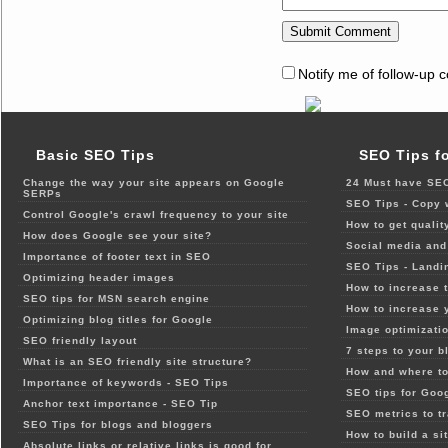
Notify me of follow-up 
Basic SEO Tips
SEO Tips f
Change the way your site appears on Google
24 Must have SEO
SERPs
SEO Tips - Copy 
Control Google's crawl frequency to your site
How to get qualit
How does Google see your site?
Social media and 
Importance of footer text in SEO
SEO Tips - Landi
Optimizing header images
How to increase t
SEO tips for MSN search engine
How to increase 
Optimizing blog titles for Google
Image optimizatio
SEO friendly layout
7 steps to your b
What is an SEO friendly site structure?
How and where to
Importance of keywords - SEO Tips
SEO tips for Goo
Anchor text importance - SEO Tip
SEO metrics to t
SEO Tips for blogs and bloggers
How to build a si
Absolute links or relative links is good for