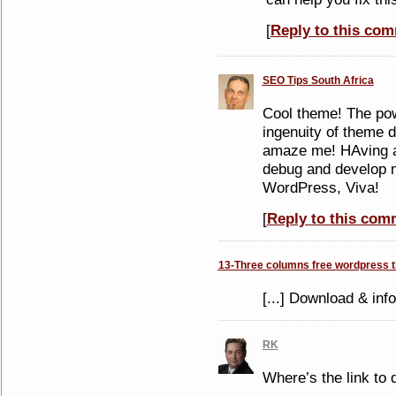
[
Reply to this co
SEO Tips South Africa
Cool theme! The po
ingenuity of theme 
amaze me! HAving a
debug and develop m
WordPress, Viva!
[
Reply to this com
13-Three columns free wordpress 
[...] Download & info
RK
Where’s the link to