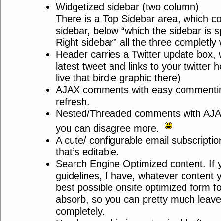
Widgetized sidebar (two column)
There is a Top Sidebar area, which co
sidebar, below “which the sidebar is sp
Right sidebar” all the three completly 
Header carries a Twitter update box,
latest tweet and links to your twitte
live that birdie graphic there)
AJAX comments with easy commentin
refresh.
Nested/Threaded comments with AJA
you can disagree more.
A cute/ configurable email subscriptio
that’s editable.
Search Engine Optimized content. If 
guidelines, I have, whatever content yo
best possible onsite optimized form fo
absorb, so you can pretty much leav
completely.