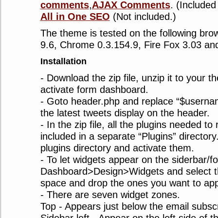
comments
,
AJAX Comments
. (Included 
All in One SEO
(Not included.)
The theme is tested on the following bro
9.6, Chrome 0.3.154.9, Fire Fox 3.03 and
Installation
- Download the zip file, unzip it to your 
activate form dashboard.
- Goto header.php and replace “$usernam
the latest tweets display on the header.
- In the zip file, all the plugins needed to
included in a separate “Plugins” director
plugins directory and activate them.
- To let widgets appear on the siderbar/fo
Dashboard>Design>Widgets and select th
space and drop the ones you want to ap
- There are seven widget zones.
Top - Appears just below the email subscr