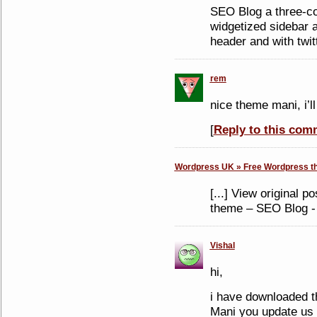
SEO Blog a three-c
widgetized sidebar 
header and with twit
rem
nice theme mani, i’ll
[
Reply to this com
Wordpress UK » Free Wordpress th
[...] View original 
theme – SEO Blog - 
Vishal
hi,
i have downloaded t
Mani you update us