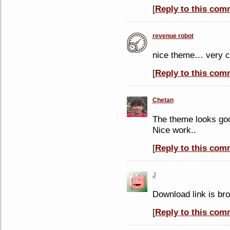
[
Reply to this com
revenue robot
nice theme… very cl
[
Reply to this com
Chetan
The theme looks g
Nice work..
[
Reply to this com
J
Download link is br
[
Reply to this com