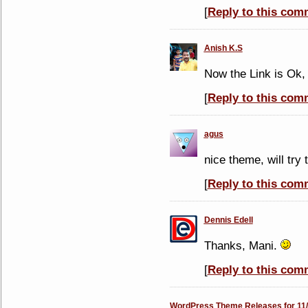
[
Reply to this com
Anish K.S
Now the Link is Ok
[
Reply to this com
agus
nice theme, will try 
[
Reply to this com
Dennis Edell
Thanks, Mani.
[
Reply to this com
WordPress Theme Releases for 11/