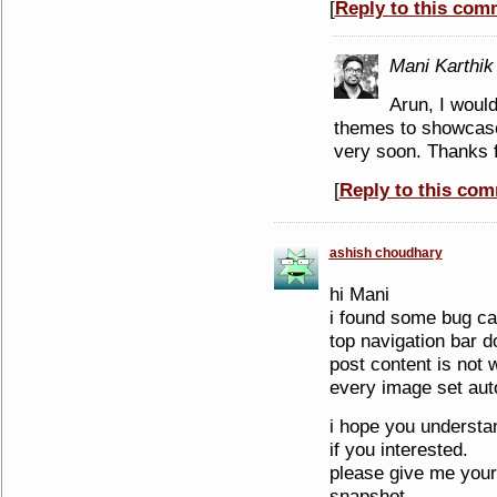
[
Reply to this com
Mani Karthik
Arun, I would
themes to showcase.
very soon. Thanks 
[
Reply to this co
ashish choudhary
hi Mani
i found some bug can
top navigation bar d
post content is not
every image set auto
i hope you understa
if you interested.
please give me your
snapshot