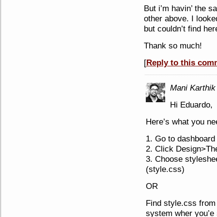
But i’m havin’ the 
other above. I looked
but couldn’t find he
Thank so much!
[
Reply to this com
Mani Karthik
Hi Eduardo,
Here’s what you nee
1. Go to dashboard
2. Click Design>Th
3. Choose styleshee
(style.css)
OR
Find style.css from 
system wher you’e s