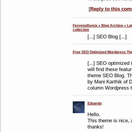
[
Reply to this co
FervensRemix » Blog Archive » Lat
collection
[...] SEO Blog [...]
Free SEO Optimized Wordpress Th
[...] SEO optimized i
will find these feat
theme SEO Blog. Th
by Mani Karthik of D
column Wordpress th
Eduardo
Hello.
This theme is nice, 
thanks!