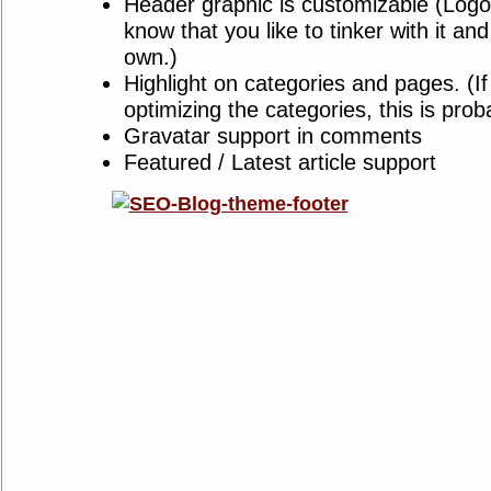
Header graphic is customizable (Logo 
know that you like to tinker with it a
own.)
Highlight on categories and pages. (I
optimizing the categories, this is prob
Gravatar support in comments
Featured / Latest article support