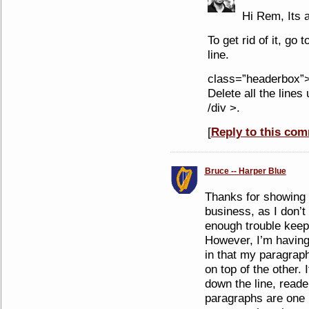
Hi Rem, Its a
To get rid of it, go 
line.
class=”headerbox”> 
Delete all the lines 
/div >.
[
Reply to this co
Bruce -- Harper Blue
Thanks for showing h
business, as I don’t 
enough trouble keepi
However, I’m having
in that my paragraph
on top of the other. 
down the line, reade
paragraphs are one 