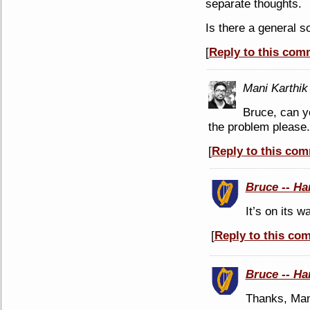
separate thoughts.
Is there a general s
[
Reply to this com
Mani Karthik
Bruce, can y
the problem please. 
[
Reply to this co
Bruce -- Ha
It’s on its w
[
Reply to this co
Bruce -- Ha
Thanks, Mani