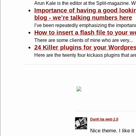
Arun Kale is the editor at the Split-magazine. Wel
Importance of having a good looki
blog - we’re talking numbers here
I’ve been repeatedly emphasizing the importance
How to insert a flash file to your 
There are some clients of mine who are very...
24 Killer plugins for your Wordpre
Here are the twenty four kickass plugins that are
Danh ba web 2.0
Nice theme. I like it 