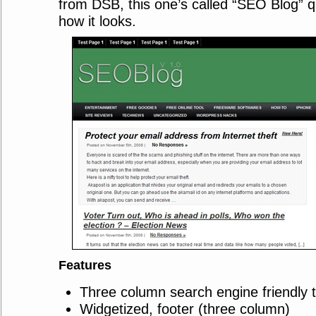
from DSB, this one’s called “SEO Blog” q
how it looks.
Features
Three column search engine friendly 
Widgetized, footer (three column)