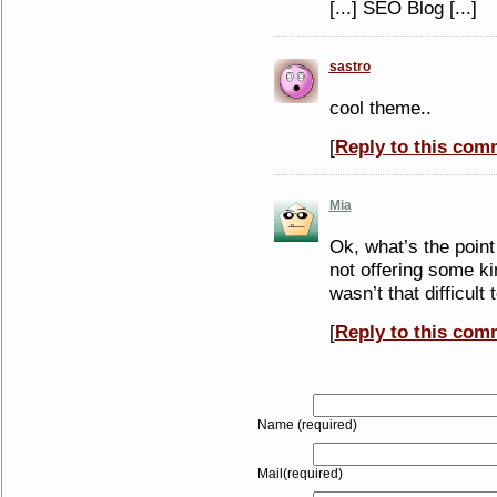
[...] SEO Blog [...]
sastro
cool theme..
[
Reply to this com
Mia
Ok, what’s the point
not offering some k
wasn’t that difficult
[
Reply to this com
Name (required)
Mail(required)