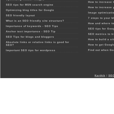
How to increase t
SEO tips for MSN search engine
How to increase 
Optimizing blog titles for Google
Image optimizatio
SEO friendly layout
7 steps to your b
What is an SEO friendly site structure?
How and where to
Importance of keywords - SEO Tips
SEO tips for Goo
Anchor text importance - SEO Tip
SEO metrics to t
SEO Tips for blogs and bloggers
How to build a si
Absolute links or relative links is good for
How to get Google
SEO?
Find out when Go
Important SEO tips for wordpress
Karthik
|
SEO