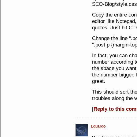
SEO-Blog/style.css
Copy the entire cont
editor like Notepad,
quotes. Just hit CT
Change the line “.po
“.post p {margin-top
In fact, you can ch
number according to
the space you want
the number bigger.
great.
This should sort th
troubles along the 
[
Reply to this co
Eduardo