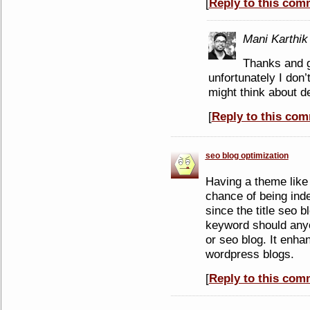
[
Reply to this com
Mani Karthik
Thanks and gl
unfortunately I don’
might think about de
[
Reply to this co
seo blog optimization
Having a theme like
chance of being ind
since the title seo b
keyword should anyo
or seo blog. It enha
wordpress blogs.
[
Reply to this com