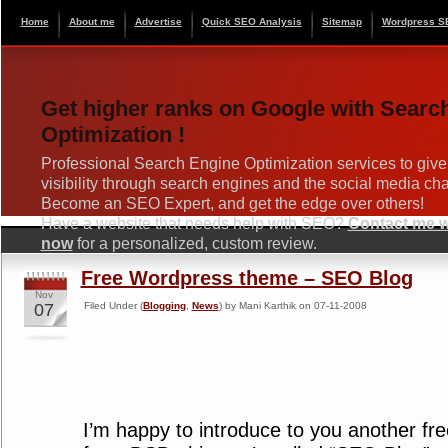
Home
About me
Advertise
Quick SEO Analysis
Sitemap
Wordpress S
Get higher ranks on Google with Searc
Optimization !
Professional Search Engine Optimization services to give
visibility through search engines and the social media ch
Become an SEO Expert, and get the edge over others!
Have a website that needs help with SEO?
Contact me wi
now
for a personalized, custom review.
Free Wordpress theme – SEO Blog
Nov
07
Filed Under (
Blogging
,
News
) by Mani Karthik on 07-11-2008
I’m happy to introduce to you another f