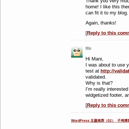
Thank you very much,
home! I like this them
can fit it to my blog.
Again, thanks!
[
Reply to this com
Mia
Hi Mani,
I was about to use y
test at
http://valida
validated.
Why is that?
I’m really interested
widgetized footer, a
[
Reply to this com
WordPress 主题推荐（02）_子鸿博