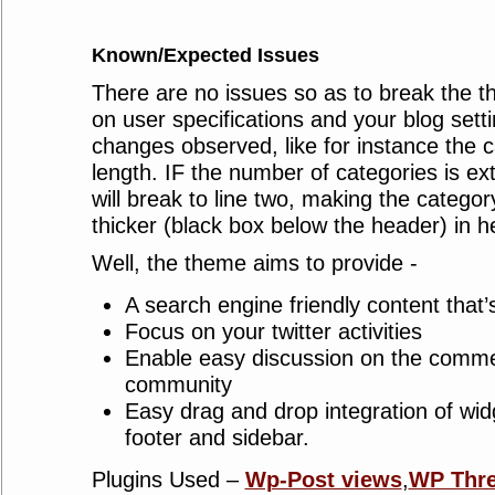
Known/Expected Issues
There are no issues so as to break the 
on user specifications and your blog sett
changes observed, like for instance the c
length. IF the number of categories is ext
will break to line two, making the categor
thicker (black box below the header) in he
Well, the theme aims to provide -
A search engine friendly content that’s
Focus on your twitter activities
Enable easy discussion on the comme
community
Easy drag and drop integration of wi
footer and sidebar.
Plugins Used –
Wp-Post views
,
WP Thr