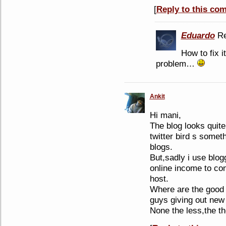
[
Reply to this co
Eduardo
Re
How to fix i
problem…
Ankit
Hi mani,
The blog looks quite
twitter bird s somet
blogs.
But,sadly i use blo
online income to co
host.
Where are the good 
guys giving out new
None the less,the t