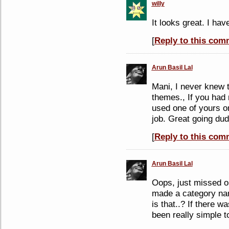
willy
It looks great. I hav
[
Reply to this com
Arun Basil Lal
Mani, I never knew 
themes., If you had 
used one of yours on
job. Great going du
[
Reply to this com
Arun Basil Lal
Oops, just missed o
made a category n
is that..? If there w
been really simple 