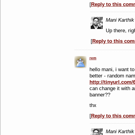
[
Reply to this com
Mani Karthik
Up there, rig
[
Reply to this co
rem
hello mani, i want t
better - random nam
http://tinyurl.com/
can change it with 
banner??
thx
[
Reply to this com
Mani Karthik