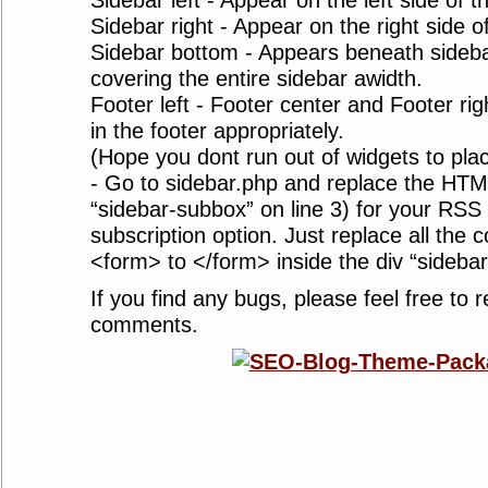
Sidebar left - Appear on the left side of t
Sidebar right - Appear on the right side o
Sidebar bottom - Appears beneath sidebar
covering the entire sidebar awidth.
Footer left - Footer center and Footer ri
in the footer appropriately.
(Hope you dont run out of widgets to plac
- Go to sidebar.php and replace the HT
“sidebar-subbox” on line 3) for your RSS
subscription option. Just replace all the 
<form> to </form> inside the div “sideba
If you find any bugs, please feel free to r
comments.