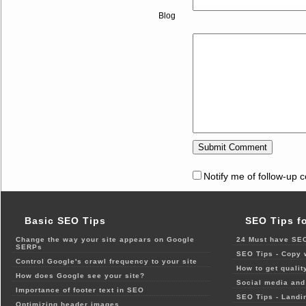
Blog
Notify me of follow-up 
Basic SEO Tips
SEO Tips f
Change the way your site appears on Google
24 Must have SEO
SERPs
SEO Tips - Copy 
Control Google's crawl frequency to your site
How to get qualit
How does Google see your site?
Social media and 
Importance of footer text in SEO
SEO Tips - Landi
Optimizing header images