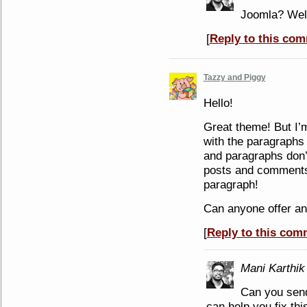
Joomla? Well
[
Reply to this co
Tazzy and Piggy
Hello!
Great theme! But I’m
with the paragraphs
and paragraphs don’
posts and comments 
paragraph!
Can anyone offer an
[
Reply to this com
Mani Karthik
Can you send
can help you fix thi