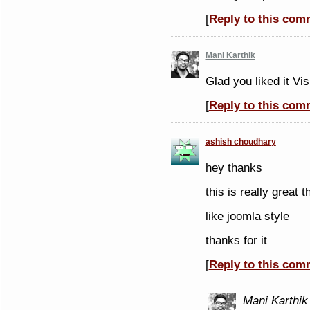
[
Reply to this com
Mani Karthik
Glad you liked it Vis
[
Reply to this com
ashish choudhary
hey thanks
this is really great 
like joomla style
thanks for it
[
Reply to this com
Mani Karthik