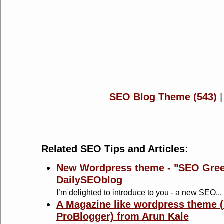
SEO Blog Theme (543)
Related SEO Tips and Articles:
New Wordpress theme - "SEO Gree
DailySEOblog
I’m delighted to introduce to you - a new SEO...
A Magazine like wordpress theme (
ProBlogger) from Arun Kale