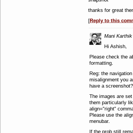
thanks for great th
[
Reply to this com
Mani Karthik
Hi Ashish,
Please check the a
formatting.
Reg: the navigation 
misalignment you a
have a screenshot?
The images are set to
them particularly li
align=”right” comma
Please use the alig
menubar.
If the prob still re