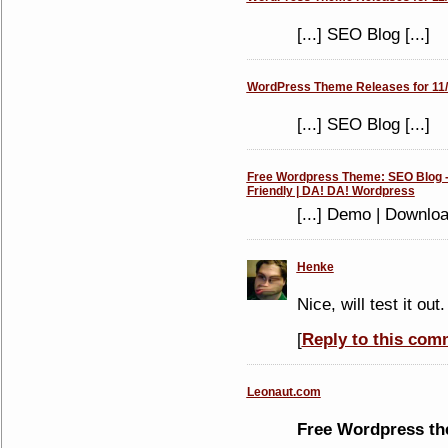
[...] SEO Blog [...]
WordPress Theme Releases for 11/
[...] SEO Blog [...]
Free Wordpress Theme: SEO Blog -
Friendly | DA! DA! Wordpress
[...] Demo | Downlo
Henke
Nice, will test it out.
[
Reply to this com
Leonaut.com
Free Wordpress t