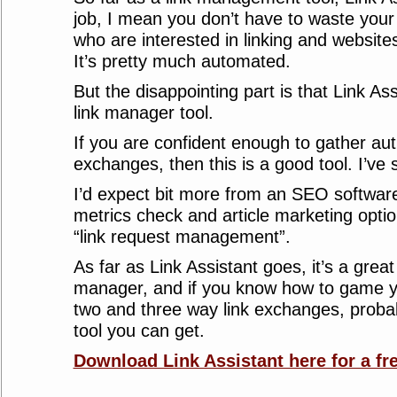
job, I mean you don’t have to waste your
who are interested in linking and website
It’s pretty much automated.
But the disappointing part is that Link Assi
link manager tool.
If you are confident enough to gather auth
exchanges, then this is a good tool. I’ve s
I’d expect bit more from an SEO softwar
metrics check and article marketing optio
“link request management”.
As far as Link Assistant goes, it’s a grea
manager, and if you know how to game y
two and three way link exchanges, probabl
tool you can get.
Download Link Assistant here for a fre