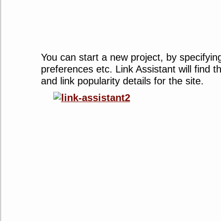
You can start a new project, by specifyin
preferences etc. Link Assistant will find
and link popularity details for the site.