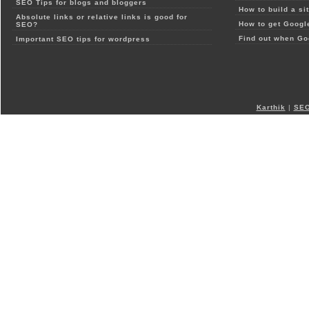
SEO Tips for blogs and bloggers
How to build a si
Absolute links or relative links is good for
How to get Google
SEO?
Find out when Go
Important SEO tips for wordpress
Karthik
|
SEO