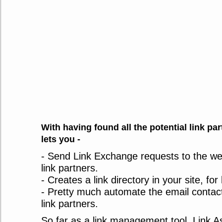
With having found all the potential link par
lets you -
- Send Link Exchange requests to the we
link partners.
- Creates a link directory in your site, for
- Pretty much automate the email contact
link partners.
So far as a link management tool, Link A