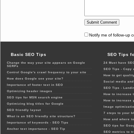
Notify me of follow-up 
Basic SEO Tips
SEO Tips f
Change the way your site appears on Google
24 Must have SEO
SERPs
SEO Tips - Copy 
Control Google's crawl frequency to your site
How to get qualit
How does Google see your site?
Social media and 
Importance of footer text in SEO
SEO Tips - Landi
Optimizing header images
How to increase t
SEO tips for MSN search engine
How to increase 
Optimizing blog titles for Google
Image optimizatio
SEO friendly layout
7 steps to your b
What is an SEO friendly site structure?
How and where to
Importance of keywords - SEO Tips
SEO tips for Goo
Anchor text importance - SEO Tip
SEO metrics to t