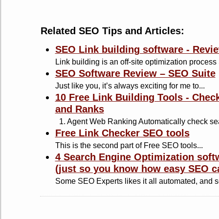
Related SEO Tips and Articles:
SEO Link building software - Revi
Link building is an off-site optimization process
SEO Software Review – SEO Suite
Just like you, it’s always exciting for me to...
10 Free Link Building Tools - Chec
and Ranks
1. Agent Web Ranking Automatically check sea
Free Link Checker SEO tools
This is the second part of Free SEO tools...
4 Search Engine Optimization soft
(just so you know how easy SEO c
Some SEO Experts likes it all automated, and s