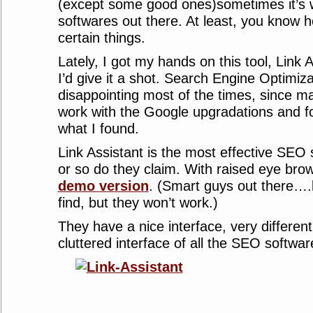
(except some good ones)sometimes it’s w
softwares out there. At least, you know 
certain things.
Lately, I got my hands on this tool, Link 
I’d give it a shot. Search Engine Optimiz
disappointing most of the times, since ma
work with the Google upgradations and fo
what I found.
Link Assistant is the most effective SEO 
or so do they claim. With raised eye bro
demo version
. (Smart guys out there….
find, but they won’t work.)
They have a nice interface, very differen
cluttered interface of all the SEO softwar