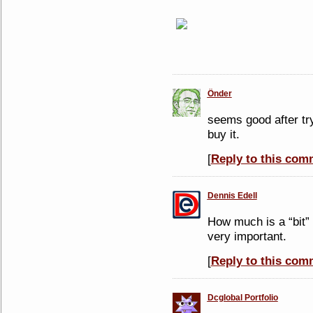
Önder
seems good after tr
buy it.
[
Reply to this com
Dennis Edell
How much is a “bit”
very important.
[
Reply to this com
Dcglobal Portfolio