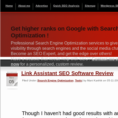
Home
About me
Advertise
Quick SEO Analysis
Sitemap
Wordpress S
Get higher ranks on Google with Searc
Optimization !
Professional Search Engine Optimization services to give
visibility through search engines and the social media ch
Become an SEO Expert, and get the edge over others!
Have a website that needs help with SEO?
Contact me wi
now
for a personalized, custom review.
Link Assistant SEO Software Review
Nov
05
Filed Under (
Search Engine Optimization
,
Tools
) by Mani Karthik on 05-11-2
Though I haven’t had good results with a