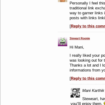
Personally I feel th
traditional link exc
way to garner links 
posts with links lin
[
Reply to this com
Stewart Roonie
Hi Mani,
I really liked your p
was looking out for 
Thanks a lot and I l
informations from y
[
Reply to this com
Mani Karthik
Steweart, h
you’[ll enjoy them.