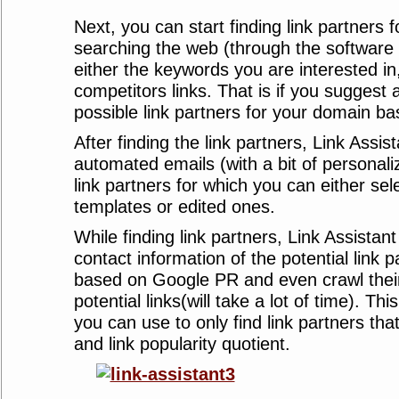
Next, you can start finding link partners f
searching the web (through the software 
either the keywords you are interested in
competitors links. That is if you suggest a
possible link partners for your domain bas
After finding the link partners, Link Assis
automated emails (with a bit of personaliz
link partners for which you can either sel
templates or edited ones.
While finding link partners, Link Assistant
contact information of the potential link 
based on Google PR and even crawl their 
potential links(will take a lot of time). This
you can use to only find link partners tha
and link popularity quotient.