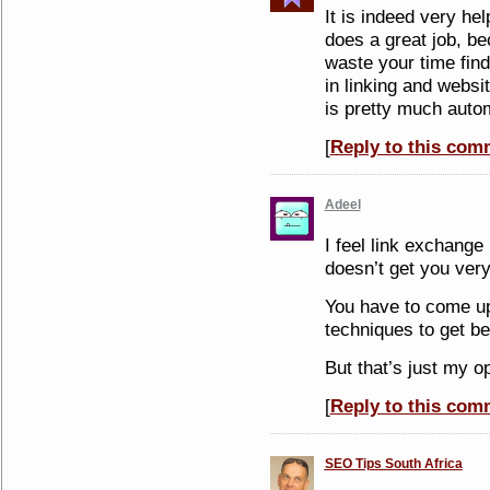
It is indeed very hel
does a great job, b
waste your time find
in linking and websi
is pretty much auto
[
Reply to this com
Adeel
I feel link exchange 
doesn’t get you very
You have to come up 
techniques to get be
But that’s just my o
[
Reply to this com
SEO Tips South Africa