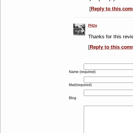
[
Reply to this co
FH2o
Thanks for this revie
[
Reply to this com
Name (required)
Mail(required)
Blog