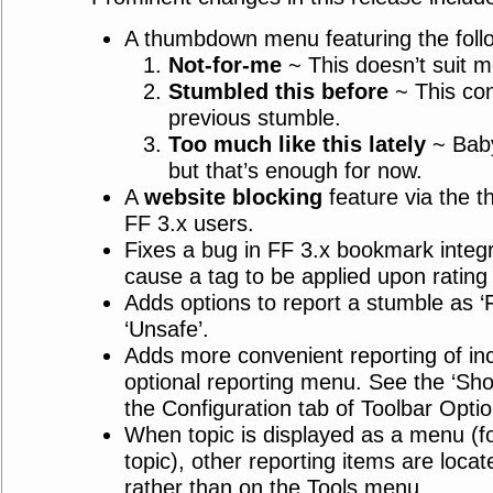
A thumbdown menu featuring the follo
Not-for-me
~ This doesn’t suit m
Stumbled this before
~ This con
previous stumble.
Too much like this lately
~ Baby
but that’s enough for now.
A
website blocking
feature via the 
FF 3.x users.
Fixes a bug in FF 3.x bookmark integr
cause a tag to be applied upon ratin
Adds options to report a stumble as ‘Fa
‘Unsafe’.
Adds more convenient reporting of inc
optional reporting menu. See the ‘Sho
the Configuration tab of Toolbar Optio
When topic is displayed as a menu (fo
topic), other reporting items are loca
rather than on the Tools menu.