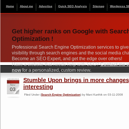
Home
About me
Advertise
Quick SEO Analysis
Sitemap
Wordpress S
Get higher ranks on Google with Searc
Optimization !
Professional Search Engine Optimization services to give
visibility through search engines and the social media ch
Become an SEO Expert, and get the edge over others!
Have a website that needs help with SEO?
Contact me wi
now
for a personalized, custom review.
Stumble Upon brings in more changes,
Nov
interesting
03
Filed Under (
Search Engine Optimization
) by Mani Karthik on 03-11-2008