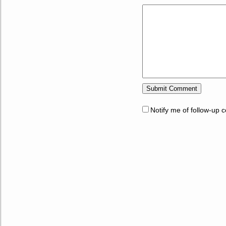
Notify me of follow-up 