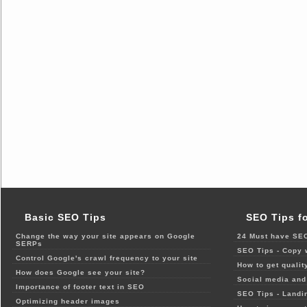
Basic SEO Tips
SEO Tips f
Change the way your site appears on Google
24 Must have SEO
SERPs
SEO Tips - Copy 
Control Google's crawl frequency to your site
How to get qualit
How does Google see your site?
Social media and 
Importance of footer text in SEO
SEO Tips - Landi
Optimizing header images