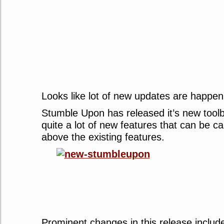
Looks like lot of new updates are happen
Stumble Upon has released it’s new toolb
quite a lot of new features that can be ca
above the existing features.
Prominent changes in this release includ