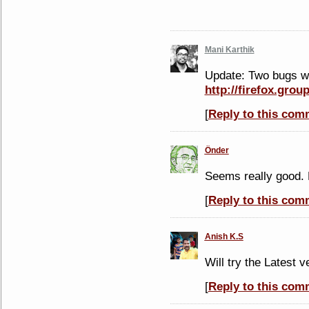
Mani Karthik
Update: Two bugs we
http://firefox.gro
[
Reply to this com
Önder
Seems really good. 
[
Reply to this com
Anish K.S
Will try the Latest v
[
Reply to this com