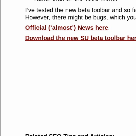
I’ve tested the new beta toolbar and so fa
However, there might be bugs, which yo
Official (‘almost’) News here
.
Download the new SU beta toolbar he