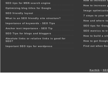
How to increase t
SEO tips for MSN search engine
How to increase 
Optimizing blog titles for Google
Image optimizatio
SEO friendly layout
7 steps to your b
What is an SEO friendly site structure?
How and where to
Importance of keywords - SEO Tips
SEO tips for Goo
Anchor text importance - SEO Tip
SEO metrics to t
SEO Tips for blogs and bloggers
How to build a si
Absolute links or relative links is good for
How to get Google
SEO?
Find out when Go
Important SEO tips for wordpress
Karthik
|
SEO