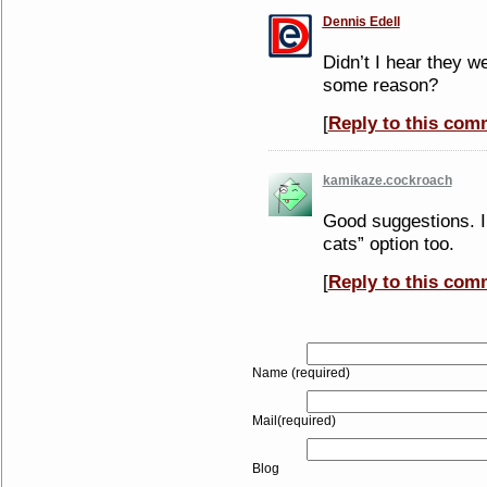
Dennis Edell
Didn’t I hear they w
some reason?
[
Reply to this com
kamikaze.cockroach
Good suggestions. I
cats” option too.
[
Reply to this com
Name (required)
Mail(required)
Blog