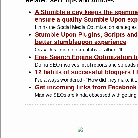
Related SEO Tips and Articles:
A Stumble a day keeps the spamme
ensure a quality Stumble Upon exp
I think the Social Media Optimization strategies 
Stumble Upon Plugins, Scripts and
better stumbleupon experience
Okay, this time no blah blahs – rather, I’ll...
Free Search Engine Optimization to
Doing SEO involves lot of reports and spreadshe
12 habits of successful bloggers I 
I’ve always wondered - “How did they make it...
Get incoming links from Facebook 
Man we SEOs are kinda obsessed with getting b