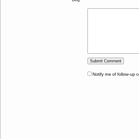
Notify me of follow-up 