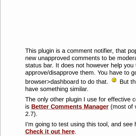
This plugin is a comment notifier, that pop
new unapproved comments to be modera
status bar. It does not however help you 
approve/disapprove them. You have to go
browser>dashboard to do that.
But the
have something similar.
The only other plugin I use for effectiv
is
Better Comments Manager
(most of 
2.7).
I’m going to test using this tool, and see 
Check it out here
.