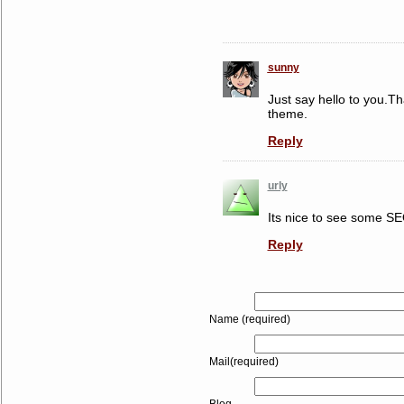
sunny
Just say hello to you.T
theme.
Reply
urly
Its nice to see some SEO
Reply
Name (required)
Mail(required)
Blog