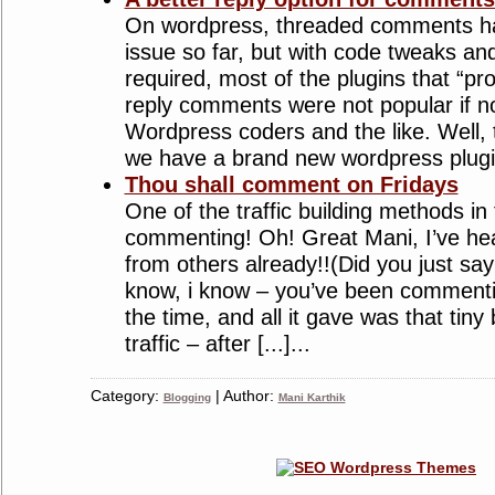
On wordpress, threaded comments ha
issue so far, but with code tweaks a
required, most of the plugins that “p
reply comments were not popular if n
Wordpress coders and the like. Well, t
we have a brand new wordpress plugin t
Thou shall comment on Fridays
One of the traffic building methods in
commenting! Oh! Great Mani, I’ve hear
from others already!!(Did you just say 
know, i know – you’ve been commentin
the time, and all it gave was that tiny 
traffic – after [...]...
Category:
| Author:
Blogging
Mani Karthik