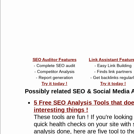
SEO Auditor Features
Link Assistant Featur
- Complete SEO audit
- Easy Link Building
- Competitor Analysis
- Finds link partners
- Report generation
- Get backlinks regular
Try it today !
Try it today !
Possibly related SEO & Social Media A
5 Free SEO Analysis Tools that do
interesting things !
These tools are fun ! If you’re lookin
quick health checks on your site wit
analysis done, here are five tool to t