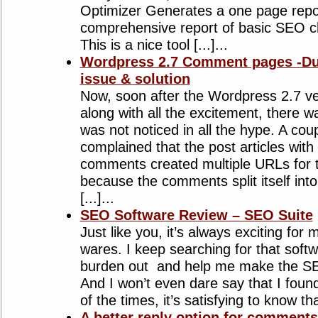
Optimizer Generates a one page repor
comprehensive report of basic SEO 
This is a nice tool [...]...
Wordpress 2.7 Comment pages -Dup
issue & solution
Now, soon after the Wordpress 2.7 ve
along with all the excitement, there 
was not noticed in all the hype. A co
complained that the post articles wit
comments created multiple URLs for 
because the comments split itself int
[...]...
SEO Software Review – SEO Suite
Just like you, it’s always exciting for 
wares. I keep searching for that softw
burden out and help me make the SE
And I won’t even dare say that I foun
of the times, it’s satisfying to know tha
A better reply option for comment