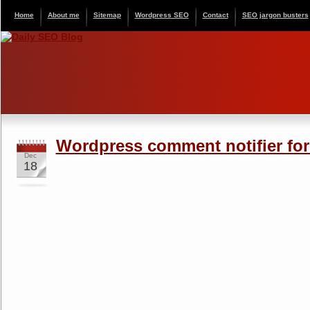
Home
About me
Sitemap
Wordpress SEO
Contact
SEO jargon busters
Wordpress comment notifier fo
Dec
18