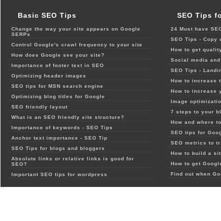
Basic SEO Tips
SEO Tips f
Change the way your site appears on Google
24 Must have SEO
SERPs
SEO Tips - Copy 
Control Google's crawl frequency to your site
How to get qualit
How does Google see your site?
Social media and 
Importance of footer text in SEO
SEO Tips - Landi
Optimizing header images
How to increase t
SEO tips for MSN search engine
How to increase 
Optimizing blog titles for Google
Image optimizatio
SEO friendly layout
7 steps to your b
What is an SEO friendly site structure?
How and where to
Importance of keywords - SEO Tips
SEO tips for Goo
Anchor text importance - SEO Tip
SEO metrics to t
SEO Tips for blogs and bloggers
How to build a si
Absolute links or relative links is good for
How to get Google
SEO?
Find out when Go
Important SEO tips for wordpress