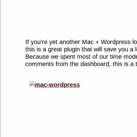
If you’re yet another Mac + Wordpress lo
this is a great plugin that will save you a 
Because we spent most of our time mode
comments from the dashboard, this is a 