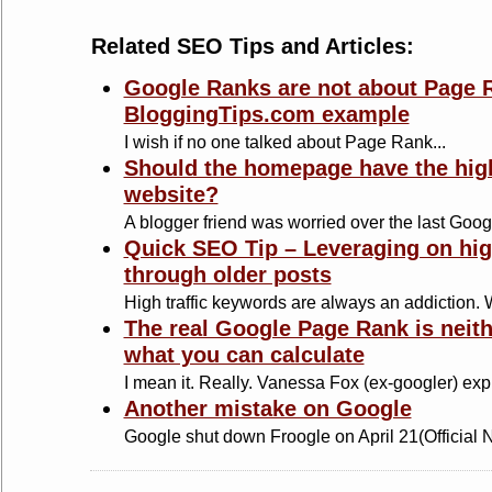
Related SEO Tips and Articles:
Google Ranks are not about Page R
BloggingTips.com example
I wish if no one talked about Page Rank...
Should the homepage have the hig
website?
A blogger friend was worried over the last Googl
Quick SEO Tip – Leveraging on hig
through older posts
High traffic keywords are always an addiction. Wr
The real Google Page Rank is neit
what you can calculate
I mean it. Really. Vanessa Fox (ex-googler) expl
Another mistake on Google
Google shut down Froogle on April 21(Official N