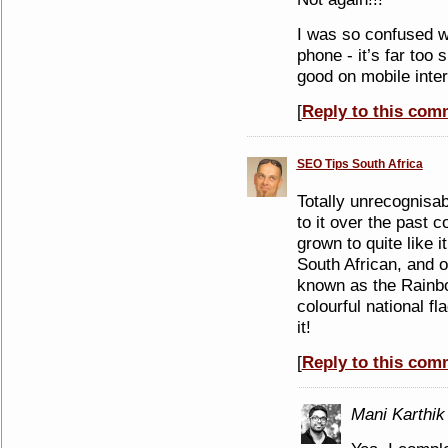
I was so confused w
phone - it’s far too s
good on mobile inter
[
Reply to this com
SEO Tips South Africa
Totally unrecognisabl
to it over the past c
grown to quite like i
South African, and o
known as the Rainbo
colourful national f
it!
[
Reply to this com
Mani Karthik