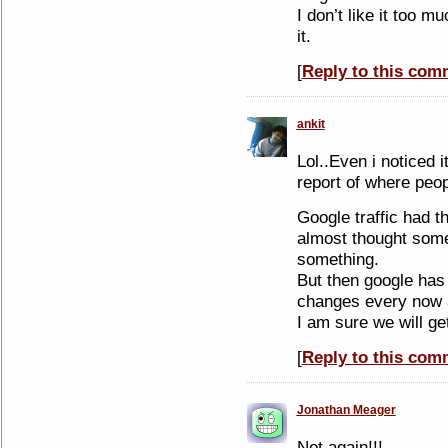
I don’t like it too mu
it.
[
Reply to this com
ankit
Lol..Even i noticed 
report of where peo
Google traffic had t
almost thought some
something.
But then google has 
changes every now 
I am sure we will ge
[
Reply to this com
Jonathan Meager
Not again!!!