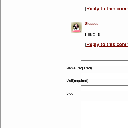
[
Reply to this com
Glossop
I like it!
[
Reply to this com
Name (required)
Mail(required)
Blog