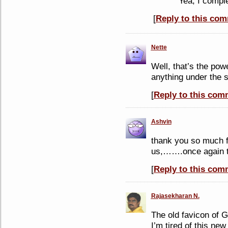
Yea, I compl
[
Reply to this co
Nette
Well, that’s the pow
anything under the 
[
Reply to this com
Ashvin
thank you so much f
us,…….once again t
[
Reply to this com
Rajasekharan N.
The old favicon of 
I’m tired of this new