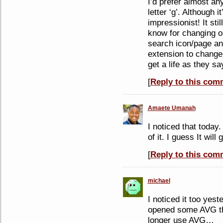
I’d prefer almost any
letter ‘g’. Although it
impressionist! It sti
know for changing o
search icon/page an
extension to change 
get a life as they sa
[
Reply to this com
Amaete Umanah
I noticed that today
of it. I guess It will
[
Reply to this com
michael
I noticed it too yes
opened some AVG thi
longer use AVG…