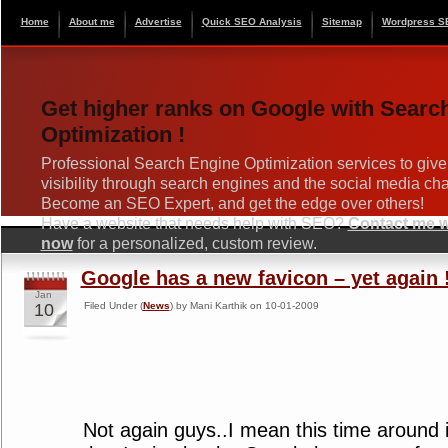
Home
About me
Advertise
Quick SEO Analysis
Sitemap
Wordpress S
Get higher ranks on Google with Searc
Optimization !
Professional Search Engine Optimization services to give
visibility through search engines and the social media ch
Become an SEO Expert, and get the edge over others!
Have a website that needs help with SEO?
Contact me wi
now
for a personalized, custom review.
Google has a new favicon – yet again 
Jan
10
Filed Under (
News
) by Mani Karthik on 10-01-2009
Not again guys..I mean this time around 