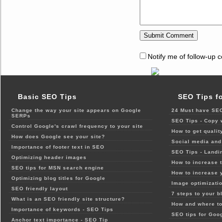
Notify me of follow-up 
Basic SEO Tips
SEO Tips f
Change the way your site appears on Google
24 Must have SEO
SERPs
SEO Tips - Copy 
Control Google's crawl frequency to your site
How to get qualit
How does Google see your site?
Social media and 
Importance of footer text in SEO
SEO Tips - Landi
Optimizing header images
How to increase t
SEO tips for MSN search engine
How to increase 
Optimizing blog titles for Google
Image optimizatio
SEO friendly layout
7 steps to your b
What is an SEO friendly site structure?
How and where to
Importance of keywords - SEO Tips
SEO tips for Goo
Anchor text importance - SEO Tip