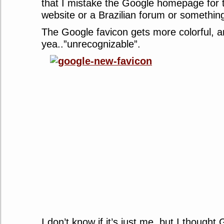
that I mistake the Google homepage for 
website or a Brazilian forum or somethin
The Google favicon gets more colorful, 
yea..”unrecognizable”.
I don’t know if it’s just me, but I thought