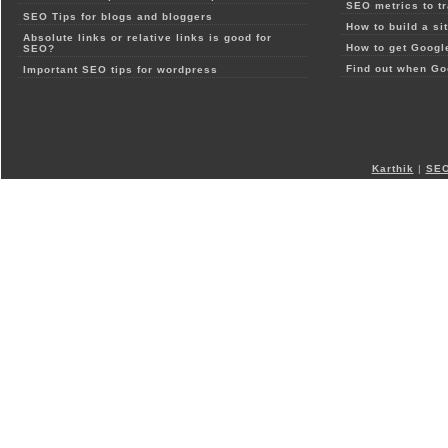
SEO metrics to t
SEO Tips for blogs and bloggers
How to build a si
Absolute links or relative links is good for
How to get Google
SEO?
Find out when Go
Important SEO tips for wordpress
Karthik
|
SEO