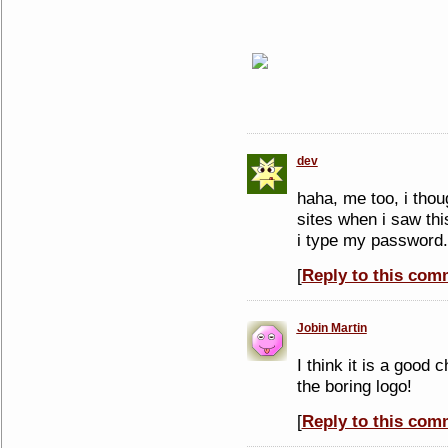
dev
haha, me too, i thou
sites when i saw this
i type my password.
[
Reply to this com
Jobin Martin
I think it is a good
the boring logo!
[
Reply to this com