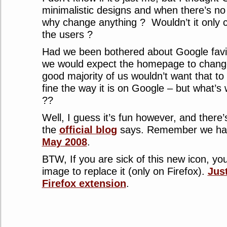
minimalistic designs and when there’s no 
why change anything ? Wouldn’t it only c
the users ?
Had we been bothered about Google favic
we would expect the homepage to change 
good majority of us wouldn’t want that to
fine the way it is on Google – but what’s w
??
Well, I guess it’s fun however, and ther
the
official blog
says. Remember we had 
May 2008
.
BTW, If you are sick of this new icon, yo
image to replace it (only on Firefox).
Jus
Firefox extension
.