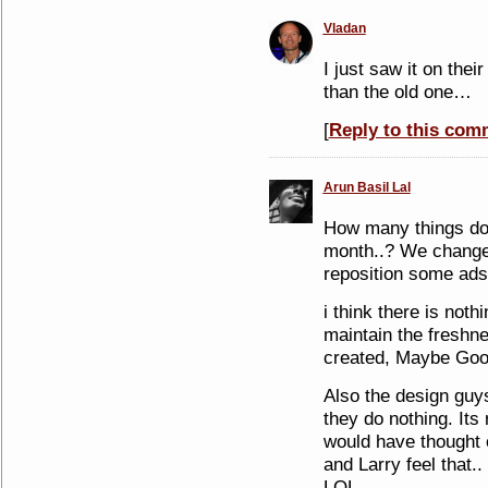
Vladan
I just saw it on their
than the old one…
[
Reply to this com
Arun Basil Lal
How many things do 
month..? We change 
reposition some ads 
i think there is noth
maintain the freshne
created, Maybe Goog
Also the design guys
they do nothing. Its
would have thought 
and Larry feel that..
LOL