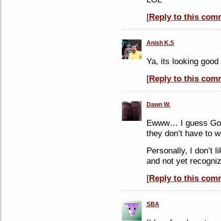
[
Reply to this com
Anish K.S
Ya, its looking good
[
Reply to this com
Dawn W.
Ewww… I guess Goog
they don’t have to 
Personally, I don’t l
and not yet recogniz
[
Reply to this com
SBA