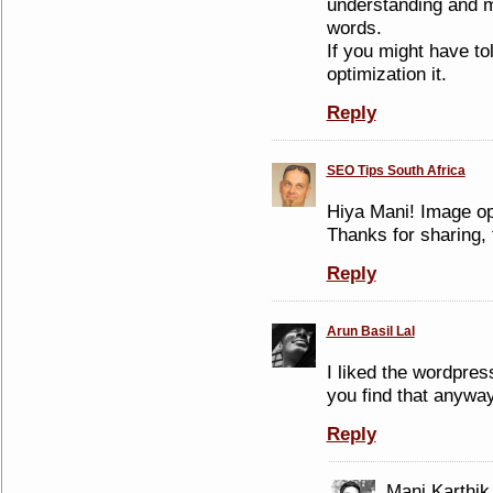
understanding and m
words.
If you might have t
optimization it.
Reply
SEO Tips South Africa
Hiya Mani! Image op
Thanks for sharing, 
Reply
Arun Basil Lal
I liked the wordpre
you find that anyway
Reply
Mani Karthik