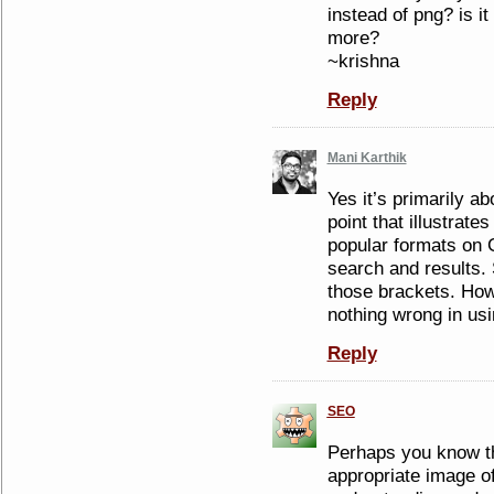
instead of png? is i
more?
~krishna
Reply
Mani Karthik
Yes it’s primarily ab
point that illustrat
popular formats on 
search and results. S
those brackets. How
nothing wrong in us
Reply
SEO
Perhaps you know th
appropriate image of