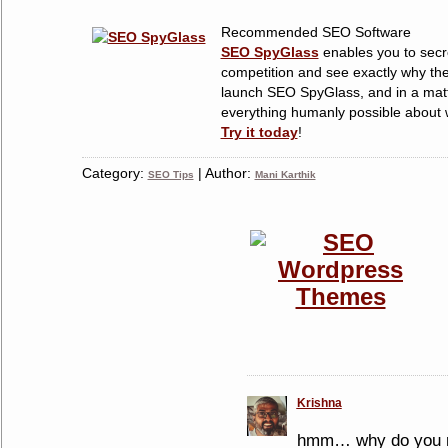
Recommended SEO Software
SEO SpyGlass
enables you to secre
competition and see exactly why the
launch SEO SpyGlass, and in a matt
everything humanly possible about w
Try it today
!
Category:
| Author:
SEO Tips
Mani Karthik
Krishna
hmm… why do you r