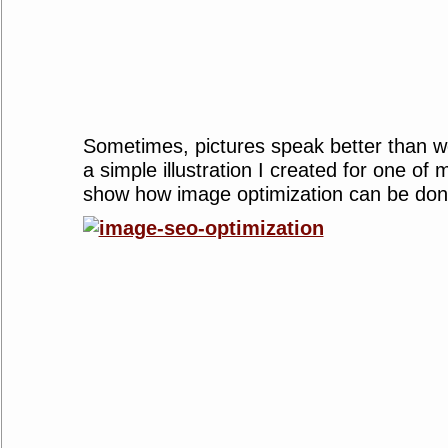
Sometimes, pictures speak better than w
a simple illustration I created for one of m
show how image optimization can be done