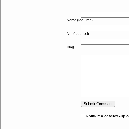
Name (required)
Mail(required)
Blog
Notify me of follow-up 