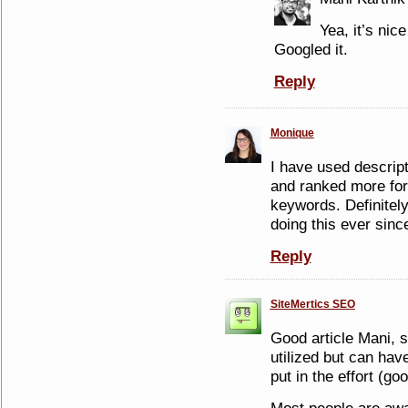
Yea, it’s nice
Googled it.
Reply
Monique
I have used descrip
and ranked more for
keywords. Definitely
doing this ever sinc
Reply
SiteMertics SEO
Good article Mani, s
utilized but can hav
put in the effort (go