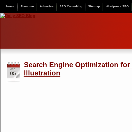
Home
About me
Advertise
SEO Consulting
Sitemap
Wordpress SEO
Search Engine Optimization for
Jan
Illustration
05