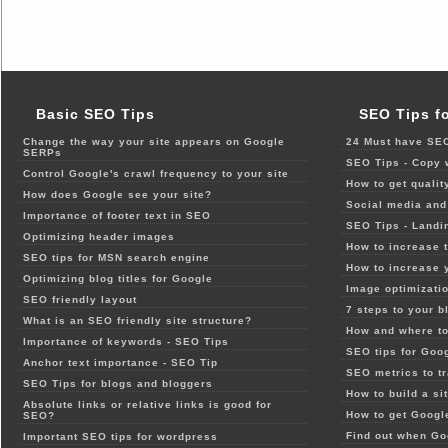
Basic SEO Tips
SEO Tips f
Change the way your site appears on Google
24 Must have SEO
SERPs
SEO Tips - Copy 
Control Google's crawl frequency to your site
How to get qualit
How does Google see your site?
Social media and 
Importance of footer text in SEO
SEO Tips - Landi
Optimizing header images
How to increase t
SEO tips for MSN search engine
How to increase 
Optimizing blog titles for Google
Image optimizatio
SEO friendly layout
7 steps to your b
What is an SEO friendly site structure?
How and where to
Importance of keywords - SEO Tips
SEO tips for Goo
Anchor text importance - SEO Tip
SEO metrics to t
SEO Tips for blogs and bloggers
How to build a si
Absolute links or relative links is good for
How to get Google
SEO?
Find out when Go
Important SEO tips for wordpress