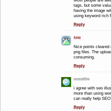
Most people are awa
tags, but some valu
having the image wit
using keyword rich 
Reply
Atniz
Nice points cleared 
png files. The uplo
consuming.
Reply
seostaffing
i agree with seo illu
more than using word
can really help SEO
Reply