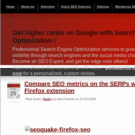
Home
About me
Advertise
Quick SEO Analysis
Sitemap
Wordpress S
Get higher ranks on Google with Searc
Optimization !
Professional Search Engine Optimization services to give
visibility through search engines and the social media ch
Become an SEO Expert, and get the edge over others!
Have a website that needs help with SEO?
Contact me wi
now
for a personalized, custom review.
Compare SEO metrics on the SERPs 
Feb
Firefox extension
25
Filed Under (
Tools
) by Mani Karthik on 25-02-2009