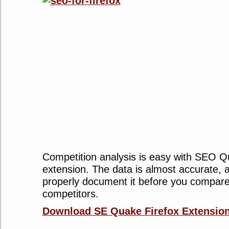
Competition analysis is easy with SEO Q
extension. The data is almost accurate, a
properly document it before you compare
competitors.
Download SE Quake Firefox Extension