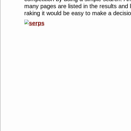
many pages are listed in the results and 
raking it would be easy to make a decisio