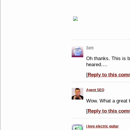
Sam
Oh thanks. This is b
heared….
[
Reply to this com
Agent SEO
Wow. What a great t
[
Reply to this com
i love electric guitar