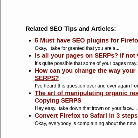
Related SEO Tips and Articles:
5 Must have SEO plugins for Firef
Okay, I take for granted that you are a...
Is all your pages on SERPs? if not
It’s quite possible that some of your pages may..
How can you change the way your s
SERPS?
I’ve heard this question over and over again from
The art of manipulating organic re
Copying SERPS
Hey easy.. take down that frown on your face....
Convert Firefox to Safari in 3 steps
Okay, everybody is complaining about the new Sa