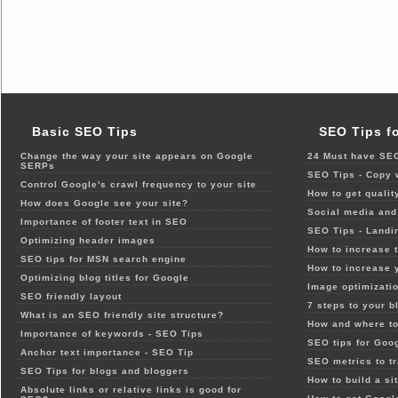
Basic SEO Tips
SEO Tips f
Change the way your site appears on Google
24 Must have SEO
SERPs
SEO Tips - Copy 
Control Google's crawl frequency to your site
How to get qualit
How does Google see your site?
Social media and 
Importance of footer text in SEO
SEO Tips - Landi
Optimizing header images
How to increase t
SEO tips for MSN search engine
How to increase 
Optimizing blog titles for Google
Image optimizatio
SEO friendly layout
7 steps to your b
What is an SEO friendly site structure?
How and where to
Importance of keywords - SEO Tips
SEO tips for Goo
Anchor text importance - SEO Tip
SEO metrics to t
SEO Tips for blogs and bloggers
How to build a si
Absolute links or relative links is good for