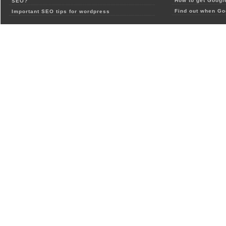
How to get Google
SEO?
Find out when Go
Important SEO tips for wordpress