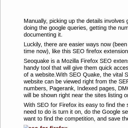
Manually, picking up the details involves 
doing the google queries, getting the nu
documenting it.
Luckily, there are easier ways now (been
time now), like this SEO firefox extension
Seoquake is a Mozilla Firefox SEO exten
handy tool that will give them quick acces
of a website.With SEO Quake, the vital 
website can be viewed right from the SE
numbers, Pagerank, Indexed pages, DM
will be shown right near the sites listin
With SEO for Firefox its easy to find the s
need to do is turn it on, do the Google s
want to find the competition, and save th