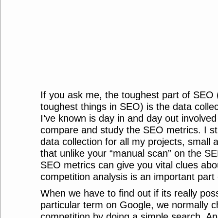
If you ask me, the toughest part of SEO 
toughest things in SEO) is the data colle
I’ve known is day in and day out involved 
compare and study the SEO metrics. I 
data collection for all my projects, small
that unlike your “manual scan” on the SE
SEO metrics can give you vital clues abo
competition analysis is an important part o
When we have to find out if its really poss
particular term on Google, we normally c
competition by doing a simple search. An