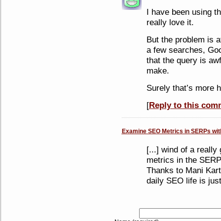
I have been using th
really love it.
But the problem is a
a few searches, Goo
that the query is awf
make.
Surely that’s more 
[
Reply to this com
Examine SEO Metrics in SERPs wi
[...] wind of a reall
metrics in the SER
Thanks to Mani Kar
daily SEO life is just 