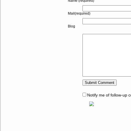
Name (required)
Mail(required)
Blog
Notify me of follow-up 