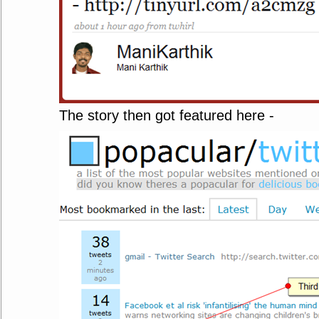
The story then got featured here -