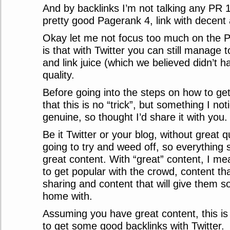
And by backlinks I’m not talking any PR 1
pretty good Pagerank 4, link with decent 
Okay let me not focus too much on the PR
is that with Twitter you can still manage to
and link juice (which we believed didn’t h
quality.
Before going into the steps on how to get
that this is no “trick”, but something I not
genuine, so thought I’d share it with you.
Be it Twitter or your blog, without great q
going to try and weed off, so everything 
great content. With “great” content, I mea
to get popular with the crowd, content tha
sharing and content that will give them s
home with.
Assuming you have great content, this 
to get some good backlinks with Twitter.