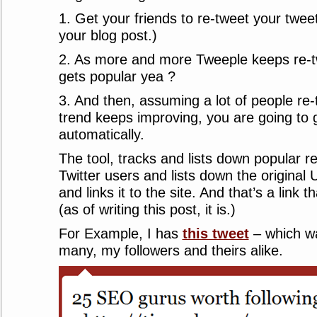
1. Get your friends to re-tweet your twee
your blog post.)
2. As more and more Tweeple keeps re-twe
gets popular yea ?
3. And then, assuming a lot of people re-
trend keeps improving, you are going to 
automatically.
The tool, tracks and lists down popular 
Twitter users and lists down the original U
and links it to the site. And that’s a link 
(as of writing this post, it is.)
For Example, I has
this tweet
– which w
many, my followers and theirs alike.