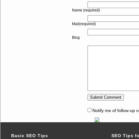
Name (required)
Mail(required)
Blog
Notify me of follow-up 
Basic SEO Tips
SEO Tips f