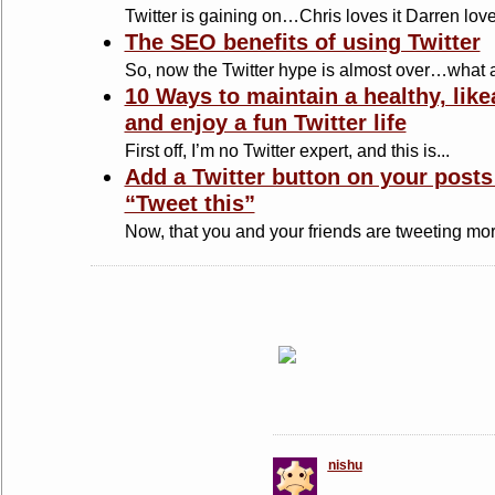
Twitter is gaining on…Chris loves it Darren loves 
The SEO benefits of using Twitter
So, now the Twitter hype is almost over…what a
10 Ways to maintain a healthy, likea
and enjoy a fun Twitter life
First off, I’m no Twitter expert, and this is...
Add a Twitter button on your posts
“Tweet this”
Now, that you and your friends are tweeting mor
nishu