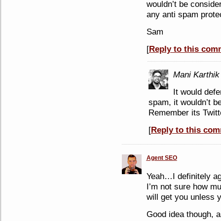
wouldn’t be conside
any anti spam protec
Sam
[
Reply to this com
Mani Karthik
It would defe
spam, it wouldn’t be
Remember its Twit
[
Reply to this co
Agent SEO
Yeah…I definitely agr
I’m not sure how muc
will get you unless 
Good idea though, a