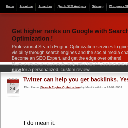
Home
About me
Advertise
Quick SEO Analysis
Sitemap
Wordpress S
Get higher ranks on Google with Searc
Optimization !
Professional Search Engine Optimization services to give
visibility through search engines and the social media ch
Become an SEO Expert, and get the edge over others!
Have a website that needs help with SEO?
Contact me wi
now
for a personalized, custom review.
Twitter can help you get backlinks. Ye
Feb
24
Filed Under (
Search Engine Optimization
) by Mani Karthik on 24-02-2009
I do mean it.