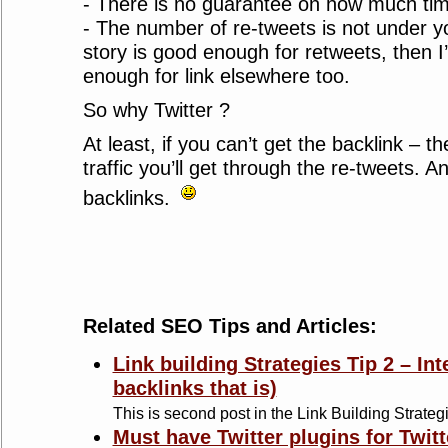
- There is no guarantee on how much time 
- The number of re-tweets is not under you
story is good enough for retweets, then I
enough for link elsewhere too.
So why Twitter ?
At least, if you can’t get the backlink – th
traffic you’ll get through the re-tweets. And
backlinks.
Related SEO Tips and Articles:
Link building Strategies Tip 2 – Int
backlinks that is)
This is second post in the Link Building Strategi
Must have Twitter plugins for Twitt