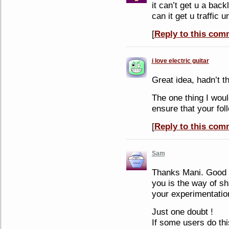
it can’t get u a back
can it get u traffic 
[
Reply to this com
i love electric guitar
Great idea, hadn’t th
The one thing I wou
ensure that your fol
[
Reply to this com
Sam
Thanks Mani. Good a
you is the way of s
your experimentatio
Just one doubt !
If some users do th