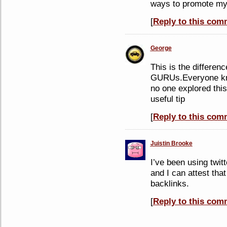
ways to promote my
[
Reply to this com
George
This is the differenc
GURUs.Everyone kno
no one explored this
useful tip
[
Reply to this com
Juistin Brooke
I’ve been using twitt
and I can attest that 
backlinks.
[
Reply to this com