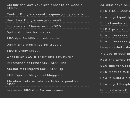
Change the way your site appears on Google
24 Must have SEO
SERPs
SEO Tips - Copy 
Control Google's crawl frequency to your site
How to get qualit
How does Google see your site?
Social media and 
Importance of footer text in SEO
SEO Tips - Landi
Optimizing header images
How to increase t
SEO tips for MSN search engine
How to increase 
Optimizing blog titles for Google
Image optimizatio
SEO friendly layout
7 steps to your b
What is an SEO friendly site structure?
How and where to
Importance of keywords - SEO Tips
SEO tips for Goo
Anchor text importance - SEO Tip
SEO metrics to t
SEO Tips for blogs and bloggers
How to build a si
Absolute links or relative links is good for
How to get Google
SEO?
Find out when Go
Important SEO tips for wordpress