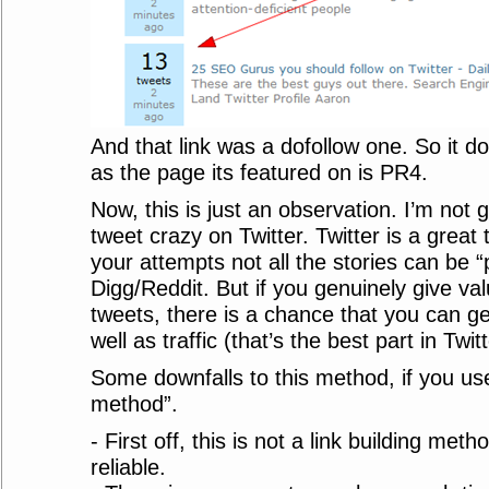
And that link was a dofollow one. So it d
as the page its featured on is PR4.
Now, this is just an observation. I’m not g
tweet crazy on Twitter. Twitter is a great
your attempts not all the stories can be 
Digg/Reddit. But if you genuinely give va
tweets, there is a chance that you can ge
well as traffic (that’s the best part in Twitt
Some downfalls to this method, if you use 
method”.
- First off, this is not a link building meth
reliable.