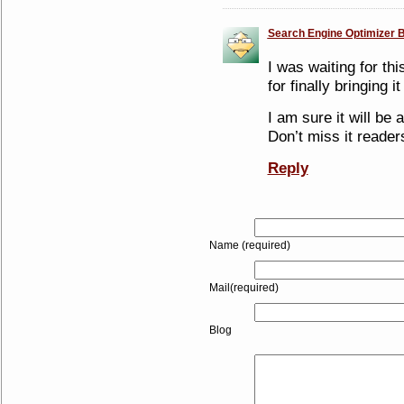
Search Engine Optimizer 
I was waiting for th
for finally bringing 
I am sure it will be 
Don’t miss it reader
Reply
Name (required)
Mail(required)
Blog