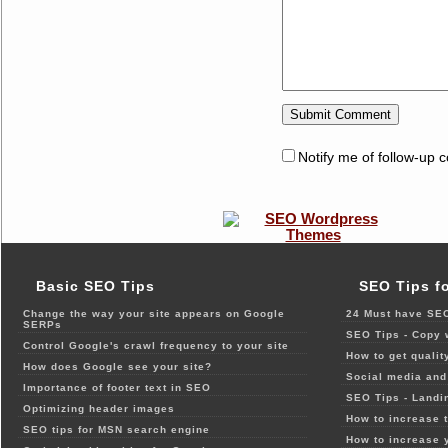
Notify me of follow-up 
Basic SEO Tips
SEO Tips f
Change the way your site appears on Google
24 Must have SEO
SERPs
SEO Tips - Copy 
Control Google's crawl frequency to your site
How to get qualit
How does Google see your site?
Social media and 
Importance of footer text in SEO
SEO Tips - Landi
Optimizing header images
How to increase t
SEO tips for MSN search engine
How to increase 