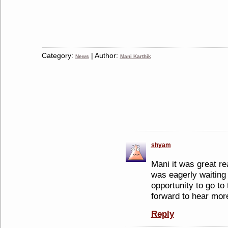
Category:
| Author:
News
Mani Karthik
shyam
Mani it was great re
was eagerly waiting 
opportunity to go to
forward to hear more
Reply