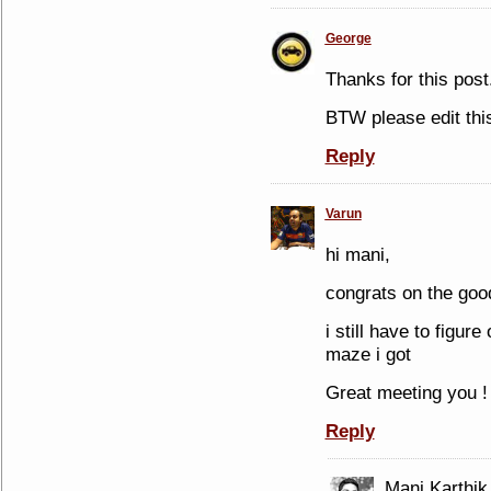
George
Thanks for this pos
BTW please edit th
Reply
Varun
hi mani,
congrats on the goo
i still have to figur
maze i got
Great meeting you !
Reply
Mani Karthik