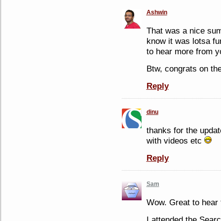
Ashwin
That was a nice sum
know it was lotsa fu
to hear more from y
Btw, congrats on th
Reply
dinu
thanks for the upda
with videos etc
Reply
Sam
Wow. Great to hear 
I attended the Sear