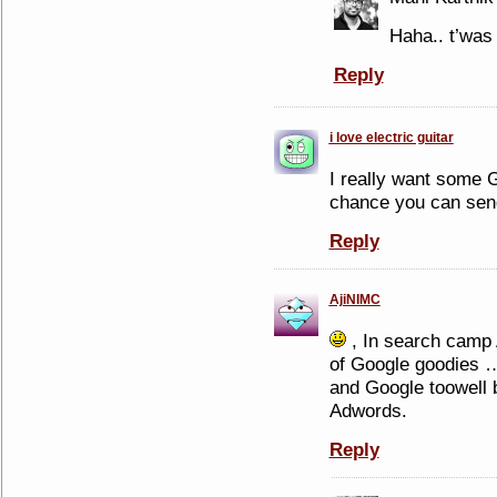
Haha.. t’was
Reply
i love electric guitar
I really want some 
chance you can se
Reply
AjiNIMC
, In search camp
of Google goodies …
and Google toowell 
Adwords.
Reply