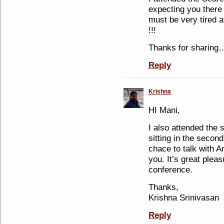
expecting you there
must be very tired a
!!!
Thanks for sharing
Reply
Krishna
HI Mani,
I also attended the 
sitting in the seco
chace to talk with Am
you. It’s great plea
conference.
Thanks,
Krishna Srinivasan
Reply