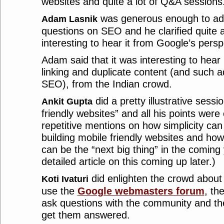
websites and quite a lot of Q&A sessions
was generous enough to add
Adam Lasnik
questions on SEO and he clarified quite a
interesting to hear it from Google’s pers
Adam said that it was interesting to hea
linking and duplicate content (and such a
SEO), from the Indian crowd.
did a pretty illustrative sessi
Ankit Gupta
friendly websites” and all his points were
repetitive mentions on how simplicity can
building mobile friendly websites and how
can be the “next big thing” in the coming
detailed article on this coming up later.)
did enlighten the crowd abou
Koti Ivaturi
use the
Google webmasters forum
, th
ask questions with the community and t
get them answered.