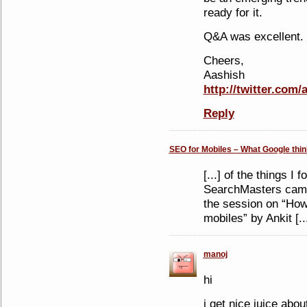
ready for it.
Q&A was excellent.
Cheers,
Aashish
http://twitter.com/
Reply
SEO for Mobiles – What Google think
[...] of the things I
SearchMasters camp 
the session on “How 
mobiles” by Ankit [..
manoj
hi
i get nice juice abo