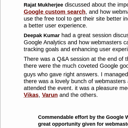
discussed about the imp
Rajat Mukherjee
Google custom search
, and how webma
use the free tool to get their site better
a better user experience.
had a great session discus
Deepak Kumar
Google Analytics and how webmasters can
tracking goals and enhancing user experi
There was a Q&A session at the end of t
there were the much coveted Google good
guys who gave right answers. I managed
there was a lovely bunch of webmasters
attended the event. it was a pleasure m
Vikas
,
Varun
and the others.
Commendable effort by the Google 
great opportunity given for webmast