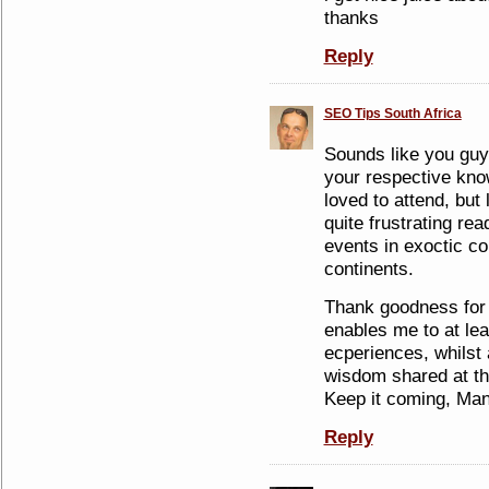
thanks
Reply
SEO Tips South Africa
Sounds like you guy
your respective kno
loved to attend, but l
quite frustrating r
events in exoctic co
continents.
Thank goodness for t
enables me to at lea
ecperiences, whilst 
wisdom shared at th
Keep it coming, Man
Reply