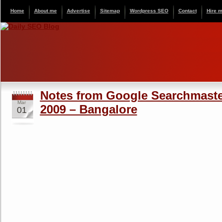
Home
About me
Advertise
Sitemap
Wordpress SEO
Contact
Hire 
Notes from Google Searchmaste
Mar
2009 – Bangalore
01