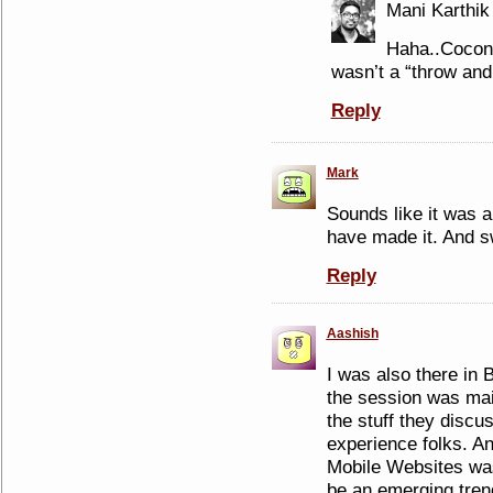
Mani Karthik
Haha..Coconu
wasn’t a “throw and
Reply
Mark
Sounds like it was a
have made it. And sw
Reply
Aashish
I was also there in 
the session was main
the stuff they discu
experience folks. A
Mobile Websites was 
be an emerging tren