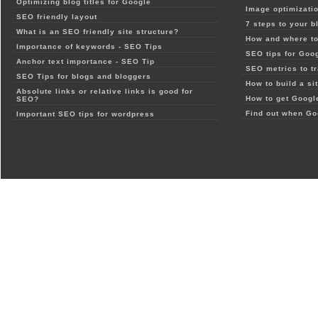
Optimizing blog titles for Google
Image optimizatio
SEO friendly layout
7 steps to your b
What is an SEO friendly site structure?
How and where to
Importance of keywords - SEO Tips
SEO tips for Goo
Anchor text importance - SEO Tip
SEO metrics to t
SEO Tips for blogs and bloggers
How to build a si
Absolute links or relative links is good for
How to get Google
SEO?
Find out when Go
Important SEO tips for wordpress