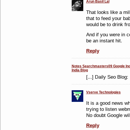
Arun Basil Lal
That looks like a mi
that to feed your ba
would be to drink fr
And if you were in c
be an instant hit.
Reply
Notes Searchmasters09 Google Indi
India Blog
[...] Daily Seo Blog
Vserve Technologies
It is a good news w
trying to listen we
No doubt Google wil
Reply