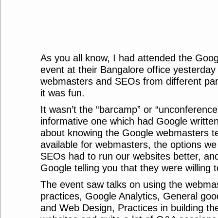
As you all know, I had attended the Goo
event at their Bangalore office yesterday
webmasters and SEOs from different part
it was fun.
It wasn’t the “barcamp” or “unconference”
informative one which had Google written al
about knowing the Google webmasters tea
available for webmasters, the options w
SEOs had to run our websites better, an
Google telling you that they were willing t
The event saw talks on using the webmas
practices, Google Analytics, General goo
and Web Design, Practices in building the