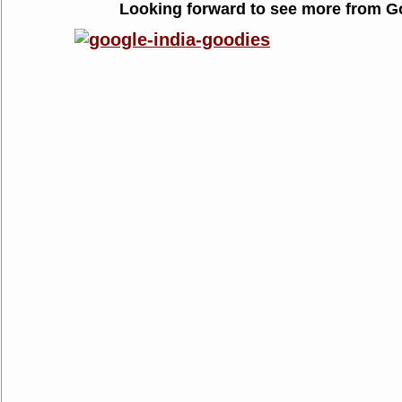
Looking forward to see more from G