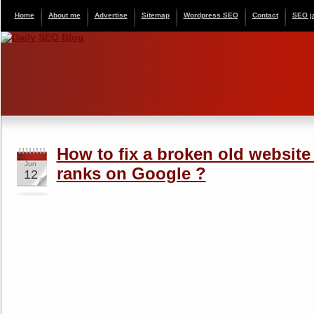
Home
About me
Advertise
Sitemap
Wordpress SEO
Contact
SEO j
How to fix a broken old website 
Jun
ranks on Google ?
12