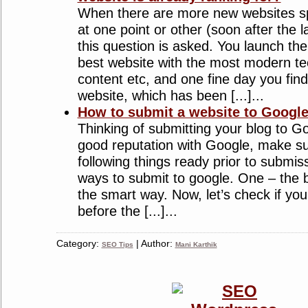
When there are more new websites sp
at one point or other (soon after the 
this question is asked. You launch the
best website with the most modern te
content etc, and one fine day you find 
website, which has been [...]...
How to submit a website to Googl
Thinking of submitting your blog to Go
good reputation with Google, make s
following things ready prior to submis
ways to submit to google. One – the 
the smart way. Now, let’s check if you
before the [...]...
Category:
| Author:
SEO Tips
Mani Karthik