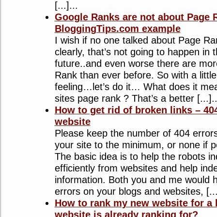
[...]...
Google Ranks are not about Page R
BloggingTips.com example
I wish if no one talked about Page R
clearly, that’s not going to happen in
future..and even worse there are mo
Rank than ever before. So with a litt
feeling…let’s do it… What does it me
sites page rank ? That’s a better [...]..
How to get rid of broken links – 40
website
Please keep the number of 404 errors
your site to the minimum, or none if 
The basic idea is to help the robots 
efficiently from websites and help ind
information. Both you and me would 
errors on your blogs and websites, [...
How to rank my new website for a 
website is already ranking for?