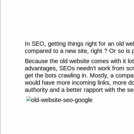
In SEO, getting things right for an old we
compared to a new site, right ? Or so is p
Because the old website comes with it lo
advantages, SEOs needn’t work from scrat
get the bots crawling in. Mostly, a compa
would have more incoming links, more d
authority and a better rapport with the s