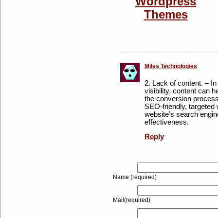
Miles Technologies
2. Lack of content. – In
visibility, content can h
the conversion process
SEO-friendly, targeted
website’s search engine
effectiveness.
Reply
Name (required)
Mail(required)