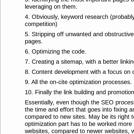
leveraging on them.
4. Obviously, keyword research (probably
competition)
5. Stripping off unwanted and obstructiv
pages.
6. Optimizing the code.
7. Creating a sitemap, with a better linkin
8. Content development with a focus on 
9. All the on-cite optimization processes.
10. Finally the link building and promotion
Essentially, even though the SEO proce
the time and effort that goes into fixing an
compared to new sites. May be its right t
optimization part has to be worked more f
websites, compared to newer websites,