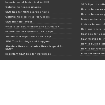
Importance of footer text in SEO
SEO Tips - Landi
Optimizing header images
How to increase t
SEO tips for MSN search engine
How to increase 
Optimizing blog titles for Google
Image optimizatio
SEO friendly layout
7 steps to your b
What is an SEO friendly site structure?
How and where to
Importance of keywords - SEO Tips
SEO tips for Goo
Anchor text importance - SEO Tip
SEO metrics to t
SEO Tips for blogs and bloggers
How to build a si
Absolute links or relative links is good for
How to get Google
SEO?
Find out when Go
Important SEO tips for wordpress