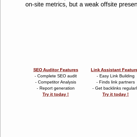
on-site metrics, but a weak offsite prese
SEO Auditor Features
Link Assistant Featur
- Complete SEO audit
- Easy Link Building
- Competitor Analysis
- Finds link partners
- Report generation
- Get backlinks regular
Try it today !
Try it today !