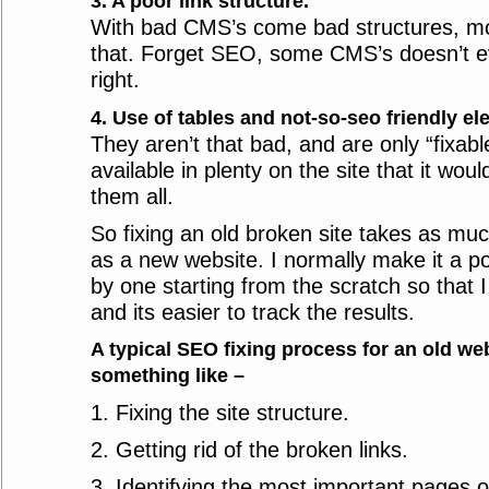
3. A poor link structure.
With bad CMS’s come bad structures, mod
that. Forget SEO, some CMS’s doesn’t e
right.
4. Use of tables and not-so-seo friendly el
They aren’t that bad, and are only “fixabl
available in plenty on the site that it woul
them all.
So fixing an old broken site takes as muc
as a new website. I normally make it a po
by one starting from the scratch so that 
and its easier to track the results.
A typical SEO fixing process for an old we
something like –
1. Fixing the site structure.
2. Getting rid of the broken links.
3. Identifying the most important pages