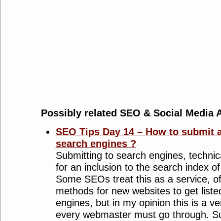
Possibly related SEO & Social Media A
SEO Tips Day 14 – How to submit a
search engines ?
Submitting to search engines, technic
for an inclusion to the search index o
Some SEOs treat this as a service, off
methods for new websites to get liste
engines, but in my opinion this is a v
every webmaster must go through. Su