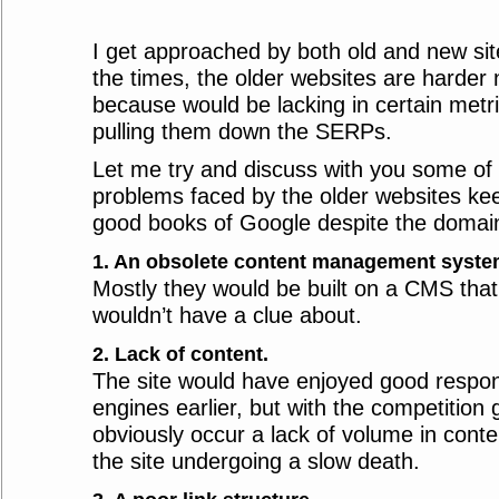
I get approached by both old and new site
the times, the older websites are harder 
because would be lacking in certain metri
pulling them down the SERPs.
Let me try and discuss with you some o
problems faced by the older websites kee
good books of Google despite the domai
1. An obsolete content management syst
Mostly they would be built on a CMS that 
wouldn’t have a clue about.
2. Lack of content.
The site would have enjoyed good respo
engines earlier, but with the competition
obviously occur a lack of volume in conte
the site undergoing a slow death.