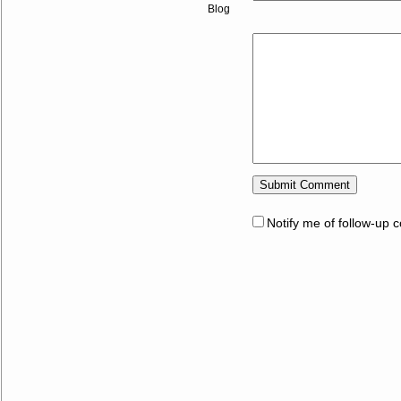
Blog
Notify me of follow-up 