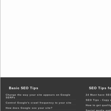
Basic SEO Tips
SEO Tips f
Change the way your site appears on Google
24 Must have SEO
SERPs
SEO Tips - Copy 
Control Google's crawl frequency to your site
How to get qualit
How does Google see your site?
Social media and 