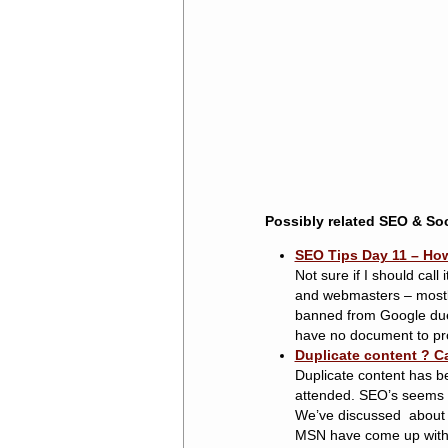
Possibly related SEO & Soc
SEO Tips Day 11 – How
Not sure if I should call
and webmasters – mostly 
banned from Google due 
have no document to prove 
Duplicate content ? C
Duplicate content has b
attended. SEO’s seems to
We’ve discussed about 
MSN have come up with a