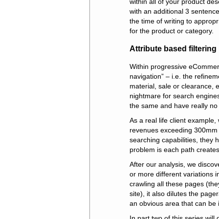
within all of your product de
with an additional 3 sentenc
the time of writing to approp
for the product or category.
Attribute based filterin
Within progressive eCommerce
navigation” – i.e. the refinem
material, sale or clearance, 
nightmare for search engines 
the same and have really no d
As a real life client example
revenues exceeding 300mm d
searching capabilities, they 
problem is each path creates 
After our analysis, we disco
or more different variations
crawling all these pages (th
site), it also dilutes the pag
an obvious area that can be i
In part two of this series wil