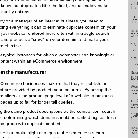
8 Ha
y know that duplicates litter the field, and ultimately make
Insp
 quality options.
10 T
ty or a manager of an internet business, you need to
time
oing everything it can to eliminate duplicate content on your
How 
your website rendered more often within Google search
work
ent and productive “crawl” on your domain, and make your
9 Mi
e effective.
avoi
t typical instances for which a webmaster can knowingly or
9 Re
content within an eCommerce environment.
in p
om the manufacturer
Soci
supe
 eCommerce businesses make is that they re-publish the
Woul
hat are provided by product manufacturers. By having the
incr
tailers at the product page level of a website, a business
9 Ti
pages up to fail for longer tail queries.
Kaw
g the same product descriptions as the competition, search
4 Si
time determining which domain should be ranked highest for a
foll
he group with duplicate content.
How 
 issue is to make slight changes to the sentence structure
twee