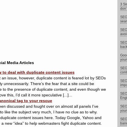
3 Si
don’
SEO 
sear
SEO 
avoi
SEO 
back
Goog
your
ial Media Articles
SEO 
 to deal with duplicate content issues
cont
 it an issue, however, duplicate content is feared lot by SEOs
SEO
unnecessarily. There’s the fear that a site could be
impor
to the presence of duplicate content, and even though we
SEO 
this, I’d call it more speculative [...]...
Eng
anonical tag to your rescue
een discussed and fought over on almost all panels I’ve
SEO 
your
 like the subject very much, I have no clue as to why.
duplicate content issues here. Today Google, Yahoo and
SEO 
 new “idea” to help webmasters fight duplicate content.
bann