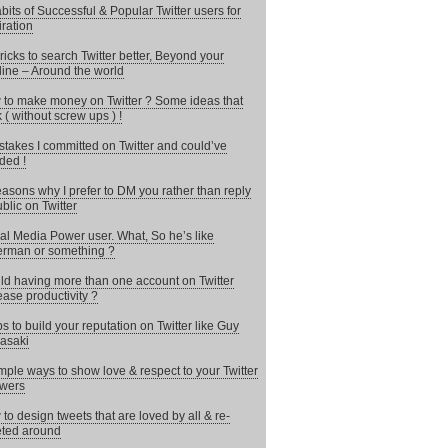
bits of Successful & Popular Twitter users for
iration
ricks to search Twitter better, Beyond your
line – Around the world
to make money on Twitter ? Some ideas that
 ( without screw ups ) !
stakes I committed on Twitter and could’ve
ded !
asons why I prefer to DM you rather than reply
ublic on Twitter
al Media Power user. What, So he’s like
rman or something ?
d having more than one account on Twitter
ease productivity ?
ps to build your reputation on Twitter like Guy
asaki
mple ways to show love & respect to your Twitter
owers
to design tweets that are loved by all & re-
ted around