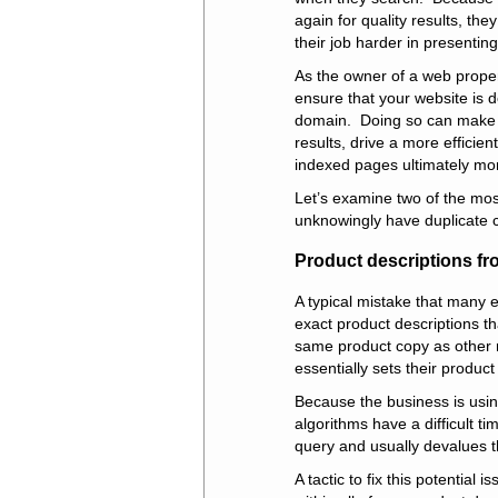
again for quality results, the
their job harder in presenting
As the owner of a web proper
ensure that your website is d
domain. Doing so can make 
results, drive a more effici
indexed pages ultimately mor
Let’s examine two of the mos
unknowingly have duplicate 
Product descriptions fr
A typical mistake that many
exact product descriptions t
same product copy as other re
essentially sets their product 
Because the business is usin
algorithms have a difficult 
query and usually devalues t
A tactic to fix this potential