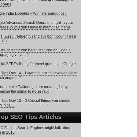
open !
le India Doodles – Winners announced
le Advanced Search Operators right in your
ser (So you don’t have to memorize them)
I Tweet Frequently (and still don’t count it as a
ake)
much traffic can being featured on Google
epage give you ?
ial SERPs listing for travel queries on Google
Tips Day 14 – How to submit a new website to
ch engines ?
ps to make Twittering more meaningful by
easing the signal to noise ratio
Tips Day 13 – 3 Crucial things you should
d in SEO
Top SEO Tips Articles
O Factors Search Engines might talk about
 in 2010