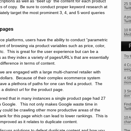
scriptions as well as “beef up” the content for each product
25 S
es of copy. Be sure to conduct proper keyword research at
Twit
riately target the most prominent 3, 4, and 5 word queries
A pr
Twitt
g pages
10 R
Med
 platforms, users have the ability to conduct “parametric
ent of browsing via product variables such as price, color,
etc. This is great for the user experience but can be a
Try 
as they index a variety of pages/URL’s that are essentially
ifference in terms of content.
4 Co
weig
, we are engaged with a large multi-channel retailer with
ollars. Because of their complex ecommerce system
4 SE
more
have a plethora of paths for one can find a product. The
a distinct url for the product page.
3 Si
don’
vered that in many instances a single product page had 27
 in Google. This not only makes Google waste time in
Find
Twit
ey could be crawling other more productive areas of the
erank for this page which can lead to lower rankings. This is
10 A
mproved as it relates to duplicate content.
char
l discuss solutions to defeat duplicate content and how you
The 