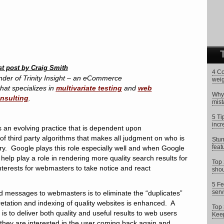
st post by Craig Smith
4 Co
nder of Trinity Insight – an eCommerce
weig
hat specializes in
multivariate testing
and
web
Why 
onsulting
.
mist
5 Ti
incr
s an evolving practice that is dependent upon
f third party algorithms that makes all judgment on who is
Stum
feat
ery. Google plays this role especially well and when Google
help play a role in rendering more quality search results for
Top 
t interests for webmasters to take notice and react
shou
5 Fe
serv
d messages to webmasters is to eliminate the “duplicates”
pretation and indexing of quality websites is enhanced. A
Top 
is to deliver both quality and useful results to web users
Keep
hey are interested in the user coming back again and