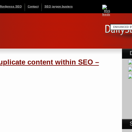
Wordpress SEO
Contact
SEO jargon busters
uplicate content within SEO –