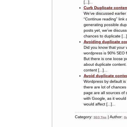
[...]...
Curb Duplicate conten
We’ve discussed earlier
“Continue reading” link 
generating possible dupl
posts yet, we’ve discuss
chances to duplicate [...]
Avoiding duplicate co
Did you know that your 
wordpress is 90% SEO frie
But there is one loose p
about duplicate content.
content [...]...
Avoid duplicate conte
Wordpress by default is 
there are lot of chances
page are all sources of 
with Google, as it would
would affect [...]...
Category:
| Author:
SEO Tips
Gu