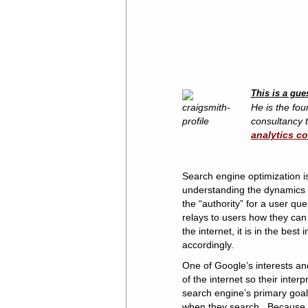
This is a gue
He is the fou
consultancy t
analytics c
Search engine optimization i
understanding the dynamics o
the “authority” for a user qu
relays to users how they can 
the internet, it is in the bes
accordingly.
One of Google’s interests an
of the internet so their inter
search engine’s primary goal 
when they search. Because t