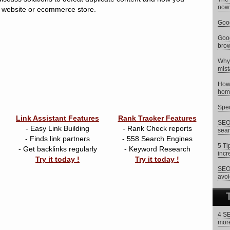
now 
ur website or ecommerce store.
Goog
Goog
brow
Why 
mist
How 
hom
Spec
Link Assistant Features
Rank Tracker Features
SEO 
- Easy Link Building
- Rank Check reports
sear
- Finds link partners
- 558 Search Engines
5 Ti
- Get backlinks regularly
- Keyword Research
incr
Try it today !
Try it today !
SEO 
avoi
4 SE
more