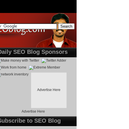
Daily SEO Blog Sponsors
Advertise Here
Advertise Here
Subscribe to SEO Blog