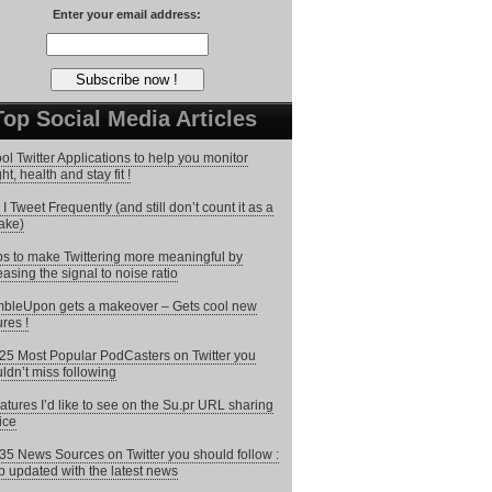
Enter your email address:
Top Social Media Articles
ol Twitter Applications to help you monitor
ht, health and stay fit !
I Tweet Frequently (and still don’t count it as a
ake)
ps to make Twittering more meaningful by
easing the signal to noise ratio
bleUpon gets a makeover – Gets cool new
ures !
25 Most Popular PodCasters on Twitter you
ldn’t miss following
atures I’d like to see on the Su.pr URL sharing
ice
35 News Sources on Twitter you should follow :
 updated with the latest news