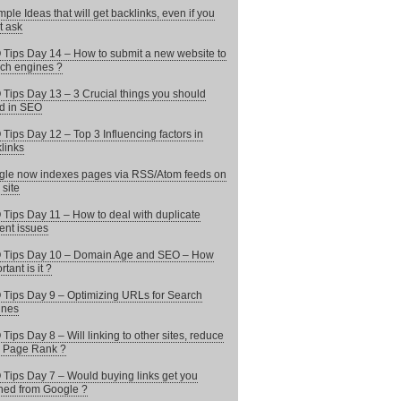
mple Ideas that will get backlinks, even if you
t ask
Tips Day 14 – How to submit a new website to
ch engines ?
Tips Day 13 – 3 Crucial things you should
d in SEO
Tips Day 12 – Top 3 Influencing factors in
links
le now indexes pages via RSS/Atom feeds on
 site
Tips Day 11 – How to deal with duplicate
ent issues
 Tips Day 10 – Domain Age and SEO – How
tant is it ?
Tips Day 9 – Optimizing URLs for Search
ines
Tips Day 8 – Will linking to other sites, reduce
 Page Rank ?
Tips Day 7 – Would buying links get you
ed from Google ?