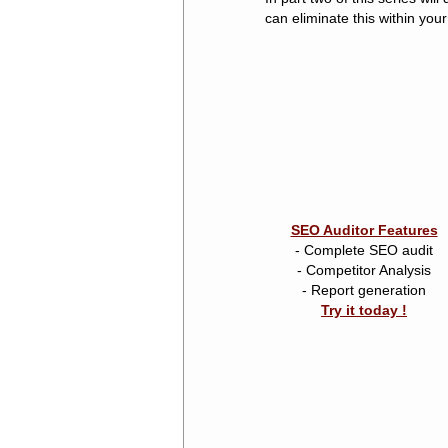
can eliminate this within yo
SEO Auditor Features
- Complete SEO audit
- Competitor Analysis
- Report generation
Try it today !