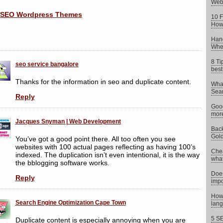
Web
10 F
How 
Hand
When
8 Ti
seo service bangalore
best
Thanks for the information in seo and duplicate content.
What
Sear
Reply
Goog
more
Jacques Snyman | Web Development
Back
Gold
You’ve got a good point there. All too often you see
websites with 100 actual pages reflecting as having 100’s
Chea
indexed. The duplication isn’t even intentional, it is the way
what 
the bblogging software works.
Does
Reply
impo
How 
Search Engine Optimization Cape Town
lang
5 SE
Duplicate content is especially annoying when you are