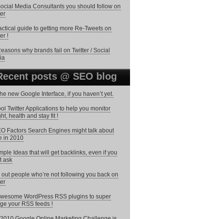
ocial Media Consultants you should follow on
ter
actical guide to getting more Re-Tweets on
er !
easons why brands fail on Twitter / Social
ia
Recent posts @ SEO blog
the new Google Interface, if you haven’t yet.
ol Twitter Applications to help you monitor
ht, health and stay fit !
O Factors Search Engines might talk about
 in 2010
mple Ideas that will get backlinks, even if you
t ask
 out people who’re not following you back on
ter
wesome WordPress RSS plugins to super
ge your RSS feeds !
2010 Google Online Marketing Challenge is