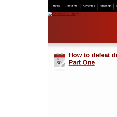
Home
About me
Advertise
Sitemap
How to defeat d
Jul
Part One
30