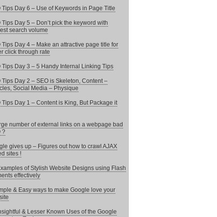
Tips Day 6 – Use of Keywords in Page Title
Tips Day 5 – Don’t pick the keyword with
est search volume
Tips Day 4 – Make an attractive page title for
er click through rate
Tips Day 3 – 5 Handy Internal Linking Tips
Tips Day 2 – SEO is Skeleton, Content –
les, Social Media – Physique
Tips Day 1 – Content is King, But Package it
arge number of external links on a webpage bad
 ?
le gives up – Figures out how to crawl AJAX
d sites !
xamples of Stylish Website Designs using Flash
ents effectively
mple & Easy ways to make Google love your
ite
nsightful & Lesser Known Uses of the Google