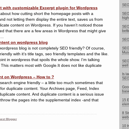
SEO 
t with customizable Excerpt plugin for Wordpress
 about how cutting short the homepage posts with a
SEO 
high
and not letting them display the entire text, saves us from
icate content on Wordpress. If you haven’t noticed those
SEO 
ed that there are a few areas in Wordpress that might give
bett
...
SEO 
ntent on wordpress blog
wordpress blog is not completely SEO friendly? Of course,
SEO 
Musc
ndly with it’s title tags, seo friendly templates and the like.
oint in wordpress that spoils the whole show. I’m talking
SEO 
 This matters most with Google.It does not like duplicate
well
Is l
nt on Wordpress – How to ?
SEO
search engine friendly – a little too much sometimes that
Goog
 for duplicate content. Your Archives page, Feed, Index
base
duplicate content. And duplicate content is a serious issue
 throw the pages into the supplemental index -and that
15 E
elem
8 Si
webs
est Blogger
10 I