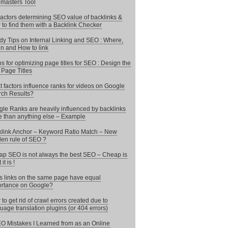
masters Tool
actors determining SEO value of backlinks &
to find them with a Backlink Checker
y Tips on Internal Linking and SEO : Where,
 and How to link
ps for optimizing page titles for SEO : Design the
 Page Titles
 factors influence ranks for videos on Google
ch Results?
le Ranks are heavily influenced by backlinks
 than anything else – Example
link Anchor – Keyword Ratio Match – New
en rule of SEO ?
p SEO is not always the best SEO – Cheap is
it is !
 links on the same page have equal
rtance on Google?
to get rid of crawl errors created due to
uage translation plugins (or 404 errors)
O Mistakes I Learned from as an Online