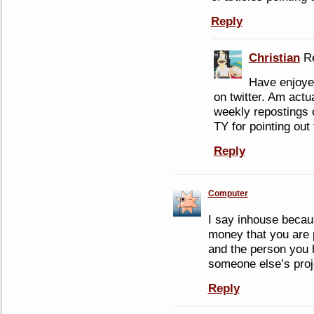
Reply
Christian
Re
Have enjoyed
on twitter. Am actu
weekly repostings
TY for pointing out 
Reply
Computer
I say inhouse becau
money that you are p
and the person you h
someone else’s proj
Reply