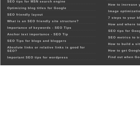
SEO tips for MSN search engine
How to increase 
Optimizing blog titles for Google
Image optimizatio
SEO friendly layout
7 steps to your b
What is an SEO friendly site structure?
How and where to
Importance of keywords - SEO Tips
SEO tips for Goo
Anchor text importance - SEO Tip
SEO metrics to t
SEO Tips for blogs and bloggers
How to build a si
Absolute links or relative links is good for
How to get Google
SEO?
Find out when Go
Important SEO tips for wordpress