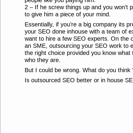
people like you paying him.
2 – If he screw things up and you won’t 
to give him a piece of your mind.
Essentially, if you’re a big company its p
your SEO done inhouse with a team of e
want to hire a few SEO experts. On the o
an SME, outsourcing your SEO work to e
the right choice provided you know what 
who they are.
But I could be wrong. What do you think 
Is outsourced SEO better or in house S