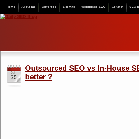
Home
About me
Advertise
Sitemap
Wordpress SEO
Contact
SEO j
Outsourced SEO vs In-House S
Jul
better ?
25