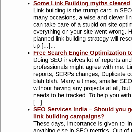
Some Link Building myths cleared
Link building is the trump card in SEO
many occasions, a wise and clever lin
can take care of a stupid on site optim
everything on your site went wrong. H
planned link building strategy will re
up [...]...
Free Search Engine Optimization to
Doing SEO involves lot of reports a
professionals might agree with me. Li
reports, SERPs changes, Duplicate c
blah blah. Many a times, smaller SEO
without having any projects at all, but
needs to be tracked. To help you wit
[...]...
SEO Services India – Should you g
link building campaigns?
These days, importance is given to lin
anything else in SEO metrics. Out of 