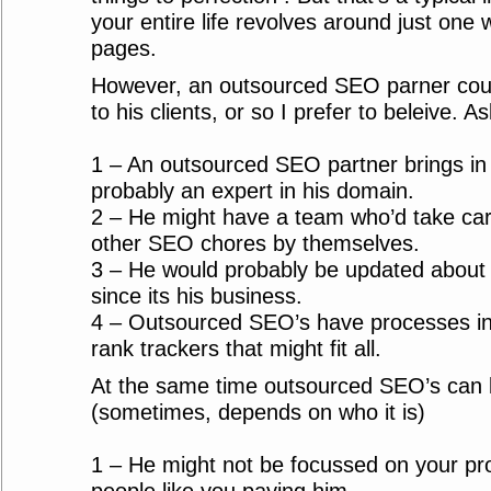
your entire life revolves around just one w
pages.
However, an outsourced SEO parner coul
to his clients, or so I prefer to beleive. A
1 – An outsourced SEO partner brings in
probably an expert in his domain.
2 – He might have a team who’d take care
other SEO chores by themselves.
3 – He would probably be updated about
since its his business.
4 – Outsourced SEO’s have processes in 
rank trackers that might fit all.
At the same time outsourced SEO’s can b
(sometimes, depends on who it is)
1 – He might not be focussed on your pr