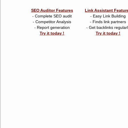
SEO Auditor Features
Link Assistant Featur
- Complete SEO audit
- Easy Link Building
- Competitor Analysis
- Finds link partners
- Report generation
- Get backlinks regular
Try it today !
Try it today !