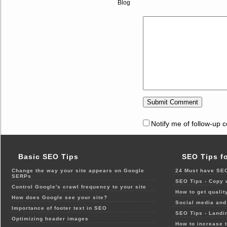
Blog
Notify me of follow-up 
Basic SEO Tips
SEO Tips f
Change the way your site appears on Google
24 Must have SEO
SERPs
SEO Tips - Copy 
Control Google's crawl frequency to your site
How to get qualit
How does Google see your site?
Social media and 
Importance of footer text in SEO
SEO Tips - Landi
Optimizing header images
How to increase t