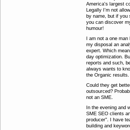
America’s largest co
Legally I’m not all
by name, but if you 
you can discover my
humour!
I am not a one man 
my disposal an ana
expert. Which means
day optimization. But
reports and such, 
always wants to kno
the Organic results.
Could they get bette
outsourced? Probabl
not an SME.
In the evening and 
SME SEO clients an
producer”. I have te
building and keyword