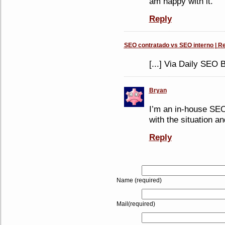
am happy with it.
Reply
SEO contratado vs SEO interno | Re
[...] Via Daily SEO Bl
Bryan
I’m an in-house SEO 
with the situation an
Reply
Name (required)
Mail(required)