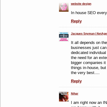
website design
In house SEO everyt
Reply
Jacques Snyman | NetAge
It all depends on t
businesses just can 
dedicated individual
the need for an exte
bigger companies it 
things in-house, but
the very best….
Reply
Nihar
I am right now an I