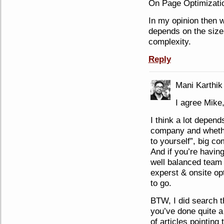
On Page Optimizatio
In my opinion then w
depends on the size
complexity.
Reply
Mani Karthik
I agree Mike
I think a lot depend
company and whether
to yourself”, big co
And if you’re havin
well balanced team o
experst & onsite op
to go.
BTW, I did search t
you’ve done quite a b
of articles pointing 