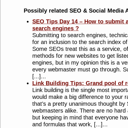
Possibly related SEO & Social Media A
SEO Tips Day 14 – How to submit a
search engines ?
Submitting to search engines, technic
for an inclusion to the search index o
Some SEOs treat this as a service, off
methods for new websites to get liste
engines, but in my opinion this is a v
every webmaster must go through. Su
[...]...
Link Building Tips: Grand pool of 
Link building is the single most impor
would make a big difference to your 
that’s a pretty unanimous thought by
webmasters alike. There are no hard a
but keeping in mind that everyone hav
and formulas that work, [...]...