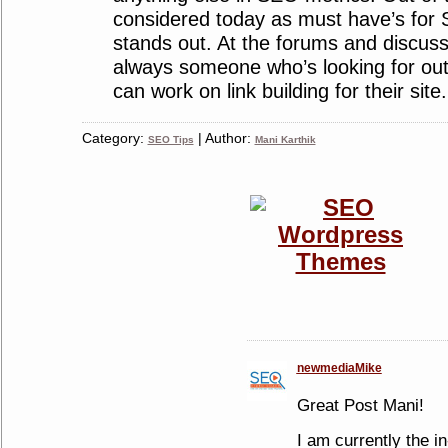
considered today as must have’s for S
stands out. At the forums and discuss
always someone who’s looking for o
can work on link building for their site.
Category:
| Author:
SEO Tips
Mani Karthik
newmediaMike
Great Post Mani!
I am currently the i