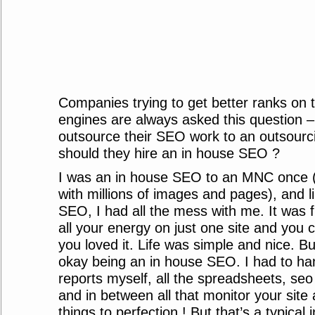
Companies trying to get better ranks on 
engines are always asked this question –
outsource their SEO work to an outsourci
should they hire an in house SEO ?
I was an in house SEO to an MNC once 
with millions of images and pages), and l
SEO, I had all the mess with me. It was 
all your energy on just one site and you co
you loved it. Life was simple and nice. Bu
okay being an in house SEO. I had to hand
reports myself, all the spreadsheets, seo 
and in between all that monitor your sit
things to perfection ! But that’s a typical