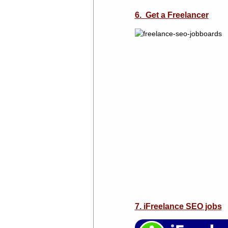
6. Get a Freelancer
7. iFreelance SEO jobs