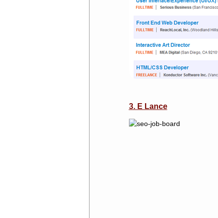
3. E Lance