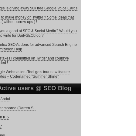
le is giving away 50k free Google Voice Cards
to make money on Twitter ? Some ideas that
 ( without screw ups ) !
you a good at SEO & Social Media? Would you
 to write for DailySEOblog ?
refox SEO Addons for advanced Search Engine
mization Help
stakes I committed on Twitter and could’ve
ded !
le Webmasters Tool gets four new feature
ates – Codenamed “Summer Shine”
Active users @ SEO Blog
 Abdul
enmonroe (Darren S...
h K.S
r
tips