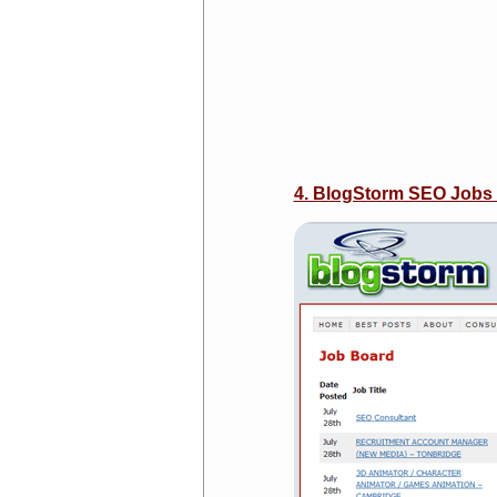
4. BlogStorm SEO Jobs