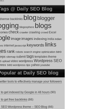
Tags @ Daily SEO Blog
blog
blogger
dsense
backlinks
ogging
blogs
blogosphere
check
ories
Excel
crawler
crawling
crowd
ogle
image
images
indexing
india
indian
links
keywords
internet
ces
javascript
ges
rank
seo
robots
search engine optimization
tags
erps
submit
templates
theme
sitemap
Wordpress SEO
s
video
wordpress
upload
ress seo
yahoo
wordpress tips
youtube
Popular at Daily SEO blog
witter tools to effectively manage your followers
to get indexed by Google in 48 hours
(90)
to get free backlinks
(66)
e SEO Wordpress theme – SEO Blog
(66)