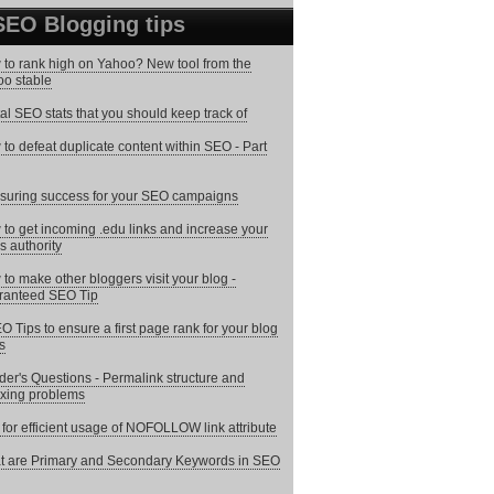
SEO Blogging tips
to rank high on Yahoo? New tool from the
o stable
tal SEO stats that you should keep track of
to defeat duplicate content within SEO - Part
uring success for your SEO campaigns
to get incoming .edu links and increase your
s authority
to make other bloggers visit your blog -
ranteed SEO Tip
O Tips to ensure a first page rank for your blog
s
er's Questions - Permalink structure and
xing problems
 for efficient usage of NOFOLLOW link attribute
 are Primary and Secondary Keywords in SEO