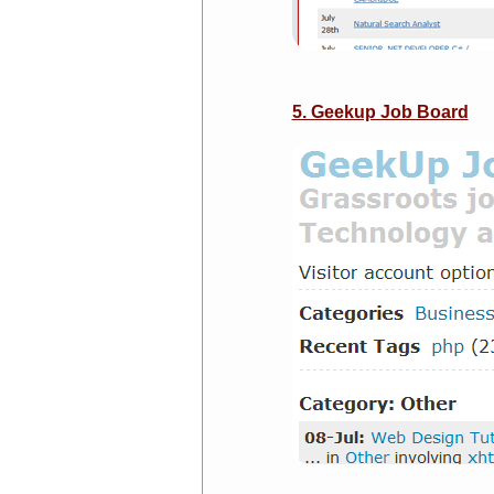
5. Geekup Job Board