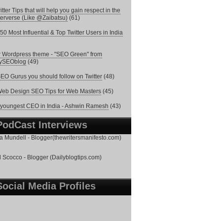
itter Tips that will help you gain respect in the
terverse (Like @Zaibatsu)
(61)
50 Most Influential & Top Twitter Users in India
Wordpress theme - "SEO Green" from
lySEOblog
(49)
EO Gurus you should follow on Twitter
(48)
eb Design SEO Tips for Web Masters
(45)
youngest CEO in India - Ashwin Ramesh
(43)
PodCast Interviews
 Mundell - Blogger(thewritersmanifesto.com)
 Scocco - Blogger (Dailyblogtips.com)
Social Media Profiles