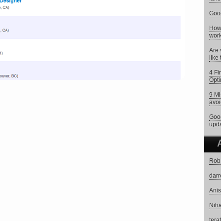
Goog
How 
work
Are 
like
4 Fi
Opti
9 Mi
avoi
Goog
upd
Rob
darr
Anis
Niha
tera