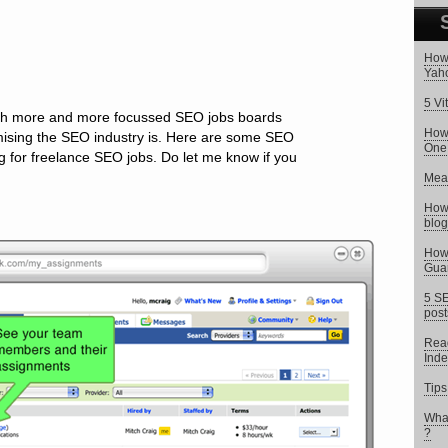
How 
Yaho
5 Vi
ith more and more focussed SEO jobs boards
How 
mising the SEO industry is. Here are some SEO
One
g for freelance SEO jobs. Do let me know if you
Meas
How 
blog
How 
Gua
5 SE
post
Read
Inde
Tips
What
?