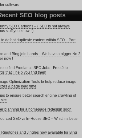
Recent SEO blog posts
unny SEO Cartoons – ( SEO is not always
ous stuff you know ! )
to defeat duplicate content within SEO – Part
o and Bing join hands – We have a bigger No.2
er now !
e to find Freelance SEO Jobs : Free Job
ds that’ll help you find them
mage Optimization Tools to help reduce image
 sizes & page load time
ips to ensure better search engine crawling of
 site
ter planning for a homepage redesign soon
ourced SEO vs In-House SEO – Which is better
 Ringtones and Jingles now available for Bing