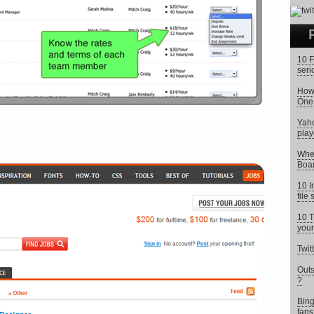
10 F
seri
How 
One
Yaho
play
Wher
Boar
10 I
file
10 T
your
Twit
Outs
?
Bing
fans