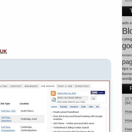
ads
a
Bl
categ
go
 UK
instan
pa
tips
s
theme
wordp
10 T
(94)
How 
How 
Fre