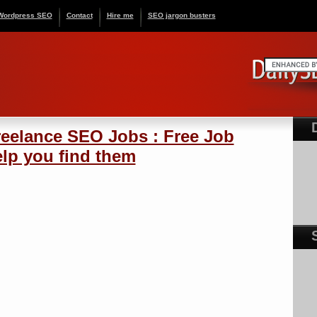
Wordpress SEO
Contact
Hire me
SEO jargon busters
reelance SEO Jobs : Free Job
elp you find them