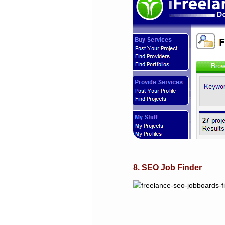
8. SEO Job Finder