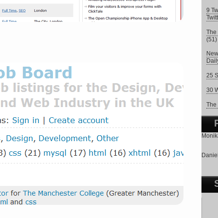
9 Tw
Twit
The 
(51)
New 
Dai
25 S
30 W
The 
Monika
Daniel