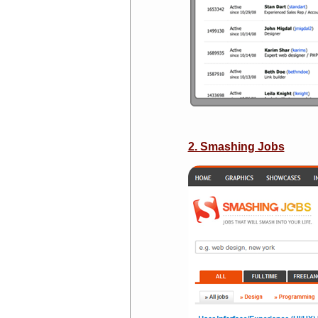
2. Smashing Jobs