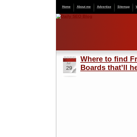
Home
About me
Advertise
Sitemap
Where to find F
Jul
Boards that’ll h
29