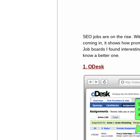
SEO jobs are on the rise. W
coming in, it shows how pro
Job boards I found interestin
know a better one.
1. ODesk