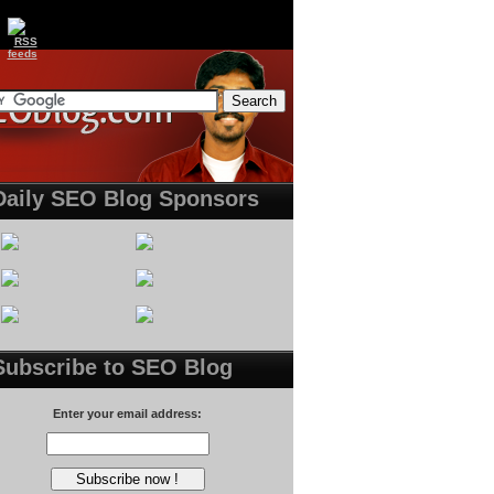
Daily SEO Blog Sponsors
Subscribe to SEO Blog
Enter your email address: