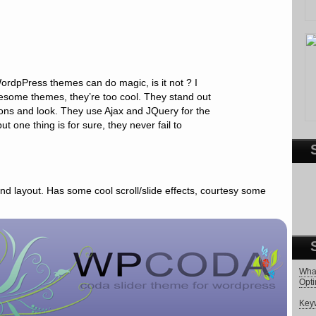
rdpPress themes can do magic, is it not ? I
esome themes, they’re too cool. They stand out
tions and look. They use Ajax and JQuery for the
ut one thing is for sure, they never fail to
 and layout. Has some cool scroll/slide effects, courtesy some
What
Opti
Keyw