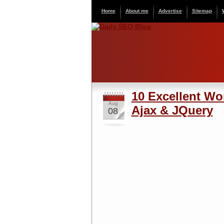
Home
About me
Advertise
Sitemap
10 Excellent W
Aug
Ajax & JQuery
08