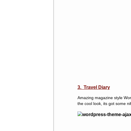
3. Travel Diary
Amazing magazine style WordP
the cool look, its got some ni