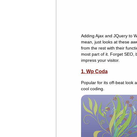
Adding Ajax and JQuery to Wo
mean, just looks at these aw
from the rest with their func
most part of it. Forget SEO, b
impress your visitor.
1. Wp Coda
Popular for its off-beat look
cool coding.