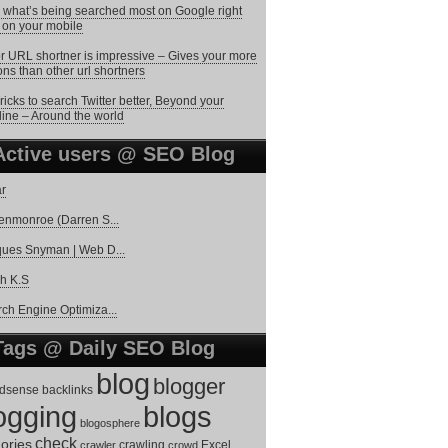
 what’s being searched most on Google right
on your mobile
r URL shortner is impressive – Gives your more
ons than other url shortners
ricks to search Twitter better, Beyond your
line – Around the world
Active users @ SEO Blog
r
enmonroe (Darren S...
ues Snyman | Web D...
h K.S
ch Engine Optimiza...
Tags @ Daily SEO Blog
blog
blogger
dsense
backlinks
ogging
blogs
blogosphere
check
ories
Excel
crawler
crawling
crowd