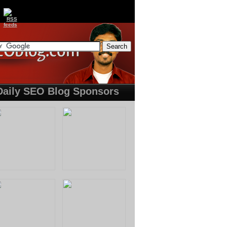
Daily SEO Blog Sponsors