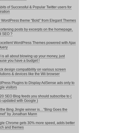
bits of Successful & Popular Twitter users for
iration
WordPress theme “Bold” from Elegant Themes
hortening posts by excerpts on the homepage,
d SEO ?
xcellent WordPress Themes powered with Ajax
Query
is all about blowing up your money, just
use you have a budget !
k design compatibility on various screen
lutions & devices like the Wii browser
Press Plugins to Display AdSense ads only to
le visitors
20 SEO Blog feeds you should subscribe to (
 updated with Google )
the Bing Jingle winner is…”Bing Goes the
rnet” by Jonathan Mann
le Chrome gets 30% more speed, adds better
ch and themes