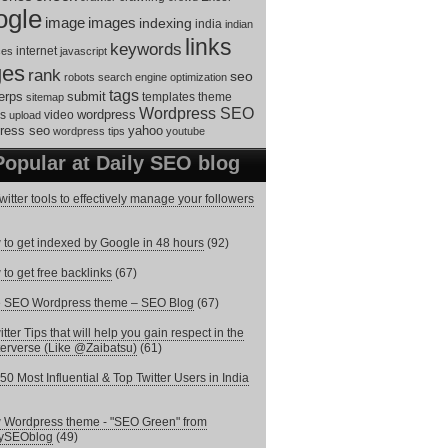
ogle
image
images
indexing
india
indian
links
keywords
internet
ces
javascript
ges
rank
seo
robots
search engine optimization
tags
erps
submit
templates
theme
sitemap
Wordpress SEO
s
video
wordpress
upload
ress seo
yahoo
wordpress tips
youtube
Popular at Daily SEO blog
witter tools to effectively manage your followers
to get indexed by Google in 48 hours
(92)
to get free backlinks
(67)
e SEO Wordpress theme – SEO Blog
(67)
itter Tips that will help you gain respect in the
terverse (Like @Zaibatsu)
(61)
50 Most Influential & Top Twitter Users in India
Wordpress theme - "SEO Green" from
lySEOblog
(49)