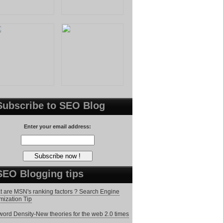
Subscribe to SEO Blog
Enter your email address:
SEO Blogging tips
 are MSN's ranking factors ? Search Engine
mization Tip
ord Density-New theories for the web 2.0 times