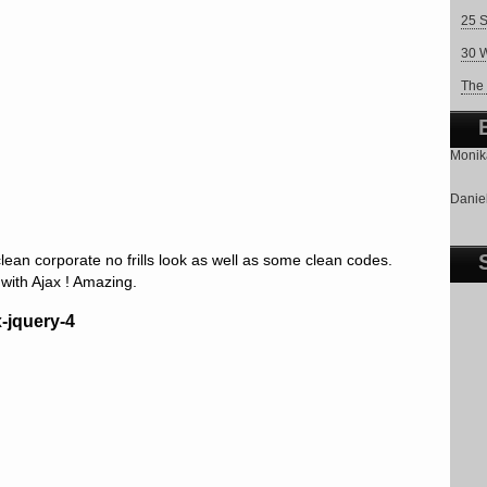
25 S
30 W
The 
Monika
Daniel
an corporate no frills look as well as some clean codes.
ith Ajax ! Amazing.