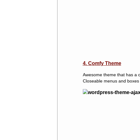
4. Comfy Theme
Awesome theme that has a cle
Closeable menus and boxes w