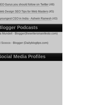
EO Gurus you should follow on Twitter
(48)
eb Design SEO Tips for Web Masters
(45)
youngest CEO in India - Ashwin Ramesh
(43)
Blogger Podcasts
 Mundell - Blogger(thewritersmanifesto.com)
 Scocco - Blogger (Dailyblogtips.com)
Social Media Profiles