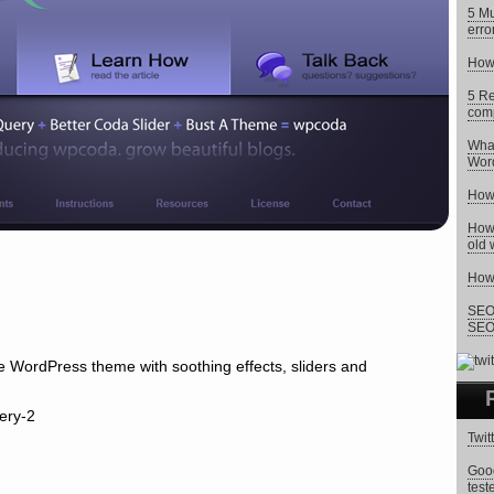
5 Mu
erro
How 
5 Re
comp
What
Wor
How 
How 
old 
How 
SEO 
SEO 
 WordPress theme with soothing effects, sliders and
Twit
Goog
test