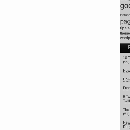
go
instan
pa
tips
s
theme
wordp
10 T
(99)
How 
How 
Fre
9 Tw
Twit
The 
(51)
New 
Dai