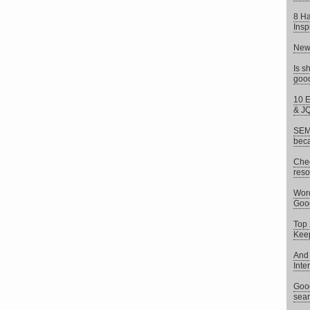
8 Ha
Insp
New 
Is s
goo
10 E
& J
SEM 
beca
Chec
reso
Word
Goog
Top 
Keep
And 
Inte
Goog
sear