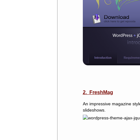
2. FreshMag
An impressive magazine style
slideshows.