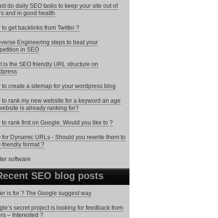
st do daily SEO tasks to keep your site out of
rs and in good health
to get backlinks from Twitter ?
verse Engineering steps to beat your
etition in SEO
 is the SEO friendly URL structure on
dpress
to create a sitemap for your wordpress blog
to rank my new website for a keyword an age
website is already ranking for?
to rank first on Google. Would you like to ?
for Dynamic URLs - Should you rewrite them to
friendly format ?
Recent SEO blog posts
ter is for ? The Google suggest way
le’s secret project is looking for feedback from
ers – Interested ?