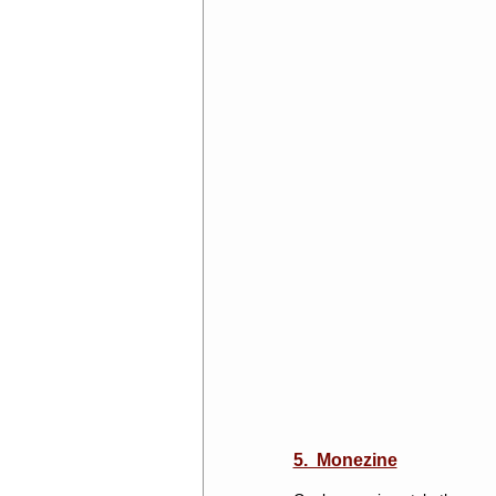
5. Monezine