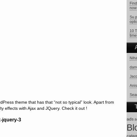
Find
now 
Su.p
opti
10 T
time
Niha
darr
Jacq
Anis
Sear
ress theme that has that “not so typical” look. Apart from
fty effects with Ajax and JQuery. Check it out !
ads
a
Bl
categ