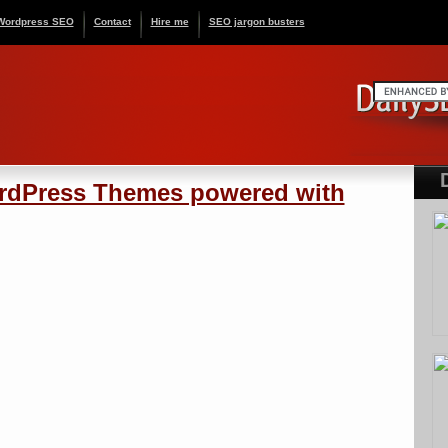
Wordpress SEO
Contact
Hire me
SEO jargon busters
ordPress Themes powered with