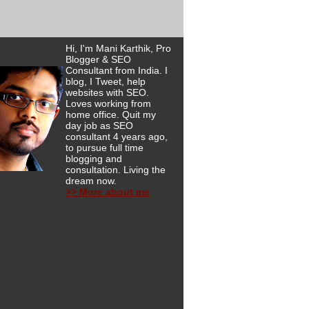
Hi, I'm Mani Karthik, Pro
Blogger & SEO
Consultant from India. I
blog, I Tweet, help
websites with SEO.
Loves working from
home office. Quit my
day job as SEO
consultant 4 years ago,
to pursue full time
blogging and
consultation. Living the
dream now.
>> More about me