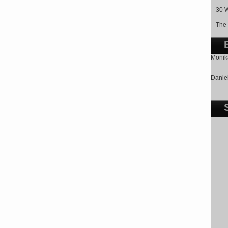
30 W
The 
Monika
Daniel