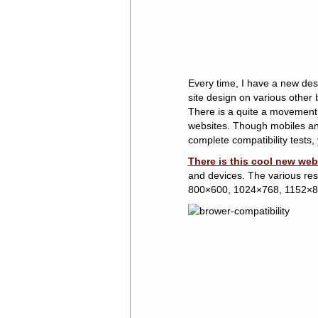
Every time, I have a new des
site design on various other 
There is a quite a movement
websites. Though mobiles and 
complete compatibility tests,
There is this cool new web
and devices. The various reso
800×600, 1024×768, 1152×8