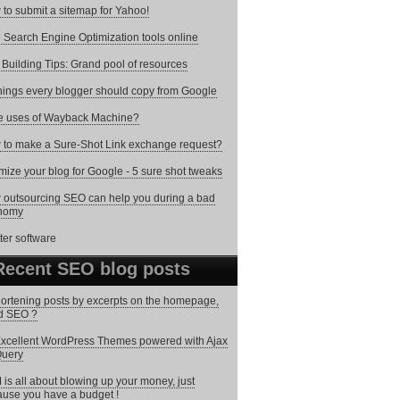
to submit a sitemap for Yahoo!
 Search Engine Optimization tools online
 Building Tips: Grand pool of resources
hings every blogger should copy from Google
e uses of Wayback Machine?
to make a Sure-Shot Link exchange request?
mize your blog for Google - 5 sure shot tweaks
outsourcing SEO can help you during a bad
nomy
Recent SEO blog posts
hortening posts by excerpts on the homepage,
d SEO ?
xcellent WordPress Themes powered with Ajax
Query
is all about blowing up your money, just
use you have a budget !