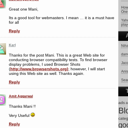
How 
Great one Mani,
One
Its a good tool for webmasters. I mean … it is a must have
Yaho
for all
play
Reply
Karl
Niha
darr
Thanks for the post Mani. This is a great Web site for
conducting browser compatibility tests. To find browser
Jacq
display problems, I used Browser Shots
(
http://www.browsershots.org)
; however, I will start
Anis
using this Web site as well. Thanks again.
Sear
Reply
Amit Aggarwal
ads
a
Thanks Mani !!
Bl
Very Useful
categ
go
Reply