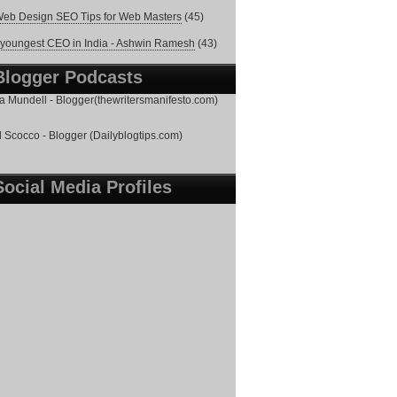
eb Design SEO Tips for Web Masters
(45)
youngest CEO in India - Ashwin Ramesh
(43)
Blogger Podcasts
 Mundell - Blogger(thewritersmanifesto.com)
 Scocco - Blogger (Dailyblogtips.com)
Social Media Profiles