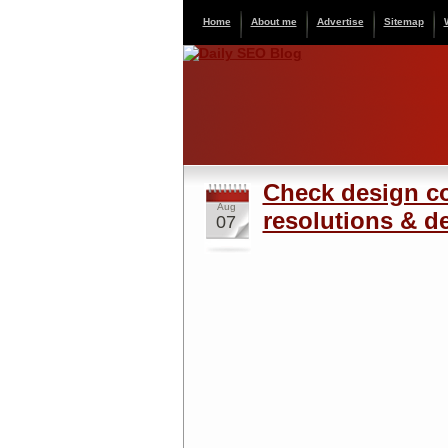
Home
About me
Advertise
Sitemap
Check design co
Aug
resolutions & de
07