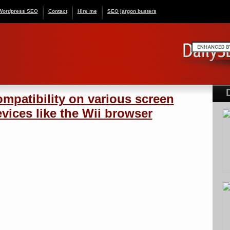
Wordpress SEO
Contact
Hire me
SEO jargon busters
mpatibility on various screen
vices like the Wii browser