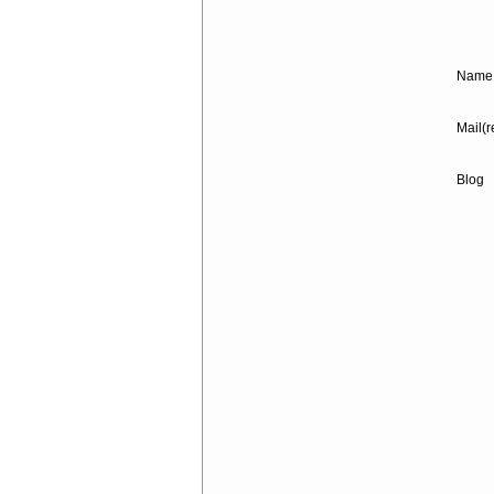
Name 
Mail(r
Blog