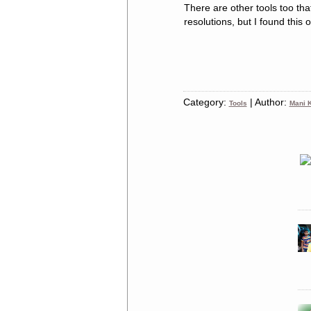
There are other tools too th
resolutions, but I found this
Category:
| Author:
Tools
Mani K