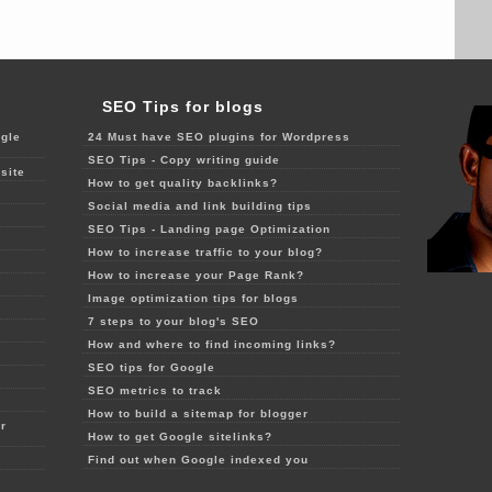
SEO Tips for blogs
gle
24 Must have SEO plugins for Wordpress
SEO Tips - Copy writing guide
site
How to get quality backlinks?
Social media and link building tips
SEO Tips - Landing page Optimization
How to increase traffic to your blog?
How to increase your Page Rank?
Image optimization tips for blogs
7 steps to your blog's SEO
How and where to find incoming links?
SEO tips for Google
SEO metrics to track
How to build a sitemap for blogger
r
How to get Google sitelinks?
Find out when Google indexed you