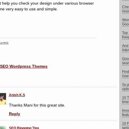
at help you check your design under various browser
Chec
 one very easy to use and simple.
reso
Word
Goog
Top 
Keep
arthik
And 
Inte
Goog
sear
Find
now 
Su.p
opti
Anish K.S
10 T
time
Thanks Mani for this great site.
Inno
Reply
feat
10 F
seri
SEO Blogging Tips