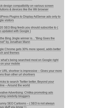
k design compatibility on various screen
lutions & devices like the Wii browser
Press Plugins to Display AdSense ads only to
le visitors
20 SEO Blog feeds you should subscribe to (
 updated with Google )
the Bing Jingle winner is…”Bing Goes the
rnet” by Jonathan Mann
le Chrome gets 30% more speed, adds better
ch and themes
 what’s being searched most on Google right
on your mobile
r URL shortner is impressive – Gives your more
ons than other url shortners
ricks to search Twitter better, Beyond your
line – Around the world
vative Advertising: Chitika promoting ads
uring celebrity bloggers
unny SEO Cartoons – ( SEO is not always
ous stuff you know ! )