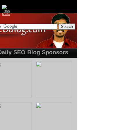
Daily SEO Blog Sponsors