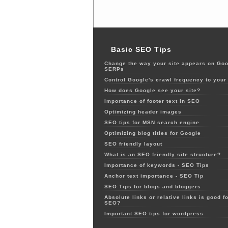
Basic SEO Tips
Change the way your site appears on Goo
SERPs
Control Google's crawl frequency to your 
How does Google see your site?
Importance of footer text in SEO
Optimizing header images
SEO tips for MSN search engine
Optimizing blog titles for Google
SEO friendly layout
What is an SEO friendly site structure?
Importance of keywords - SEO Tips
Anchor text importance - SEO Tip
SEO Tips for blogs and bloggers
Absolute links or relative links is good fo
SEO?
Important SEO tips for wordpress