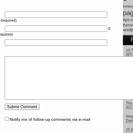
instan
pa
tips
s
(required)
theme
E
wordp
equired)
10 T
(97)
How 
How 
Fre
9 Tw
Twit
The 
(51)
New 
Notify me of follow-up comments via e-mail
Dai
25 S