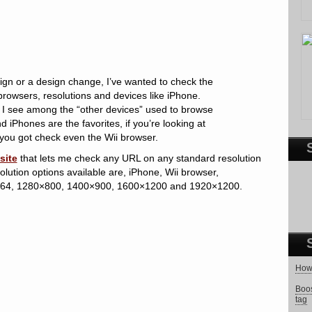
ign or a design change, I’ve wanted to check the
browsers, resolutions and devices like iPhone.
 I see among the “other devices” used to browse
iPhones are the favorites, if you’re looking at
 you got check even the Wii browser.
site
that lets me check any URL on any standard resolution
lution options available are, iPhone, Wii browser,
64, 1280×800, 1400×900, 1600×1200 and 1920×1200.
How 
Boos
tag