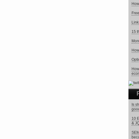
How 
Free
Link
15 t
Mor
How 
Opti
How 
eco
Is s
goo
10 E
& J
SEM 
beca