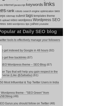
links
keywords
internet
ces
javascript
ges
rank
seo
robots
search engine optimization
tags
erps
submit
templates
theme
sitemap
Wordpress SEO
s
video
wordpress
upload
ress seo
yahoo
wordpress tips
youtube
Popular at Daily SEO blog
witter tools to effectively manage your followers
to get indexed by Google in 48 hours
(92)
to get free backlinks
(67)
e SEO Wordpress theme – SEO Blog
(67)
itter Tips that will help you gain respect in the
terverse (Like @Zaibatsu)
(61)
50 Most Influential & Top Twitter Users in India
Wordpress theme - "SEO Green" from
lySEOblog
(49)
EO Gurus you should follow on Twitter
(48)