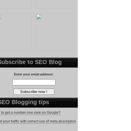
Subscribe to SEO Blog
Enter your email address:
SEO Blogging tips
to get a number one rank on Google?
t your traffic with correct use of meta description