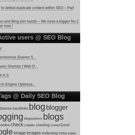
to defeat duplicate content within SEO – Part
o and Bing join hands – We have a bigger No.2
er now !
Active users @ SEO Blog
r
enmonroe (Darren S...
ues Snyman | Web D...
h K.S
ch Engine Optimiza...
Tags @ Daily SEO Blog
blog
blogger
dsense
backlinks
ogging
blogs
blogosphere
check
ories
Excel
crawler
crawling
crowd
ogle
image
images
indexing
india
indian