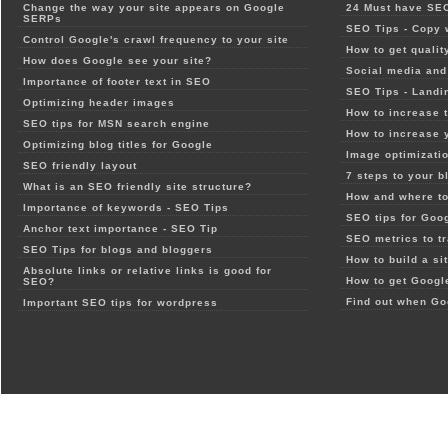
Change the way your site appears on Google
24 Must have SEO
SERPs
SEO Tips - Copy 
Control Google's crawl frequency to your site
How to get qualit
How does Google see your site?
Social media and 
Importance of footer text in SEO
SEO Tips - Landi
Optimizing header images
How to increase t
SEO tips for MSN search engine
How to increase 
Optimizing blog titles for Google
Image optimizatio
SEO friendly layout
7 steps to your b
What is an SEO friendly site structure?
How and where to
Importance of keywords - SEO Tips
SEO tips for Goo
Anchor text importance - SEO Tip
SEO metrics to t
SEO Tips for blogs and bloggers
How to build a si
Absolute links or relative links is good for
How to get Google
SEO?
Find out when Go
Important SEO tips for wordpress