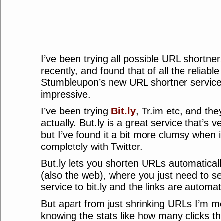
I’ve been trying all possible URL shortner
recently, and found that of all the reliabl
Stumbleupon’s new URL shortner service 
impressive.
I’ve been trying
Bit.ly
, Tr.im etc, and the
actually. But.ly is a great service that’s v
but I’ve found it a bit more clumsy when 
completely with Twitter.
But.ly lets you shorten URLs automatica
(also the web), where you just need to s
service to bit.ly and the links are automa
But apart from just shrinking URLs I’m mo
knowing the stats like how many clicks th