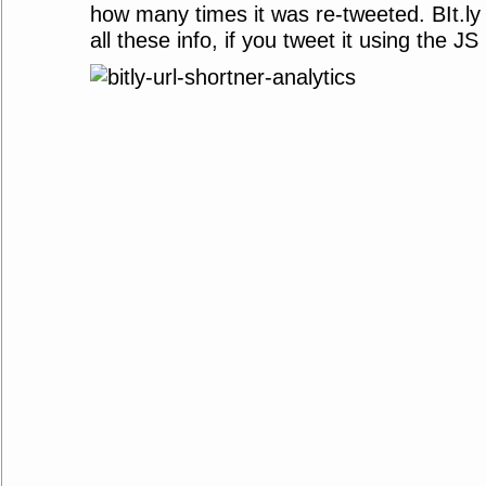
how many times it was re-tweeted. BIt.ly
all these info, if you tweet it using the 