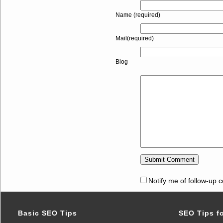
Name (required)
Mail(required)
Blog
Notify me of follow-up 
Basic SEO Tips
SEO Tips f