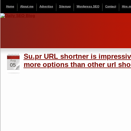
Home
About me
Advertise
Sitemap
Wordpress SEO
Contact
Hire 
Su.pr URL shortner is impressiv
Aug
more options than other url sho
05