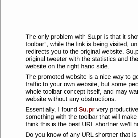
The only problem with Su.pr is that it sh
toolbar”, while the link is being visited, un
redirects you to the original website. Su.
original tweeter with the statistics and th
website on the right hand side.
The promoted website is a nice way to ge
traffic to your own website, but some peo
whole toolbar concept itself, and may wan
website without any obstructions.
Essentially, I found
Su.pr
very productive,
something with the toolbar that will make i
think this is the best URL shortner we’ll h
Do you know of any URL shortner that is