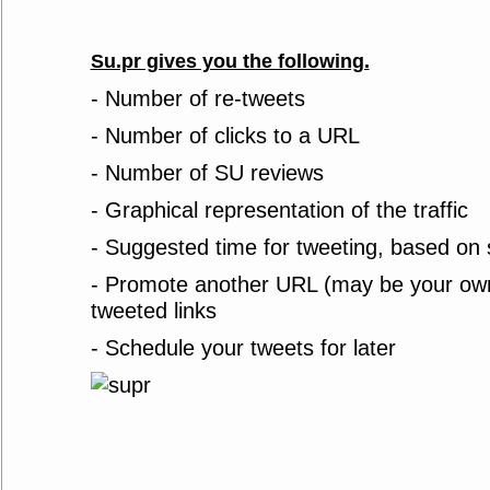
Su.pr gives you the following.
- Number of re-tweets
- Number of clicks to a URL
- Number of SU reviews
- Graphical representation of the traffic
- Suggested time for tweeting, based on 
- Promote another URL (may be your own 
tweeted links
- Schedule your tweets for later