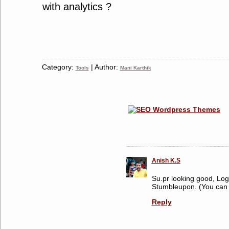
with analytics ?
Category:
| Author:
Tools
Mani Karthik
Anish K.S
Su.pr looking good, Logi
Stumbleupon. (You can 
Reply