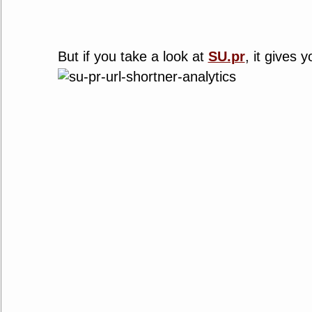
But if you take a look at
SU.pr
, it gives 