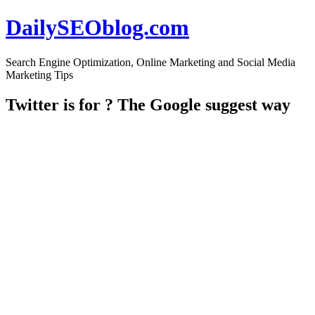
DailySEOblog.com
Search Engine Optimization, Online Marketing and Social Media
Marketing Tips
Twitter is for ? The Google suggest way