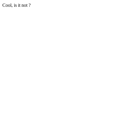
Cool, is it not ?