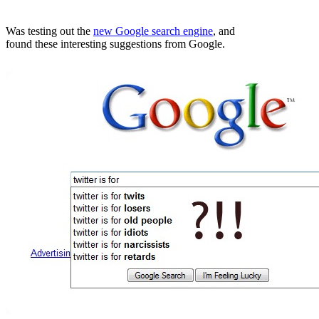
Was testing out the
new Google search engine
, and
found these interesting suggestions from Google.