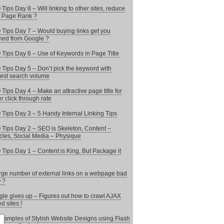
Tips Day 8 – Will linking to other sites, reduce
 Page Rank ?
Tips Day 7 – Would buying links get you
ed from Google ?
Tips Day 6 – Use of Keywords in Page Title
Tips Day 5 – Don’t pick the keyword with
est search volume
Tips Day 4 – Make an attractive page title for
er click through rate
Tips Day 3 – 5 Handy Internal Linking Tips
Tips Day 2 – SEO is Skeleton, Content –
les, Social Media – Physique
Tips Day 1 – Content is King, But Package it
arge number of external links on a webpage bad
 ?
le gives up – Figures out how to crawl AJAX
d sites !
xamples of Stylish Website Designs using Flash