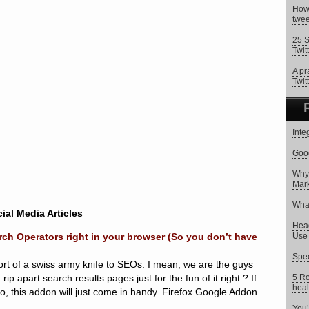
How 
twee
25 S
Twit
A pr
Twitt
Inte
Goog
Why 
Mark
What
ial Media Articles
Head
h Operators right in your browser (So you don’t have
Use 
Spee
 sort of a swiss army knife to SEOs. I mean, we are the guys
ip apart search results pages just for the fun of it right ? If
5 Ro
heal
do, this addon will just come in handy. Firefox Google Addon
You’