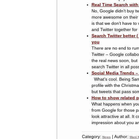
Real Time Search with 
No, Google didn’t buy twi
more awesome on their ow
is that we don’t have to 
and Twitter together for 
Search Twitter better (
you
There are no end to rum
Twitter – Google collabor
the real news soon, but u
search Twitter in all possi
Social Media Trends –
What’s cool. Being Sant
profile with the Christma
but tweets that pass some
How to show related p
What happens when you h
from Google for those p
look attractive at all. I
impression about you and
Category:
| Author:
News
Mani K