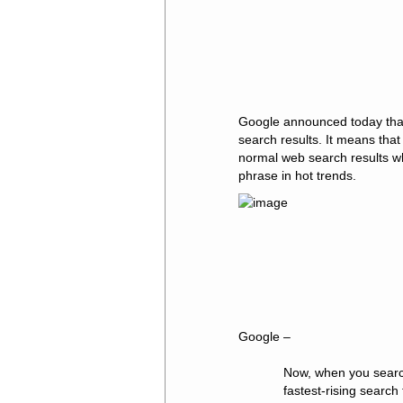
Google announced today that
search results. It means tha
normal web search results w
phrase in hot trends.
Google –
Now, when you searc
fastest-rising search