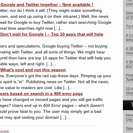
Google and Twitter together – Now available !
cool
tter, nor do I think it will. (They might make something
Goog
n, and end up using it on their intranet.) Well, the news
of 2
wait for Google to buy Twitter, rather start searching Google
Try 
real time searches right now [...]...
 Don’t wait for Google ) – Top 10 apps that will help
4 Co
weig
ors and speculations, Google buying Twitter – not buying
4 SE
ating with Twitter, and all sorts of things. We might hear
more
ntil then here are top 10 apps for Twitter that willl help you
3 Si
ble ways, left and right. [...]...
don’
 What’s cool and not this season
a. Everyone’s got the red cap these days. Pimping up your
Find
Twit
s spirit is “in”. Publishing news on Twitter. Not all the news,
 value to readers are cool. Like [...]...
10 A
osts based on search in a 404 error page
char
ave changed or moved pages and you still get traffic
ages? Users end up in 404 Error pages – which doesn’t
t could prove fatal to you. The user may simply get a bad
Head
 may quit visiting your domain [...]...
Use 
Spee
arthik