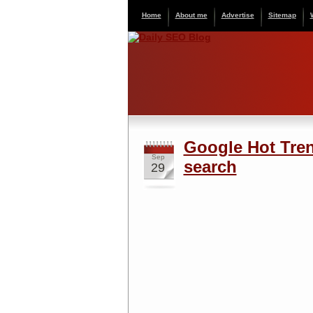
Home
About me
Advertise
Sitemap
Google Hot Tren
Sep
search
29