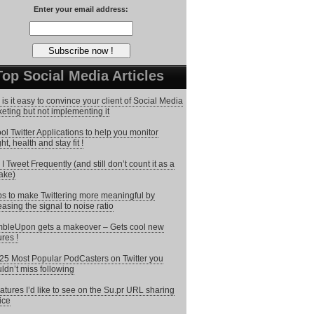
Enter your email address:
Top Social Media Articles
is it easy to convince your client of Social Media
eting but not implementing it
ol Twitter Applications to help you monitor
ht, health and stay fit !
I Tweet Frequently (and still don’t count it as a
ake)
ps to make Twittering more meaningful by
easing the signal to noise ratio
bleUpon gets a makeover – Gets cool new
ures !
25 Most Popular PodCasters on Twitter you
ldn’t miss following
atures I’d like to see on the Su.pr URL sharing
ice