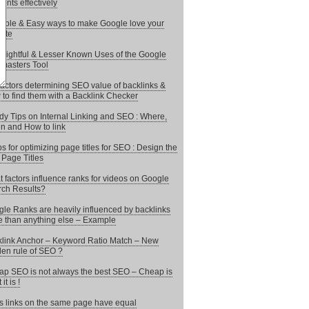
ents effectively
mple & Easy ways to make Google love your
ite
nsightful & Lesser Known Uses of the Google
masters Tool
actors determining SEO value of backlinks &
to find them with a Backlink Checker
y Tips on Internal Linking and SEO : Where,
 and How to link
ps for optimizing page titles for SEO : Design the
 Page Titles
 factors influence ranks for videos on Google
ch Results?
le Ranks are heavily influenced by backlinks
 than anything else – Example
link Anchor – Keyword Ratio Match – New
en rule of SEO ?
p SEO is not always the best SEO – Cheap is
it is !
 links on the same page have equal