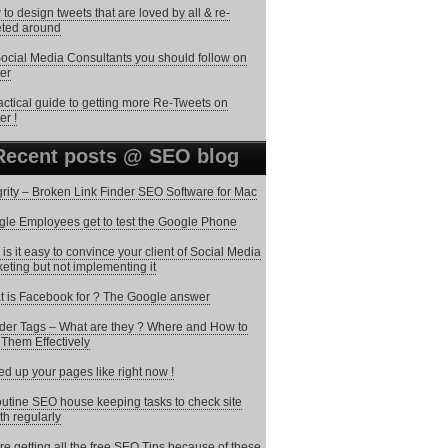
to design tweets that are loved by all & re-
ted around
ocial Media Consultants you should follow on
ter
actical guide to getting more Re-Tweets on
er !
Recent posts @ SEO blog
grity – Broken Link Finder SEO Software for Mac
le Employees get to test the Google Phone
is it easy to convince your client of Social Media
eting but not implementing it
 is Facebook for ? The Google answer
er Tags – What are they ? Where and How to
Them Effectively
d up your pages like right now !
utine SEO house keeping tasks to check site
th regularly
re getting all the free SEO Tips because of these