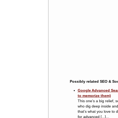
Possibly related SEO & Soc
Google Advanced Searc
to memorize them)
This one’s a big relief,
who dig deep inside and r
that’s what you love to 
for advanced [...]...