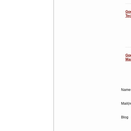
Goo
Tec
Goo
Mar
Name 
Mail(r
Blog