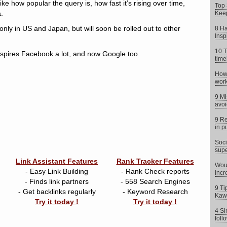
ke how popular the query is, how fast it’s rising over time,
Top 
.
Keep
only in US and Japan, but will soon be rolled out to other
8 Ha
Insp
10 T
nspires Facebook a lot, and now Google too.
time
How 
work
9 Mi
avoi
9 Re
in p
Soci
supe
Link Assistant Features
Rank Tracker Features
Woul
- Easy Link Building
- Rank Check reports
incr
- Finds link partners
- 558 Search Engines
9 Ti
- Get backlinks regularly
- Keyword Research
Kaw
Try it today !
Try it today !
4 Si
foll