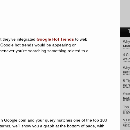
 they’ve integrated
Google Hot Trends
to web
Why 
t Google hot trends would be appearing on
Mark
henever you’re searching something related to a
4 Co
weig
Why 
mist
5 Ti
incr
Stum
feat
Top 
shou
h Google.com and your query matches one of the top 100
5 Fe
serv
 terms, we’ll show you a graph at the bottom of page, with