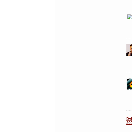
Dyl
20