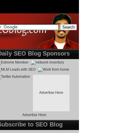
Daily SEO Blog Sponsors
Advertise Here
Advertise Here
Subscribe to SEO Blog