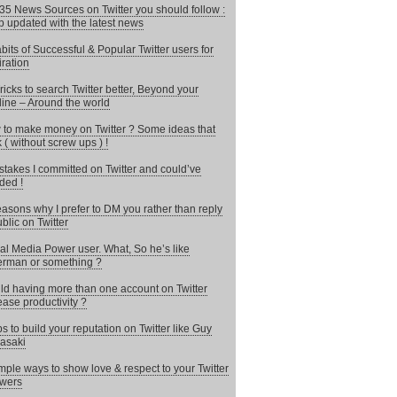
35 News Sources on Twitter you should follow :
 updated with the latest news
bits of Successful & Popular Twitter users for
iration
ricks to search Twitter better, Beyond your
line – Around the world
to make money on Twitter ? Some ideas that
 ( without screw ups ) !
stakes I committed on Twitter and could’ve
ded !
asons why I prefer to DM you rather than reply
ublic on Twitter
al Media Power user. What, So he’s like
rman or something ?
d having more than one account on Twitter
ease productivity ?
ps to build your reputation on Twitter like Guy
asaki
mple ways to show love & respect to your Twitter
owers