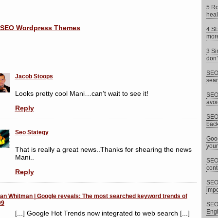
5 Ro
heal
4 SE
more
3 Si
don’
SEO 
Jacob Stoops
sear
Looks pretty cool Mani…can’t wait to see it!
SEO 
avoi
Reply
SEO 
back
Seo Stategy
Goog
your
That is really a great news..Thanks for shearing the news
Mani..
SEO 
cont
Reply
SEO
impor
an Whitman | Google reveals: The most searched keyword trends of
09
SEO 
Eng
[...] Google Hot Trends now integrated to web search [...]