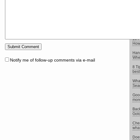
elem
8 Si
webs
10 I
Web
10 F
How 
Hand
When
Notify me of follow-up comments via e-mail
8 Ti
best
What
Sear
Goog
more
Back
Gold
Chea
what 
Does