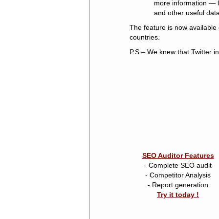
more information — li
and other useful data
The feature is now available 
countries.
P.S – We knew that Twitter i
SEO Auditor Features
- Complete SEO audit
- Competitor Analysis
- Report generation
Try it today !