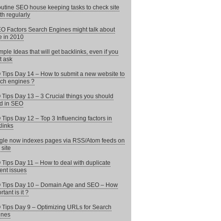
utine SEO house keeping tasks to check site
th regularly
O Factors Search Engines might talk about
 in 2010
mple Ideas that will get backlinks, even if you
t ask
Tips Day 14 – How to submit a new website to
ch engines ?
Tips Day 13 – 3 Crucial things you should
d in SEO
Tips Day 12 – Top 3 Influencing factors in
links
le now indexes pages via RSS/Atom feeds on
 site
Tips Day 11 – How to deal with duplicate
ent issues
 Tips Day 10 – Domain Age and SEO – How
tant is it ?
Tips Day 9 – Optimizing URLs for Search
ines