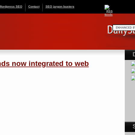
Wordpress SEO
Contact
SEO jargon busters
ds now integrated to web