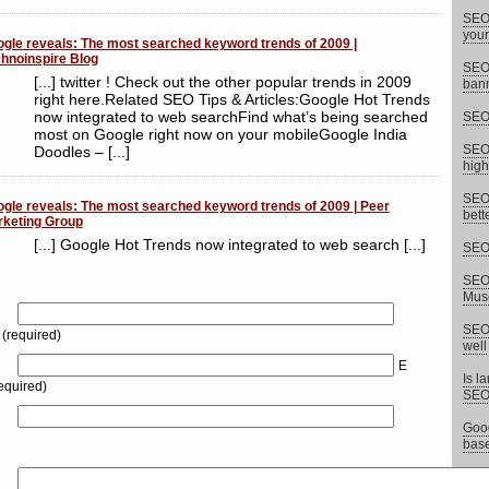
SEO 
your
gle reveals: The most searched keyword trends of 2009 |
hnoinspire Blog
SEO 
[...] twitter ! Check out the other popular trends in 2009
bann
right here.Related SEO Tips & Articles:Google Hot Trends
now integrated to web searchFind what’s being searched
SEO 
most on Google right now on your mobileGoogle India
SEO 
Doodles – [...]
high
SEO 
gle reveals: The most searched keyword trends of 2009 | Peer
bett
keting Group
[...] Google Hot Trends now integrated to web search [...]
SEO 
SEO 
Musc
SEO 
(required)
well
E
Is l
equired)
SEO
Goog
base
15 E