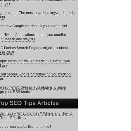
 guys !
le reveals: The most searched keyword trends
009
the new Google Interface, if you haven’t yet.
ol Twitter Applications to help you monitor
ht, health and stay fit !
O Factors Search Engines might talk about
 in 2010
mple Ideas that will get backlinks, even if you
t ask
 out people who’re not following you back on
ter
wesome WordPress RSS plugins to super
ge your RSS feeds !
Top SEO Tips Articles
er Tags – What are they ? Where and How to
Them Effectively
d up your pages like right now !