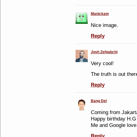
Manickam
Nice image.
Reply
Josh Zehtabchi
Very cool!
The truth is out ther
Reply
Bang Del
Coming from Jakarta
Happy birthday H.G 
Me and Google love
Reply