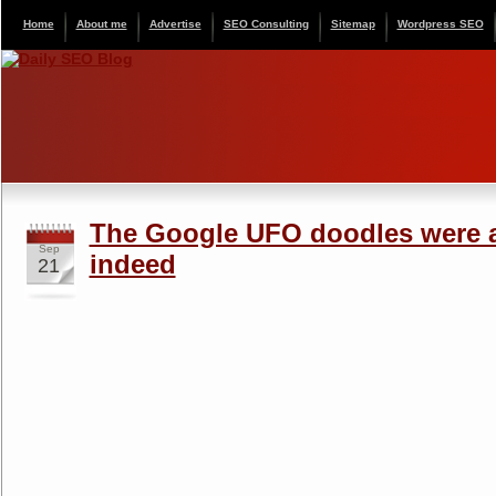
Home
About me
Advertise
SEO Consulting
Sitemap
Wordpress SEO
The Google UFO doodles were 
Sep
indeed
21