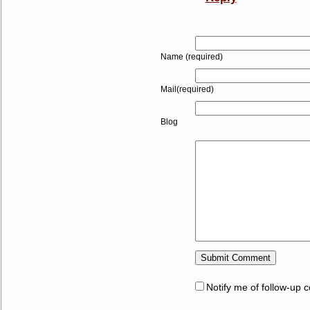
Name (required)
Mail(required)
Blog
Notify me of follow-up 