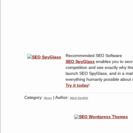
Recommended SEO Software
SEO SpyGlass
enables you to secre
competition and see exactly why the
launch SEO SpyGlass, and in a matt
everything humanly possible about w
Try it today
!
Category:
| Author:
News
Mani Karthik