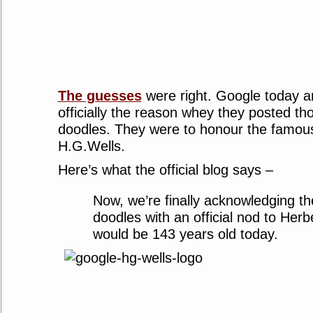
The guesses
were right. Google today 
officially the reason whey they posted t
doodles. They were to honour the famou
H.G.Wells.
Here’s what the official blog says –
Now, we’re finally acknowledging th
doodles with an official nod to Her
would be 143 years old today.