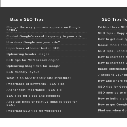
Basic SEO Tips
SEO Tips f
Change the way your site appears on Google
24 Must have SEO
SERPs
SEO Tips - Copy 
Control Google's crawl frequency to your site
How to get qualit
How does Google see your site?
Social media and 
Importance of footer text in SEO
SEO Tips - Landi
Optimizing header images
How to increase t
SEO tips for MSN search engine
How to increase 
Optimizing blog titles for Google
Image optimizatio
SEO friendly layout
7 steps to your b
What is an SEO friendly site structure?
How and where to
Importance of keywords - SEO Tips
SEO tips for Goo
Anchor text importance - SEO Tip
SEO metrics to t
SEO Tips for blogs and bloggers
How to build a si
Absolute links or relative links is good for
How to get Google
SEO?
Find out when Go
Important SEO tips for wordpress