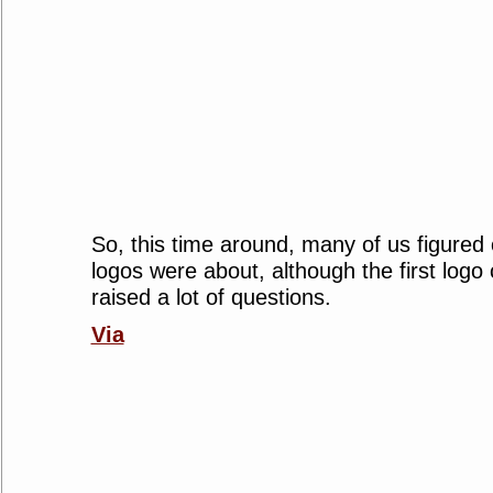
So, this time around, many of us figured
logos were about, although the first logo
raised a lot of questions.
Via