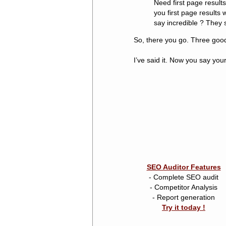
Need first page resul
you first page results 
say incredible ? They 
So, there you go. Three good
I’ve said it. Now you say you
SEO Auditor Features
- Complete SEO audit
- Competitor Analysis
- Report generation
Try it today !