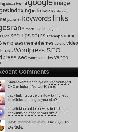
google
image
ing
Excel
crowd
ges
indexing
india
indian
instances
links
keywords
rnet
javascript
ges
rank
search engine
robots
seo tips
serps
submit
sitemap
zation
s
theme
themes
video
templates
upload
Wordpress SEO
dpress
dpress seo
yahoo
wordpress tips
e
Recent Comments
Shardakant Shandilya
on
The youngest
CEO in India – Ashwin Ramesh
back linking guide
on
How to find .edu
backlinks pointing to your site?
backlinking guide
on
How to find .edu
backlinks pointing to your site?
Dave -nibbleanibble
on
How to get free
backlinks