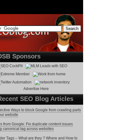
DSB Sponsors
Advertise Here
Recent SEO Blog Articles
fective Ways to block Google from crawling parts
our website
 from Google: Fix duplicate content issues
g canonical tag across websites
er Tags – What are they ? Where and How to