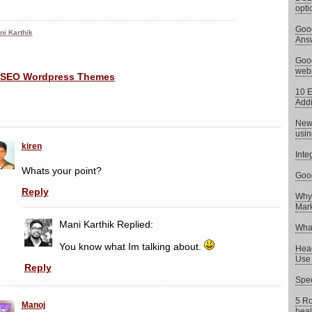
opti
Goog
ni Karthik
Answ
Goog
web
10 E
Addi
News
usin
kiren
Inte
Whats your point?
Goog
Reply
Why 
Mark
Mani Karthik
Replied:
What
You know what Im talking about.
Head
Use 
Reply
Spee
5 Ro
Manoj
heal