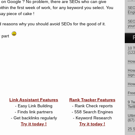
ts on Google ? No problem, there are SEOs who can give
within the first week of work, for any keyword you select. You
SEO 
Eng
say piece of cake !
SEO 
 reasons why you should avoid SEOs for the good of it.
your
r part
10 T
(122
How 
How 
sign
How 
Fre
Link Assistant Features
Rank Tracker Features
9 Tw
- Easy Link Building
- Rank Check reports
Twit
- Finds link partners
- 558 Search Engines
Ulti
- Get backlinks regularly
- Keyword Research
(67)
Try it today !
Try it today !
25 S