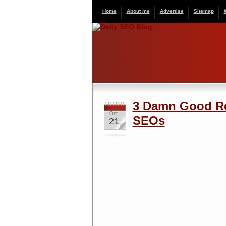
Home
About me
Advertise
Sitemap
3 Damn Good Re
Oct
SEOs
21