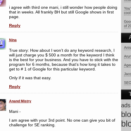
i agree with third one mani, i still wonder how people doing
You’
that in weeks. All frankly BH but still Google shows in first
cool
page.
Goog
Reply
of 2
Nina
Anis
True story: How about I won’t do any keyword research, I
will just charge you $ 500 a month for the keyword I think
Arun
is the best for your business. And you have to stick with the
program for 6 months, because that’s how long it takes to
Age
get to # 1 of Google for this particular keyword.
Jac
Only if it was that easy.
SEO 
Reply
Anand Mistry
ads
Mani -
bl
I am agree with your 3rd point. No one can give you bit of
bl
challenge for SE ranking.