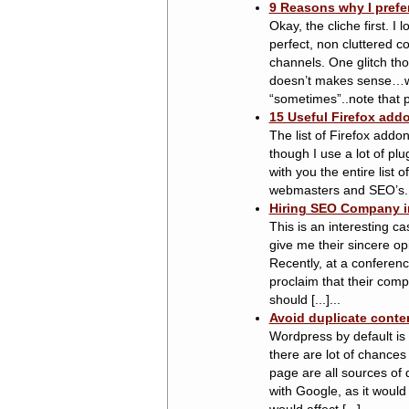
9 Reasons why I prefer
Okay, the cliche first. I
perfect, non cluttered 
channels. One glitch th
doesn’t makes sense…wai
“sometimes”..note that pl
15 Useful Firefox ad
The list of Firefox add
though I use a lot of pl
with you the entire list 
webmasters and SEO’s. Gi
Hiring SEO Company in
This is an interesting c
give me their sincere op
Recently, at a confere
proclaim that their comp
should [...]...
Avoid duplicate conte
Wordpress by default is 
there are lot of chances
page are all sources of 
with Google, as it would