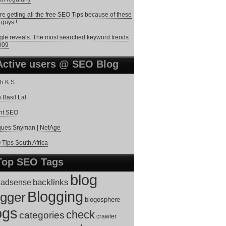
re getting all the free SEO Tips because of these
 guys !
le reveals: The most searched keyword trends
009
Active users @ SEO Blog
h K.S
 Basil Lal
nt SEO
ques Snyman | NetAge
Tips South Africa
Top SEO Tags
blog
adsense
backlinks
Blogging
ogger
blogosphere
ogs
check
categories
crawler