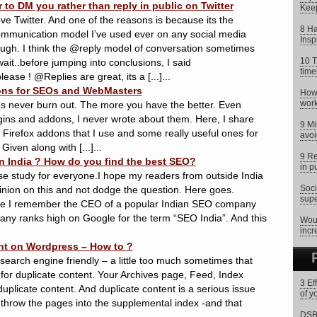
 to DM you rather than reply in public on Twitter
Keep
 love Twitter. And one of the reasons is because its the
8 Ha
communication model I’ve used ever on any social media
Insp
ough. I think the @reply model of conversation sometimes
10 T
t..before jumping into conclusions, I said
time
ease ! @Replies are great, its a [...]...
dons for SEOs and WebMasters
How 
work
ons never burn out. The more you have the better. Even
ugins and addons, I never wrote about them. Here, I share
9 Mi
of Firefox addons that I use and some really useful ones for
avoi
ven along with [...]...
9 Re
 India ? How do you find the best SEO?
in p
ase study for everyone.I hope my readers from outside India
Soci
inion on this and not dodge the question. Here goes.
supe
nce I remember the CEO of a popular Indian SEO company
any ranks high on Google for the term “SEO India”. And this
Woul
incr
nt on Wordpress – How to ?
search engine friendly – a little too much sometimes that
 for duplicate content. Your Archives page, Feed, Index
3 Ef
duplicate content. And duplicate content is a serious issue
of y
 throw the pages into the supplemental index -and that
DSB 