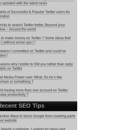
 updated with the latest news
bits of Successful & Popular Twitter users for
iration
ricks to search Twitter better, Beyond your
line – Around the world
to make money on Twitter ? Some ideas that
 ( without screw ups ) !
stakes I committed on Twitter and could’ve
ded !
asons why I prefer to DM you rather than reply
ublic on Twitter
al Media Power user. What, So he’s like
rman or something ?
d having more than one account on Twitter
ease productivity ?
Recent SEO Tips
fective Ways to block Google from crawling parts
our website
Needs a redesign. Looking for ideas and