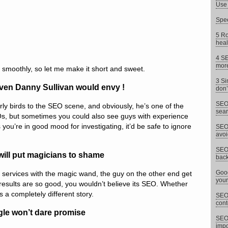
Use 
Spee
5 Ro
heal
4 SE
more
 smoothly, so let me make it short and sweet.
3 Si
ven Danny Sullivan would envy !
don’
SEO 
rly birds to the SEO scene, and obviously, he’s one of the
sear
, but sometimes you could also see guys with experience
you’re in good mood for investigating, it’d be safe to ignore
SEO 
avoi
SEO 
will put magicians to shame
back
Goog
services with the magic wand, the guy on the other end get
your
esults are so good, you wouldn’t believe its SEO. Whether
is a completely different story.
SEO 
cont
gle won’t dare promise
SEO
impor