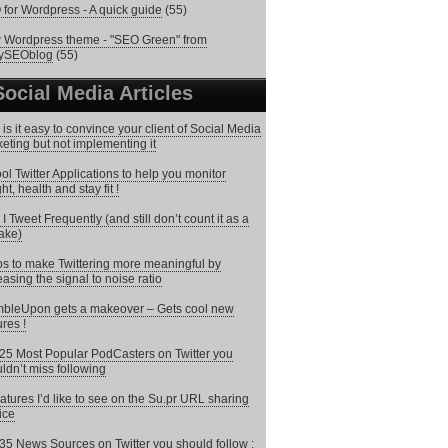
for Wordpress - A quick guide
(55)
Wordpress theme - "SEO Green" from
lySEOblog
(55)
Social Media Articles
is it easy to convince your client of Social Media
eting but not implementing it
ol Twitter Applications to help you monitor
ht, health and stay fit !
I Tweet Frequently (and still don’t count it as a
ake)
ps to make Twittering more meaningful by
easing the signal to noise ratio
bleUpon gets a makeover – Gets cool new
ures !
25 Most Popular PodCasters on Twitter you
ldn’t miss following
atures I’d like to see on the Su.pr URL sharing
ice
35 News Sources on Twitter you should follow :