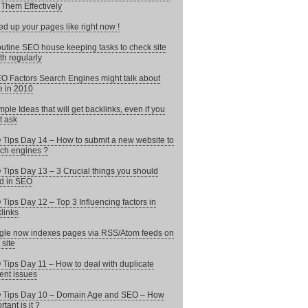
Them Effectively
d up your pages like right now !
utine SEO house keeping tasks to check site
th regularly
O Factors Search Engines might talk about
 in 2010
mple Ideas that will get backlinks, even if you
t ask
Tips Day 14 – How to submit a new website to
ch engines ?
Tips Day 13 – 3 Crucial things you should
d in SEO
Tips Day 12 – Top 3 Influencing factors in
links
le now indexes pages via RSS/Atom feeds on
 site
Tips Day 11 – How to deal with duplicate
ent issues
 Tips Day 10 – Domain Age and SEO – How
tant is it ?