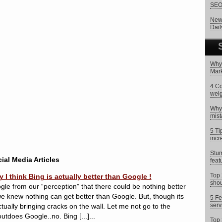
SEO 
New 
Dai
Why 
Mark
4 Co
weig
Why 
mist
5 Ti
incr
Stum
ial Media Articles
feat
Top 
 think Bing is actually better than Google !
shou
gle from our “perception” that there could be nothing better
 we knew nothing can get better than Google. But, though its
5 Fe
serv
ctually bringing cracks on the wall. Let me not go to the
utdoes Google..no. Bing [...]...
Top 