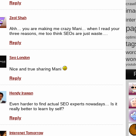
Reply
crawl
ima
Zeol Shah
inte
pa
Ahh… you are making me crazy Mani… when I read your
three reasons, me too think SEOs are just waste….
optimi
tag
Reply
wor
Seo London
wor
youtub
Nice and true sharing Mani
Reply
Hendy Irawan
Even harder to find actual SEO experts nowadays… Is it
really better to learn by self?
Reply
Interenet Tomorrow