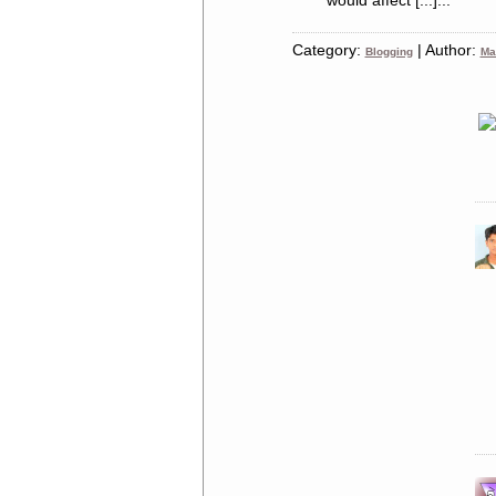
would affect [...]...
Category:
| Author:
Blogging
Ma