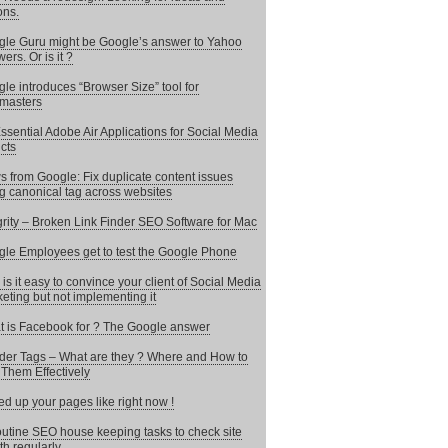
ons.
le Guru might be Google’s answer to Yahoo
ers. Or is it ?
le introduces “Browser Size” tool for
masters
ssential Adobe Air Applications for Social Media
cts
 from Google: Fix duplicate content issues
g canonical tag across websites
grity – Broken Link Finder SEO Software for Mac
le Employees get to test the Google Phone
is it easy to convince your client of Social Media
eting but not implementing it
 is Facebook for ? The Google answer
er Tags – What are they ? Where and How to
Them Effectively
d up your pages like right now !
utine SEO house keeping tasks to check site
th regularly