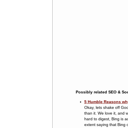
Possibly related SEO & Soc
5 Humble Reasons why I
Okay, lets shake off Goo
than it. We love it, and
hard to digest, Bing is a
extent saying that Bing o