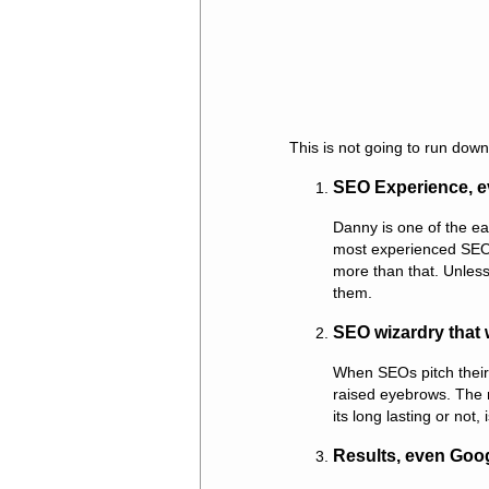
This is not going to run down
SEO Experience, e
Danny is one of the ea
most experienced SEOs
more than that. Unless 
them.
SEO wizardry that 
When SEOs pitch their 
raised eyebrows. The r
its long lasting or not, 
Results, even Goo