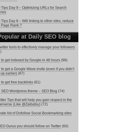
Tips Day 9 – Optimizing URLs for Search
ines
Tips Day 8 – Will linking to other sites, reduce
 Page Rank ?
Popular at Daily SEO blog
witter tools to effectively manage your followers
)
to get indexed by Google in 48 hours
(98)
to get a Google Wave invite (even if you didn’t
 up earlier)
(87)
to get free backlinks
(81)
e SEO Wordpress theme – SEO Blog
(74)
itter Tips that will help you gain respect in the
terverse (Like @Zaibatsu)
(72)
mate list of Dofollow Social Bookmarking sites
EO Gurus you should follow on Twitter
(60)