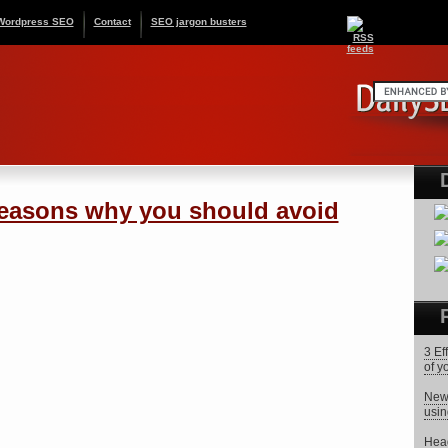
Wordpress SEO
Contact
SEO jargon busters
asons why you should avoid
3 Ef
of y
News
usin
Head