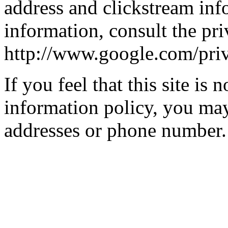
address and clickstream inf
information, consult the pri
http://www.google.com/pri
If you feel that this site is 
information policy, you may
addresses or phone number.