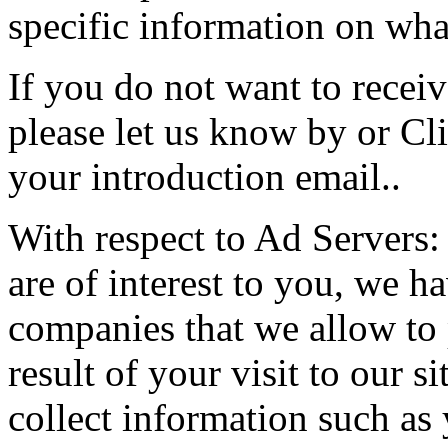
specific information on what
If you do not want to receiv
please let us know by or Cl
your introduction email..
With respect to Ad Servers: 
are of interest to you, we h
companies that we allow to
result of your visit to our 
collect information such as