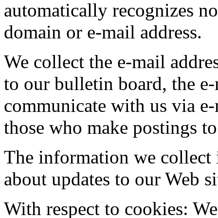
automatically recognizes no
domain or e-mail address.
We collect the e-mail addre
to our bulletin board, the e
communicate with us via e-m
those who make postings to 
The information we collect 
about updates to our Web sit
With respect to cookies: We