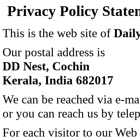
Privacy Policy Stat
This is the web site of
Dail
Our postal address is
DD Nest, Cochin
Kerala, India 682017
We can be reached via e-ma
or you can reach us by tel
For each visitor to our Web