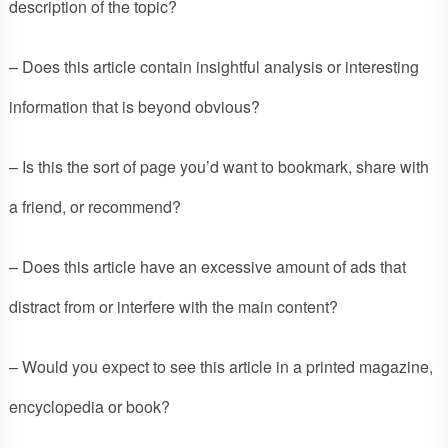
description of the topic?
– Does this article contain insightful analysis or interesting
information that is beyond obvious?
– Is this the sort of page you’d want to bookmark, share with
a friend, or recommend?
– Does this article have an excessive amount of ads that
distract from or interfere with the main content?
– Would you expect to see this article in a printed magazine,
encyclopedia or book?