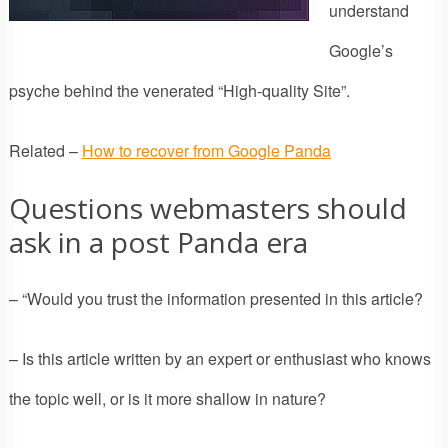
understand
Google’s
psyche behind the venerated “High-quality Site”.
Related –
How to recover from Google Panda
Questions webmasters should
ask in a post Panda era
– “Would you trust the information presented in this article?
– Is this article written by an expert or enthusiast who knows
the topic well, or is it more shallow in nature?