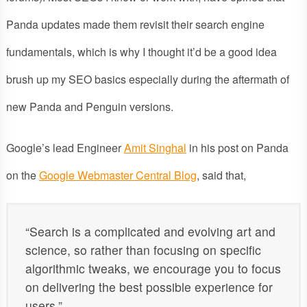
Panda updates made them revisit their search engine
fundamentals, which is why I thought it’d be a good idea
brush up my SEO basics especially during the aftermath of
new Panda and Penguin versions.
Google’s lead Engineer
Amit Singhal
in his post on Panda
on the
Google Webmaster Central Blog
, said that,
“Search is a complicated and evolving art and
science, so rather than focusing on specific
algorithmic tweaks, we encourage you to focus
on delivering the best possible experience for
users.”