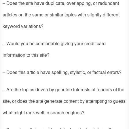
– Does the site have duplicate, overlapping, or redundant
articles on the same or similar topics with slightly different
keyword variations?
– Would you be comfortable giving your credit card
information to this site?
– Does this article have spelling, stylistic, or factual errors?
– Are the topics driven by genuine interests of readers of the
site, or does the site generate content by attempting to guess
what might rank well in search engines?