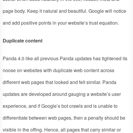
page body. Keep it natural and beautiful. Google will notice
and add positive points in your website’s trust equation.
Duplicate content
Panda 4.0 like all previous Panda updates has tightened its
noose on websites with duplicate web content across
different web pages that looked and felt similar. Panda
updates are developed around gauging a website’s user
experience, and if Google’s bot crawls and is unable to
differentiate between web pages, then a penalty should be
visible in the offing. Hence, all pages that carry similar or