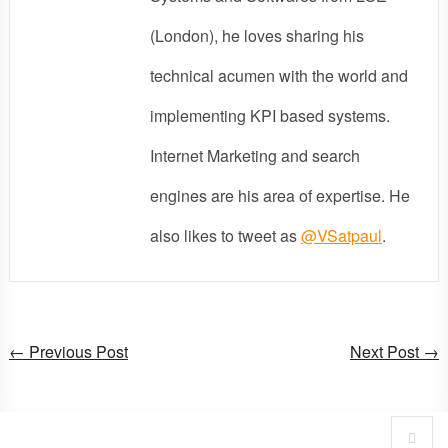
(London), he loves sharing his
technical acumen with the world and
implementing KPI based systems.
Internet Marketing and search
engines are his area of expertise. He
also likes to tweet as
@VSatpaul
.
← Previous Post
Next Post →