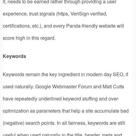
it, needs to be earned rather through providing a user
experience, trust signals (https, VeriSign verified,
certifications, etc.), and every Panda-friendly website will
score high in this regard.
Keywords
Keywords remain the key ingredient in modern day SEO, if
used naturally. Google Webmaster Forum and Matt Cutts
have repeatedly underlined keyword stuffing and over-
optimization as parameters that help a site accumulate bad
(negative) search points. In all fairness, keywords are still
useful when used naturally in the title, header, meta and