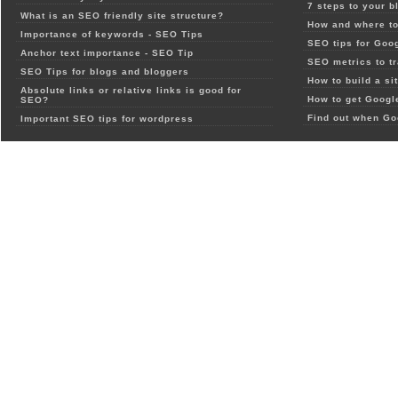
7 steps to your b
What is an SEO friendly site structure?
How and where to
Importance of keywords - SEO Tips
SEO tips for Goo
Anchor text importance - SEO Tip
SEO metrics to t
SEO Tips for blogs and bloggers
How to build a si
Absolute links or relative links is good for
How to get Google
SEO?
Find out when Go
Important SEO tips for wordpress