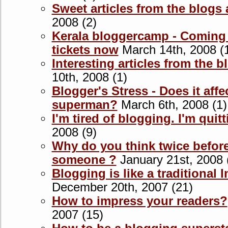
Sweet articles from the blogs
2008 (2)
Kerala bloggercamp - Coming
tickets now
March 14th, 2008 (
Interesting articles from the 
10th, 2008 (1)
Blogger's Stress - Does it affe
superman?
March 6th, 2008 (1)
I'm tired of blogging. I'm quit
2008 (9)
Why do you think twice before
someone ?
January 21st, 2008 
Blogging is like a traditional 
December 20th, 2007 (21)
How to impress your readers?
2007 (15)