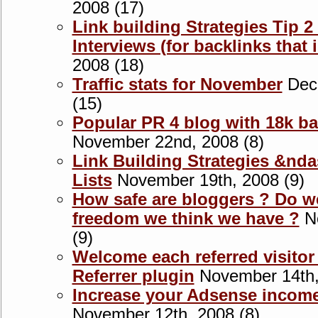
2008 (17)
Link building Strategies Tip 
Interviews (for backlinks that i
2008 (18)
Traffic stats for November
Dece
(15)
Popular PR 4 blog with 18k bac
November 22nd, 2008 (8)
Link Building Strategies &nda
Lists
November 19th, 2008 (9)
How safe are bloggers ? Do we
freedom we think we have ?
No
(9)
Welcome each referred visitor
Referrer plugin
November 14th,
Increase your Adsense incom
November 12th, 2008 (8)