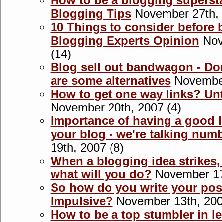
How to be a blogging supersta
Blogging Tips
November 27th, 
10 Things to consider before 
Blogging Experts Opinion
Nov
(14)
Blog sell out bandwagon - Don'
are some alternatives
November
How to get one way links? Unt
November 20th, 2007 (4)
Importance of having a good 
your blog - we're talking num
19th, 2007 (8)
When a blogging idea strikes,
what will you do?
November 17t
So how do you write your pos
Impulsive?
November 13th, 200
How to be a top stumbler in l