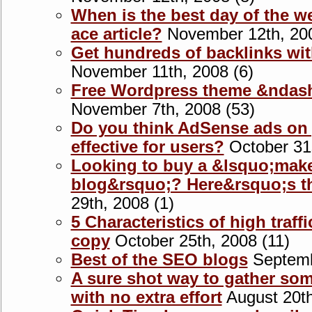
When is the best day of the w
ace article?
November 12th, 200
Get hundreds of backlinks wit
November 11th, 2008 (6)
Free Wordpress theme &ndas
November 7th, 2008 (53)
Do you think AdSense ads on 
effective for users?
October 31s
Looking to buy a &lsquo;mak
blog&rsquo;? Here&rsquo;s t
29th, 2008 (1)
5 Characteristics of high traf
copy
October 25th, 2008 (11)
Best of the SEO blogs
Septemb
A sure shot way to gather som
with no extra effort
August 20th