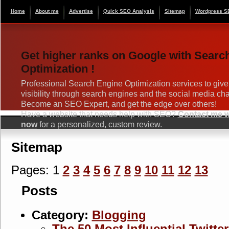
Home
About me
Advertise
Quick SEO Analysis
Sitemap
Wordpress S
Get higher ranks on Google with Searc
Optimization !
Professional Search Engine Optimization services to give
visibility through search engines and the social media ch
Become an SEO Expert, and get the edge over others!
Have a website that needs help with SEO?
Contact me wi
now
for a personalized, custom review.
Sitemap
Pages: 1
2
3
4
5
6
7
8
9
10
11
12
13
Posts
Category:
Blogging