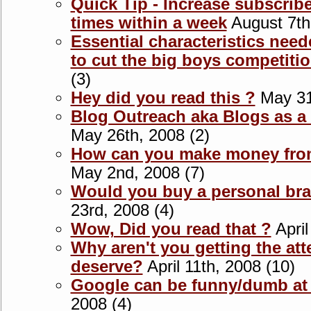
Quick Tip - Increase subscrib
times within a week
August 7th
Essential characteristics nee
to cut the big boys competiti
(3)
Hey did you read this ?
May 31s
Blog Outreach aka Blogs as 
May 26th, 2008 (2)
How can you make money from 
May 2nd, 2008 (7)
Would you buy a personal bra
23rd, 2008 (4)
Wow, Did you read that ?
April
Why aren't you getting the att
deserve?
April 11th, 2008 (10)
Google can be funny/dumb at
2008 (4)