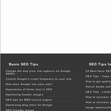
Basic SEO Tips
SEO Tips f
Change the way your site appears on Google
24 Must have SEO
SERPs
SEO Tips - Copy 
Control Google's crawl frequency to your site
How to get qualit
How does Google see your site?
Social media and 
Importance of footer text in SEO
SEO Tips - Landi
Optimizing header images
How to increase t
SEO tips for MSN search engine
How to increase 
Optimizing blog titles for Google
Image optimizatio
SEO friendly layout