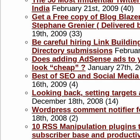
The 50 Most Influential Twitte
India
February 21st, 2009 (40)
Get a Free copy of Blog Blaze
Stephane Grenier ( Delivered b
19th, 2009 (33)
Be careful hiring Link Buildin
Directory submissions
Februar
Does adding AdSense ads to y
look “cheap” ?
January 27th, 2
Best of SEO and Social Media
16th, 2009 (4)
Looking back, setting target
December 18th, 2008 (14)
Wordpress comment notifier f
18th, 2008 (2)
10 RSS Manipulation plugins 
subscriber base and productiv