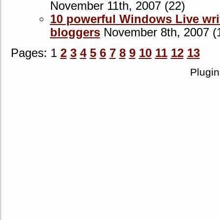
November 11th, 2007 (22)
10 powerful Windows Live writ
bloggers
November 8th, 2007 (
Pages: 1
2
3
4
5
6
7
8
9
10
11
12
13
Plugi