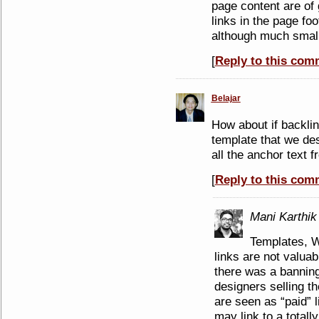
page content are of 
links in the page fo
although much small
[
Reply to this com
Belajar
How about if backli
template that we des
all the anchor text f
[
Reply to this com
Mani Karthik
Templates, W
links are not valuab
there was a bannin
designers selling t
are seen as “paid” l
may link to a totally