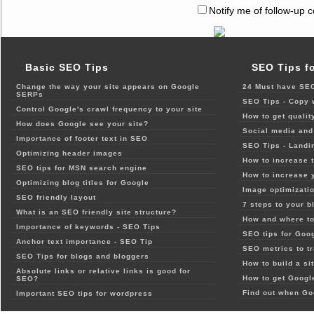
Notify me of follow-up 
Basic SEO Tips
SEO Tips f
Change the way your site appears on Google
24 Must have SEO
SERPs
SEO Tips - Copy 
Control Google's crawl frequency to your site
How to get qualit
How does Google see your site?
Social media and 
Importance of footer text in SEO
SEO Tips - Landi
Optimizing header images
How to increase t
SEO tips for MSN search engine
How to increase 
Optimizing blog titles for Google
Image optimizatio
SEO friendly layout
7 steps to your b
What is an SEO friendly site structure?
How and where to
Importance of keywords - SEO Tips
SEO tips for Goo
Anchor text importance - SEO Tip
SEO metrics to t
SEO Tips for blogs and bloggers
How to build a si
Absolute links or relative links is good for
How to get Google
SEO?
Find out when Go
Important SEO tips for wordpress