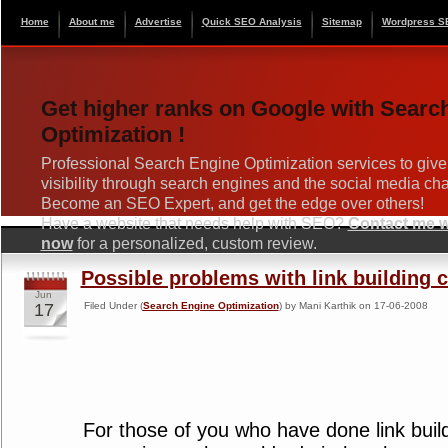
Home
About me
Advertise
Quick SEO Analysis
Sitemap
Wordpress S
Get higher ranks on Google with Searc
Optimization !
Professional Search Engine Optimization services to give
visibility through search engines and the social media ch
Become an SEO Expert, and get the edge over others!
Have a website that needs help with SEO?
Contact me wi
now
for a personalized, custom review.
Possible problems with link building
Jun
17
Filed Under (
Search Engine Optimization
) by Mani Karthik on 17-06-2008
For those of you who have done link bui