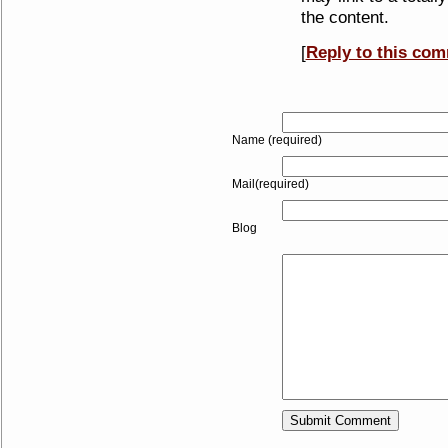
the content.
[
Reply to this co
Name (required)
Mail(required)
Blog