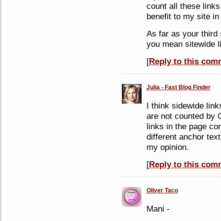
count all these links
benefit to my site in
As far as your third
you mean sitewide l
[
Reply to this com
Julia - Fast Blog Finder
I think sidewide link
are not counted by 
links in the page con
different anchor text
my opinion.
[
Reply to this com
Oliver Taco
Mani -