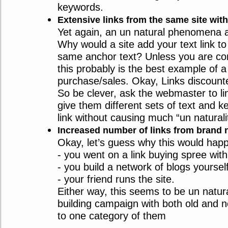
keywords.
Extensive links from the same site wit
Yet again, an un natural phenomena 
Why would a site add your text link to 
same anchor text? Unless you are co
this probably is the best example of a 
purchase/sales. Okay, Links discount
So be clever, ask the webmaster to lin
give them different sets of text and 
link without causing much “un naturali
Increased number of links from brand n
Okay, let’s guess why this would hap
- you went on a link buying spree with
- you build a network of blogs yourself
- your friend runs the site.
Either way, this seems to be un natura
building campaign with both old and ne
to one category of them