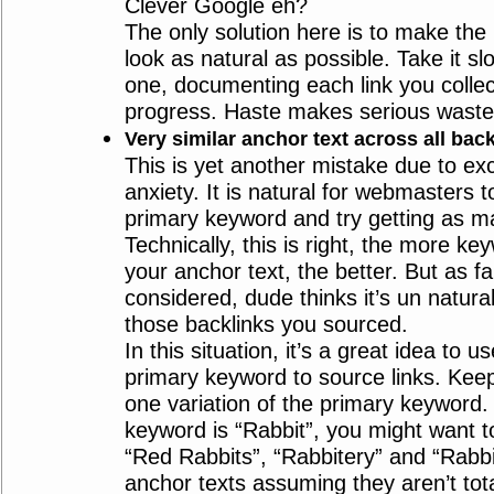
Clever Google eh?
The only solution here is to make the 
look as natural as possible. Take it s
one, documenting each link you collec
progress. Haste makes serious waste
Very similar anchor text across all bac
This is yet another mistake due to e
anxiety. It is natural for webmasters t
primary keyword and try getting as ma
Technically, this is right, the more k
your anchor text, the better. But as f
considered, dude thinks it’s un natural
those backlinks you sourced.
In this situation, it’s a great idea to u
primary keyword to source links. Kee
one variation of the primary keyword. 
keyword is “Rabbit”, you might want t
“Red Rabbits”, “Rabbitery” and “Rabbi
anchor texts assuming they aren’t total