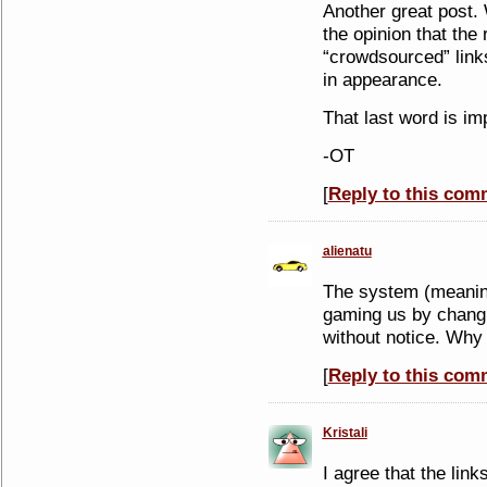
Another great post.
the opinion that the 
“crowdsourced” links
in appearance.
That last word is im
-OT
[
Reply to this com
alienatu
The system (meaning
gaming us by changi
without notice. Why 
[
Reply to this com
Kristali
I agree that the lin