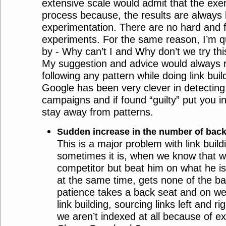
extensive scale would admit that the exerci
process because, the results are always
experimentation. There are no hard and f
experiments. For the same reason, I’m qu
by - Why can’t I and Why don’t we try this
My suggestion and advice would always 
following any pattern while doing link bui
Google has been very clever in detecting
campaigns and if found “guilty” put you in 
stay away from patterns.
Sudden increase in the number of back
This is a major problem with link build
sometimes it is, when we know that we
competitor but beat him on what he i
at the same time, gets none of the ba
patience takes a back seat and on we
link building, sourcing links left and r
we aren’t indexed at all because of ext