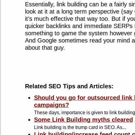
Essentially, link building can be a fairly s
look at it at a long term perspective (sa
it’s much effective that way too. But if yo
quicker backlinks and immediate SERPs r
something to game the system however go
And Google sometimes read your mind as 
about that guy.
Related SEO Tips and Articles:
Should you go for outsourced link 
campaigns?
These days, importance is given to link building 
Some Link Building myths cleared
Link building is the trump card in SEO. As...
Link building/increase feed count