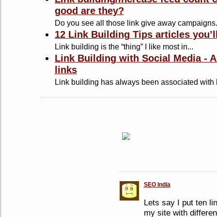
good are they?
Do you see all those link give away campaigns.
12 Link Building Tips articles you’l
Link building is the “thing” I like most in...
Link Building with Social Media - 
links
Link building has always been associated with l
SEO India
Lets say I put ten li
my site with differen