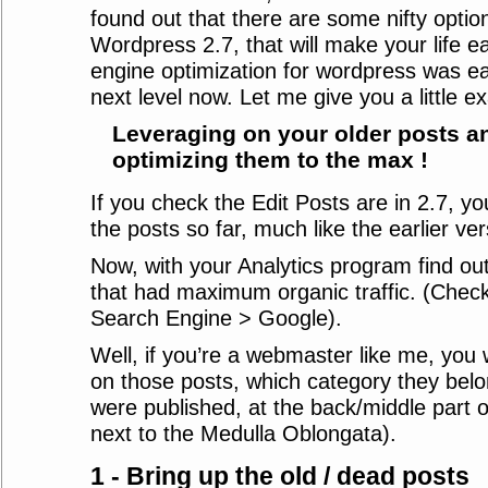
found out that there are some nifty optio
Wordpress 2.7, that will make your life ea
engine optimization for wordpress was easy
next level now. Let me give you a little e
Leveraging on your older posts a
optimizing them to the max !
If you check the Edit Posts are in 2.7, you 
the posts so far, much like the earlier ver
Now, with your Analytics program find ou
that had maximum organic traffic. (Check
Search Engine > Google).
Well, if you’re a webmaster like me, you
on those posts, which category they bel
were published, at the back/middle part o
next to the Medulla Oblongata).
1 - Bring up the old / dead posts