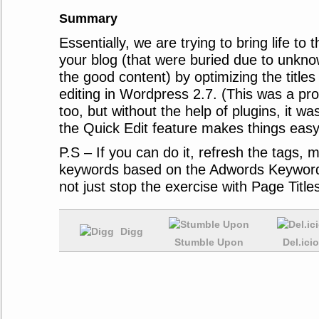
Summary
Essentially, we are trying to bring life to
your blog (that were buried due to unkno
the good content) by optimizing the titles
editing in Wordpress 2.7. (This was a pr
too, but without the help of plugins, it w
the Quick Edit feature makes things easy 
P.S – If you can do it, refresh the tags, 
keywords based on the Adwords Keyword
not just stop the exercise with Page Titles
Digg
Stumble Upon
Del.ici