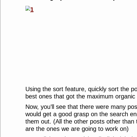
Using the sort feature, quickly sort the p
best ones that got the maximum organic t
Now, you’ll see that there were many pos
would get a good grasp on the search eng
them out. (All the other posts other than
are the ones we are going to work on)