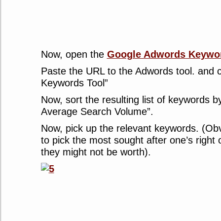
Now, open the
Google Adwords Keywor
Paste the URL to the Adwords tool. and c
Keywords Tool”
Now, sort the resulting list of keywords b
Average Search Volume”.
Now, pick up the relevant keywords. (Obv
to pick the most sought after one’s right
they might not be worth).