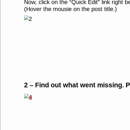
Now, click on the “Quick Edit” link right b
(Hover the mousie on the post title.)
2 – Find out what went missing. Pl