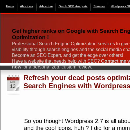
Home
About me
Advertise
Quick SEO Analysis
Sitemap
Wordpress S
Get higher ranks on Google with Search En
Optimization !
Professional Search Engine Optimization services to give
visibility through search engines and the social media ch
Become an SEO Expert, and get the edge over others!
Have a website that needs help with SEO?
Contact me wi
now
for a personalized, custom review.
Refresh your dead posts optimi
Dec
Search Engines with Wordpress
13
So you thought Wordpress 2.7 is all abo
and the cool icons, huh ? I did for a mome