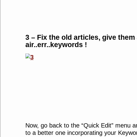
3 – Fix the old articles, give them
air..err..keywords !
Now, go back to the “Quick Edit” menu an
to a better one incorporating your Keywo