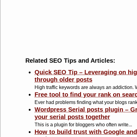
Related SEO Tips and Articles:
Quick SEO Tip – Leveraging on hig
through older posts
High traffic keywords are always an addiction. Wr
Free tool to find your rank on sear
Ever had problems finding what your blogs ranks
Wordpress Serial posts plugin – Gr
your serial posts together
This is a plugin for bloggers who often write...
How to build trust with Google and