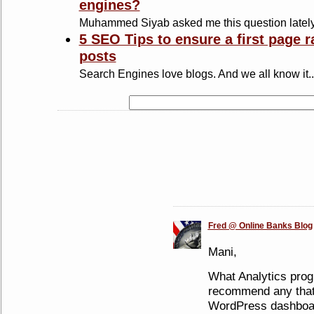
engines?
Muhammed Siyab asked me this question lately
5 SEO Tips to ensure a first page r
posts
Search Engines love blogs. And we all know it..
Fred @ Online Banks Blog
Mani,
What Analytics pro
recommend any that i
WordPress dashboar