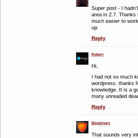
Super post - I hadn’
area in 2.7. Thanks f
much easier to work
up.
Reply
Robert
Hi,
I had not so much k
wordpress. thanks fo
knowledge. It is a go
many unreaded dead
Reply
BlogAngry
That sounds very inte