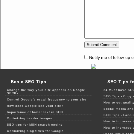
Notify me of follow-up 
Basic SEO Tips
SEO Tips f
Change the way your site appears on Google
24 Must have SEO
SERPs
SEO Tips - Copy 
Control Google's crawl frequency to your site
How to get qualit
How does Google see your site?
Social media and 
Importance of footer text in SEO
SEO Tips - Landi
Optimizing header images
How to increase t
SEO tips for MSN search engine
How to increase 
Optimizing blog titles for Google
Image optimizatio