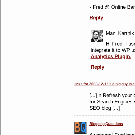
- Fred @ Online Ba
Reply
Mani Karthik
Hi Fred, I u
integrate it to WP 
Analytics Plugin.
Reply
links for 2008-12-13 » a big guy in a
[...] n Refresh your
for Search Engines 
SEO blog [...]
Blogging Questions