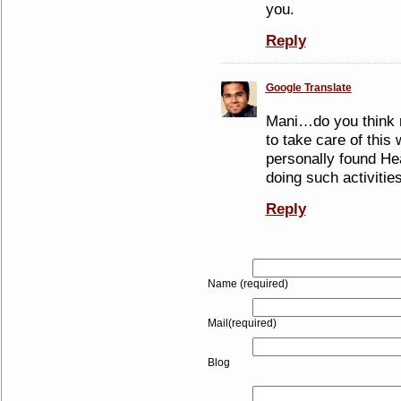
you.
Reply
Google Translate
Mani…do you think 
to take care of this 
personally found Hea
doing such activities
Reply
Name (required)
Mail(required)
Blog