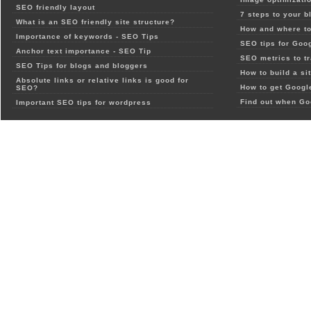
SEO friendly layout
7 steps to your b
What is an SEO friendly site structure?
How and where to
Importance of keywords - SEO Tips
SEO tips for Goo
Anchor text importance - SEO Tip
SEO metrics to t
SEO Tips for blogs and bloggers
How to build a si
Absolute links or relative links is good for
How to get Google
SEO?
Find out when Go
Important SEO tips for wordpress