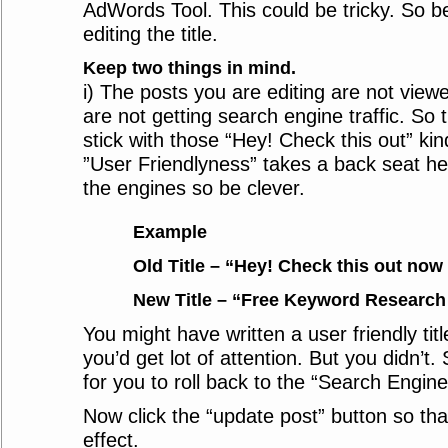
AdWords Tool. This could be tricky. So be
editing the title.
Keep two things in mind.
i) The posts you are editing are not vie
are not getting search engine traffic. So 
stick with those “Hey! Check this out” kind 
”User Friendlyness” takes a back seat her
the engines so be clever.
Example
Old Title – “Hey! Check this out now 
New Title – “Free Keyword Research 
You might have written a user friendly title
you’d get lot of attention. But you didn’t. S
for you to roll back to the “Search Engin
Now click the “update post” button so th
effect.