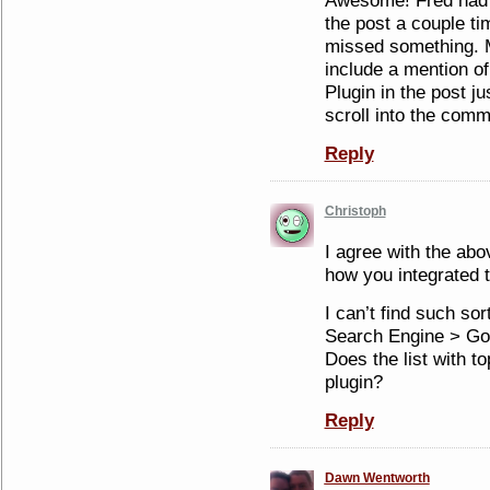
Awesome! Fred had 
the post a couple ti
missed something. M
include a mention of
Plugin in the post j
scroll into the com
Reply
Christoph
I agree with the abov
how you integrated t
I can’t find such sor
Search Engine > Go
Does the list with t
plugin?
Reply
Dawn Wentworth