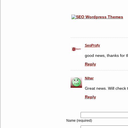
SeoProfy
good news, thanks for th
Reply
Nihar
Great news. Will check t
Reply
Name (required)