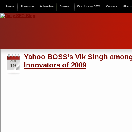
Home
About me
Advertise
Sitemap
Wordpress SEO
Contact
Hire 
Yahoo BOSS’s Vik Singh among
Aug
Innovators of 2009
19