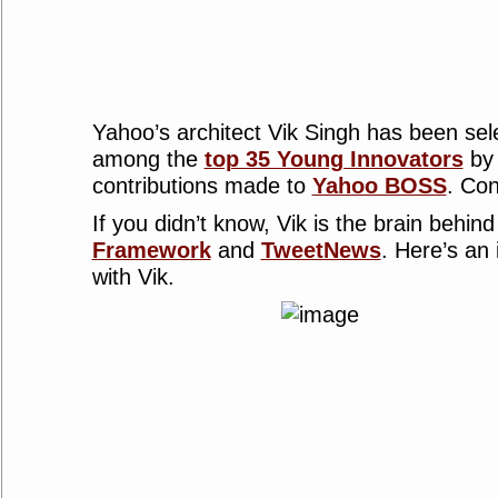
Yahoo’s architect Vik Singh has been sel
among the
top 35 Young Innovators
by 
contributions made to
Yahoo BOSS
. Con
If you didn’t know, Vik is the brain behin
Framework
and
TweetNews
. Here’s an
with Vik.