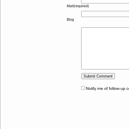
Mail(required)
Blog
Notify me of follow-up 