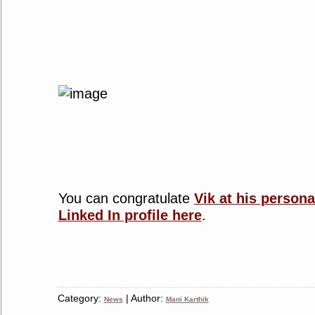
You can congratulate
Vik at his persona
Linked In profile here
.
Category:
| Author:
News
Mani Karthik