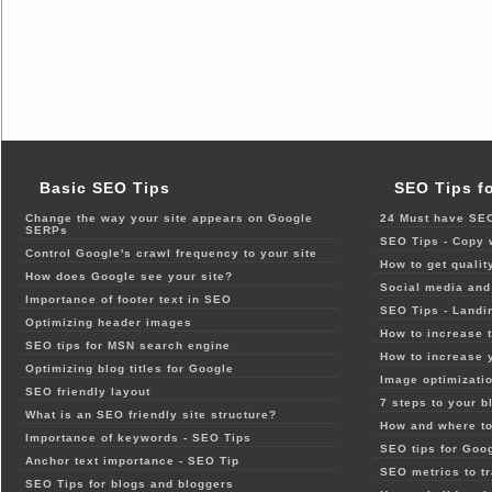
Basic SEO Tips
SEO Tips f
Change the way your site appears on Google
24 Must have SEO
SERPs
SEO Tips - Copy 
Control Google's crawl frequency to your site
How to get qualit
How does Google see your site?
Social media and 
Importance of footer text in SEO
SEO Tips - Landi
Optimizing header images
How to increase t
SEO tips for MSN search engine
How to increase 
Optimizing blog titles for Google
Image optimizatio
SEO friendly layout
7 steps to your b
What is an SEO friendly site structure?
How and where to
Importance of keywords - SEO Tips
SEO tips for Goo
Anchor text importance - SEO Tip
SEO metrics to t
SEO Tips for blogs and bloggers