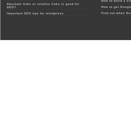
How to build a si
Absolute links or relative links is good for
How to get Google
SEO?
Find out when Go
Important SEO tips for wordpress