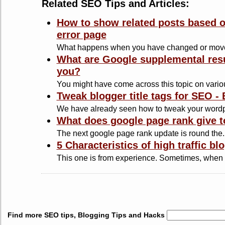
Related SEO Tips and Articles:
How to show related posts based o
error page
What happens when you have changed or move
What are Google supplemental resu
you?
You might have come across this topic on variou
Tweak blogger title tags for SEO -
We have already seen how to tweak your wordp
What does google page rank give t
The next google page rank update is round the..
5 Characteristics of high traffic b
This one is from experience. Sometimes, when 
Find more SEO tips, Blogging Tips and Hacks