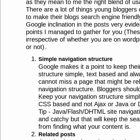
as they mean to me the right blend of usab
There are a lot of things young blogger
to make their blogs search engine friend
Google inclination in the posts very evide
points I managed to gather for you (Thes
irrespective of whether you are on word
or not).
Simple navigation structure
Google makes it a point to keep their
structure simple, text based and alw
cannot miss a page that might be re
navigation structure. Bloggers should 
Keep your navigation structure simpl
CSS based and not Ajax or Java or 
Tip - Java/Flash/DHTML site navigati
and catchy but that will keep the se
from finding what your content is.
Related posts