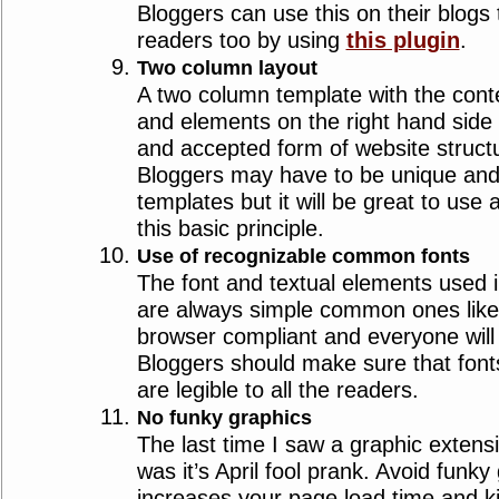
Bloggers can use this on their blogs
readers too by using
this plugin
.
Two column layout
A two column template with the conte
and elements on the right hand side 
and accepted form of website struct
Bloggers may have to be unique and
templates but it will be great to use 
this basic principle.
Use of recognizable common fonts
The font and textual elements used 
are always simple common ones like 
browser compliant and everyone will fi
Bloggers should make sure that font
are legible to all the readers.
No funky graphics
The last time I saw a graphic exten
was it’s April fool prank. Avoid funky 
increases your page load time and ki