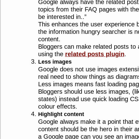
Google always have the related post
topics from their FAQ pages with the 
be interested in..”
This enhances the user experience 
the information hungry searcher is no
content.
Bloggers can make related posts to a
using the
related posts plugin
.
Less images
Google does not use images extensiv
real need to show things as diagram
Less images means fast loading page
Bloggers should use less images, (li
states) instead use quick loading 
colour effects.
Highlight content
Google always make it a point that e
content should be the hero in their a
a Google page can you see an image