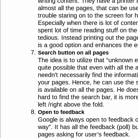
writing content. They have a printer 
almost all the pages, that can be u
trouble staring on to the screen for 
Especially when there is lot of conte
spent lot of time reading stuff on th
tedious. Instead printing out the pag
is a good option and enhances the e
Search button on all pages
The idea is to utilize that “unknown en
quite possible that even with all the
needn’t necessarily find the informati
your pages. Hence, he can use the s
is available on all the pages. He does
hard to find the search bar, it is more
left /right above the fold.
Open to feedback
Google is always open to feedback or
way”. It has all the feedback (poll) b
pages asking for user’s feedback.