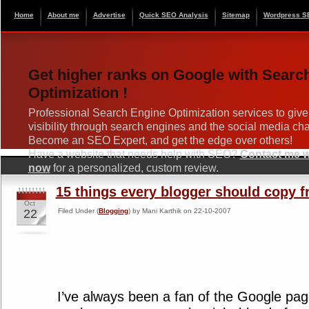
Home
About me
Advertise
Quick SEO Analysis
Sitemap
Wordpress S
Get higher ranks on Google with Searc
Optimization !
Professional Search Engine Optimization services to give
visibility through search engines and the social media ch
Become an SEO Expert, and get the edge over others!
Have a website that needs help with SEO?
Contact me wi
now
for a personalized, custom review.
15 things every blogger should copy 
Oct
22
Filed Under (
Blogging
) by Mani Karthik on 22-10-2007
I’ve always been a fan of the Google pag