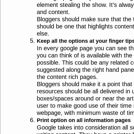
element stealing the show. It’s alwa
and content.
Bloggers should make sure that the 
should be one that highlights conten
else.
Keep all the options at your finger tip
In every google page you can see th
you can think of is available with th
possible. This could be any related c
suggested along the right hand pane
the content rich pages.
Bloggers should make it a point that 
resources should be all delivered in 
boxes/spaces around or near the arti
user to make good use of their time
webpage, with minimum waste of ti
Print option on all information pages
Google takes into consideration all 