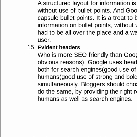
A structured layout for information i
without use of bullet points. And Goo
capsule bullet points. It is a treat t
information on bullet points, without
had to be all over the place and a wa
user.
Evident headers
Who is more SEO friendly than Goog
obvious reasons). Google uses heade
both for search engines(good use of
humans(good use of strong and bold 
simultaneously. Bloggers should chos
do the same, by providing the right 
humans as well as search engines.