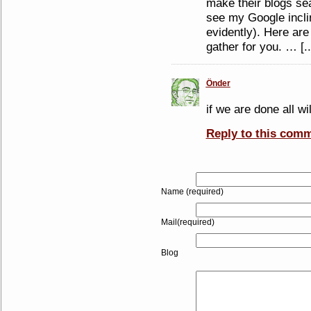
make their blogs sea
see my Google inclin
evidently). Here are
gather for you. … [..
Önder
if we are done all wi
Reply to this com
Name (required)
Mail(required)
Blog