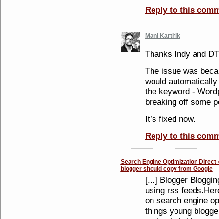
Reply to this com
Mani Karthik
Thanks Indy and DT
The issue was becaus
would automatically i
the keyword - Wordp
breaking off some po
It’s fixed now.
Reply to this com
Search Engine Optimization Direct 
blogger should copy from Google
[...] Blogger Bloggin
using rss feeds.Here
on search engine opt
things young blogge