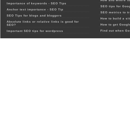
How and where to
Importance of keywords - SEO Tips
SEO tips for Goo
Anchor text importance - SEO Tip
SEO metrics to t
SEO Tips for blogs and bloggers
How to build a si
Absolute links or relative links is good for
How to get Google
SEO?
Find out when Go
Important SEO tips for wordpress