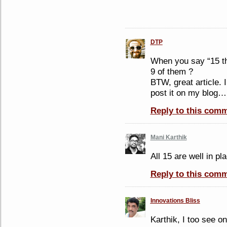
DTP
When you say “15 th
9 of them ?
BTW, great article. I
post it on my blog…
Reply to this com
Mani Karthik
All 15 are well in p
Reply to this com
Innovations Bliss
Karthik, I too see o