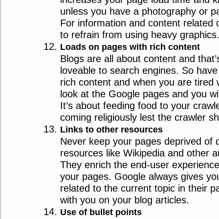
unless you have a photography or pa
For information and content related o
to refrain from using heavy graphics
Loads on pages with rich content
Blogs are all about content and tha
loveable to search engines. So have 
rich content and when you are tired 
look at the Google pages and you will
It’s about feeding food to your craw
coming religiously lest the crawler s
Links to other resources
Never keep your pages deprived of qu
resources like Wikipedia and other au
They enrich the end-user experience 
your pages. Google always gives you
related to the current topic in their
with you on your blog articles.
Use of bullet points