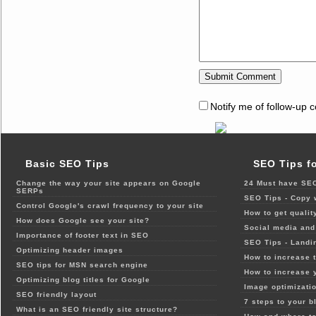
Notify me of follow-up 
Basic SEO Tips
SEO Tips f
Change the way your site appears on Google
24 Must have SEO
SERPs
SEO Tips - Copy 
Control Google's crawl frequency to your site
How to get qualit
How does Google see your site?
Social media and 
Importance of footer text in SEO
SEO Tips - Landi
Optimizing header images
How to increase t
SEO tips for MSN search engine
How to increase 
Optimizing blog titles for Google
Image optimizatio
SEO friendly layout
7 steps to your b
What is an SEO friendly site structure?