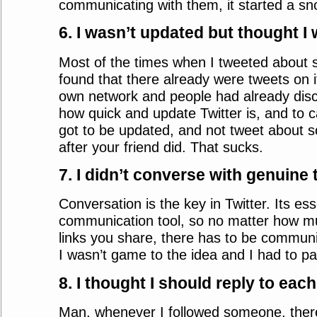
communicating with them, it started a sno
6. I wasn’t updated but thought I
Most of the times when I tweeted about 
found that there already were tweets on 
own network and people had already disc
how quick and update Twitter is, and to ca
got to be updated, and not tweet about 
after your friend did. That sucks.
7. I didn’t converse with genuine
Conversation is the key in Twitter. Its ess
communication tool, so no matter how m
links you share, there has to be communi
I wasn’t game to the idea and I had to pay 
8. I thought I should reply to ea
Man, whenever I followed someone, there