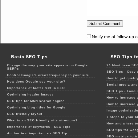
Notify me of follow-up 
Basic SEO Tips
SEO Tips f
Change the way your site appears on Google
24 Must have SEO
SERPs
SEO Tips - Copy 
Control Google's crawl frequency to your site
How to get qualit
How does Google see your site?
Social media and 
Importance of footer text in SEO
SEO Tips - Landi
Optimizing header images
How to increase t
SEO tips for MSN search engine
How to increase 
Optimizing blog titles for Google
Image optimizatio
SEO friendly layout
7 steps to your b
What is an SEO friendly site structure?
How and where to
Importance of keywords - SEO Tips
SEO tips for Goo
Anchor text importance - SEO Tip
SEO metrics to t