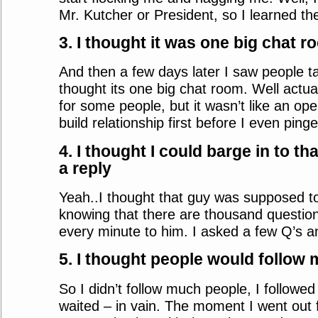
Mr. Kutcher or President, so I learned th
3. I thought it was one big chat r
And then a few days later I saw people ta
thought its one big chat room. Well actuall
for some people, but it wasn’t like an op
build relationship first before I even pi
4. I thought I could barge in to t
a reply
Yeah..I thought that guy was supposed t
knowing that there are thousand question
every minute to him. I asked a few Q’s an
5. I thought people would follow m
So I didn’t follow much people, I followe
waited – in vain. The moment I went out 