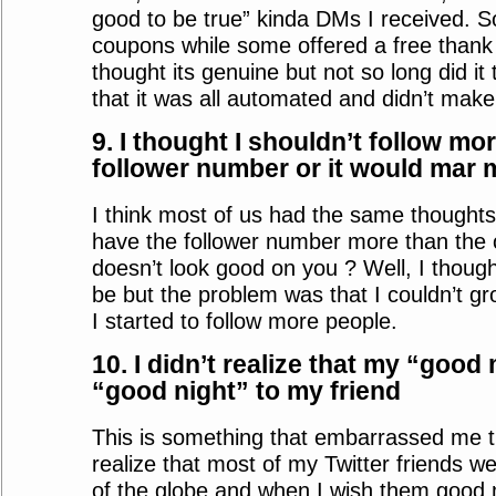
good to be true” kinda DMs I received. S
coupons while some offered a free thank y
thought its genuine but not so long did it 
that it was all automated and didn’t make
9. I thought I shouldn’t follow mo
follower number or it would mar 
I think most of us had the same thought
have the follower number more than the o
doesn’t look good on you ? Well, I though
be but the problem was that I couldn’t g
I started to follow more people.
10. I didn’t realize that my “goo
“good night” to my friend
This is something that embarrassed me the
realize that most of my Twitter friends w
of the globe and when I wish them good 