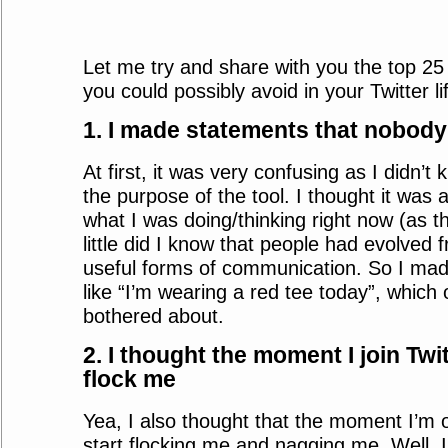
Let me try and share with you the top 25
you could possibly avoid in your Twitter li
1. I made statements that nobody
At first, it was very confusing as I didn’
the purpose of the tool. I thought it was 
what I was doing/thinking right now (as 
little did I know that people had evolved 
useful forms of communication. So I mad
like “I’m wearing a red tee today”, which
bothered about.
2. I thought the moment I join Twit
flock me
Yea, I also thought that the moment I’m on
start flocking me and nagging me. Well, 