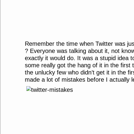
Remember the time when Twitter was ju
? Everyone was talking about it, not kno
exactly it would do. It was a stupid idea 
some really got the hang of it in the first 
the unlucky few who didn’t get it in the fir
made a lot of mistakes before I actually