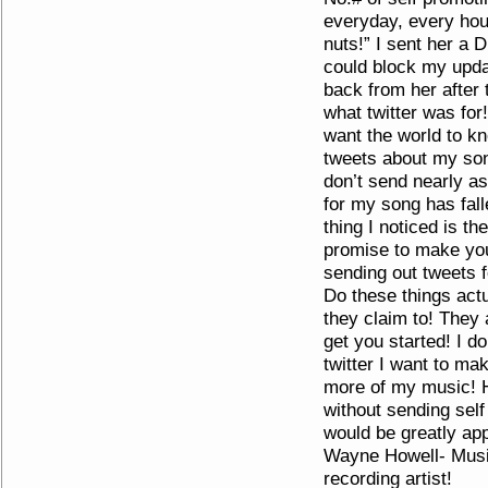
everyday, every hour
nuts!” I sent her a 
could block my upda
back from her after 
what twitter was for
want the world to kn
tweets about my so
don’t send nearly a
for my song has falle
thing I noticed is th
promise to make yo
sending out tweets 
Do these things act
they claim to! They 
get you started! I d
twitter I want to ma
more of my music! 
without sending sel
would be greatly ap
Wayne Howell- Musi
recording artist!