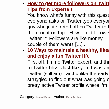
How to get more followers on Twit
Tips from Experts !
You know what’s funny with this quest
everyone asks on Twitter..yep everyon
guy who just started off on Twitter to 
there right on top. “How to get follow
Twitter ?” Followers are like money. 
couple of them wants [...]...
10 Ways to maintain a healthy, likea
and enjoy a fun Twitter life
First off, I’m no Twitter expert, and th
to Twitter bliss. Just like you, I was
Twitter (still am) , and unlike the earl
struggled to find out what was going 
pretty active Twitter profile where I’m fo
Category:
| Author:
Social Media
Mani Karthik