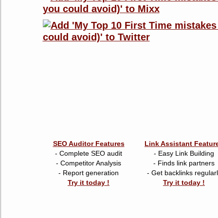
SEO Auditor Features
Link Assistant Featur
- Complete SEO audit
- Easy Link Building
- Competitor Analysis
- Finds link partners
- Report generation
- Get backlinks regular
Try it today !
Try it today !