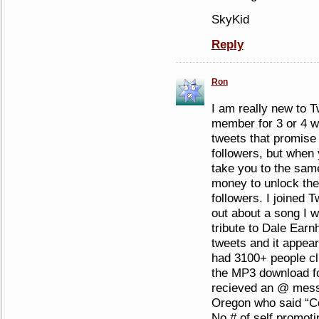
SkyKid
Reply
Ron
I am really new to T
member for 3 or 4 w
tweets that promise
followers, but when 
take you to the same
money to unlock the
followers. I joined T
out about a song I w
tribute to Dale Earn
tweets and it appea
had 3100+ people cl
the MP3 download fo
recieved an @ mess
Oregon who said “Co
No.# of self promot