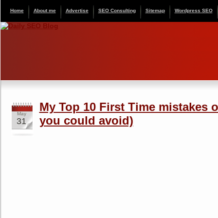
Home
About me
Advertise
SEO Consulting
Sitemap
Wordpress SEO
My Top 10 First Time mistakes on
May
you could avoid)
31