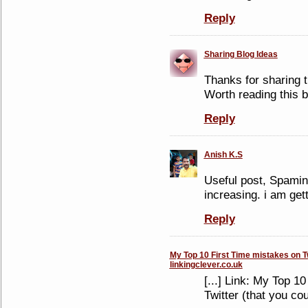
Reply
Sharing Blog Ideas
Thanks for sharing th
Worth reading this b
Reply
Anish K.S
Useful post, Spaming
increasing. i am get
Reply
My Top 10 First Time mistakes on Tw
linkingclever.co.uk
[...] Link: My Top 1
Twitter (that you cou