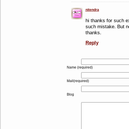
nitendra
hi thanks for such e
such mistake. But n
thanks.
Reply
Name (required)
Mail(required)
Blog