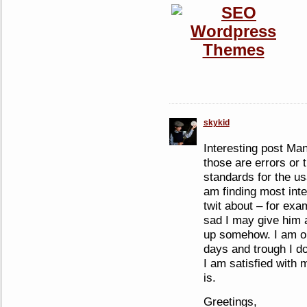
skykid
Interesting post Man
those are errors or
standards for the us
am finding most inter
twit about – for exam
sad I may give him a
up somehow. I am on 
days and trough I d
I am satisfied with 
is.
Greetings,