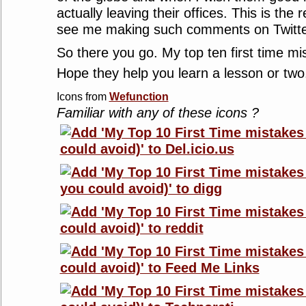
actually leaving their offices. This is the
see me making such comments on Twitte
So there you go. My top ten first time mi
Hope they help you learn a lesson or tw
Icons from
Wefunction
Familiar with any of these icons ?