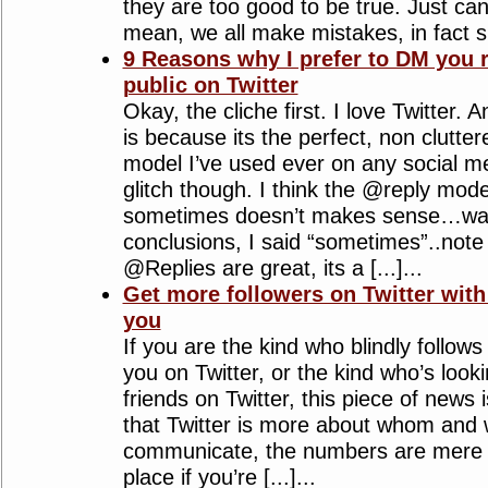
they are too good to be true. Just can’
mean, we all make mistakes, in fact sho
9 Reasons why I prefer to DM you r
public on Twitter
Okay, the cliche first. I love Twitter.
is because its the perfect, non clutt
model I’ve used ever on any social m
glitch though. I think the @reply mode
sometimes doesn’t makes sense…wait
conclusions, I said “sometimes”..note 
@Replies are great, its a [...]...
Get more followers on Twitter with 
you
If you are the kind who blindly follow
you on Twitter, or the kind who’s loo
friends on Twitter, this piece of news i
that Twitter is more about whom and
communicate, the numbers are mere sta
place if you’re [...]...