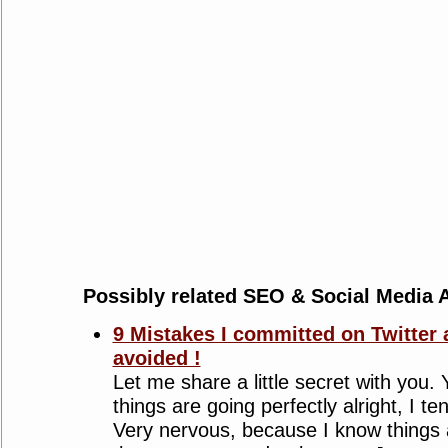
Possibly related SEO & Social Media A
9 Mistakes I committed on Twitter 
avoided !
Let me share a little secret with you
things are going perfectly alright, I t
Very nervous, because I know things 