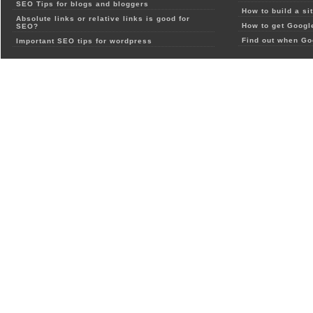
SEO Tips for blogs and bloggers
How to build a si
Absolute links or relative links is good for
How to get Google
SEO?
Find out when Go
Important SEO tips for wordpress